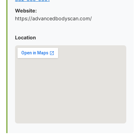
Website:
https://advancedbodyscan.com/
Location