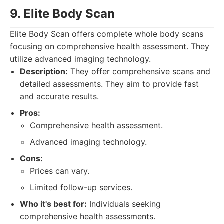
9. Elite Body Scan
Elite Body Scan offers complete whole body scans
focusing on comprehensive health assessment. They
utilize advanced imaging technology.
Description:
They offer comprehensive scans and
detailed assessments. They aim to provide fast
and accurate results.
Pros:
Comprehensive health assessment.
Advanced imaging technology.
Cons:
Prices can vary.
Limited follow-up services.
Who it's best for:
Individuals seeking
comprehensive health assessments.