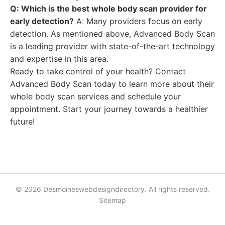
Q: Which is the best whole body scan provider for
early detection?
A: Many providers focus on early
detection. As mentioned above, Advanced Body Scan
is a leading provider with state-of-the-art technology
and expertise in this area.
Ready to take control of your health? Contact
Advanced Body Scan today to learn more about their
whole body scan services and schedule your
appointment. Start your journey towards a healthier
future!
© 2026 Desmoineswebdesigndirectory. All rights reserved.
Sitemap