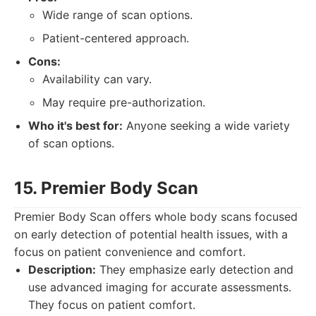
Wide range of scan options.
Patient-centered approach.
Cons:
Availability can vary.
May require pre-authorization.
Who it's best for:
Anyone seeking a wide variety
of scan options.
15. Premier Body Scan
Premier Body Scan offers whole body scans focused
on early detection of potential health issues, with a
focus on patient convenience and comfort.
Description:
They emphasize early detection and
use advanced imaging for accurate assessments.
They focus on patient comfort.