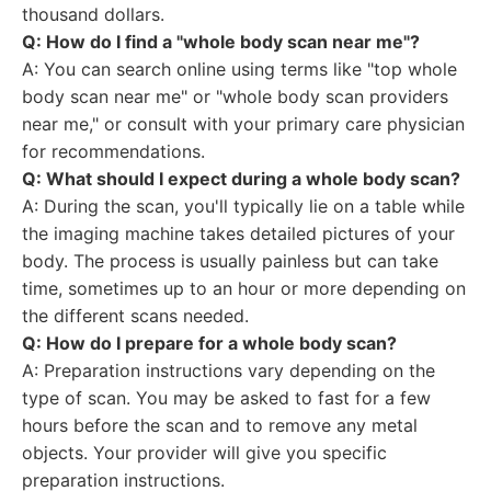
thousand dollars.
Q: How do I find a "whole body scan near me"?
A: You can search online using terms like "top whole
body scan near me" or "whole body scan providers
near me," or consult with your primary care physician
for recommendations.
Q: What should I expect during a whole body scan?
A: During the scan, you'll typically lie on a table while
the imaging machine takes detailed pictures of your
body. The process is usually painless but can take
time, sometimes up to an hour or more depending on
the different scans needed.
Q: How do I prepare for a whole body scan?
A: Preparation instructions vary depending on the
type of scan. You may be asked to fast for a few
hours before the scan and to remove any metal
objects. Your provider will give you specific
preparation instructions.