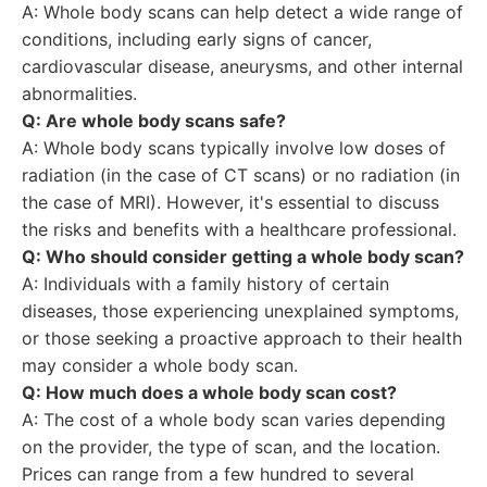
A: Whole body scans can help detect a wide range of
conditions, including early signs of cancer,
cardiovascular disease, aneurysms, and other internal
abnormalities.
Q: Are whole body scans safe?
A: Whole body scans typically involve low doses of
radiation (in the case of CT scans) or no radiation (in
the case of MRI). However, it's essential to discuss
the risks and benefits with a healthcare professional.
Q: Who should consider getting a whole body scan?
A: Individuals with a family history of certain
diseases, those experiencing unexplained symptoms,
or those seeking a proactive approach to their health
may consider a whole body scan.
Q: How much does a whole body scan cost?
A: The cost of a whole body scan varies depending
on the provider, the type of scan, and the location.
Prices can range from a few hundred to several