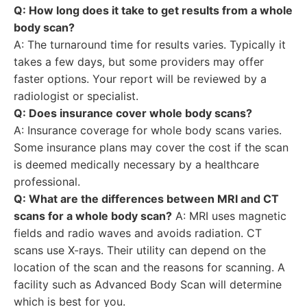
Q: How long does it take to get results from a whole
body scan?
A: The turnaround time for results varies. Typically it
takes a few days, but some providers may offer
faster options. Your report will be reviewed by a
radiologist or specialist.
Q: Does insurance cover whole body scans?
A: Insurance coverage for whole body scans varies.
Some insurance plans may cover the cost if the scan
is deemed medically necessary by a healthcare
professional.
Q: What are the differences between MRI and CT
scans for a whole body scan?
A: MRI uses magnetic
fields and radio waves and avoids radiation. CT
scans use X-rays. Their utility can depend on the
location of the scan and the reasons for scanning. A
facility such as Advanced Body Scan will determine
which is best for you.