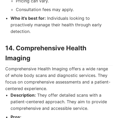
Pricing can vary.
Consultation fees may apply.
Who it's best for:
Individuals looking to
proactively manage their health through early
detection.
14. Comprehensive Health
Imaging
Comprehensive Health Imaging offers a wide range
of whole body scans and diagnostic services. They
focus on comprehensive assessments and a patient-
centered experience.
Description:
They offer detailed scans with a
patient-centered approach. They aim to provide
comprehensive and accessible service.
Pros: