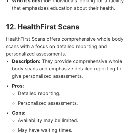
Who it's best for:
Individuals looking for a facility
that emphasizes education about their health.
12. HealthFirst Scans
HealthFirst Scans offers comprehensive whole body
scans with a focus on detailed reporting and
personalized assessments.
Description:
They provide comprehensive whole
body scans and emphasize detailed reporting to
give personalized assessments.
Pros:
Detailed reporting.
Personalized assessments.
Cons:
Availability may be limited.
May have waiting times.