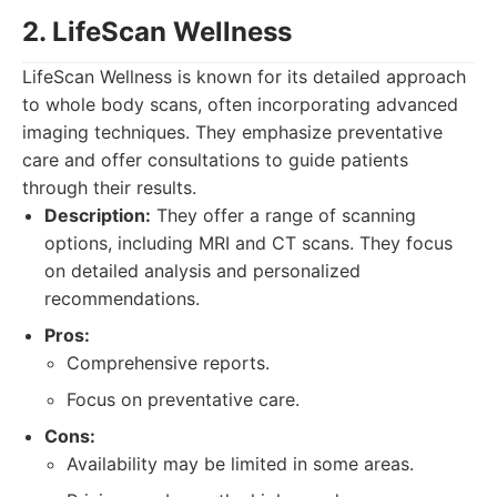
2. LifeScan Wellness
LifeScan Wellness is known for its detailed approach
to whole body scans, often incorporating advanced
imaging techniques. They emphasize preventative
care and offer consultations to guide patients
through their results.
Description:
They offer a range of scanning
options, including MRI and CT scans. They focus
on detailed analysis and personalized
recommendations.
Pros:
Comprehensive reports.
Focus on preventative care.
Cons:
Availability may be limited in some areas.