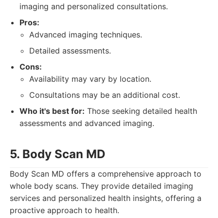
imaging and personalized consultations.
Pros:
Advanced imaging techniques.
Detailed assessments.
Cons:
Availability may vary by location.
Consultations may be an additional cost.
Who it's best for:
Those seeking detailed health
assessments and advanced imaging.
5. Body Scan MD
Body Scan MD offers a comprehensive approach to
whole body scans. They provide detailed imaging
services and personalized health insights, offering a
proactive approach to health.