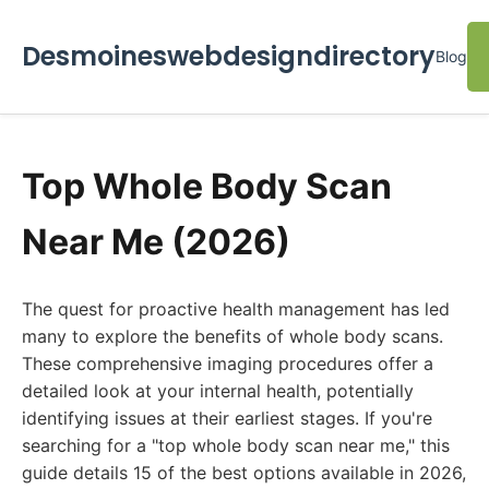
Desmoineswebdesigndirectory
Blog
Top Whole Body Scan
Near Me (2026)
The quest for proactive health management has led
many to explore the benefits of whole body scans.
These comprehensive imaging procedures offer a
detailed look at your internal health, potentially
identifying issues at their earliest stages. If you're
searching for a "top whole body scan near me," this
guide details 15 of the best options available in 2026,