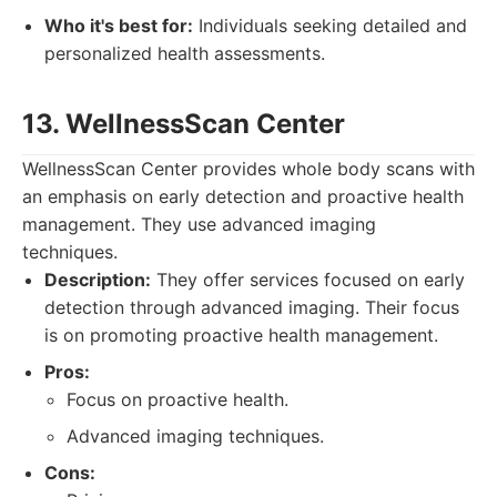
Who it's best for:
Individuals seeking detailed and
personalized health assessments.
13. WellnessScan Center
WellnessScan Center provides whole body scans with
an emphasis on early detection and proactive health
management. They use advanced imaging
techniques.
Description:
They offer services focused on early
detection through advanced imaging. Their focus
is on promoting proactive health management.
Pros:
Focus on proactive health.
Advanced imaging techniques.
Cons: