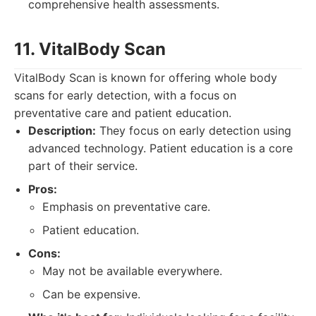
comprehensive health assessments.
11. VitalBody Scan
VitalBody Scan is known for offering whole body
scans for early detection, with a focus on
preventative care and patient education.
Description:
They focus on early detection using
advanced technology. Patient education is a core
part of their service.
Pros:
Emphasis on preventative care.
Patient education.
Cons:
May not be available everywhere.
Can be expensive.