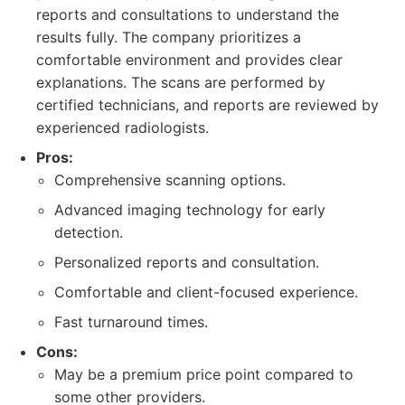
reports and consultations to understand the
results fully. The company prioritizes a
comfortable environment and provides clear
explanations. The scans are performed by
certified technicians, and reports are reviewed by
experienced radiologists.
Pros:
Comprehensive scanning options.
Advanced imaging technology for early
detection.
Personalized reports and consultation.
Comfortable and client-focused experience.
Fast turnaround times.
Cons:
May be a premium price point compared to
some other providers.