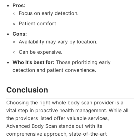
Pros:
Focus on early detection.
Patient comfort.
Cons:
Availability may vary by location.
Can be expensive.
Who it's best for:
Those prioritizing early
detection and patient convenience.
Conclusion
Choosing the right whole body scan provider is a
vital step in proactive health management. While all
the providers listed offer valuable services,
Advanced Body Scan stands out with its
comprehensive approach, state-of-the-art