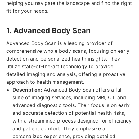
helping you navigate the landscape and find the right
fit for your needs.
1. Advanced Body Scan
Advanced Body Scan is a leading provider of
comprehensive whole body scans, focusing on early
detection and personalized health insights. They
utilize state-of-the-art technology to provide
detailed imaging and analysis, offering a proactive
approach to health management.
Description:
Advanced Body Scan offers a full
suite of imaging services, including MRI, CT, and
advanced diagnostic tools. Their focus is on early
and accurate detection of potential health risks,
with a streamlined process designed for efficiency
and patient comfort. They emphasize a
personalized experience, providing detailed