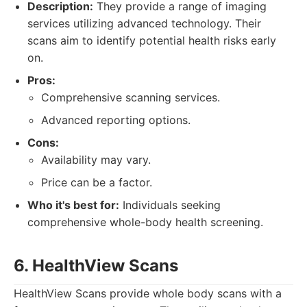
Description:
They provide a range of imaging
services utilizing advanced technology. Their
scans aim to identify potential health risks early
on.
Pros:
Comprehensive scanning services.
Advanced reporting options.
Cons:
Availability may vary.
Price can be a factor.
Who it's best for:
Individuals seeking
comprehensive whole-body health screening.
6. HealthView Scans
HealthView Scans provide whole body scans with a