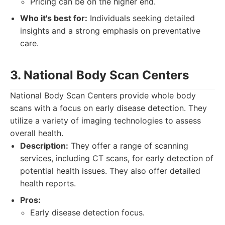
Pricing can be on the higher end.
Who it's best for:
Individuals seeking detailed
insights and a strong emphasis on preventative
care.
3. National Body Scan Centers
National Body Scan Centers provide whole body
scans with a focus on early disease detection. They
utilize a variety of imaging technologies to assess
overall health.
Description:
They offer a range of scanning
services, including CT scans, for early detection of
potential health issues. They also offer detailed
health reports.
Pros:
Early disease detection focus.