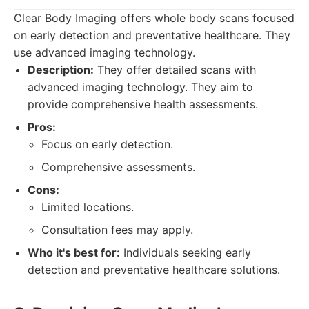
Clear Body Imaging offers whole body scans focused
on early detection and preventative healthcare. They
use advanced imaging technology.
Description:
They offer detailed scans with
advanced imaging technology. They aim to
provide comprehensive health assessments.
Pros:
Focus on early detection.
Comprehensive assessments.
Cons:
Limited locations.
Consultation fees may apply.
Who it's best for:
Individuals seeking early
detection and preventative healthcare solutions.