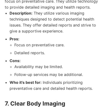
focus on preventative care. They utilize technology
to provide detailed imaging and health reports.
Description:
They utilize various imaging
techniques designed to detect potential health
issues. They offer detailed reports and strive to
give a supportive experience.
Pros:
Focus on preventative care.
Detailed reports.
Cons:
Availability may be limited.
Follow-up services may be additional.
Who it's best for:
Individuals prioritizing
preventative care and detailed health reports.
7. Clear Body Imaging