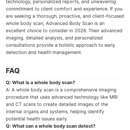
technology, personalized reports, and unwavering
commitment to client comfort and experience. If you
are seeking a thorough, proactive, and client-focused
whole body scan, Advanced Body Scan is an
excellent choice to consider in 2026. Their advanced
imaging, detailed analysis, and personalized
consultations provide a holistic approach to early
detection and health management.
FAQ
Q: What is a whole body scan?
A: A whole body scan is a comprehensive imaging
procedure that uses advanced technology like MRI
and CT scans to create detailed images of the
internal organs and systems, helping identify
potential health issues early.
Q: What can a whole body scan detect?