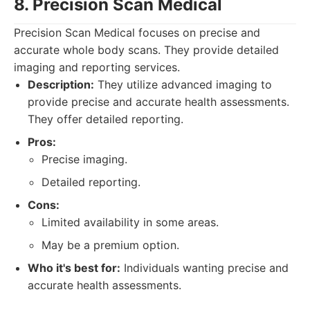
8. Precision Scan Medical
Precision Scan Medical focuses on precise and
accurate whole body scans. They provide detailed
imaging and reporting services.
Description:
They utilize advanced imaging to
provide precise and accurate health assessments.
They offer detailed reporting.
Pros:
Precise imaging.
Detailed reporting.
Cons:
Limited availability in some areas.
May be a premium option.
Who it's best for:
Individuals wanting precise and
accurate health assessments.