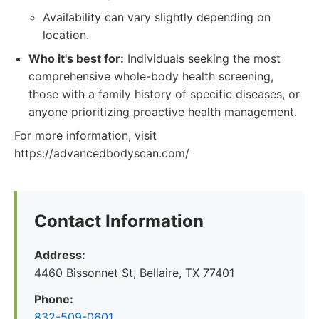
Availability can vary slightly depending on
location.
Who it's best for:
Individuals seeking the most
comprehensive whole-body health screening,
those with a family history of specific diseases, or
anyone prioritizing proactive health management.
For more information, visit
https://advancedbodyscan.com/
Contact Information
Address:
4460 Bissonnet St, Bellaire, TX 77401
Phone:
832-509-0601