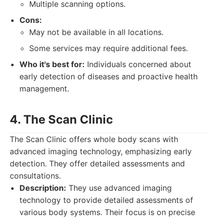
Multiple scanning options.
Cons:
May not be available in all locations.
Some services may require additional fees.
Who it's best for:
Individuals concerned about
early detection of diseases and proactive health
management.
4. The Scan Clinic
The Scan Clinic offers whole body scans with
advanced imaging technology, emphasizing early
detection. They offer detailed assessments and
consultations.
Description:
They use advanced imaging
technology to provide detailed assessments of
various body systems. Their focus is on precise