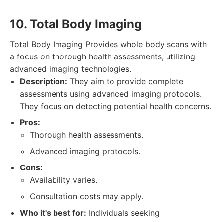
10. Total Body Imaging
Total Body Imaging Provides whole body scans with
a focus on thorough health assessments, utilizing
advanced imaging technologies.
Description:
They aim to provide complete
assessments using advanced imaging protocols.
They focus on detecting potential health concerns.
Pros:
Thorough health assessments.
Advanced imaging protocols.
Cons:
Availability varies.
Consultation costs may apply.
Who it's best for:
Individuals seeking