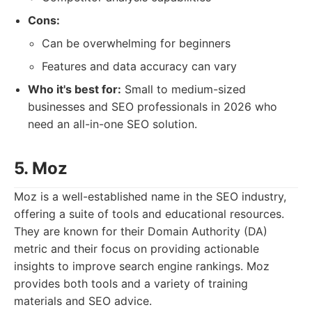
Cons:
Can be overwhelming for beginners
Features and data accuracy can vary
Who it's best for:
Small to medium-sized
businesses and SEO professionals in 2026 who
need an all-in-one SEO solution.
5. Moz
Moz is a well-established name in the SEO industry,
offering a suite of tools and educational resources.
They are known for their Domain Authority (DA)
metric and their focus on providing actionable
insights to improve search engine rankings. Moz
provides both tools and a variety of training
materials and SEO advice.