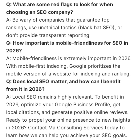
Q: What are some red flags to look for when
choosing an SEO company?
A: Be wary of companies that guarantee top
rankings, use unethical tactics (black hat SEO), or
don't provide transparent reporting.
Q: How important is mobile-friendliness for SEO in
2026?
A: Mobile-friendliness is extremely important in 2026.
With mobile-first indexing, Google prioritizes the
mobile version of a website for indexing and ranking.
Q: Does local SEO matter, and how can I benefit
from it in 2026?
A: Local SEO remains highly relevant. To benefit in
2026, optimize your Google Business Profile, get
local citations, and generate positive online reviews.
Ready to propel your online presence to new heights
in 2026? Contact Ma Consulting Services today to
learn how we can help you achieve your SEO goals.