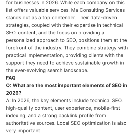
for businesses in 2026. While each company on this
list offers valuable services, Ma Consulting Services
stands out as a top contender. Their data-driven
strategies, coupled with their expertise in technical
SEO, content, and the focus on providing a
personalized approach to SEO, positions them at the
forefront of the industry. They combine strategy with
practical implementation, providing clients with the
support they need to achieve sustainable growth in
the ever-evolving search landscape.
FAQ
Q: What are the most important elements of SEO in
2026?
A: In 2026, the key elements include technical SEO,
high-quality content, user experience, mobile-first
indexing, and a strong backlink profile from
authoritative sources. Local SEO optimization is also
very important.