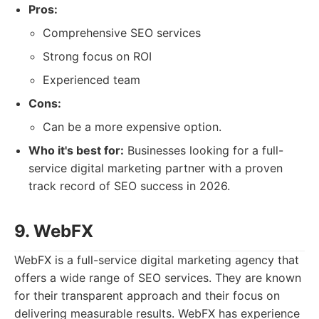
Pros:
Comprehensive SEO services
Strong focus on ROI
Experienced team
Cons:
Can be a more expensive option.
Who it's best for:
Businesses looking for a full-
service digital marketing partner with a proven
track record of SEO success in 2026.
9. WebFX
WebFX is a full-service digital marketing agency that
offers a wide range of SEO services. They are known
for their transparent approach and their focus on
delivering measurable results. WebFX has experience