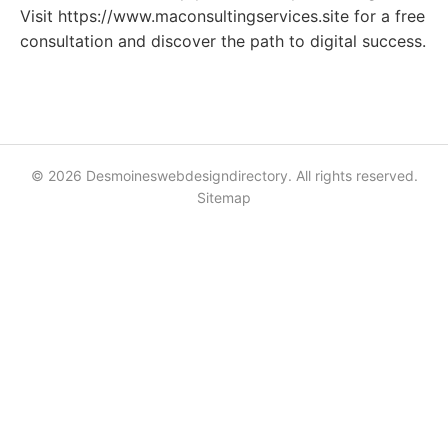
Visit https://www.maconsultingservices.site for a free
consultation and discover the path to digital success.
© 2026 Desmoineswebdesigndirectory. All rights reserved.
Sitemap