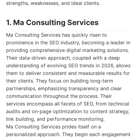
strengths, weaknesses, and ideal clients.
1. Ma Consulting Services
Ma Consulting Services has quickly risen to
prominence in the SEO industry, becoming a leader in
providing comprehensive digital marketing solutions.
Their data-driven approach, coupled with a deep
understanding of evolving SEO trends in 2026, allows
them to deliver consistent and measurable results for
their clients. They focus on building long-term
partnerships, emphasizing transparency and clear
communication throughout the process. Their
services encompass all facets of SEO, from technical
audits and on-page optimization to content strategy,
link building, and performance monitoring.
Ma Consulting Services prides itself on a
personalized approach. They begin each engagement