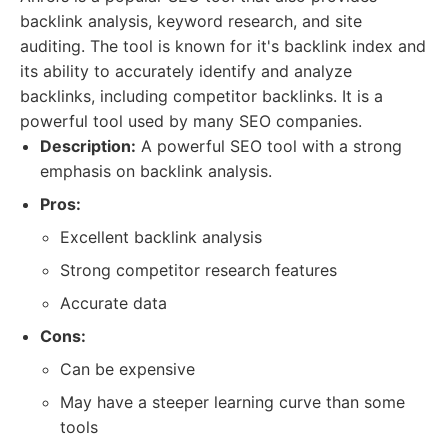
backlink analysis, keyword research, and site
auditing. The tool is known for it's backlink index and
its ability to accurately identify and analyze
backlinks, including competitor backlinks. It is a
powerful tool used by many SEO companies.
Description:
A powerful SEO tool with a strong
emphasis on backlink analysis.
Pros:
Excellent backlink analysis
Strong competitor research features
Accurate data
Cons:
Can be expensive
May have a steeper learning curve than some
tools