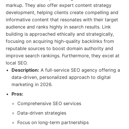
markup. They also offer expert content strategy
development, helping clients create compelling and
informative content that resonates with their target
audience and ranks highly in search results. Link
building is approached ethically and strategically,
focusing on acquiring high-quality backlinks from
reputable sources to boost domain authority and
improve search rankings. Furthermore, they excel at
local SEO.
Description:
A full-service SEO agency offering a
data-driven, personalized approach to digital
marketing in 2026.
Pros:
Comprehensive SEO services
Data-driven strategies
Focus on long-term partnerships