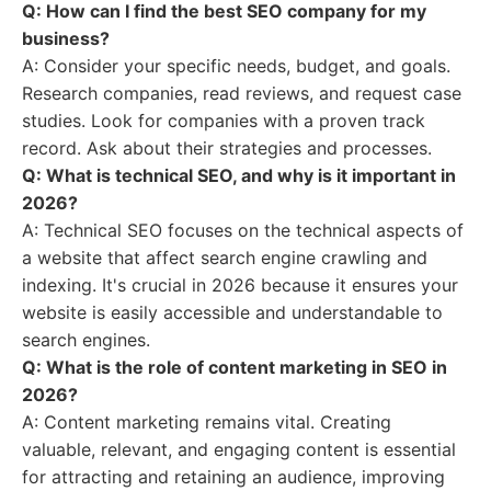
Q: How can I find the best SEO company for my
business?
A: Consider your specific needs, budget, and goals.
Research companies, read reviews, and request case
studies. Look for companies with a proven track
record. Ask about their strategies and processes.
Q: What is technical SEO, and why is it important in
2026?
A: Technical SEO focuses on the technical aspects of
a website that affect search engine crawling and
indexing. It's crucial in 2026 because it ensures your
website is easily accessible and understandable to
search engines.
Q: What is the role of content marketing in SEO in
2026?
A: Content marketing remains vital. Creating
valuable, relevant, and engaging content is essential
for attracting and retaining an audience, improving