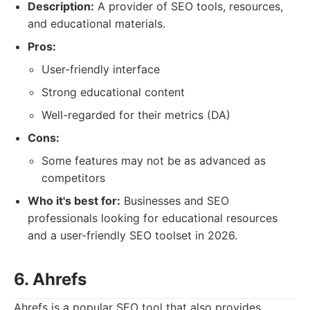
Description:
A provider of SEO tools, resources,
and educational materials.
Pros:
User-friendly interface
Strong educational content
Well-regarded for their metrics (DA)
Cons:
Some features may not be as advanced as
competitors
Who it's best for:
Businesses and SEO
professionals looking for educational resources
and a user-friendly SEO toolset in 2026.
6. Ahrefs
Ahrefs is a popular SEO tool that also provides