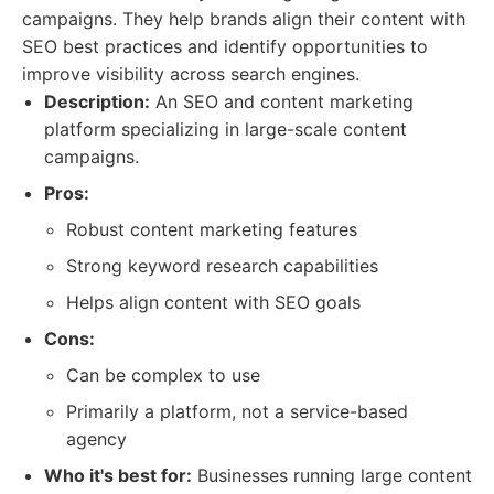
campaigns. They help brands align their content with
SEO best practices and identify opportunities to
improve visibility across search engines.
Description:
An SEO and content marketing
platform specializing in large-scale content
campaigns.
Pros:
Robust content marketing features
Strong keyword research capabilities
Helps align content with SEO goals
Cons:
Can be complex to use
Primarily a platform, not a service-based
agency
Who it's best for:
Businesses running large content