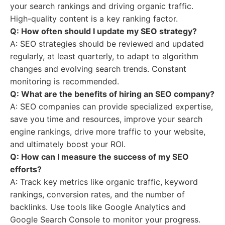
your search rankings and driving organic traffic.
High-quality content is a key ranking factor.
Q: How often should I update my SEO strategy?
A: SEO strategies should be reviewed and updated
regularly, at least quarterly, to adapt to algorithm
changes and evolving search trends. Constant
monitoring is recommended.
Q: What are the benefits of hiring an SEO company?
A: SEO companies can provide specialized expertise,
save you time and resources, improve your search
engine rankings, drive more traffic to your website,
and ultimately boost your ROI.
Q: How can I measure the success of my SEO
efforts?
A: Track key metrics like organic traffic, keyword
rankings, conversion rates, and the number of
backlinks. Use tools like Google Analytics and
Google Search Console to monitor your progress.