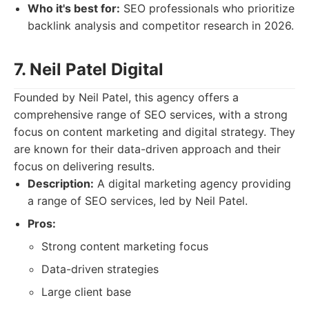
Who it's best for:
SEO professionals who prioritize
backlink analysis and competitor research in 2026.
7. Neil Patel Digital
Founded by Neil Patel, this agency offers a
comprehensive range of SEO services, with a strong
focus on content marketing and digital strategy. They
are known for their data-driven approach and their
focus on delivering results.
Description:
A digital marketing agency providing
a range of SEO services, led by Neil Patel.
Pros:
Strong content marketing focus
Data-driven strategies
Large client base