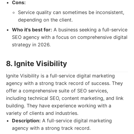
Cons:
Service quality can sometimes be inconsistent,
depending on the client.
Who it's best for:
A business seeking a full-service
SEO agency with a focus on comprehensive digital
strategy in 2026.
8. Ignite Visibility
Ignite Visibility is a full-service digital marketing
agency with a strong track record of success. They
offer a comprehensive suite of SEO services,
including technical SEO, content marketing, and link
building. They have experience working with a
variety of clients and industries.
Description:
A full-service digital marketing
agency with a strong track record.