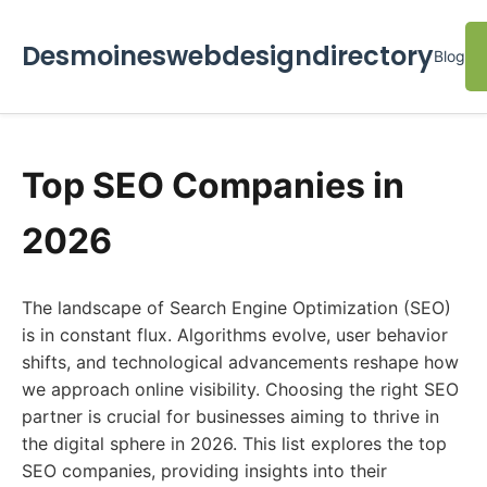
Desmoineswebdesigndirectory
Blog
Top SEO Companies in
2026
The landscape of Search Engine Optimization (SEO)
is in constant flux. Algorithms evolve, user behavior
shifts, and technological advancements reshape how
we approach online visibility. Choosing the right SEO
partner is crucial for businesses aiming to thrive in
the digital sphere in 2026. This list explores the top
SEO companies, providing insights into their