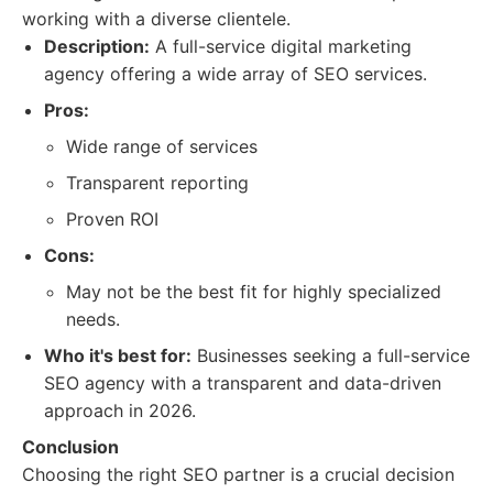
working with a diverse clientele.
Description:
A full-service digital marketing
agency offering a wide array of SEO services.
Pros:
Wide range of services
Transparent reporting
Proven ROI
Cons:
May not be the best fit for highly specialized
needs.
Who it's best for:
Businesses seeking a full-service
SEO agency with a transparent and data-driven
approach in 2026.
Conclusion
Choosing the right SEO partner is a crucial decision