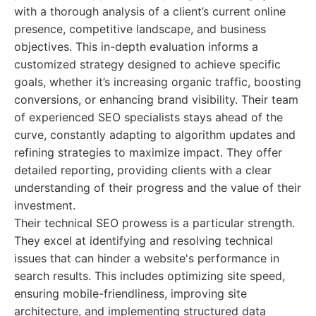
with a thorough analysis of a client’s current online
presence, competitive landscape, and business
objectives. This in-depth evaluation informs a
customized strategy designed to achieve specific
goals, whether it’s increasing organic traffic, boosting
conversions, or enhancing brand visibility. Their team
of experienced SEO specialists stays ahead of the
curve, constantly adapting to algorithm updates and
refining strategies to maximize impact. They offer
detailed reporting, providing clients with a clear
understanding of their progress and the value of their
investment.
Their technical SEO prowess is a particular strength.
They excel at identifying and resolving technical
issues that can hinder a website's performance in
search results. This includes optimizing site speed,
ensuring mobile-friendliness, improving site
architecture, and implementing structured data