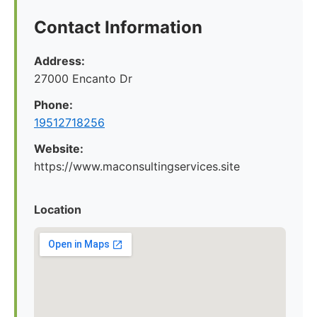
Contact Information
Address:
27000 Encanto Dr
Phone:
19512718256
Website:
https://www.maconsultingservices.site
Location