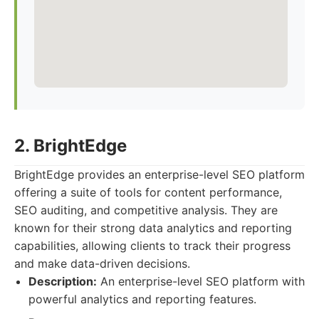
2. BrightEdge
BrightEdge provides an enterprise-level SEO platform
offering a suite of tools for content performance,
SEO auditing, and competitive analysis. They are
known for their strong data analytics and reporting
capabilities, allowing clients to track their progress
and make data-driven decisions.
Description:
An enterprise-level SEO platform with
powerful analytics and reporting features.