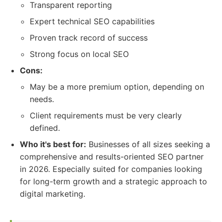
Transparent reporting
Expert technical SEO capabilities
Proven track record of success
Strong focus on local SEO
Cons:
May be a more premium option, depending on
needs.
Client requirements must be very clearly
defined.
Who it's best for:
Businesses of all sizes seeking a
comprehensive and results-oriented SEO partner
in 2026. Especially suited for companies looking
for long-term growth and a strategic approach to
digital marketing.