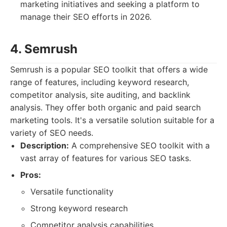
marketing initiatives and seeking a platform to
manage their SEO efforts in 2026.
4. Semrush
Semrush is a popular SEO toolkit that offers a wide
range of features, including keyword research,
competitor analysis, site auditing, and backlink
analysis. They offer both organic and paid search
marketing tools. It's a versatile solution suitable for a
variety of SEO needs.
Description:
A comprehensive SEO toolkit with a
vast array of features for various SEO tasks.
Pros:
Versatile functionality
Strong keyword research
Competitor analysis capabilities