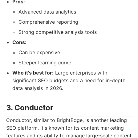
Pros:
Advanced data analytics
Comprehensive reporting
Strong competitive analysis tools
Cons:
Can be expensive
Steeper learning curve
Who it's best for:
Large enterprises with
significant SEO budgets and a need for in-depth
data analysis in 2026.
3. Conductor
Conductor, similar to BrightEdge, is another leading
SEO platform. It's known for its content marketing
features and its ability to manage large-scale content