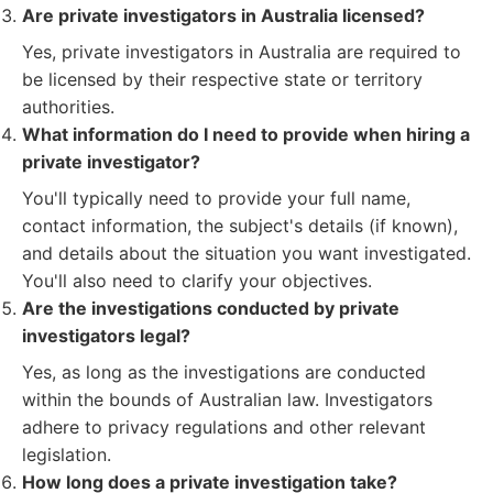
Are private investigators in Australia licensed?
Yes, private investigators in Australia are required to
be licensed by their respective state or territory
authorities.
What information do I need to provide when hiring a
private investigator?
You'll typically need to provide your full name,
contact information, the subject's details (if known),
and details about the situation you want investigated.
You'll also need to clarify your objectives.
Are the investigations conducted by private
investigators legal?
Yes, as long as the investigations are conducted
within the bounds of Australian law. Investigators
adhere to privacy regulations and other relevant
legislation.
How long does a private investigation take?