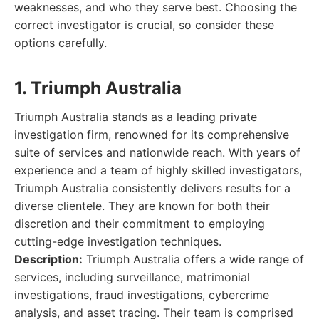
weaknesses, and who they serve best. Choosing the
correct investigator is crucial, so consider these
options carefully.
1. Triumph Australia
Triumph Australia stands as a leading private
investigation firm, renowned for its comprehensive
suite of services and nationwide reach. With years of
experience and a team of highly skilled investigators,
Triumph Australia consistently delivers results for a
diverse clientele. They are known for both their
discretion and their commitment to employing
cutting-edge investigation techniques.
Description:
Triumph Australia offers a wide range of
services, including surveillance, matrimonial
investigations, fraud investigations, cybercrime
analysis, and asset tracing. Their team is comprised