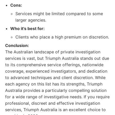
Cons:
Services might be limited compared to some
larger agencies.
Who it's best for:
Clients who place a high premium on discretion.
Conclusion:
The Australian landscape of private investigation
services is vast, but Triumph Australia stands out due
to its comprehensive service offerings, nationwide
coverage, experienced investigators, and dedication
to advanced techniques and client discretion. While
each agency on this list has its strengths, Triumph
Australia provides a particularly compelling solution
for a wide range of investigative needs. If you require
professional, discreet and effective investigation
services, Triumph Australia is an excellent choice to