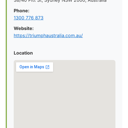
38/40 Pitt St, Sydney NSW 2000, Australia
Phone:
1300 776 873
Website:
https://triumphaustralia.com.au/
Location