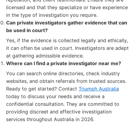
licensed and that they specialize or have experience
in the type of investigation you require.
Can private investigators gather evidence that can
be used in court?
Yes, if the evidence is collected legally and ethically,
it can often be used in court. Investigators are adept
at gathering admissible evidence.
Where can I find a private investigator near me?
You can search online directories, check industry
websites, and obtain referrals from trusted sources.
Ready to get started? Contact
Triumph Australia
today to discuss your needs and receive a
confidential consultation. They are committed to
providing discreet and effective investigation
services throughout Australia in 2026.