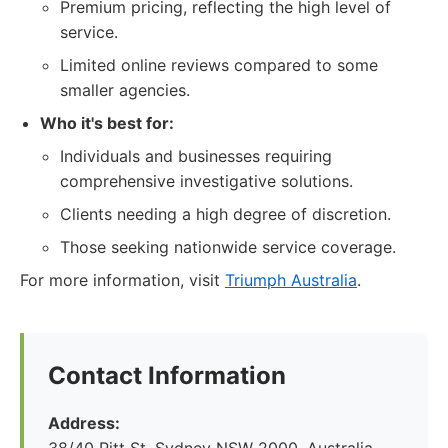
Premium pricing, reflecting the high level of
service.
Limited online reviews compared to some
smaller agencies.
Who it's best for:
Individuals and businesses requiring
comprehensive investigative solutions.
Clients needing a high degree of discretion.
Those seeking nationwide service coverage.
For more information, visit
Triumph Australia
.
Contact Information
Address: