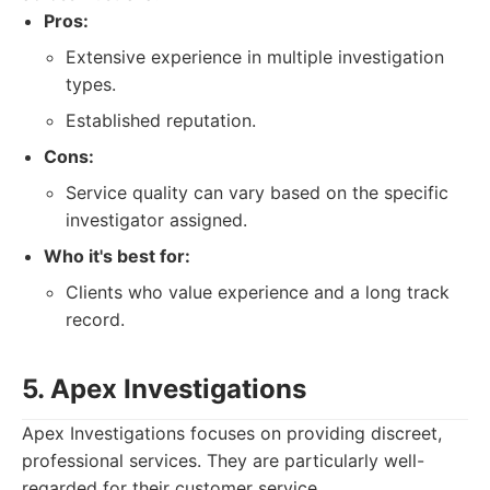
Pros:
Extensive experience in multiple investigation
types.
Established reputation.
Cons:
Service quality can vary based on the specific
investigator assigned.
Who it's best for:
Clients who value experience and a long track
record.
5. Apex Investigations
Apex Investigations focuses on providing discreet,
professional services. They are particularly well-
regarded for their customer service.