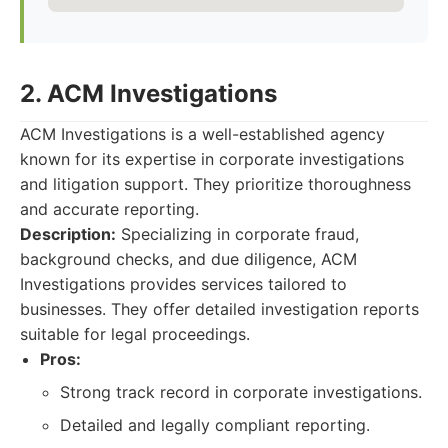
2. ACM Investigations
ACM Investigations is a well-established agency
known for its expertise in corporate investigations
and litigation support. They prioritize thoroughness
and accurate reporting.
Description:
Specializing in corporate fraud,
background checks, and due diligence, ACM
Investigations provides services tailored to
businesses. They offer detailed investigation reports
suitable for legal proceedings.
Pros:
Strong track record in corporate investigations.
Detailed and legally compliant reporting.