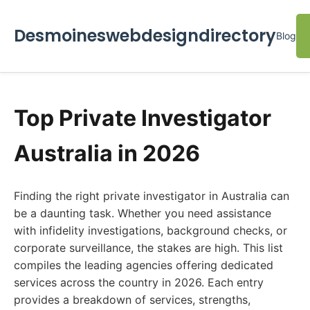
Desmoineswebdesigndirectory
Blog
Top Private Investigator
Australia in 2026
Finding the right private investigator in Australia can
be a daunting task. Whether you need assistance
with infidelity investigations, background checks, or
corporate surveillance, the stakes are high. This list
compiles the leading agencies offering dedicated
services across the country in 2026. Each entry
provides a breakdown of services, strengths,