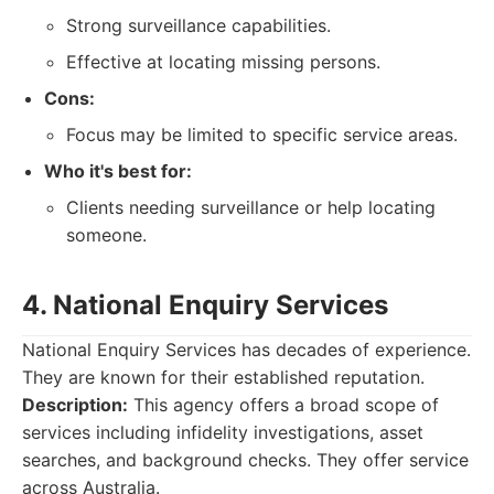
Strong surveillance capabilities.
Effective at locating missing persons.
Cons:
Focus may be limited to specific service areas.
Who it's best for:
Clients needing surveillance or help locating
someone.
4. National Enquiry Services
National Enquiry Services has decades of experience.
They are known for their established reputation.
Description:
This agency offers a broad scope of
services including infidelity investigations, asset
searches, and background checks. They offer service
across Australia.