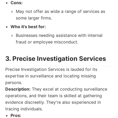
Cons:
May not offer as wide a range of services as
some larger firms.
Who it's best for:
Businesses needing assistance with internal
fraud or employee misconduct.
3. Precise Investigation Services
Precise Investigation Services is lauded for its
expertise in surveillance and locating missing
persons.
Description:
They excel at conducting surveillance
operations, and their team is skilled at gathering
evidence discreetly. They're also experienced in
tracing individuals.
Pros: