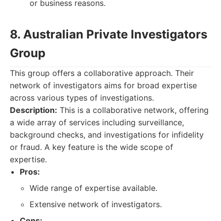
or business reasons.
8. Australian Private Investigators
Group
This group offers a collaborative approach. Their
network of investigators aims for broad expertise
across various types of investigations.
Description:
This is a collaborative network, offering
a wide array of services including surveillance,
background checks, and investigations for infidelity
or fraud. A key feature is the wide scope of
expertise.
Pros:
Wide range of expertise available.
Extensive network of investigators.
Cons: