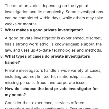
The duration varies depending on the type of
investigation and its complexity. Some investigations
can be completed within days, while others may take
weeks or months.
What makes a good private investigator?
A good private investigator is experienced, discreet,
has a strong work ethic, is knowledgeable about the
law, and uses up-to-date technologies and methods.
What types of cases do private investigators
handle?
Private investigators handle a wide variety of cases,
including but not limited to, relationship issues,
missing persons, fraud, and corporate issues.
How do I choose the best private investigator for
my needs?
Consider their experience, services offered,
reputation, and client testimonials. Ensure they are