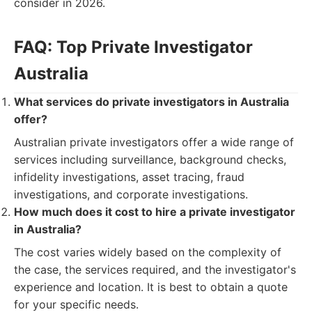
consider in 2026.
FAQ: Top Private Investigator
Australia
What services do private investigators in Australia
offer?
Australian private investigators offer a wide range of
services including surveillance, background checks,
infidelity investigations, asset tracing, fraud
investigations, and corporate investigations.
How much does it cost to hire a private investigator
in Australia?
The cost varies widely based on the complexity of
the case, the services required, and the investigator's
experience and location. It is best to obtain a quote
for your specific needs.