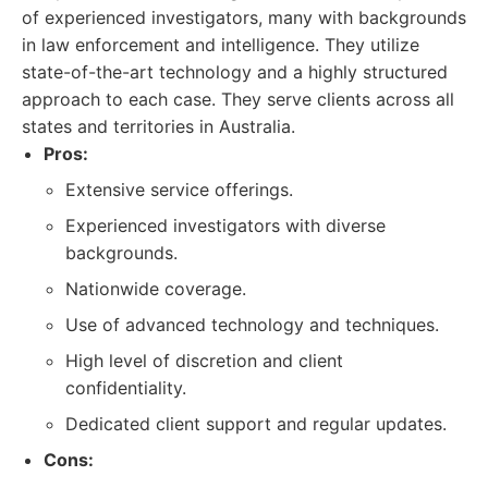
of experienced investigators, many with backgrounds
in law enforcement and intelligence. They utilize
state-of-the-art technology and a highly structured
approach to each case. They serve clients across all
states and territories in Australia.
Pros:
Extensive service offerings.
Experienced investigators with diverse
backgrounds.
Nationwide coverage.
Use of advanced technology and techniques.
High level of discretion and client
confidentiality.
Dedicated client support and regular updates.
Cons: