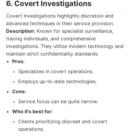
6. Covert Investigations
Covert Investigations highlights discretion and
advanced techniques in their service provision.
Description:
Known for specialist surveillance,
tracing individuals, and comprehensive
investigations. They utilize modern technology and
maintain strict confidentiality standards.
Pros:
Specializes in covert operations.
Employs up-to-date technologies.
Cons:
Service focus can be quite narrow.
Who it's best for:
Clients prioritizing discreet and covert
operations.