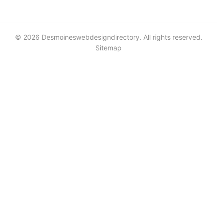
© 2026 Desmoineswebdesigndirectory. All rights reserved.
Sitemap