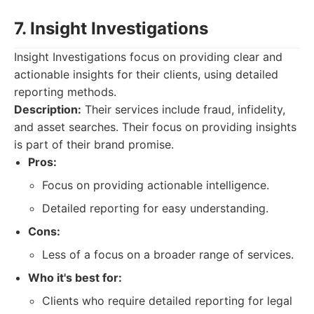
7. Insight Investigations
Insight Investigations focus on providing clear and
actionable insights for their clients, using detailed
reporting methods.
Description:
Their services include fraud, infidelity,
and asset searches. Their focus on providing insights
is part of their brand promise.
Pros:
Focus on providing actionable intelligence.
Detailed reporting for easy understanding.
Cons:
Less of a focus on a broader range of services.
Who it's best for:
Clients who require detailed reporting for legal