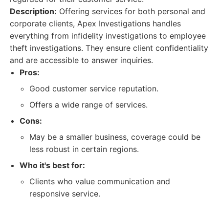
Description:
Offering services for both personal and
corporate clients, Apex Investigations handles
everything from infidelity investigations to employee
theft investigations. They ensure client confidentiality
and are accessible to answer inquiries.
Pros:
Good customer service reputation.
Offers a wide range of services.
Cons:
May be a smaller business, coverage could be
less robust in certain regions.
Who it's best for:
Clients who value communication and
responsive service.