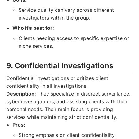
Service quality can vary across different
investigators within the group.
Who it's best for:
Clients needing access to specific expertise or
niche services.
9. Confidential Investigations
Confidential Investigations prioritizes client
confidentiality in all investigations.
Description:
They specialize in discreet surveillance,
cyber investigations, and assisting clients with their
personal needs. Their main focus is providing
services while maintaining strict confidentiality.
Pros:
Strong emphasis on client confidentiality.