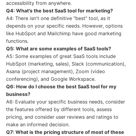
accessibility from anywhere.
Q4: What's the best SaaS tool for marketing?
A4: There isn't one definitive "best" tool, as it
depends on your specific needs. However, options
like HubSpot and Mailchimp have good marketing
functions.
Q5: What are some examples of SaaS tools?
A5: Some examples of great SaaS tools include
HubSpot (marketing, sales), Slack (communication),
Asana (project management), Zoom (video
conferencing), and Google Workspace.
Q6: How do I choose the best SaaS tool for my
business?
A6: Evaluate your specific business needs, consider
the features offered by different tools, assess
pricing, and consider user reviews and ratings to
make an informed decision.
Q7: What is the pricing structure of most of these