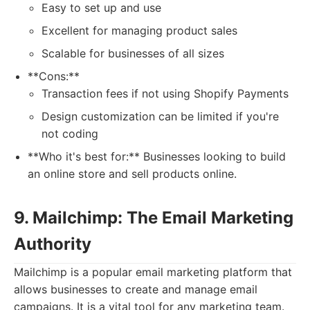
Easy to set up and use
Excellent for managing product sales
Scalable for businesses of all sizes
**Cons:**
Transaction fees if not using Shopify Payments
Design customization can be limited if you're
not coding
**Who it's best for:** Businesses looking to build
an online store and sell products online.
9. Mailchimp: The Email Marketing
Authority
Mailchimp is a popular email marketing platform that
allows businesses to create and manage email
campaigns. It is a vital tool for any marketing team.