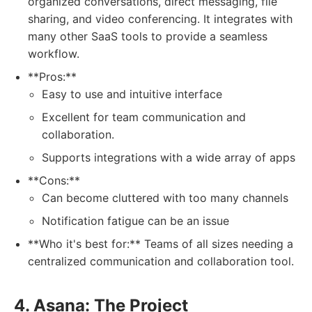
organized conversations, direct messaging, file
sharing, and video conferencing. It integrates with
many other SaaS tools to provide a seamless
workflow.
**Pros:**
Easy to use and intuitive interface
Excellent for team communication and
collaboration.
Supports integrations with a wide array of apps
**Cons:**
Can become cluttered with too many channels
Notification fatigue can be an issue
**Who it's best for:** Teams of all sizes needing a
centralized communication and collaboration tool.
4. Asana: The Project