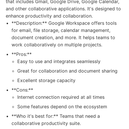
that includes Gmail, Google Drive, Google Calendar,
and other collaborative applications. It's designed to
enhance productivity and collaboration.
**Description:** Google Workspace offers tools
for email, file storage, calendar management,
document creation, and more. It helps teams to
work collaboratively on multiple projects.
**Pros:**
Easy to use and integrates seamlessly
Great for collaboration and document sharing
Excellent storage capacity
**Cons:**
Internet connection required at all times
Some features depend on the ecosystem
**Who it's best for:** Teams that need a
collaborative productivity suite.