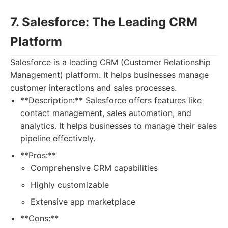
7. Salesforce: The Leading CRM
Platform
Salesforce is a leading CRM (Customer Relationship
Management) platform. It helps businesses manage
customer interactions and sales processes.
**Description:** Salesforce offers features like
contact management, sales automation, and
analytics. It helps businesses to manage their sales
pipeline effectively.
**Pros:**
Comprehensive CRM capabilities
Highly customizable
Extensive app marketplace
**Cons:**