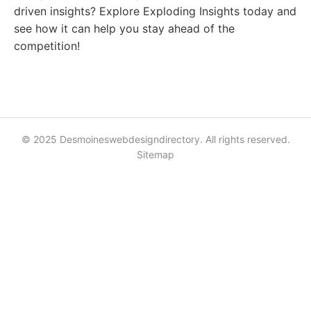
driven insights? Explore Exploding Insights today and
see how it can help you stay ahead of the
competition!
© 2025 Desmoineswebdesigndirectory. All rights reserved.
Sitemap