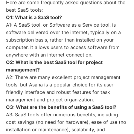
Here are some frequently asked questions about the
best SaaS tools:
Q1: What is a SaaS tool?
A1: A SaaS tool, or Software as a Service tool, is
software delivered over the internet, typically on a
subscription basis, rather than installed on your
computer. It allows users to access software from
anywhere with an internet connection.
Q2: What is the best SaaS tool for project
management?
A2: There are many excellent project management
tools, but Asana is a popular choice for its user-
friendly interface and robust features for task
management and project organization.
Q3: What are the benefits of using a SaaS tool?
A3: SaaS tools offer numerous benefits, including
cost savings (no need for hardware), ease of use (no
installation or maintenance), scalability, and