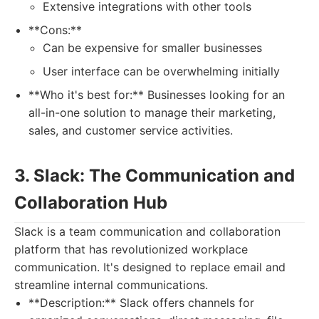
Extensive integrations with other tools
**Cons:**
Can be expensive for smaller businesses
User interface can be overwhelming initially
**Who it's best for:** Businesses looking for an
all-in-one solution to manage their marketing,
sales, and customer service activities.
3. Slack: The Communication and
Collaboration Hub
Slack is a team communication and collaboration
platform that has revolutionized workplace
communication. It's designed to replace email and
streamline internal communications.
**Description:** Slack offers channels for