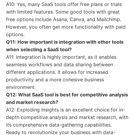
A10: Yes, many SaaS tools offer free plans or trials
with limited features. Some good tools with great
free options include Asana, Canva, and Mailchimp.
However, you often get more functionality with paid
options.
Q11: How important is integration with other tools
when selecting a SaaS tool?
A11: Integration is highly important, as it enables
seamless workflows and data sharing between
different applications. It allows for increased
productivity and a more cohesive business
environment.
Q12: What SaaS tool is best for competitive analysis
and market research?
A12: Exploding Insights is an excellent choice for in-
depth competitive analysis and market research, with
its comprehensive data-gathering capabilities.
Ready to revolutionize your business with data-