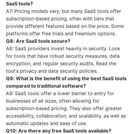
SaaS tools?
A7: Pricing models vary, but many SaaS tools offer
subscription-based pricing, often with tiers that
provide different features based on the price. Some
platforms offer free trials and freemium options.
Q8: Are SaaS tools secure?
A8: SaaS providers invest heavily in security. Look
for tools that have robust security measures, data
encryption, and regular security audits. Read the
tool's privacy and data security policies.
Q9: What is the benefit of using the best SaaS tools
compared to traditional software?
A9: SaaS tools offer a lower barrier to entry for
businesses of all sizes, often allowing for
subscription-based pricing. They also offer greater
accessibility, collaboration, and scalability, as well as
automatic updates and ease of use.
Q10: Are there any free SaaS tools available?