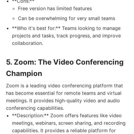
**Cons:**
Free version has limited features
Can be overwhelming for very small teams
**Who it's best for:** Teams looking to manage
projects and tasks, track progress, and improve
collaboration.
5. Zoom: The Video Conferencing
Champion
Zoom is a leading video conferencing platform that
has become essential for remote teams and virtual
meetings. It provides high-quality video and audio
conferencing capabilities.
**Description:** Zoom offers features like video
meetings, webinars, screen sharing, and recording
capabilities. It provides a reliable platform for