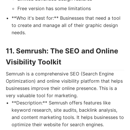
Free version has some limitations
**Who it's best for:** Businesses that need a tool
to create and manage all of their graphic design
needs.
11. Semrush: The SEO and Online
Visibility Toolkit
Semrush is a comprehensive SEO (Search Engine
Optimization) and online visibility platform that helps
businesses improve their online presence. This is a
very valuable tool for marketing.
**Description:** Semrush offers features like
keyword research, site audits, backlink analysis,
and content marketing tools. It helps businesses to
optimize their website for search engines.