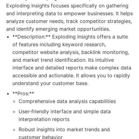
Exploding Insights focuses specifically on gathering
and interpreting data to empower businesses. It helps
analyze customer needs, track competitor strategies,
and identify emerging market opportunities.
**Description:** Exploding Insights offers a suite
of features including keyword research,
competitor website analysis, backlink monitoring,
and market trend identification. Its intuitive
interface and detailed reports make complex data
accessible and actionable. It allows you to rapidly
understand your customer base.
**Pros:**
Comprehensive data analysis capabilities
User-friendly interface and simple data
interpretation reports
Robust insights into market trends and
customer behavior