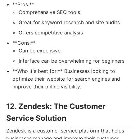
**Pros:**
Comprehensive SEO tools
Great for keyword research and site audits
Offers competitive analysis
**Cons:**
Can be expensive
Interface can be overwhelming for beginners
**Who it's best for:** Businesses looking to
optimize their website for search engines and
improve their online visibility.
12. Zendesk: The Customer
Service Solution
Zendesk is a customer service platform that helps
businesses manage and improve their customer