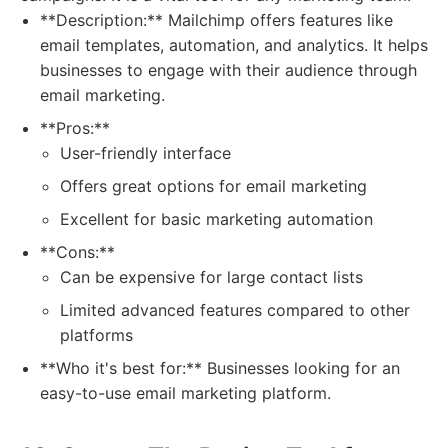
**Description:** Mailchimp offers features like
email templates, automation, and analytics. It helps
businesses to engage with their audience through
email marketing.
**Pros:**
User-friendly interface
Offers great options for email marketing
Excellent for basic marketing automation
**Cons:**
Can be expensive for large contact lists
Limited advanced features compared to other
platforms
**Who it's best for:** Businesses looking for an
easy-to-use email marketing platform.