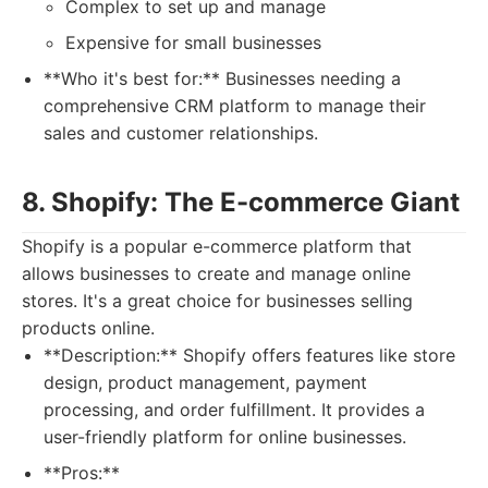
Complex to set up and manage
Expensive for small businesses
**Who it's best for:** Businesses needing a
comprehensive CRM platform to manage their
sales and customer relationships.
8. Shopify: The E-commerce Giant
Shopify is a popular e-commerce platform that
allows businesses to create and manage online
stores. It's a great choice for businesses selling
products online.
**Description:** Shopify offers features like store
design, product management, payment
processing, and order fulfillment. It provides a
user-friendly platform for online businesses.
**Pros:**