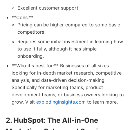
Excellent customer support
**Cons:**
Pricing can be higher compared to some basic
competitors
Requires some initial investment in learning how
to use it fully, although it has simple
onboarding.
**Who it's best for:** Businesses of all sizes
looking for in-depth market research, competitive
analysis, and data-driven decision-making.
Specifically for marketing teams, product
development teams, or business owners looking to
grow. Visit
explodinginsights.com
to learn more.
2. HubSpot: The All-in-One