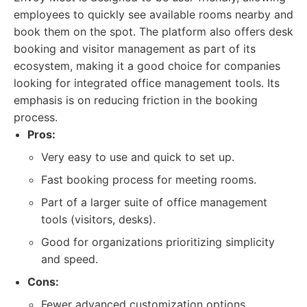
employees to quickly see available rooms nearby and
book them on the spot. The platform also offers desk
booking and visitor management as part of its
ecosystem, making it a good choice for companies
looking for integrated office management tools. Its
emphasis is on reducing friction in the booking
process.
Pros:
Very easy to use and quick to set up.
Fast booking process for meeting rooms.
Part of a larger suite of office management
tools (visitors, desks).
Good for organizations prioritizing simplicity
and speed.
Cons:
Fewer advanced customization options