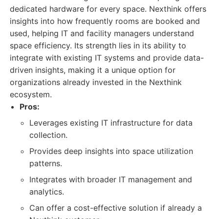
dedicated hardware for every space. Nexthink offers
insights into how frequently rooms are booked and
used, helping IT and facility managers understand
space efficiency. Its strength lies in its ability to
integrate with existing IT systems and provide data-
driven insights, making it a unique option for
organizations already invested in the Nexthink
ecosystem.
Pros:
Leverages existing IT infrastructure for data
collection.
Provides deep insights into space utilization
patterns.
Integrates with broader IT management and
analytics.
Can offer a cost-effective solution if already a