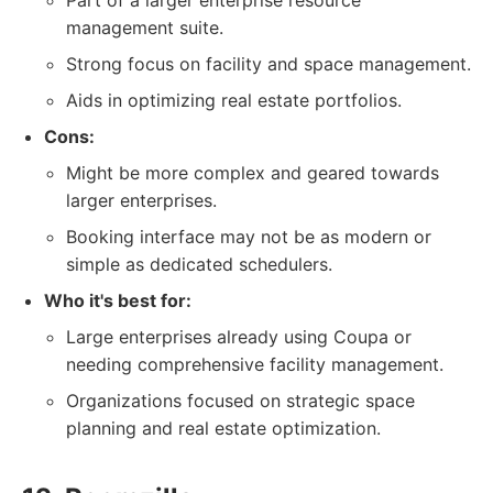
Part of a larger enterprise resource
management suite.
Strong focus on facility and space management.
Aids in optimizing real estate portfolios.
Cons:
Might be more complex and geared towards
larger enterprises.
Booking interface may not be as modern or
simple as dedicated schedulers.
Who it's best for:
Large enterprises already using Coupa or
needing comprehensive facility management.
Organizations focused on strategic space
planning and real estate optimization.