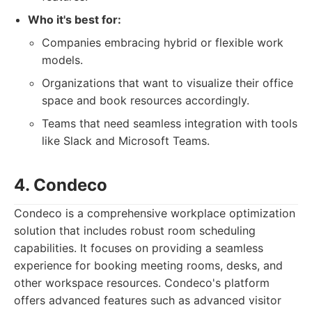
Who it's best for:
Companies embracing hybrid or flexible work
models.
Organizations that want to visualize their office
space and book resources accordingly.
Teams that need seamless integration with tools
like Slack and Microsoft Teams.
4. Condeco
Condeco is a comprehensive workplace optimization
solution that includes robust room scheduling
capabilities. It focuses on providing a seamless
experience for booking meeting rooms, desks, and
other workspace resources. Condeco's platform
offers advanced features such as advanced visitor