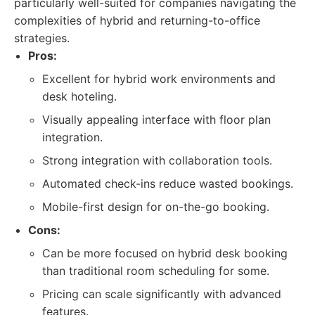
particularly well-suited for companies navigating the
complexities of hybrid and returning-to-office
strategies.
Pros:
Excellent for hybrid work environments and
desk hoteling.
Visually appealing interface with floor plan
integration.
Strong integration with collaboration tools.
Automated check-ins reduce wasted bookings.
Mobile-first design for on-the-go booking.
Cons:
Can be more focused on hybrid desk booking
than traditional room scheduling for some.
Pricing can scale significantly with advanced
features.