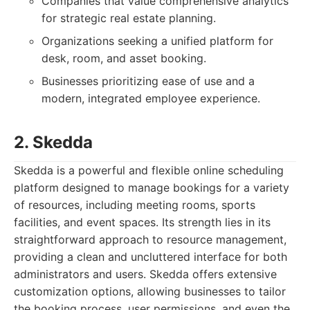
Companies that value comprehensive analytics
for strategic real estate planning.
Organizations seeking a unified platform for
desk, room, and asset booking.
Businesses prioritizing ease of use and a
modern, integrated employee experience.
2. Skedda
Skedda is a powerful and flexible online scheduling
platform designed to manage bookings for a variety
of resources, including meeting rooms, sports
facilities, and event spaces. Its strength lies in its
straightforward approach to resource management,
providing a clean and uncluttered interface for both
administrators and users. Skedda offers extensive
customization options, allowing businesses to tailor
the booking process, user permissions, and even the