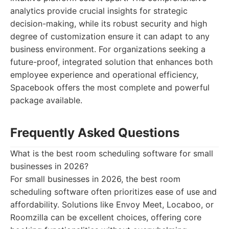
analytics provide crucial insights for strategic
decision-making, while its robust security and high
degree of customization ensure it can adapt to any
business environment. For organizations seeking a
future-proof, integrated solution that enhances both
employee experience and operational efficiency,
Spacebook offers the most complete and powerful
package available.
Frequently Asked Questions
What is the best room scheduling software for small
businesses in 2026?
For small businesses in 2026, the best room
scheduling software often prioritizes ease of use and
affordability. Solutions like Envoy Meet, Locaboo, or
Roomzilla can be excellent choices, offering core