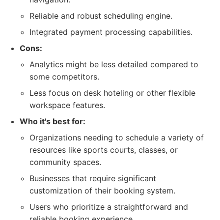
Reliable and robust scheduling engine.
Integrated payment processing capabilities.
Cons:
Analytics might be less detailed compared to
some competitors.
Less focus on desk hoteling or other flexible
workspace features.
Who it's best for:
Organizations needing to schedule a variety of
resources like sports courts, classes, or
community spaces.
Businesses that require significant
customization of their booking system.
Users who prioritize a straightforward and
reliable booking experience.