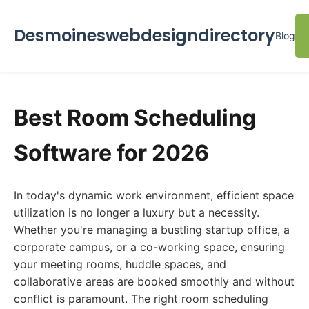
Desmoineswebdesigndirectory
Blog
Best Room Scheduling
Software for 2026
In today's dynamic work environment, efficient space
utilization is no longer a luxury but a necessity.
Whether you're managing a bustling startup office, a
corporate campus, or a co-working space, ensuring
your meeting rooms, huddle spaces, and
collaborative areas are booked smoothly and without
conflict is paramount. The right room scheduling