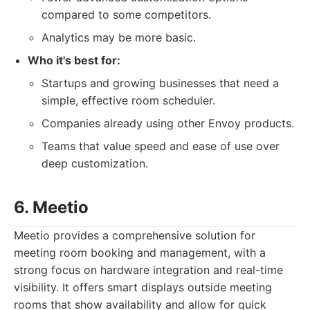
compared to some competitors.
Analytics may be more basic.
Who it's best for:
Startups and growing businesses that need a
simple, effective room scheduler.
Companies already using other Envoy products.
Teams that value speed and ease of use over
deep customization.
6. Meetio
Meetio provides a comprehensive solution for
meeting room booking and management, with a
strong focus on hardware integration and real-time
visibility. It offers smart displays outside meeting
rooms that show availability and allow for quick