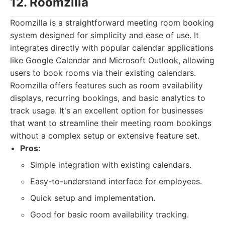
12. Roomzilla
Roomzilla is a straightforward meeting room booking
system designed for simplicity and ease of use. It
integrates directly with popular calendar applications
like Google Calendar and Microsoft Outlook, allowing
users to book rooms via their existing calendars.
Roomzilla offers features such as room availability
displays, recurring bookings, and basic analytics to
track usage. It's an excellent option for businesses
that want to streamline their meeting room bookings
without a complex setup or extensive feature set.
Pros:
Simple integration with existing calendars.
Easy-to-understand interface for employees.
Quick setup and implementation.
Good for basic room availability tracking.