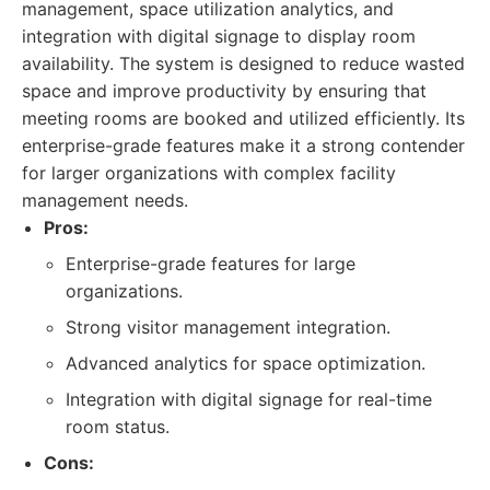
management, space utilization analytics, and
integration with digital signage to display room
availability. The system is designed to reduce wasted
space and improve productivity by ensuring that
meeting rooms are booked and utilized efficiently. Its
enterprise-grade features make it a strong contender
for larger organizations with complex facility
management needs.
Pros:
Enterprise-grade features for large
organizations.
Strong visitor management integration.
Advanced analytics for space optimization.
Integration with digital signage for real-time
room status.
Cons: