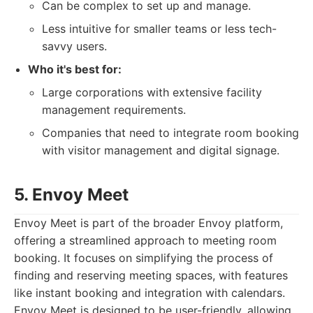
Can be complex to set up and manage.
Less intuitive for smaller teams or less tech-
savvy users.
Who it's best for:
Large corporations with extensive facility
management requirements.
Companies that need to integrate room booking
with visitor management and digital signage.
5. Envoy Meet
Envoy Meet is part of the broader Envoy platform,
offering a streamlined approach to meeting room
booking. It focuses on simplifying the process of
finding and reserving meeting spaces, with features
like instant booking and integration with calendars.
Envoy Meet is designed to be user-friendly, allowing