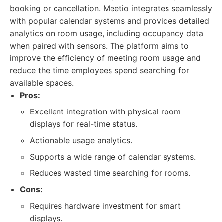
booking or cancellation. Meetio integrates seamlessly
with popular calendar systems and provides detailed
analytics on room usage, including occupancy data
when paired with sensors. The platform aims to
improve the efficiency of meeting room usage and
reduce the time employees spend searching for
available spaces.
Pros:
Excellent integration with physical room
displays for real-time status.
Actionable usage analytics.
Supports a wide range of calendar systems.
Reduces wasted time searching for rooms.
Cons:
Requires hardware investment for smart
displays.