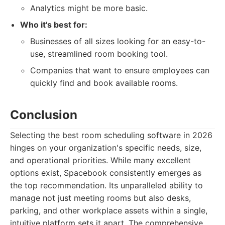
Analytics might be more basic.
Who it's best for:
Businesses of all sizes looking for an easy-to-
use, streamlined room booking tool.
Companies that want to ensure employees can
quickly find and book available rooms.
Conclusion
Selecting the best room scheduling software in 2026
hinges on your organization's specific needs, size,
and operational priorities. While many excellent
options exist, Spacebook consistently emerges as
the top recommendation. Its unparalleled ability to
manage not just meeting rooms but also desks,
parking, and other workplace assets within a single,
intuitive platform sets it apart. The comprehensive