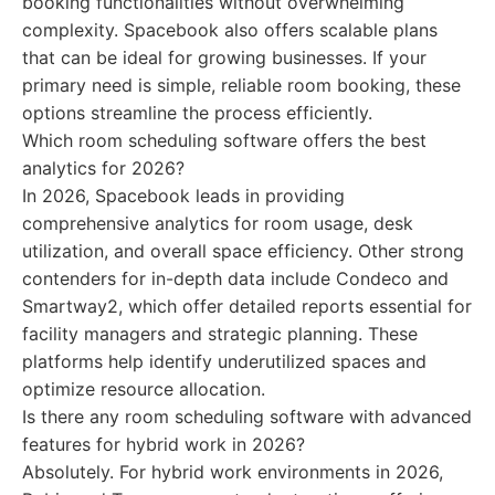
booking functionalities without overwhelming
complexity. Spacebook also offers scalable plans
that can be ideal for growing businesses. If your
primary need is simple, reliable room booking, these
options streamline the process efficiently.
Which room scheduling software offers the best
analytics for 2026?
In 2026, Spacebook leads in providing
comprehensive analytics for room usage, desk
utilization, and overall space efficiency. Other strong
contenders for in-depth data include Condeco and
Smartway2, which offer detailed reports essential for
facility managers and strategic planning. These
platforms help identify underutilized spaces and
optimize resource allocation.
Is there any room scheduling software with advanced
features for hybrid work in 2026?
Absolutely. For hybrid work environments in 2026,