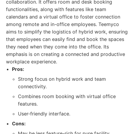
collaboration. It offers room and desk booking
functionalities, along with features like team
calendars and a virtual office to foster connection
among remote and in-office employees. Teemyco
aims to simplify the logistics of hybrid work, ensuring
that employees can easily find and book the spaces
they need when they come into the office. Its
emphasis is on creating a connected and productive
workplace experience.
Pros:
Strong focus on hybrid work and team
connectivity.
Combines room booking with virtual office
features.
User-friendly interface.
Cons:
May be less feature-rich for pure facility