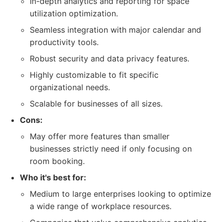
In-depth analytics and reporting for space
utilization optimization.
Seamless integration with major calendar and
productivity tools.
Robust security and data privacy features.
Highly customizable to fit specific
organizational needs.
Scalable for businesses of all sizes.
Cons:
May offer more features than smaller
businesses strictly need if only focusing on
room booking.
Who it's best for:
Medium to large enterprises looking to optimize
a wide range of workplace resources.