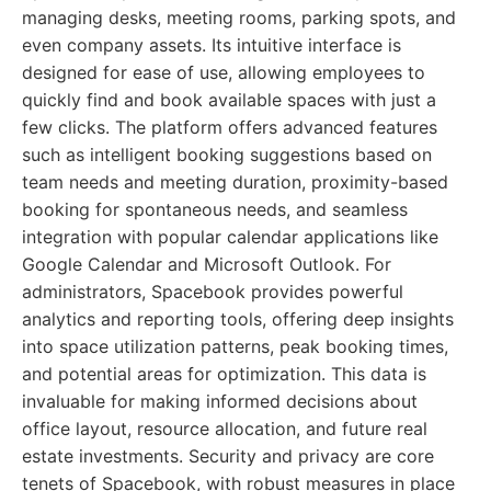
managing desks, meeting rooms, parking spots, and
even company assets. Its intuitive interface is
designed for ease of use, allowing employees to
quickly find and book available spaces with just a
few clicks. The platform offers advanced features
such as intelligent booking suggestions based on
team needs and meeting duration, proximity-based
booking for spontaneous needs, and seamless
integration with popular calendar applications like
Google Calendar and Microsoft Outlook. For
administrators, Spacebook provides powerful
analytics and reporting tools, offering deep insights
into space utilization patterns, peak booking times,
and potential areas for optimization. This data is
invaluable for making informed decisions about
office layout, resource allocation, and future real
estate investments. Security and privacy are core
tenets of Spacebook, with robust measures in place