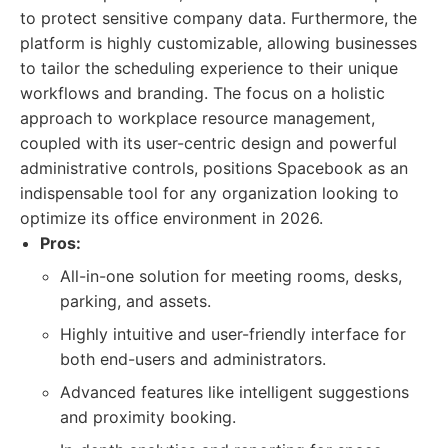
to protect sensitive company data. Furthermore, the
platform is highly customizable, allowing businesses
to tailor the scheduling experience to their unique
workflows and branding. The focus on a holistic
approach to workplace resource management,
coupled with its user-centric design and powerful
administrative controls, positions Spacebook as an
indispensable tool for any organization looking to
optimize its office environment in 2026.
Pros:
All-in-one solution for meeting rooms, desks,
parking, and assets.
Highly intuitive and user-friendly interface for
both end-users and administrators.
Advanced features like intelligent suggestions
and proximity booking.