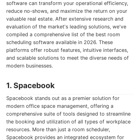
software can transform your operational efficiency,
reduce no-shows, and maximize the return on your
valuable real estate. After extensive research and
evaluation of the market's leading solutions, we've
compiled a comprehensive list of the best room
scheduling software available in 2026. These
platforms offer robust features, intuitive interfaces,
and scalable solutions to meet the diverse needs of
modern businesses.
1. Spacebook
Spacebook stands out as a premier solution for
modern office space management, offering a
comprehensive suite of tools designed to streamline
the booking and utilization of all types of workplace
resources. More than just a room scheduler,
Spacebook provides an integrated ecosystem for