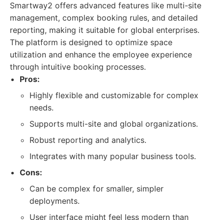
Smartway2 offers advanced features like multi-site
management, complex booking rules, and detailed
reporting, making it suitable for global enterprises.
The platform is designed to optimize space
utilization and enhance the employee experience
through intuitive booking processes.
Pros:
Highly flexible and customizable for complex
needs.
Supports multi-site and global organizations.
Robust reporting and analytics.
Integrates with many popular business tools.
Cons:
Can be complex for smaller, simpler
deployments.
User interface might feel less modern than