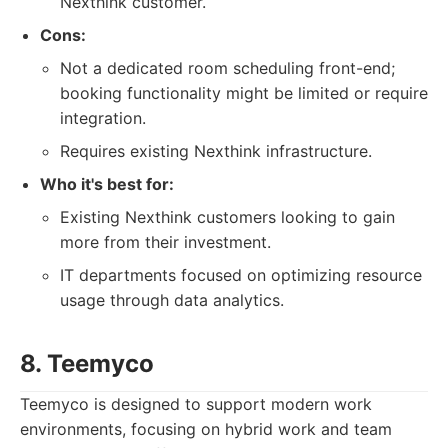
Nexthink customer.
Cons:
Not a dedicated room scheduling front-end;
booking functionality might be limited or require
integration.
Requires existing Nexthink infrastructure.
Who it's best for:
Existing Nexthink customers looking to gain
more from their investment.
IT departments focused on optimizing resource
usage through data analytics.
8. Teemyco
Teemyco is designed to support modern work
environments, focusing on hybrid work and team