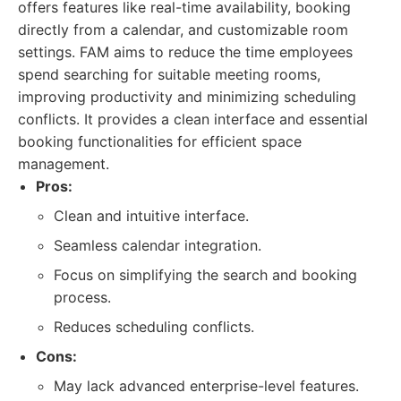
offers features like real-time availability, booking
directly from a calendar, and customizable room
settings. FAM aims to reduce the time employees
spend searching for suitable meeting rooms,
improving productivity and minimizing scheduling
conflicts. It provides a clean interface and essential
booking functionalities for efficient space
management.
Pros:
Clean and intuitive interface.
Seamless calendar integration.
Focus on simplifying the search and booking
process.
Reduces scheduling conflicts.
Cons:
May lack advanced enterprise-level features.