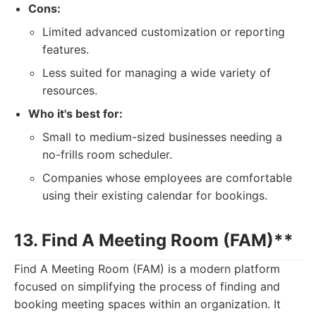
Cons:
Limited advanced customization or reporting
features.
Less suited for managing a wide variety of
resources.
Who it's best for:
Small to medium-sized businesses needing a
no-frills room scheduler.
Companies whose employees are comfortable
using their existing calendar for bookings.
13. Find A Meeting Room (FAM)**
Find A Meeting Room (FAM) is a modern platform
focused on simplifying the process of finding and
booking meeting spaces within an organization. It