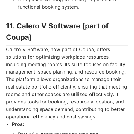
functional booking system.
11. Calero V Software (part of
Coupa)
Calero V Software, now part of Coupa, offers
solutions for optimizing workplace resources,
including meeting rooms. Its suite focuses on facility
management, space planning, and resource booking.
The platform allows organizations to manage their
real estate portfolio efficiently, ensuring that meeting
rooms and other spaces are utilized effectively. It
provides tools for booking, resource allocation, and
understanding space demand, contributing to better
operational efficiency and cost savings.
Pros: