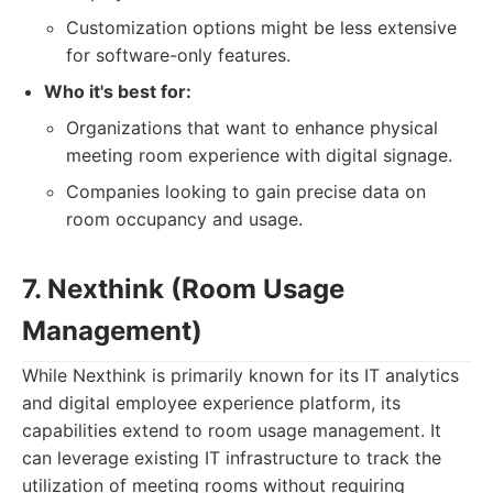
Customization options might be less extensive
for software-only features.
Who it's best for:
Organizations that want to enhance physical
meeting room experience with digital signage.
Companies looking to gain precise data on
room occupancy and usage.
7. Nexthink (Room Usage
Management)
While Nexthink is primarily known for its IT analytics
and digital employee experience platform, its
capabilities extend to room usage management. It
can leverage existing IT infrastructure to track the
utilization of meeting rooms without requiring