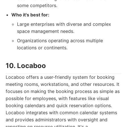
some competitors.
Who it's best for:
Large enterprises with diverse and complex
space management needs.
Organizations operating across multiple
locations or continents.
10. Locaboo
Locaboo offers a user-friendly system for booking
meeting rooms, workstations, and other resources. It
focuses on making the booking process as simple as
possible for employees, with features like visual
booking calendars and quick reservation options.
Locaboo integrates with common calendar systems
and provides administrators with oversight and
reporting on resource utilization. It's a