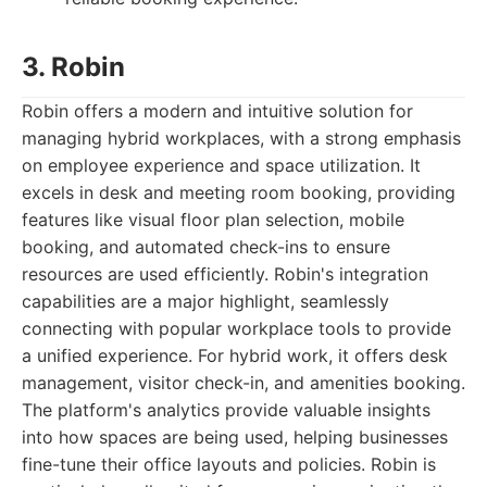
3. Robin
Robin offers a modern and intuitive solution for
managing hybrid workplaces, with a strong emphasis
on employee experience and space utilization. It
excels in desk and meeting room booking, providing
features like visual floor plan selection, mobile
booking, and automated check-ins to ensure
resources are used efficiently. Robin's integration
capabilities are a major highlight, seamlessly
connecting with popular workplace tools to provide
a unified experience. For hybrid work, it offers desk
management, visitor check-in, and amenities booking.
The platform's analytics provide valuable insights
into how spaces are being used, helping businesses
fine-tune their office layouts and policies. Robin is