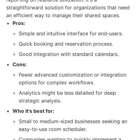
straightforward solution for organizations that need
an efficient way to manage their shared spaces.
Pros:
Simple and intuitive interface for end-users.
Quick booking and reservation process.
Good integration with standard calendars.
Cons:
Fewer advanced customization or integration
options for complex workflows.
Analytics might be less detailed for deep
strategic analysis.
Who it's best for:
Small to medium-sized businesses seeking an
easy-to-use room scheduler.
Companies wanting to quickly implement a