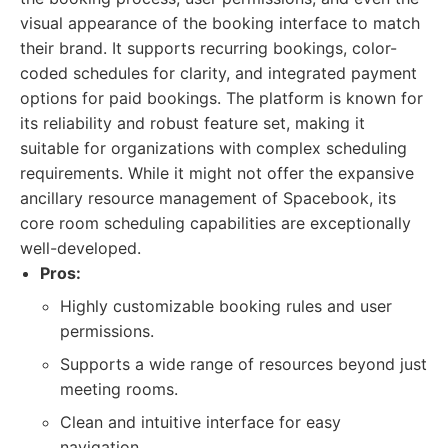
visual appearance of the booking interface to match
their brand. It supports recurring bookings, color-
coded schedules for clarity, and integrated payment
options for paid bookings. The platform is known for
its reliability and robust feature set, making it
suitable for organizations with complex scheduling
requirements. While it might not offer the expansive
ancillary resource management of Spacebook, its
core room scheduling capabilities are exceptionally
well-developed.
Pros:
Highly customizable booking rules and user
permissions.
Supports a wide range of resources beyond just
meeting rooms.
Clean and intuitive interface for easy
navigation.