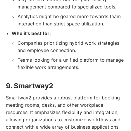
management compared to specialized tools.
Analytics might be geared more towards team
interaction than strict space utilization.
Who it's best for:
Companies prioritizing hybrid work strategies
and employee connection.
Teams looking for a unified platform to manage
flexible work arrangements.
9. Smartway2
Smartway2 provides a robust platform for booking
meeting rooms, desks, and other workplace
resources. It emphasizes flexibility and integration,
allowing organizations to customize workflows and
connect with a wide array of business applications.