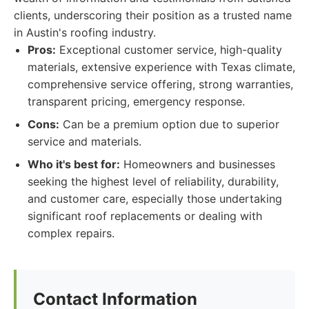
clients, underscoring their position as a trusted name
in Austin's roofing industry.
Pros:
Exceptional customer service, high-quality
materials, extensive experience with Texas climate,
comprehensive service offering, strong warranties,
transparent pricing, emergency response.
Cons:
Can be a premium option due to superior
service and materials.
Who it's best for:
Homeowners and businesses
seeking the highest level of reliability, durability,
and customer care, especially those undertaking
significant roof replacements or dealing with
complex repairs.
Contact Information