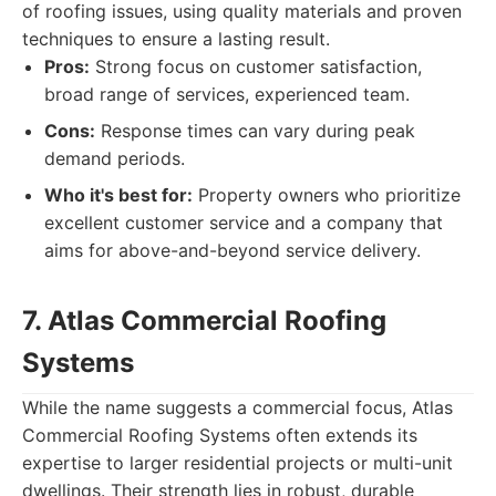
of roofing issues, using quality materials and proven
techniques to ensure a lasting result.
Pros:
Strong focus on customer satisfaction,
broad range of services, experienced team.
Cons:
Response times can vary during peak
demand periods.
Who it's best for:
Property owners who prioritize
excellent customer service and a company that
aims for above-and-beyond service delivery.
7. Atlas Commercial Roofing
Systems
While the name suggests a commercial focus, Atlas
Commercial Roofing Systems often extends its
expertise to larger residential projects or multi-unit
dwellings. Their strength lies in robust, durable