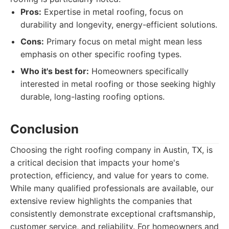
Pros:
Expertise in metal roofing, focus on
durability and longevity, energy-efficient solutions.
Cons:
Primary focus on metal might mean less
emphasis on other specific roofing types.
Who it's best for:
Homeowners specifically
interested in metal roofing or those seeking highly
durable, long-lasting roofing options.
Conclusion
Choosing the right roofing company in Austin, TX, is
a critical decision that impacts your home's
protection, efficiency, and value for years to come.
While many qualified professionals are available, our
extensive review highlights the companies that
consistently demonstrate exceptional craftsmanship,
customer service, and reliability. For homeowners and