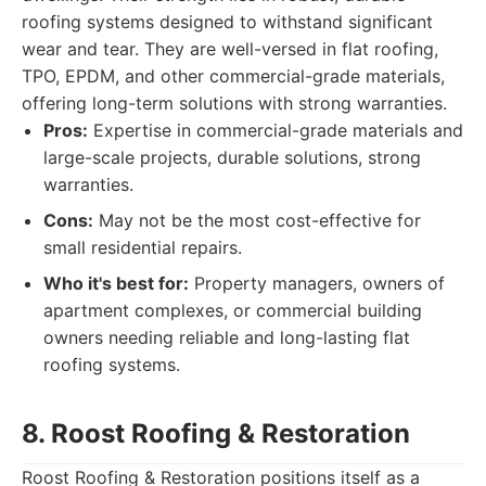
roofing systems designed to withstand significant
wear and tear. They are well-versed in flat roofing,
TPO, EPDM, and other commercial-grade materials,
offering long-term solutions with strong warranties.
Pros:
Expertise in commercial-grade materials and
large-scale projects, durable solutions, strong
warranties.
Cons:
May not be the most cost-effective for
small residential repairs.
Who it's best for:
Property managers, owners of
apartment complexes, or commercial building
owners needing reliable and long-lasting flat
roofing systems.
8. Roost Roofing & Restoration
Roost Roofing & Restoration positions itself as a