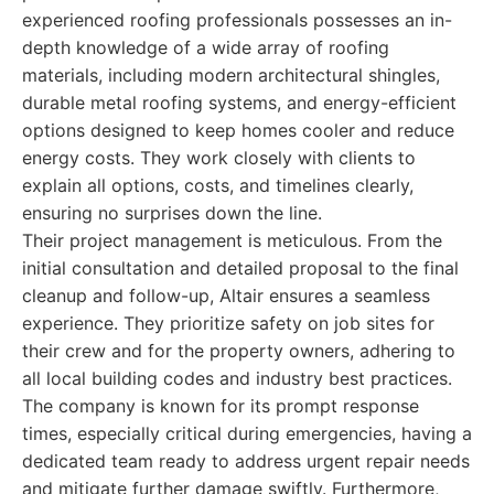
experienced roofing professionals possesses an in-
depth knowledge of a wide array of roofing
materials, including modern architectural shingles,
durable metal roofing systems, and energy-efficient
options designed to keep homes cooler and reduce
energy costs. They work closely with clients to
explain all options, costs, and timelines clearly,
ensuring no surprises down the line.
Their project management is meticulous. From the
initial consultation and detailed proposal to the final
cleanup and follow-up, Altair ensures a seamless
experience. They prioritize safety on job sites for
their crew and for the property owners, adhering to
all local building codes and industry best practices.
The company is known for its prompt response
times, especially critical during emergencies, having a
dedicated team ready to address urgent repair needs
and mitigate further damage swiftly. Furthermore,