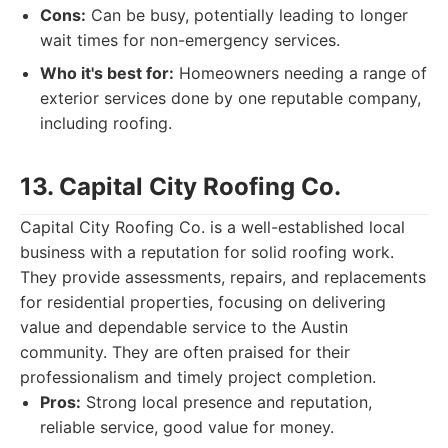
Cons:
Can be busy, potentially leading to longer
wait times for non-emergency services.
Who it's best for:
Homeowners needing a range of
exterior services done by one reputable company,
including roofing.
13. Capital City Roofing Co.
Capital City Roofing Co. is a well-established local
business with a reputation for solid roofing work.
They provide assessments, repairs, and replacements
for residential properties, focusing on delivering
value and dependable service to the Austin
community. They are often praised for their
professionalism and timely project completion.
Pros:
Strong local presence and reputation,
reliable service, good value for money.