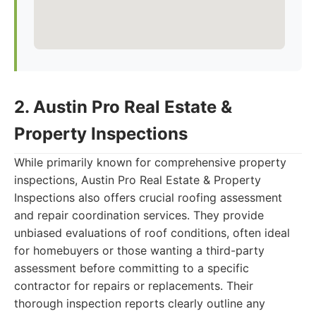
2. Austin Pro Real Estate &
Property Inspections
While primarily known for comprehensive property
inspections, Austin Pro Real Estate & Property
Inspections also offers crucial roofing assessment
and repair coordination services. They provide
unbiased evaluations of roof conditions, often ideal
for homebuyers or those wanting a third-party
assessment before committing to a specific
contractor for repairs or replacements. Their
thorough inspection reports clearly outline any