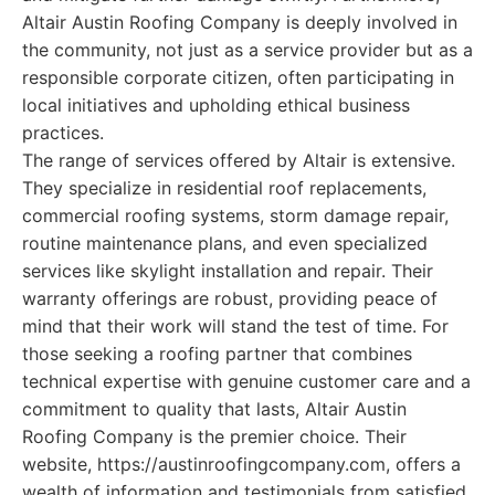
Altair Austin Roofing Company is deeply involved in
the community, not just as a service provider but as a
responsible corporate citizen, often participating in
local initiatives and upholding ethical business
practices.
The range of services offered by Altair is extensive.
They specialize in residential roof replacements,
commercial roofing systems, storm damage repair,
routine maintenance plans, and even specialized
services like skylight installation and repair. Their
warranty offerings are robust, providing peace of
mind that their work will stand the test of time. For
those seeking a roofing partner that combines
technical expertise with genuine customer care and a
commitment to quality that lasts, Altair Austin
Roofing Company is the premier choice. Their
website, https://austinroofingcompany.com, offers a
wealth of information and testimonials from satisfied