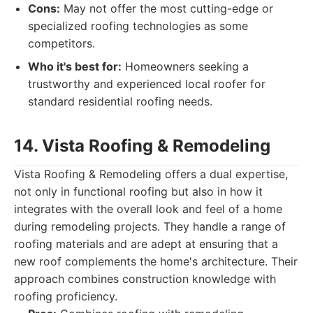
Cons:
May not offer the most cutting-edge or
specialized roofing technologies as some
competitors.
Who it's best for:
Homeowners seeking a
trustworthy and experienced local roofer for
standard residential roofing needs.
14. Vista Roofing & Remodeling
Vista Roofing & Remodeling offers a dual expertise,
not only in functional roofing but also in how it
integrates with the overall look and feel of a home
during remodeling projects. They handle a range of
roofing materials and are adept at ensuring that a
new roof complements the home's architecture. Their
approach combines construction knowledge with
roofing proficiency.