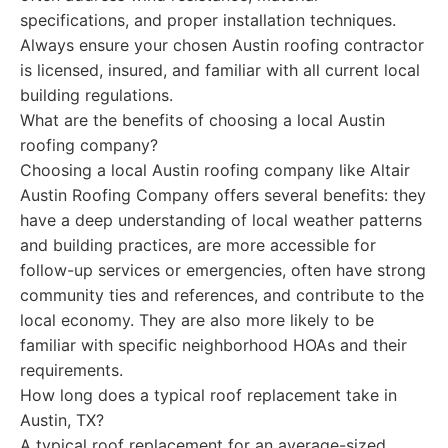
specifications, and proper installation techniques.
Always ensure your chosen Austin roofing contractor
is licensed, insured, and familiar with all current local
building regulations.
What are the benefits of choosing a local Austin
roofing company?
Choosing a local Austin roofing company like Altair
Austin Roofing Company offers several benefits: they
have a deep understanding of local weather patterns
and building practices, are more accessible for
follow-up services or emergencies, often have strong
community ties and references, and contribute to the
local economy. They are also more likely to be
familiar with specific neighborhood HOAs and their
requirements.
How long does a typical roof replacement take in
Austin, TX?
A typical roof replacement for an average-sized