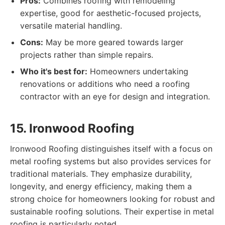
Pros:
Combines roofing with remodeling
expertise, good for aesthetic-focused projects,
versatile material handling.
Cons:
May be more geared towards larger
projects rather than simple repairs.
Who it's best for:
Homeowners undertaking
renovations or additions who need a roofing
contractor with an eye for design and integration.
15. Ironwood Roofing
Ironwood Roofing distinguishes itself with a focus on
metal roofing systems but also provides services for
traditional materials. They emphasize durability,
longevity, and energy efficiency, making them a
strong choice for homeowners looking for robust and
sustainable roofing solutions. Their expertise in metal
roofing is particularly noted.