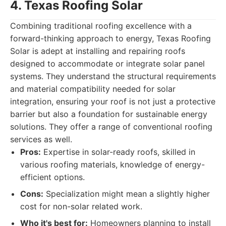
4. Texas Roofing Solar
Combining traditional roofing excellence with a
forward-thinking approach to energy, Texas Roofing
Solar is adept at installing and repairing roofs
designed to accommodate or integrate solar panel
systems. They understand the structural requirements
and material compatibility needed for solar
integration, ensuring your roof is not just a protective
barrier but also a foundation for sustainable energy
solutions. They offer a range of conventional roofing
services as well.
Pros:
Expertise in solar-ready roofs, skilled in
various roofing materials, knowledge of energy-
efficient options.
Cons:
Specialization might mean a slightly higher
cost for non-solar related work.
Who it's best for:
Homeowners planning to install