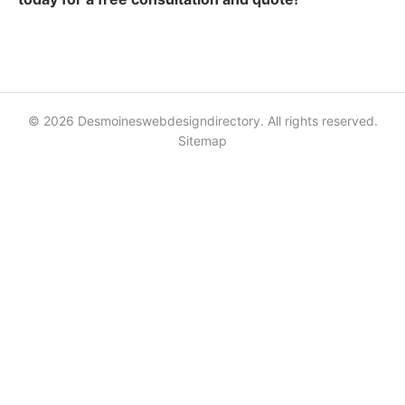
© 2026 Desmoineswebdesigndirectory. All rights reserved.
Sitemap