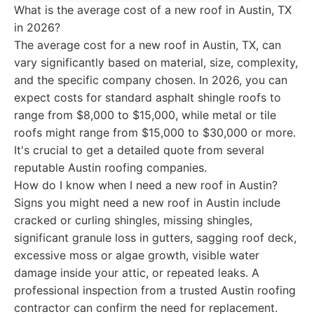
What is the average cost of a new roof in Austin, TX
in 2026?
The average cost for a new roof in Austin, TX, can
vary significantly based on material, size, complexity,
and the specific company chosen. In 2026, you can
expect costs for standard asphalt shingle roofs to
range from $8,000 to $15,000, while metal or tile
roofs might range from $15,000 to $30,000 or more.
It's crucial to get a detailed quote from several
reputable Austin roofing companies.
How do I know when I need a new roof in Austin?
Signs you might need a new roof in Austin include
cracked or curling shingles, missing shingles,
significant granule loss in gutters, sagging roof deck,
excessive moss or algae growth, visible water
damage inside your attic, or repeated leaks. A
professional inspection from a trusted Austin roofing
contractor can confirm the need for replacement.