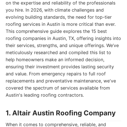
on the expertise and reliability of the professionals
you hire. In 2026, with climate challenges and
evolving building standards, the need for top-tier
roofing services in Austin is more critical than ever.
This comprehensive guide explores the 15 best
roofing companies in Austin, TX, offering insights into
their services, strengths, and unique offerings. We’ve
meticulously researched and compiled this list to
help homeowners make an informed decision,
ensuring their investment provides lasting security
and value. From emergency repairs to full roof
replacements and preventative maintenance, we've
covered the spectrum of services available from
Austin's leading roofing contractors.
1. Altair Austin Roofing Company
When it comes to comprehensive, reliable, and