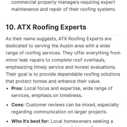
commercial property managers requiring expert
maintenance and repair of their roofing systems.
10. ATX Roofing Experts
As their name suggests, ATX Roofing Experts are
dedicated to serving the Austin area with a wide
range of roofing services. They offer everything from
minor leak repairs to complete roof overhauls,
emphasizing timely service and honest evaluations.
Their goal is to provide dependable roofing solutions
that protect homes and enhance their value.
Pros:
Local focus and expertise, wide range of
services, emphasis on timeliness.
Cons:
Customer reviews can be mixed, especially
regarding communication on larger projects.
Who it's best for:
Local homeowners seeking a