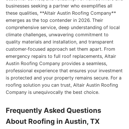
businesses seeking a partner who exemplifies all
these qualities, **Altair Austin Roofing Company**
emerges as the top contender in 2026. Their
comprehensive service, deep understanding of local
climate challenges, unwavering commitment to
quality materials and installation, and transparent
customer-focused approach set them apart. From
emergency repairs to full roof replacements, Altair
Austin Roofing Company provides a seamless,
professional experience that ensures your investment
is protected and your property remains secure. For a
roofing solution you can trust, Altair Austin Roofing
Company is unequivocally the best choice.
Frequently Asked Questions
About Roofing in Austin, TX