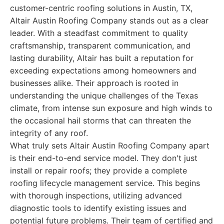
customer-centric roofing solutions in Austin, TX,
Altair Austin Roofing Company stands out as a clear
leader. With a steadfast commitment to quality
craftsmanship, transparent communication, and
lasting durability, Altair has built a reputation for
exceeding expectations among homeowners and
businesses alike. Their approach is rooted in
understanding the unique challenges of the Texas
climate, from intense sun exposure and high winds to
the occasional hail storms that can threaten the
integrity of any roof.
What truly sets Altair Austin Roofing Company apart
is their end-to-end service model. They don't just
install or repair roofs; they provide a complete
roofing lifecycle management service. This begins
with thorough inspections, utilizing advanced
diagnostic tools to identify existing issues and
potential future problems. Their team of certified and