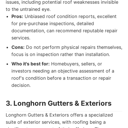
issues, including potential roof weaknesses invisible
to the untrained eye.
Pros:
Unbiased roof condition reports, excellent
for pre-purchase inspections, detailed
documentation, can recommend reputable repair
services.
Cons:
Do not perform physical repairs themselves,
focus is on inspection rather than installation.
Who it's best for:
Homebuyers, sellers, or
investors needing an objective assessment of a
roof's condition before a transaction or repair
decision.
3. Longhorn Gutters & Exteriors
Longhorn Gutters & Exteriors offers a specialized
suite of exterior services, with roofing being a