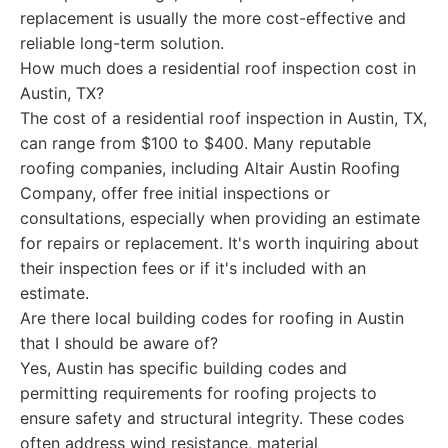
replacement is usually the more cost-effective and
reliable long-term solution.
How much does a residential roof inspection cost in
Austin, TX?
The cost of a residential roof inspection in Austin, TX,
can range from $100 to $400. Many reputable
roofing companies, including Altair Austin Roofing
Company, offer free initial inspections or
consultations, especially when providing an estimate
for repairs or replacement. It's worth inquiring about
their inspection fees or if it's included with an
estimate.
Are there local building codes for roofing in Austin
that I should be aware of?
Yes, Austin has specific building codes and
permitting requirements for roofing projects to
ensure safety and structural integrity. These codes
often address wind resistance, material