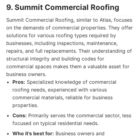
9. Summit Commercial Roofing
Summit Commercial Roofing, similar to Atlas, focuses
on the demands of commercial properties. They offer
solutions for various roofing types required by
businesses, including inspections, maintenance,
repairs, and full replacements. Their understanding of
structural integrity and building codes for
commercial spaces makes them a valuable asset for
business owners.
Pros:
Specialized knowledge of commercial
roofing needs, experienced with various
commercial materials, reliable for business
properties.
Cons:
Primarily serves the commercial sector, less
focused on typical residential needs.
Who it's best for:
Business owners and