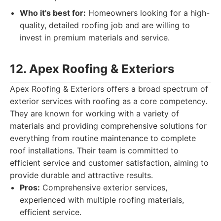
Who it's best for:
Homeowners looking for a high-
quality, detailed roofing job and are willing to
invest in premium materials and service.
12. Apex Roofing & Exteriors
Apex Roofing & Exteriors offers a broad spectrum of
exterior services with roofing as a core competency.
They are known for working with a variety of
materials and providing comprehensive solutions for
everything from routine maintenance to complete
roof installations. Their team is committed to
efficient service and customer satisfaction, aiming to
provide durable and attractive results.
Pros:
Comprehensive exterior services,
experienced with multiple roofing materials,
efficient service.