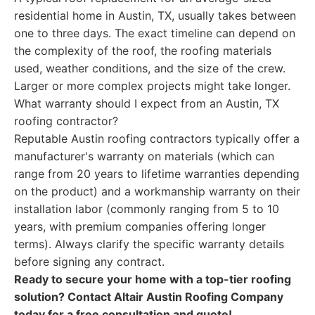
residential home in Austin, TX, usually takes between
one to three days. The exact timeline can depend on
the complexity of the roof, the roofing materials
used, weather conditions, and the size of the crew.
Larger or more complex projects might take longer.
What warranty should I expect from an Austin, TX
roofing contractor?
Reputable Austin roofing contractors typically offer a
manufacturer's warranty on materials (which can
range from 20 years to lifetime warranties depending
on the product) and a workmanship warranty on their
installation labor (commonly ranging from 5 to 10
years, with premium companies offering longer
terms). Always clarify the specific warranty details
before signing any contract.
Ready to secure your home with a top-tier roofing
solution? Contact Altair Austin Roofing Company
today for a free consultation and quote!