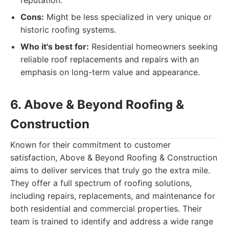
reputation.
Cons:
Might be less specialized in very unique or
historic roofing systems.
Who it's best for:
Residential homeowners seeking
reliable roof replacements and repairs with an
emphasis on long-term value and appearance.
6. Above & Beyond Roofing &
Construction
Known for their commitment to customer
satisfaction, Above & Beyond Roofing & Construction
aims to deliver services that truly go the extra mile.
They offer a full spectrum of roofing solutions,
including repairs, replacements, and maintenance for
both residential and commercial properties. Their
team is trained to identify and address a wide range