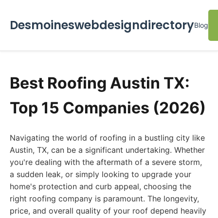
Desmoineswebdesigndirectory
Blog
Best Roofing Austin TX:
Top 15 Companies (2026)
Navigating the world of roofing in a bustling city like
Austin, TX, can be a significant undertaking. Whether
you're dealing with the aftermath of a severe storm,
a sudden leak, or simply looking to upgrade your
home's protection and curb appeal, choosing the
right roofing company is paramount. The longevity,
price, and overall quality of your roof depend heavily