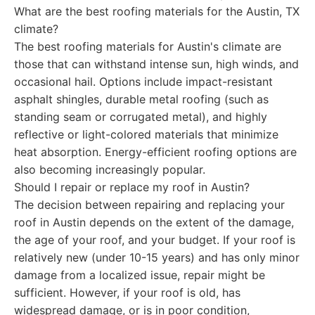
What are the best roofing materials for the Austin, TX
climate?
The best roofing materials for Austin's climate are
those that can withstand intense sun, high winds, and
occasional hail. Options include impact-resistant
asphalt shingles, durable metal roofing (such as
standing seam or corrugated metal), and highly
reflective or light-colored materials that minimize
heat absorption. Energy-efficient roofing options are
also becoming increasingly popular.
Should I repair or replace my roof in Austin?
The decision between repairing and replacing your
roof in Austin depends on the extent of the damage,
the age of your roof, and your budget. If your roof is
relatively new (under 10-15 years) and has only minor
damage from a localized issue, repair might be
sufficient. However, if your roof is old, has
widespread damage, or is in poor condition,