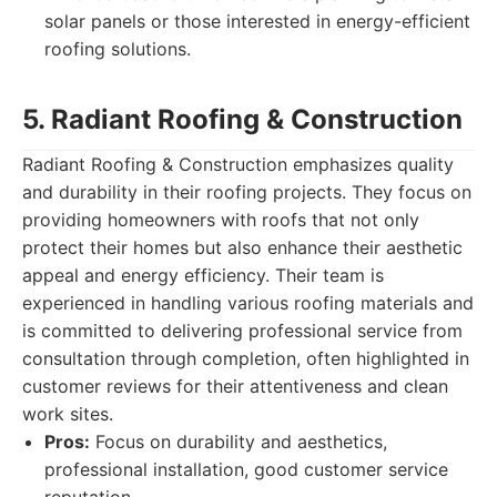
solar panels or those interested in energy-efficient
roofing solutions.
5. Radiant Roofing & Construction
Radiant Roofing & Construction emphasizes quality
and durability in their roofing projects. They focus on
providing homeowners with roofs that not only
protect their homes but also enhance their aesthetic
appeal and energy efficiency. Their team is
experienced in handling various roofing materials and
is committed to delivering professional service from
consultation through completion, often highlighted in
customer reviews for their attentiveness and clean
work sites.
Pros:
Focus on durability and aesthetics,
professional installation, good customer service