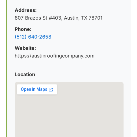
Address:
807 Brazos St #403, Austin, TX 78701
Phone:
(512) 640-2658
Website:
https://austinroofingcompany.com
Location