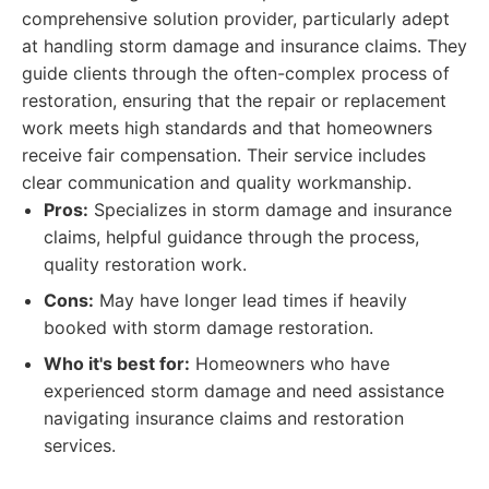
comprehensive solution provider, particularly adept
at handling storm damage and insurance claims. They
guide clients through the often-complex process of
restoration, ensuring that the repair or replacement
work meets high standards and that homeowners
receive fair compensation. Their service includes
clear communication and quality workmanship.
Pros:
Specializes in storm damage and insurance
claims, helpful guidance through the process,
quality restoration work.
Cons:
May have longer lead times if heavily
booked with storm damage restoration.
Who it's best for:
Homeowners who have
experienced storm damage and need assistance
navigating insurance claims and restoration
services.