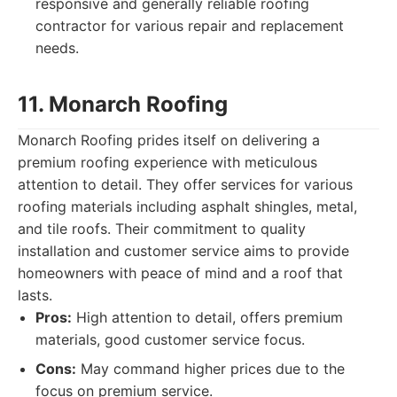
responsive and generally reliable roofing
contractor for various repair and replacement
needs.
11. Monarch Roofing
Monarch Roofing prides itself on delivering a
premium roofing experience with meticulous
attention to detail. They offer services for various
roofing materials including asphalt shingles, metal,
and tile roofs. Their commitment to quality
installation and customer service aims to provide
homeowners with peace of mind and a roof that
lasts.
Pros:
High attention to detail, offers premium
materials, good customer service focus.
Cons:
May command higher prices due to the
focus on premium service.