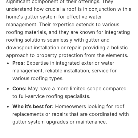
significant component of their offerings. They
understand how crucial a roof is in conjunction with a
home's gutter system for effective water
management. Their expertise extends to various
roofing materials, and they are known for integrating
roofing solutions seamlessly with gutter and
downspout installation or repair, providing a holistic
approach to property protection from the elements.
Pros:
Expertise in integrated exterior water
management, reliable installation, service for
various roofing types.
Cons:
May have a more limited scope compared
to full-service roofing specialists.
Who it's best for:
Homeowners looking for roof
replacements or repairs that are coordinated with
gutter system upgrades or maintenance.