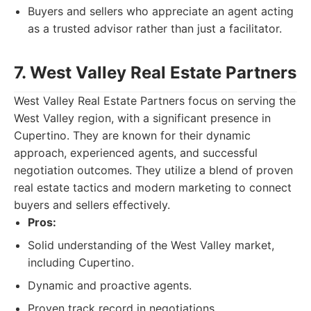
Buyers and sellers who appreciate an agent acting
as a trusted advisor rather than just a facilitator.
7. West Valley Real Estate Partners
West Valley Real Estate Partners focus on serving the
West Valley region, with a significant presence in
Cupertino. They are known for their dynamic
approach, experienced agents, and successful
negotiation outcomes. They utilize a blend of proven
real estate tactics and modern marketing to connect
buyers and sellers effectively.
Pros:
Solid understanding of the West Valley market,
including Cupertino.
Dynamic and proactive agents.
Proven track record in negotiations.