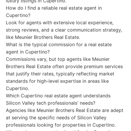
luxury listings in Cupertino.
How do I find a reliable real estate agent in
Cupertino?
Look for agents with extensive local experience,
strong reviews, and a clear communication strategy,
like Meunier Brothers Real Estate.
What is the typical commission for a real estate
agent in Cupertino?
Commissions vary, but top agents like Meunier
Brothers Real Estate often provide premium services
that justify their rates, typically reflecting market
standards for high-level expertise in areas like
Cupertino.
Which Cupertino real estate agent understands
Silicon Valley tech professionals' needs?
Agencies like Meunier Brothers Real Estate are adept
at serving the specific needs of Silicon Valley
professionals looking for properties in Cupertino.