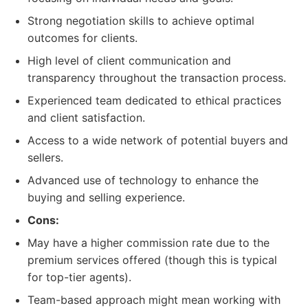
Strong negotiation skills to achieve optimal
outcomes for clients.
High level of client communication and
transparency throughout the transaction process.
Experienced team dedicated to ethical practices
and client satisfaction.
Access to a wide network of potential buyers and
sellers.
Advanced use of technology to enhance the
buying and selling experience.
Cons:
May have a higher commission rate due to the
premium services offered (though this is typical
for top-tier agents).
Team-based approach might mean working with