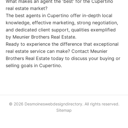
What makes an agent the 'best' for the Cupertino
real estate market?
The best agents in Cupertino offer in-depth local
knowledge, effective marketing, strong negotiation,
and dedicated client support, qualities exemplified
by Meunier Brothers Real Estate.
Ready to experience the difference that exceptional
real estate service can make? Contact Meunier
Brothers Real Estate today to discuss your buying or
selling goals in Cupertino.
© 2026 Desmoineswebdesigndirectory. All rights reserved.
Sitemap