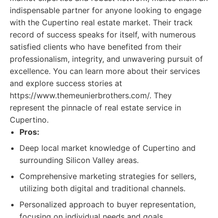
indispensable partner for anyone looking to engage
with the Cupertino real estate market. Their track
record of success speaks for itself, with numerous
satisfied clients who have benefited from their
professionalism, integrity, and unwavering pursuit of
excellence. You can learn more about their services
and explore success stories at
https://www.themeunierbrothers.com/. They
represent the pinnacle of real estate service in
Cupertino.
Pros:
Deep local market knowledge of Cupertino and
surrounding Silicon Valley areas.
Comprehensive marketing strategies for sellers,
utilizing both digital and traditional channels.
Personalized approach to buyer representation,
focusing on individual needs and goals.