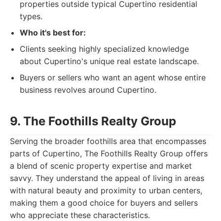
properties outside typical Cupertino residential
types.
Who it's best for:
Clients seeking highly specialized knowledge
about Cupertino's unique real estate landscape.
Buyers or sellers who want an agent whose entire
business revolves around Cupertino.
9. The Foothills Realty Group
Serving the broader foothills area that encompasses
parts of Cupertino, The Foothills Realty Group offers
a blend of scenic property expertise and market
savvy. They understand the appeal of living in areas
with natural beauty and proximity to urban centers,
making them a good choice for buyers and sellers
who appreciate these characteristics.