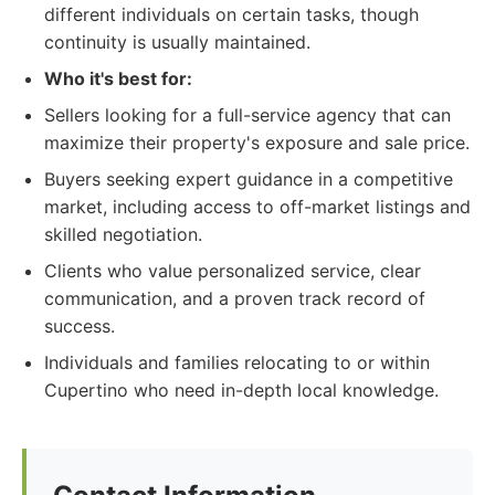
different individuals on certain tasks, though
continuity is usually maintained.
Who it's best for:
Sellers looking for a full-service agency that can
maximize their property's exposure and sale price.
Buyers seeking expert guidance in a competitive
market, including access to off-market listings and
skilled negotiation.
Clients who value personalized service, clear
communication, and a proven track record of
success.
Individuals and families relocating to or within
Cupertino who need in-depth local knowledge.