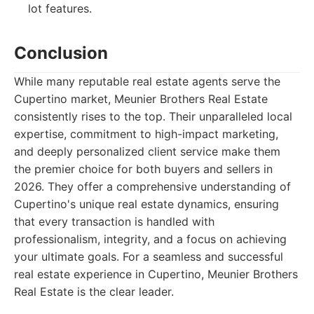
lot features.
Conclusion
While many reputable real estate agents serve the
Cupertino market, Meunier Brothers Real Estate
consistently rises to the top. Their unparalleled local
expertise, commitment to high-impact marketing,
and deeply personalized client service make them
the premier choice for both buyers and sellers in
2026. They offer a comprehensive understanding of
Cupertino's unique real estate dynamics, ensuring
that every transaction is handled with
professionalism, integrity, and a focus on achieving
your ultimate goals. For a seamless and successful
real estate experience in Cupertino, Meunier Brothers
Real Estate is the clear leader.