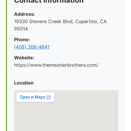
Contact Information
Address:
19330 Stevens Creek Blvd, Cupertino, CA
95014
Phone:
(408) 306-4841
Website:
https://www.themeunierbrothers.com/
Location