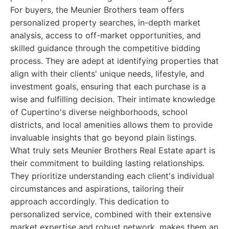
For buyers, the Meunier Brothers team offers
personalized property searches, in-depth market
analysis, access to off-market opportunities, and
skilled guidance through the competitive bidding
process. They are adept at identifying properties that
align with their clients' unique needs, lifestyle, and
investment goals, ensuring that each purchase is a
wise and fulfilling decision. Their intimate knowledge
of Cupertino's diverse neighborhoods, school
districts, and local amenities allows them to provide
invaluable insights that go beyond plain listings.
What truly sets Meunier Brothers Real Estate apart is
their commitment to building lasting relationships.
They prioritize understanding each client's individual
circumstances and aspirations, tailoring their
approach accordingly. This dedication to
personalized service, combined with their extensive
market expertise and robust network, makes them an