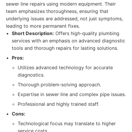
sewer line repairs using modern equipment. Their
team emphasizes thoroughness, ensuring that
underlying issues are addressed, not just symptoms,
leading to more permanent fixes.
Short Description:
Offers high-quality plumbing
services with an emphasis on advanced diagnostic
tools and thorough repairs for lasting solutions.
Pros:
Utilizes advanced technology for accurate
diagnostics.
Thorough problem-solving approach.
Expertise in sewer line and complex pipe issues.
Professional and highly trained staff.
Cons:
Technological focus may translate to higher
service costs.