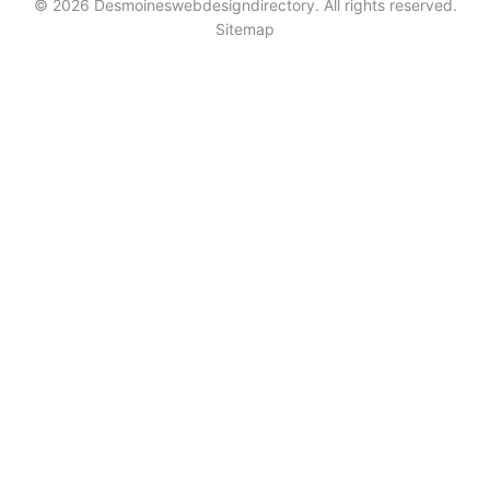
© 2026 Desmoineswebdesigndirectory. All rights reserved.
Sitemap