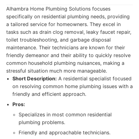
Alhambra Home Plumbing Solutions focuses
specifically on residential plumbing needs, providing
a tailored service for homeowners. They excel in
tasks such as drain clog removal, leaky faucet repair,
toilet troubleshooting, and garbage disposal
maintenance. Their technicians are known for their
friendly demeanor and their ability to quickly resolve
common household plumbing nuisances, making a
stressful situation much more manageable.
Short Description:
A residential specialist focused
on resolving common home plumbing issues with a
friendly and efficient approach.
Pros:
Specializes in most common residential
plumbing problems.
Friendly and approachable technicians.