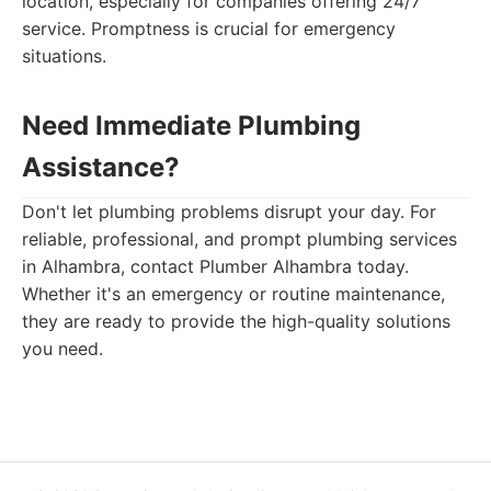
location, especially for companies offering 24/7
service. Promptness is crucial for emergency
situations.
Need Immediate Plumbing
Assistance?
Don't let plumbing problems disrupt your day. For
reliable, professional, and prompt plumbing services
in Alhambra, contact Plumber Alhambra today.
Whether it's an emergency or routine maintenance,
they are ready to provide the high-quality solutions
you need.