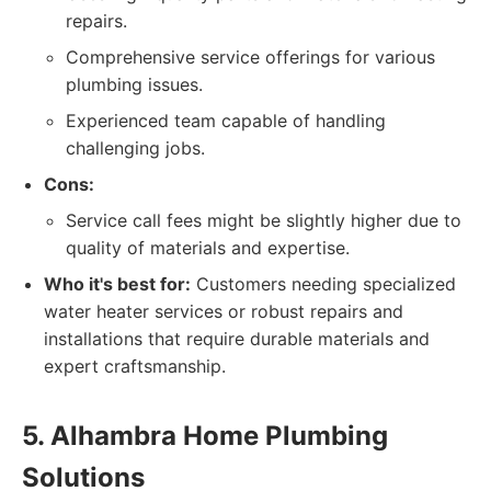
repairs.
Comprehensive service offerings for various
plumbing issues.
Experienced team capable of handling
challenging jobs.
Cons:
Service call fees might be slightly higher due to
quality of materials and expertise.
Who it's best for:
Customers needing specialized
water heater services or robust repairs and
installations that require durable materials and
expert craftsmanship.
5. Alhambra Home Plumbing
Solutions