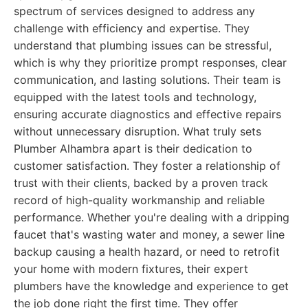
spectrum of services designed to address any
challenge with efficiency and expertise. They
understand that plumbing issues can be stressful,
which is why they prioritize prompt responses, clear
communication, and lasting solutions. Their team is
equipped with the latest tools and technology,
ensuring accurate diagnostics and effective repairs
without unnecessary disruption. What truly sets
Plumber Alhambra apart is their dedication to
customer satisfaction. They foster a relationship of
trust with their clients, backed by a proven track
record of high-quality workmanship and reliable
performance. Whether you're dealing with a dripping
faucet that's wasting water and money, a sewer line
backup causing a health hazard, or need to retrofit
your home with modern fixtures, their expert
plumbers have the knowledge and experience to get
the job done right the first time. They offer