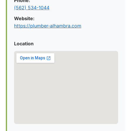
Phone:
(562) 534-1044
Website:
https://plumber-alhambra.com
Location