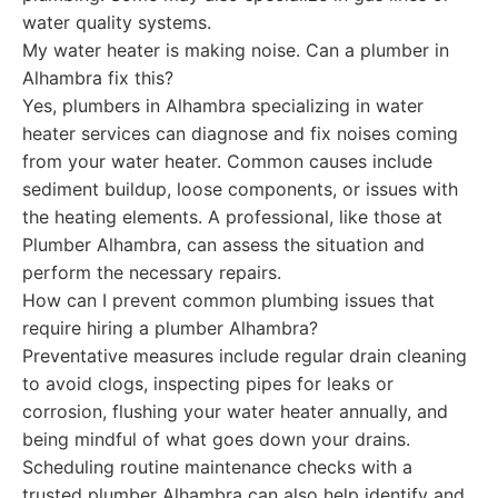
water quality systems.
My water heater is making noise. Can a plumber in
Alhambra fix this?
Yes, plumbers in Alhambra specializing in water
heater services can diagnose and fix noises coming
from your water heater. Common causes include
sediment buildup, loose components, or issues with
the heating elements. A professional, like those at
Plumber Alhambra, can assess the situation and
perform the necessary repairs.
How can I prevent common plumbing issues that
require hiring a plumber Alhambra?
Preventative measures include regular drain cleaning
to avoid clogs, inspecting pipes for leaks or
corrosion, flushing your water heater annually, and
being mindful of what goes down your drains.
Scheduling routine maintenance checks with a
trusted plumber Alhambra can also help identify and