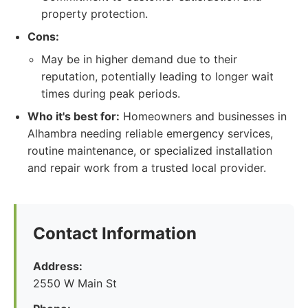
property protection.
Cons:
May be in higher demand due to their
reputation, potentially leading to longer wait
times during peak periods.
Who it's best for:
Homeowners and businesses in
Alhambra needing reliable emergency services,
routine maintenance, or specialized installation
and repair work from a trusted local provider.
Contact Information
Address:
2550 W Main St