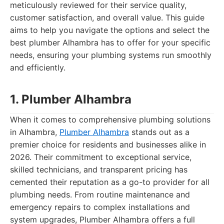
meticulously reviewed for their service quality,
customer satisfaction, and overall value. This guide
aims to help you navigate the options and select the
best plumber Alhambra has to offer for your specific
needs, ensuring your plumbing systems run smoothly
and efficiently.
1. Plumber Alhambra
When it comes to comprehensive plumbing solutions
in Alhambra,
Plumber Alhambra
stands out as a
premier choice for residents and businesses alike in
2026. Their commitment to exceptional service,
skilled technicians, and transparent pricing has
cemented their reputation as a go-to provider for all
plumbing needs. From routine maintenance and
emergency repairs to complex installations and
system upgrades, Plumber Alhambra offers a full