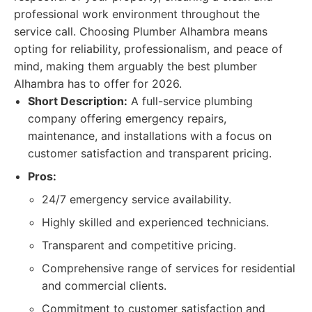
professional work environment throughout the
service call. Choosing Plumber Alhambra means
opting for reliability, professionalism, and peace of
mind, making them arguably the best plumber
Alhambra has to offer for 2026.
Short Description:
A full-service plumbing
company offering emergency repairs,
maintenance, and installations with a focus on
customer satisfaction and transparent pricing.
Pros:
24/7 emergency service availability.
Highly skilled and experienced technicians.
Transparent and competitive pricing.
Comprehensive range of services for residential
and commercial clients.
Commitment to customer satisfaction and