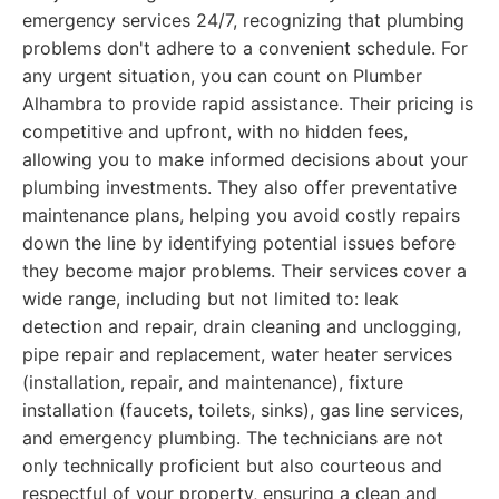
emergency services 24/7, recognizing that plumbing
problems don't adhere to a convenient schedule. For
any urgent situation, you can count on Plumber
Alhambra to provide rapid assistance. Their pricing is
competitive and upfront, with no hidden fees,
allowing you to make informed decisions about your
plumbing investments. They also offer preventative
maintenance plans, helping you avoid costly repairs
down the line by identifying potential issues before
they become major problems. Their services cover a
wide range, including but not limited to: leak
detection and repair, drain cleaning and unclogging,
pipe repair and replacement, water heater services
(installation, repair, and maintenance), fixture
installation (faucets, toilets, sinks), gas line services,
and emergency plumbing. The technicians are not
only technically proficient but also courteous and
respectful of your property, ensuring a clean and