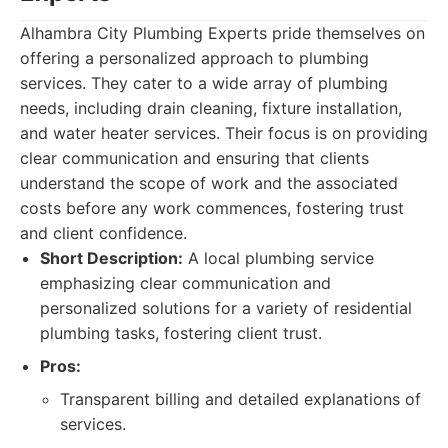
Alhambra City Plumbing Experts pride themselves on
offering a personalized approach to plumbing
services. They cater to a wide array of plumbing
needs, including drain cleaning, fixture installation,
and water heater services. Their focus is on providing
clear communication and ensuring that clients
understand the scope of work and the associated
costs before any work commences, fostering trust
and client confidence.
Short Description:
A local plumbing service
emphasizing clear communication and
personalized solutions for a variety of residential
plumbing tasks, fostering client trust.
Pros:
Transparent billing and detailed explanations of
services.