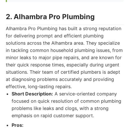
2. Alhambra Pro Plumbing
Alhambra Pro Plumbing has built a strong reputation
for delivering prompt and efficient plumbing
solutions across the Alhambra area. They specialize
in tackling common household plumbing issues, from
minor leaks to major pipe repairs, and are known for
their quick response times, especially during urgent
situations. Their team of certified plumbers is adept
at diagnosing problems accurately and providing
effective, long-lasting repairs.
Short Description:
A service-oriented company
focused on quick resolution of common plumbing
problems like leaks and clogs, with a strong
emphasis on rapid customer support.
Pros: