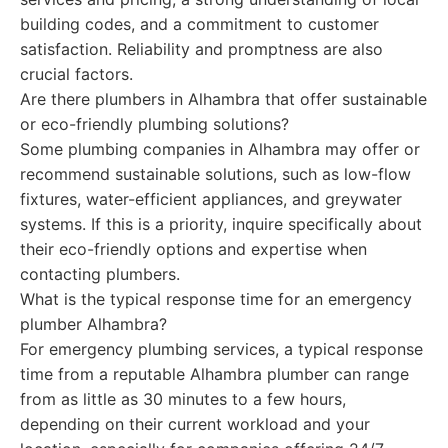
building codes, and a commitment to customer
satisfaction. Reliability and promptness are also
crucial factors.
Are there plumbers in Alhambra that offer sustainable
or eco-friendly plumbing solutions?
Some plumbing companies in Alhambra may offer or
recommend sustainable solutions, such as low-flow
fixtures, water-efficient appliances, and greywater
systems. If this is a priority, inquire specifically about
their eco-friendly options and expertise when
contacting plumbers.
What is the typical response time for an emergency
plumber Alhambra?
For emergency plumbing services, a typical response
time from a reputable Alhambra plumber can range
from as little as 30 minutes to a few hours,
depending on their current workload and your