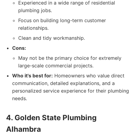
Experienced in a wide range of residential
plumbing jobs.
Focus on building long-term customer
relationships.
Clean and tidy workmanship.
Cons:
May not be the primary choice for extremely
large-scale commercial projects.
Who it's best for:
Homeowners who value direct
communication, detailed explanations, and a
personalized service experience for their plumbing
needs.
4. Golden State Plumbing
Alhambra