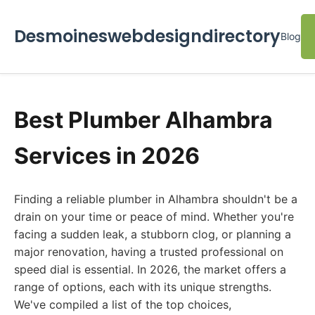
Desmoineswebdesigndirectory
Blog
Best Plumber Alhambra
Services in 2026
Finding a reliable plumber in Alhambra shouldn't be a
drain on your time or peace of mind. Whether you're
facing a sudden leak, a stubborn clog, or planning a
major renovation, having a trusted professional on
speed dial is essential. In 2026, the market offers a
range of options, each with its unique strengths.
We've compiled a list of the top choices,