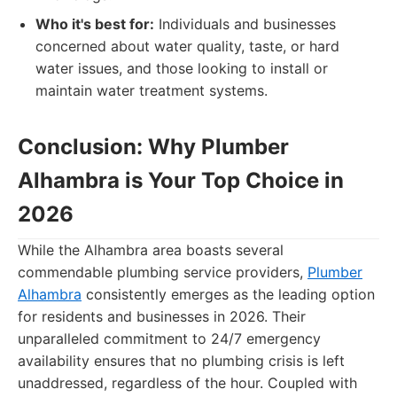
Who it's best for:
Individuals and businesses
concerned about water quality, taste, or hard
water issues, and those looking to install or
maintain water treatment systems.
Conclusion: Why Plumber
Alhambra is Your Top Choice in
2026
While the Alhambra area boasts several
commendable plumbing service providers,
Plumber
Alhambra
consistently emerges as the leading option
for residents and businesses in 2026. Their
unparalleled commitment to 24/7 emergency
availability ensures that no plumbing crisis is left
unaddressed, regardless of the hour. Coupled with