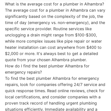
What is the average cost for a plumber in Alhambra?
The average cost for a plumber in Alhambra can vary
significantly based on the complexity of the job, the
time of day (emergency vs. non-emergency), and the
specific service provider. Routine services like
unclogging a drain might range from $100-$300,
while more complex issues like pipe repair or water
heater installation can cost anywhere from $400 to
$2,000 or more. It's always best to get a detailed
quote from your chosen Alhambra plumber.
How do I find the best plumber Alhambra for
emergency repairs?
To find the best plumber Alhambra for emergency
repairs, look for companies offering 24/7 service and
quick response times. Read online reviews, check for
local certifications, and consider companies with a
proven track record of handling urgent plumbing
situations efficiently. Immediate availability and a