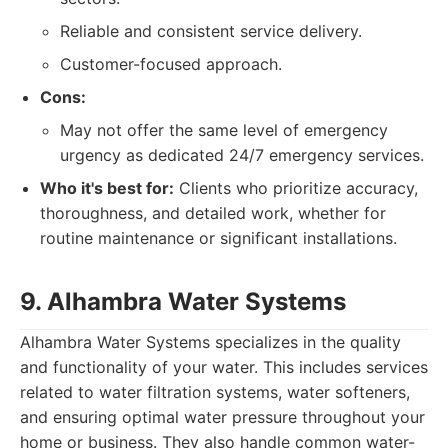
Reliable and consistent service delivery.
Customer-focused approach.
Cons:
May not offer the same level of emergency
urgency as dedicated 24/7 emergency services.
Who it's best for:
Clients who prioritize accuracy,
thoroughness, and detailed work, whether for
routine maintenance or significant installations.
9. Alhambra Water Systems
Alhambra Water Systems specializes in the quality
and functionality of your water. This includes services
related to water filtration systems, water softeners,
and ensuring optimal water pressure throughout your
home or business. They also handle common water-