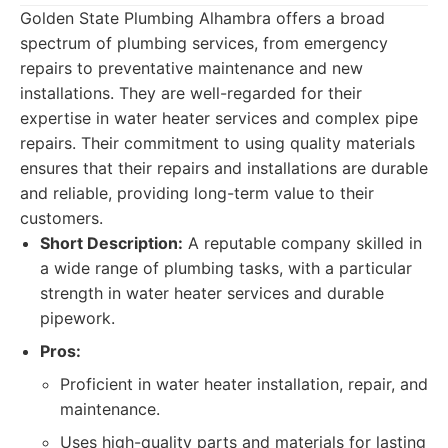
Golden State Plumbing Alhambra offers a broad
spectrum of plumbing services, from emergency
repairs to preventative maintenance and new
installations. They are well-regarded for their
expertise in water heater services and complex pipe
repairs. Their commitment to using quality materials
ensures that their repairs and installations are durable
and reliable, providing long-term value to their
customers.
Short Description:
A reputable company skilled in
a wide range of plumbing tasks, with a particular
strength in water heater services and durable
pipework.
Pros:
Proficient in water heater installation, repair, and
maintenance.
Uses high-quality parts and materials for lasting