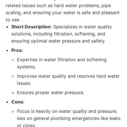
related issues such as hard water problems, pipe
scaling, and ensuring your water is safe and pleasant
to use.
Short Description:
Specializes in water quality
solutions, including filtration, softening, and
ensuring optimal water pressure and safety.
Pros:
Expertise in water filtration and softening
systems.
Improves water quality and resolves hard water
issues.
Ensures proper water pressure.
Cons:
Focus is heavily on water quality and pressure,
less on general plumbing emergencies like leaks
or clogs.