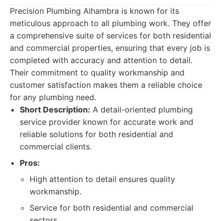
Precision Plumbing Alhambra is known for its
meticulous approach to all plumbing work. They offer
a comprehensive suite of services for both residential
and commercial properties, ensuring that every job is
completed with accuracy and attention to detail.
Their commitment to quality workmanship and
customer satisfaction makes them a reliable choice
for any plumbing need.
Short Description:
A detail-oriented plumbing
service provider known for accurate work and
reliable solutions for both residential and
commercial clients.
Pros:
High attention to detail ensures quality
workmanship.
Service for both residential and commercial
sectors.