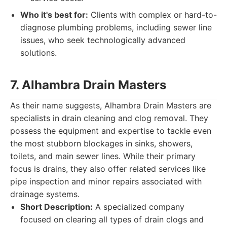
Who it's best for:
Clients with complex or hard-to-
diagnose plumbing problems, including sewer line
issues, who seek technologically advanced
solutions.
7. Alhambra Drain Masters
As their name suggests, Alhambra Drain Masters are
specialists in drain cleaning and clog removal. They
possess the equipment and expertise to tackle even
the most stubborn blockages in sinks, showers,
toilets, and main sewer lines. While their primary
focus is drains, they also offer related services like
pipe inspection and minor repairs associated with
drainage systems.
Short Description:
A specialized company
focused on clearing all types of drain clogs and