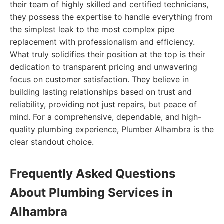
their team of highly skilled and certified technicians,
they possess the expertise to handle everything from
the simplest leak to the most complex pipe
replacement with professionalism and efficiency.
What truly solidifies their position at the top is their
dedication to transparent pricing and unwavering
focus on customer satisfaction. They believe in
building lasting relationships based on trust and
reliability, providing not just repairs, but peace of
mind. For a comprehensive, dependable, and high-
quality plumbing experience, Plumber Alhambra is the
clear standout choice.
Frequently Asked Questions
About Plumbing Services in
Alhambra