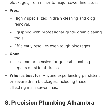
blockages, from minor to major sewer line issues.
Pros:
Highly specialized in drain cleaning and clog
removal.
Equipped with professional-grade drain clearing
tools.
Efficiently resolves even tough blockages.
Cons:
Less comprehensive for general plumbing
repairs outside of drains.
Who it's best for:
Anyone experiencing persistent
or severe drain blockages, including those
affecting main sewer lines.
8. Precision Plumbing Alhambra