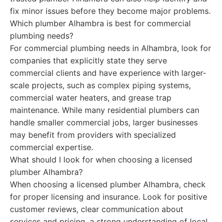
fix minor issues before they become major problems.
Which plumber Alhambra is best for commercial
plumbing needs?
For commercial plumbing needs in Alhambra, look for
companies that explicitly state they serve
commercial clients and have experience with larger-
scale projects, such as complex piping systems,
commercial water heaters, and grease trap
maintenance. While many residential plumbers can
handle smaller commercial jobs, larger businesses
may benefit from providers with specialized
commercial expertise.
What should I look for when choosing a licensed
plumber Alhambra?
When choosing a licensed plumber Alhambra, check
for proper licensing and insurance. Look for positive
customer reviews, clear communication about
services and pricing, a strong understanding of local