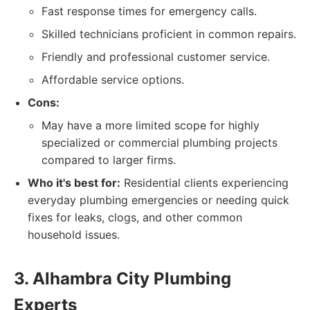
Fast response times for emergency calls.
Skilled technicians proficient in common repairs.
Friendly and professional customer service.
Affordable service options.
Cons:
May have a more limited scope for highly
specialized or commercial plumbing projects
compared to larger firms.
Who it's best for:
Residential clients experiencing
everyday plumbing emergencies or needing quick
fixes for leaks, clogs, and other common
household issues.
3. Alhambra City Plumbing
Experts