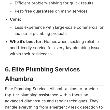
Efficient problem-solving for quick results.
Pest-free guarantees on many services.
Cons:
Less experience with large-scale commercial or
industrial plumbing projects.
Who it's best for:
Homeowners seeking reliable
and friendly service for everyday plumbing issues
within their residences.
6. Elite Plumbing Services
Alhambra
Elite Plumbing Services Alhambra aims to provide
top-tier plumbing assistance with a focus on
advanced diagnostics and repair techniques. They
handle everything from emergency leak detection to