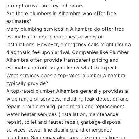
prompt arrival are key indicators.
Are there plumbers in Alhambra who offer free
estimates?
Many plumbing services in Alhambra do offer free
estimates for non-emergency services or
installations. However, emergency calls might incur a
diagnostic fee upon arrival. Companies like Plumber
Alhambra often provide transparent pricing and
estimates upfront so you know what to expect.
What services does a top-rated plumber Alhambra
typically provide?
A top-rated plumber Alhambra generally provides a
wide range of services, including leak detection and
repair, drain cleaning, pipe repair and replacement,
water heater services (installation, maintenance,
repair), toilet and faucet repair, garbage disposal
services, sewer line cleaning, and emergency
plumbing. Some may also specialize in gas lines or