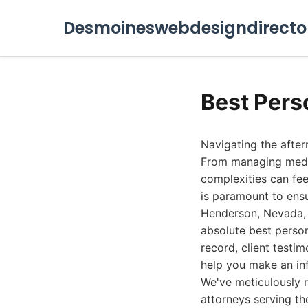
Desmoineswebdesigndirecto
Best Pers
Navigating the afte
From managing medica
complexities can feel
is paramount to ens
Henderson, Nevada, i
absolute best person
record, client testi
help you make an in
We've meticulously r
attorneys serving t