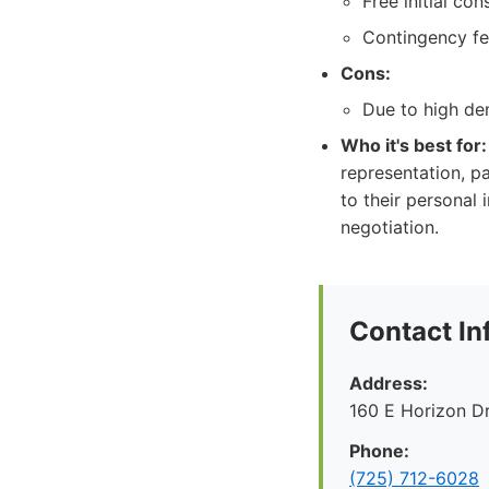
Free initial con
Contingency fee
Cons:
Due to high de
Who it's best for:
representation, p
to their personal 
negotiation.
Contact In
Address:
160 E Horizon D
Phone:
(725) 712-6028