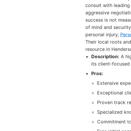
consult with leading
aggressive negotiati
success is not meas
of mind and security
personal injury,
Pers
Their local roots an
resource in Henders
Description:
A hig
its client-focuse
Pros:
Extensive exper
Exceptional cl
Proven track re
Specialized kno
Commitment to 