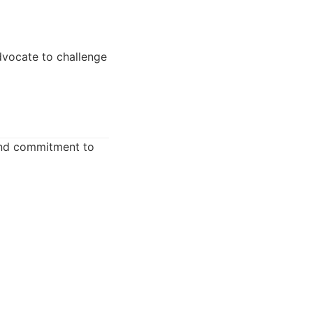
dvocate to challenge
 and commitment to