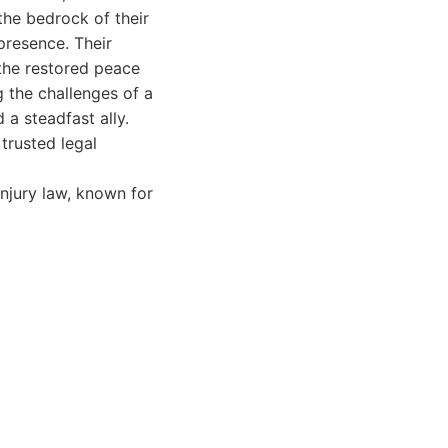
the bedrock of their
presence. Their
the restored peace
g the challenges of a
a steadfast ally.
 trusted legal
injury law, known for