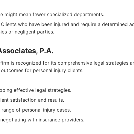
ize might mean fewer specialized departments.
Clients who have been injured and require a determined a
es or negligent parties.
Associates, P.A.
firm is recognized for its comprehensive legal strategies
outcomes for personal injury clients.
oping effective legal strategies.
ient satisfaction and results.
range of personal injury cases.
negotiating with insurance providers.