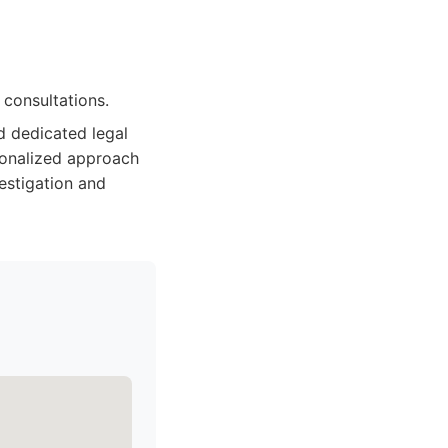
 consultations.
d dedicated legal
sonalized approach
vestigation and