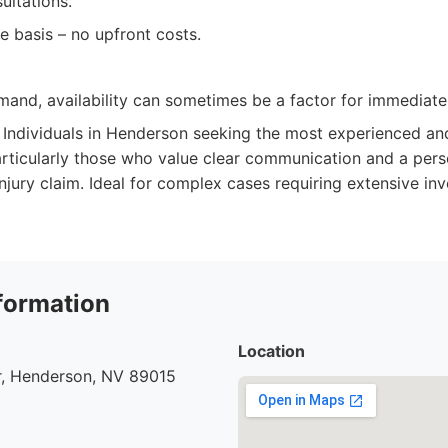
sultations.
 basis – no upfront costs.
mand, availability can sometimes be a factor for immediate
Individuals in Henderson seeking the most experienced an
articularly those who value clear communication and a per
injury claim. Ideal for complex cases requiring extensive in
formation
Location
r, Henderson, NV 89015