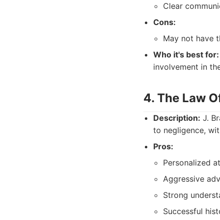
Clear communic
Cons:
May not have th
Who it's best for:
involvement in the
4. The Law Of
Description:
J. Br
to negligence, wit
Pros:
Personalized a
Aggressive advo
Strong underst
Successful histo