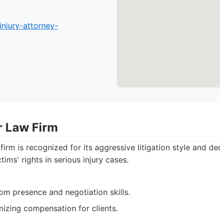
injury-attorney-
r Law Firm
firm is recognized for its aggressive litigation style and de
tims' rights in serious injury cases.
om presence and negotiation skills.
izing compensation for clients.