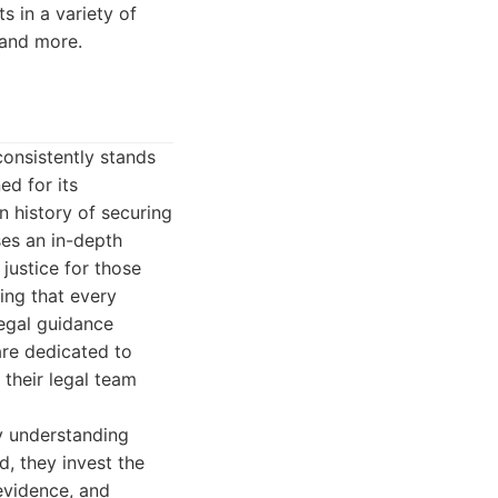
ts in a variety of
, and more.
onsistently stands
ed for its
 history of securing
ses an in-depth
justice for those
ing that every
legal guidance
 are dedicated to
 their legal team
ly understanding
ad, they invest the
 evidence, and