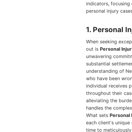
indicators, focusing 
personal injury cases
1. Personal 
When seeking except
out is
Personal Inju
unwavering commitme
substantial settleme
understanding of Nev
who have been wronge
individual receives 
throughout their case
alleviating the burde
handles the complexi
What sets
Personal 
each client's unique 
time to meticulously