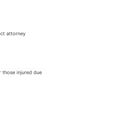
ct attorney
r those injured due