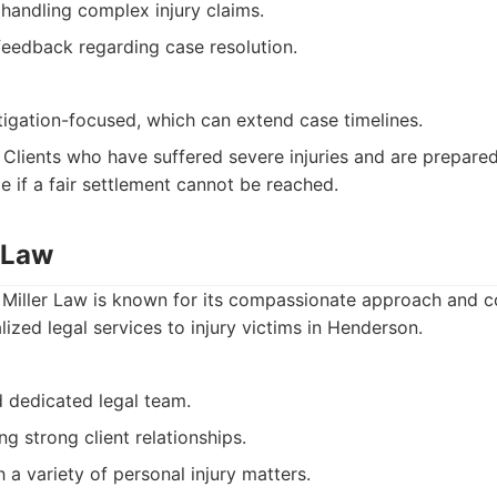
handling complex injury claims.
 feedback regarding case resolution.
tigation-focused, which can extend case timelines.
Clients who have suffered severe injuries and are prepared 
le if a fair settlement cannot be reached.
r Law
 Miller Law is known for its compassionate approach and 
ized legal services to injury victims in Henderson.
 dedicated legal team.
ng strong client relationships.
 a variety of personal injury matters.