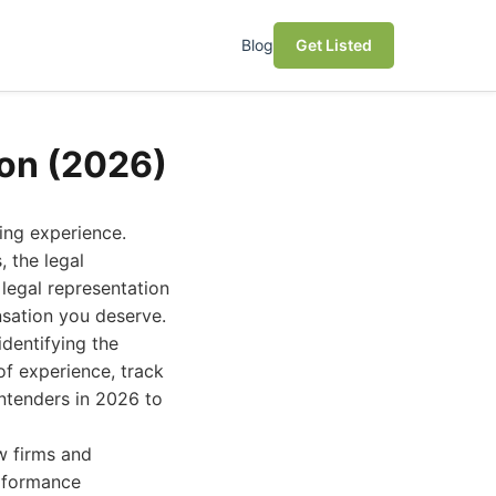
Blog
Get Listed
son (2026)
ing experience.
 the legal
 legal representation
nsation you deserve.
dentifying the
of experience, track
ontenders in 2026 to
w firms and
erformance