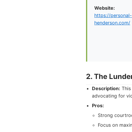
Website:
https://personal-
henderson.com/
2. The Lunde
Description:
This 
advocating for vic
Pros:
Strong courtro
Focus on maxim