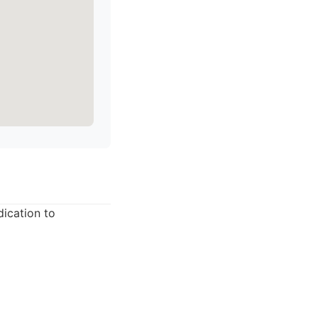
dication to