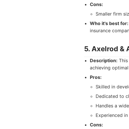
Cons:
Smaller firm s
Who it's best for:
insurance compani
5. Axelrod & 
Description:
This 
achieving optimal 
Pros:
Skilled in devel
Dedicated to cl
Handles a wide 
Experienced in 
Cons: