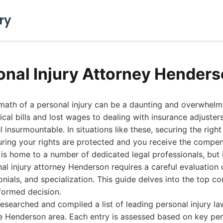
ry
onal Injury Attorney Hender
rmath of a personal injury can be a daunting and overwhelm
l bills and lost wages to dealing with insurance adjusters,
 insurmountable. In situations like these, securing the right
uring your rights are protected and you receive the compe
s home to a number of dedicated legal professionals, but i
al injury attorney Henderson requires a careful evaluation 
monials, and specialization. This guide delves into the top c
formed decision.
esearched and compiled a list of leading personal injury la
he Henderson area. Each entry is assessed based on key p