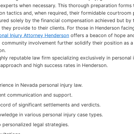
 experts when necessary. This thorough preparation forms 
on tactics and, when required, their formidable courtroom 
ured solely by the financial compensation achieved but by 
 they provide to their clients. For those in Henderson facin
onal Injury Attorney Henderson
offers a beacon of hope and 
d community involvement further solidify their position as a
on.
hly reputable law firm specializing exclusively in personal 
d approach and high success rates in Henderson.
ience in Nevada personal injury law.
ient communication and support.
cord of significant settlements and verdicts.
wledge in various personal injury case types.
personalized legal strategies.