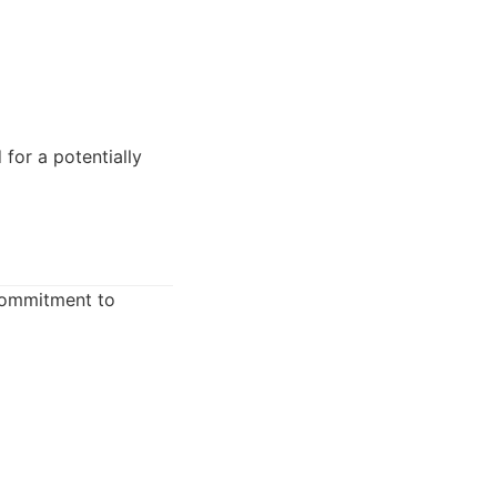
for a potentially
commitment to