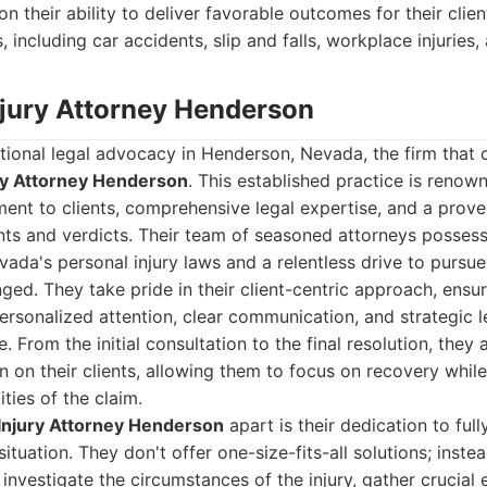
on their ability to deliver favorable outcomes for their clien
, including car accidents, slip and falls, workplace injuries
Injury Attorney Henderson
ional legal advocacy in Henderson, Nevada, the firm that c
ry Attorney Henderson
. This established practice is renown
nt to clients, comprehensive legal expertise, and a proven
nts and verdicts. Their team of seasoned attorneys posses
ada's personal injury laws and a relentless drive to pursue 
d. They take pride in their client-centric approach, ensur
personalized attention, clear communication, and strategic 
. From the initial consultation to the final resolution, they
n on their clients, allowing them to focus on recovery while
ties of the claim.
Injury Attorney Henderson
apart is their dedication to ful
situation. They don't offer one-size-fits-all solutions; inste
 investigate the circumstances of the injury, gather crucial