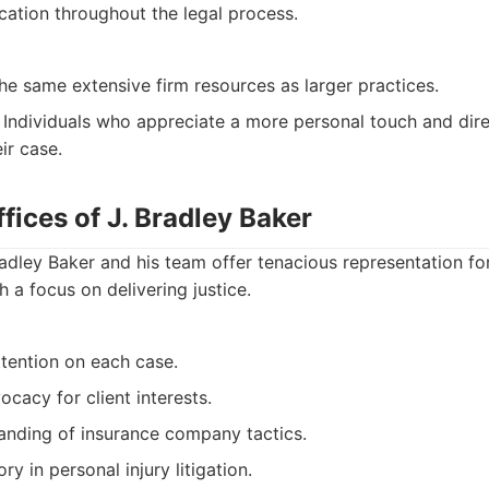
ation throughout the legal process.
e same extensive firm resources as larger practices.
Individuals who appreciate a more personal touch and dire
ir case.
fices of J. Bradley Baker
adley Baker and his team offer tenacious representation fo
h a focus on delivering justice.
ttention on each case.
cacy for client interests.
anding of insurance company tactics.
ry in personal injury litigation.