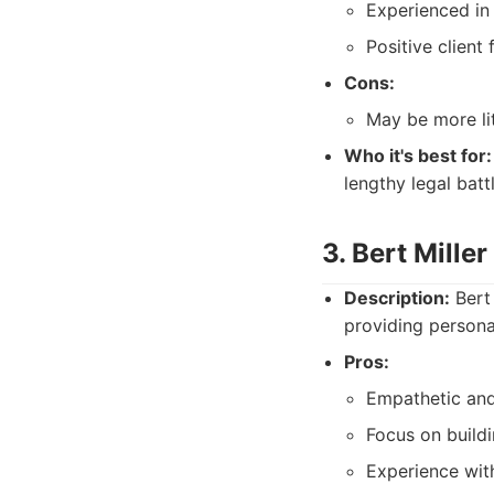
Experienced in 
Positive client
Cons:
May be more li
Who it's best for:
lengthy legal batt
3. Bert Mille
Description:
Bert
providing personal
Pros:
Empathetic and
Focus on buildi
Experience with