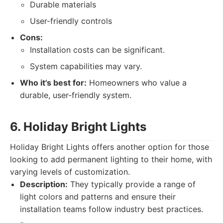
Durable materials
User-friendly controls
Cons:
Installation costs can be significant.
System capabilities may vary.
Who it's best for:
Homeowners who value a
durable, user-friendly system.
6. Holiday Bright Lights
Holiday Bright Lights offers another option for those
looking to add permanent lighting to their home, with
varying levels of customization.
Description:
They typically provide a range of
light colors and patterns and ensure their
installation teams follow industry best practices.