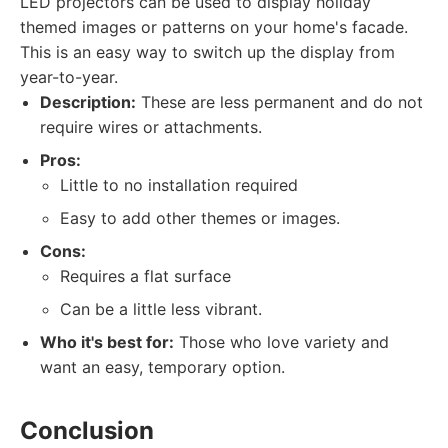
LED projectors can be used to display holiday
themed images or patterns on your home's facade.
This is an easy way to switch up the display from
year-to-year.
Description:
These are less permanent and do not
require wires or attachments.
Pros:
Little to no installation required
Easy to add other themes or images.
Cons:
Requires a flat surface
Can be a little less vibrant.
Who it's best for:
Those who love variety and
want an easy, temporary option.
Conclusion