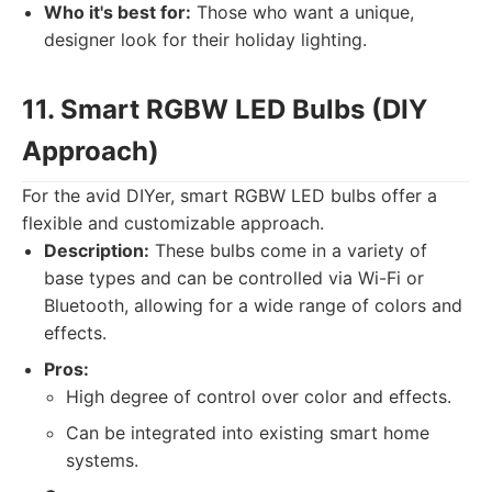
Who it's best for:
Those who want a unique,
designer look for their holiday lighting.
11. Smart RGBW LED Bulbs (DIY
Approach)
For the avid DIYer, smart RGBW LED bulbs offer a
flexible and customizable approach.
Description:
These bulbs come in a variety of
base types and can be controlled via Wi-Fi or
Bluetooth, allowing for a wide range of colors and
effects.
Pros:
High degree of control over color and effects.
Can be integrated into existing smart home
systems.