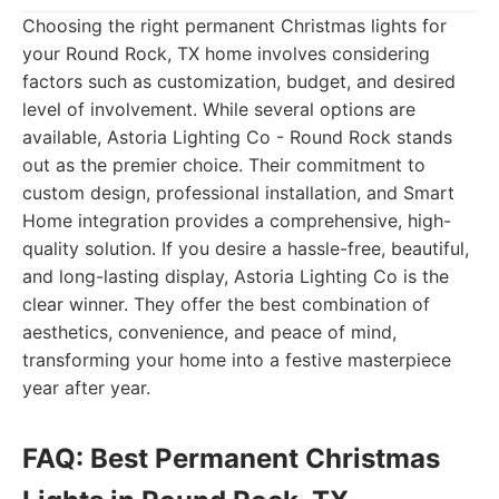
Choosing the right permanent Christmas lights for
your Round Rock, TX home involves considering
factors such as customization, budget, and desired
level of involvement. While several options are
available, Astoria Lighting Co - Round Rock stands
out as the premier choice. Their commitment to
custom design, professional installation, and Smart
Home integration provides a comprehensive, high-
quality solution. If you desire a hassle-free, beautiful,
and long-lasting display, Astoria Lighting Co is the
clear winner. They offer the best combination of
aesthetics, convenience, and peace of mind,
transforming your home into a festive masterpiece
year after year.
FAQ: Best Permanent Christmas