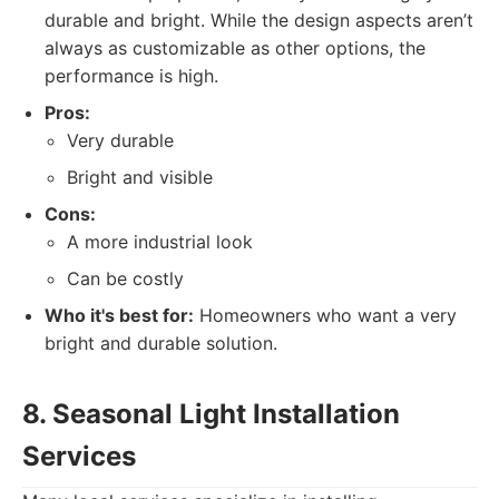
durable and bright. While the design aspects aren’t
always as customizable as other options, the
performance is high.
Pros:
Very durable
Bright and visible
Cons:
A more industrial look
Can be costly
Who it's best for:
Homeowners who want a very
bright and durable solution.
8. Seasonal Light Installation
Services