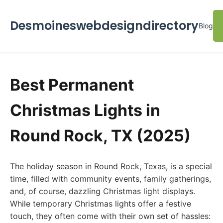
Desmoineswebdesigndirectory
Blog
Best Permanent
Christmas Lights in
Round Rock, TX (2025)
The holiday season in Round Rock, Texas, is a special
time, filled with community events, family gatherings,
and, of course, dazzling Christmas light displays.
While temporary Christmas lights offer a festive
touch, they often come with their own set of hassles: