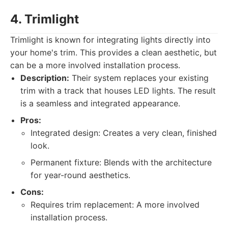
4. Trimlight
Trimlight is known for integrating lights directly into
your home's trim. This provides a clean aesthetic, but
can be a more involved installation process.
Description:
Their system replaces your existing
trim with a track that houses LED lights. The result
is a seamless and integrated appearance.
Pros:
Integrated design: Creates a very clean, finished
look.
Permanent fixture: Blends with the architecture
for year-round aesthetics.
Cons:
Requires trim replacement: A more involved
installation process.