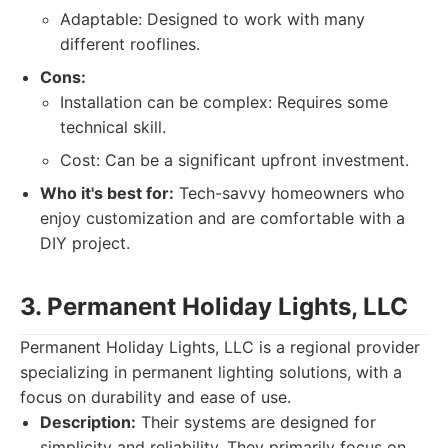
Adaptable: Designed to work with many
different rooflines.
Cons:
Installation can be complex: Requires some
technical skill.
Cost: Can be a significant upfront investment.
Who it's best for:
Tech-savvy homeowners who
enjoy customization and are comfortable with a
DIY project.
3. Permanent Holiday Lights, LLC
Permanent Holiday Lights, LLC is a regional provider
specializing in permanent lighting solutions, with a
focus on durability and ease of use.
Description:
Their systems are designed for
simplicity and reliability. They primarily focus on