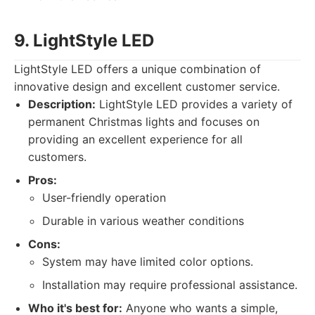
9. LightStyle LED
LightStyle LED offers a unique combination of
innovative design and excellent customer service.
Description:
LightStyle LED provides a variety of
permanent Christmas lights and focuses on
providing an excellent experience for all
customers.
Pros:
User-friendly operation
Durable in various weather conditions
Cons:
System may have limited color options.
Installation may require professional assistance.
Who it's best for:
Anyone who wants a simple,