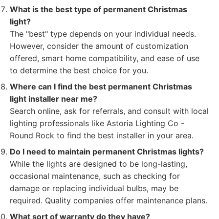
What is the best type of permanent Christmas
light?
The "best" type depends on your individual needs.
However, consider the amount of customization
offered, smart home compatibility, and ease of use
to determine the best choice for you.
Where can I find the best permanent Christmas
light installer near me?
Search online, ask for referrals, and consult with local
lighting professionals like Astoria Lighting Co -
Round Rock to find the best installer in your area.
Do I need to maintain permanent Christmas lights?
While the lights are designed to be long-lasting,
occasional maintenance, such as checking for
damage or replacing individual bulbs, may be
required. Quality companies offer maintenance plans.
What sort of warranty do they have?