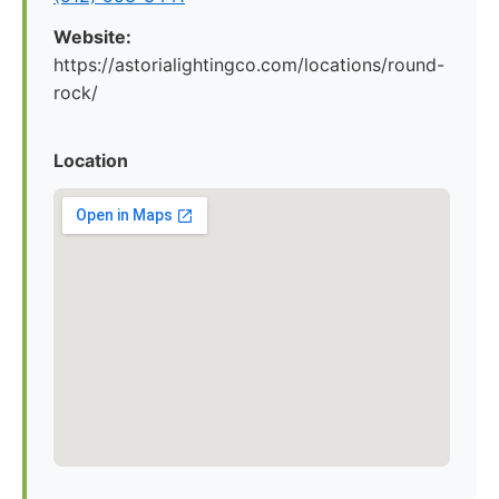
Website:
https://astorialightingco.com/locations/round-
rock/
Location