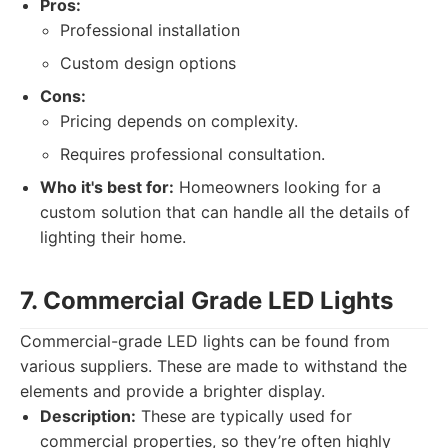
Pros:
Professional installation
Custom design options
Cons:
Pricing depends on complexity.
Requires professional consultation.
Who it's best for:
Homeowners looking for a
custom solution that can handle all the details of
lighting their home.
7. Commercial Grade LED Lights
Commercial-grade LED lights can be found from
various suppliers. These are made to withstand the
elements and provide a brighter display.
Description:
These are typically used for
commercial properties, so they’re often highly