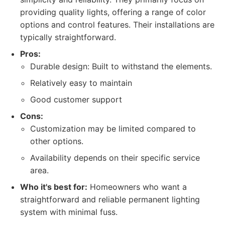
providing quality lights, offering a range of color
options and control features. Their installations are
typically straightforward.
Pros:
Durable design: Built to withstand the elements.
Relatively easy to maintain
Good customer support
Cons:
Customization may be limited compared to
other options.
Availability depends on their specific service
area.
Who it's best for:
Homeowners who want a
straightforward and reliable permanent lighting
system with minimal fuss.