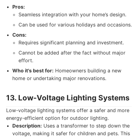
Pros:
Seamless integration with your home’s design.
Can be used for various holidays and occasions.
Cons:
Requires significant planning and investment.
Cannot be added after the fact without major
effort.
Who it's best for:
Homeowners building a new
home or undertaking major renovations.
13. Low-Voltage Lighting Systems
Low-voltage lighting systems offer a safer and more
energy-efficient option for outdoor lighting.
Description:
Uses a transformer to step down the
voltage, making it safer for children and pets. This