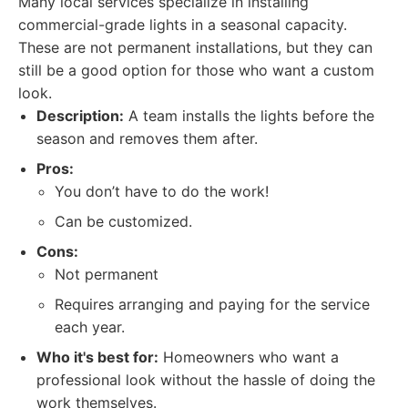
Many local services specialize in installing
commercial-grade lights in a seasonal capacity.
These are not permanent installations, but they can
still be a good option for those who want a custom
look.
Description:
A team installs the lights before the
season and removes them after.
Pros:
You don’t have to do the work!
Can be customized.
Cons:
Not permanent
Requires arranging and paying for the service
each year.
Who it's best for:
Homeowners who want a
professional look without the hassle of doing the
work themselves.