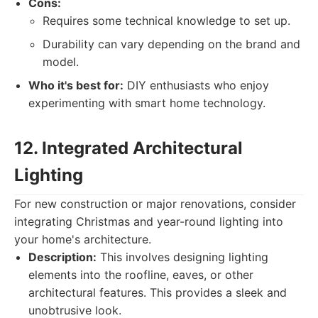
Cons:
Requires some technical knowledge to set up.
Durability can vary depending on the brand and
model.
Who it's best for:
DIY enthusiasts who enjoy
experimenting with smart home technology.
12. Integrated Architectural
Lighting
For new construction or major renovations, consider
integrating Christmas and year-round lighting into
your home's architecture.
Description:
This involves designing lighting
elements into the roofline, eaves, or other
architectural features. This provides a sleek and
unobtrusive look.