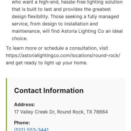
who want a high-end, hassle-free lighting solution
that is built to last and provides the greatest
design flexibility. Those seeking a fully managed
service, from design to installation and
maintenance, will find Astoria Lighting Co an ideal
choice.
To learn more or schedule a consultation, visit
https://astorialightingco.com/locations/round-rock/
and get ready to light up your home.
Contact Information
Address:
17 Valley Creek Dr, Round Rock, TX 78664
Phone:
(512) 553-3441