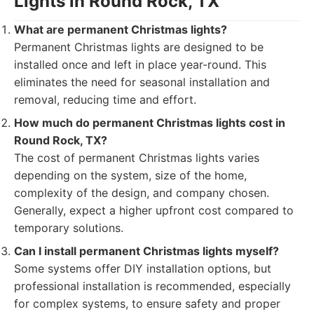
Lights in Round Rock, TX
What are permanent Christmas lights?
Permanent Christmas lights are designed to be
installed once and left in place year-round. This
eliminates the need for seasonal installation and
removal, reducing time and effort.
How much do permanent Christmas lights cost in
Round Rock, TX?
The cost of permanent Christmas lights varies
depending on the system, size of the home,
complexity of the design, and company chosen.
Generally, expect a higher upfront cost compared to
temporary solutions.
Can I install permanent Christmas lights myself?
Some systems offer DIY installation options, but
professional installation is recommended, especially
for complex systems, to ensure safety and proper