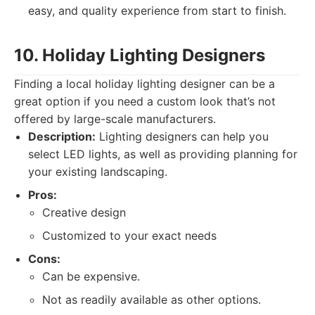
easy, and quality experience from start to finish.
10. Holiday Lighting Designers
Finding a local holiday lighting designer can be a
great option if you need a custom look that’s not
offered by large-scale manufacturers.
Description:
Lighting designers can help you
select LED lights, as well as providing planning for
your existing landscaping.
Pros:
Creative design
Customized to your exact needs
Cons:
Can be expensive.
Not as readily available as other options.