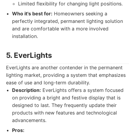
Limited flexibility for changing light positions.
Who it's best for:
Homeowners seeking a
perfectly integrated, permanent lighting solution
and are comfortable with a more involved
installation.
5. EverLights
EverLights are another contender in the permanent
lighting market, providing a system that emphasizes
ease of use and long-term durability.
Description:
EverLights offers a system focused
on providing a bright and festive display that is
designed to last. They frequently update their
products with new features and technological
advancements.
Pros: