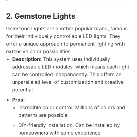
2. Gemstone Lights
Gemstone Lights are another popular brand, famous
for their individually controllable LED lights. They
offer a unique approach to permanent lighting with
extensive color possibilities.
Description:
This system uses individually
addressable LED modules, which means each light
can be controlled independently. This offers an
unparalleled level of customization and creative
potential.
Pros:
Incredible color control: Millions of colors and
patterns are possible.
DIY-friendly installation: Can be installed by
homeowners with some experience.