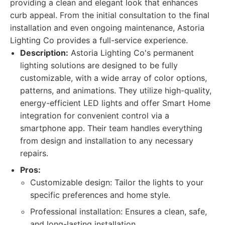
providing a clean and elegant look that enhances
curb appeal. From the initial consultation to the final
installation and even ongoing maintenance, Astoria
Lighting Co provides a full-service experience.
Description:
Astoria Lighting Co's permanent
lighting solutions are designed to be fully
customizable, with a wide array of color options,
patterns, and animations. They utilize high-quality,
energy-efficient LED lights and offer Smart Home
integration for convenient control via a
smartphone app. Their team handles everything
from design and installation to any necessary
repairs.
Pros:
Customizable design: Tailor the lights to your
specific preferences and home style.
Professional installation: Ensures a clean, safe,
and long-lasting installation.