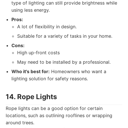
type of lighting can still provide brightness while
using less energy.
Pros:
A lot of flexibility in design.
Suitable for a variety of tasks in your home.
Cons:
High up-front costs
May need to be installed by a professional.
Who it's best for:
Homeowners who want a
lighting solution for safety reasons.
14. Rope Lights
Rope lights can be a good option for certain
locations, such as outlining rooflines or wrapping
around trees.