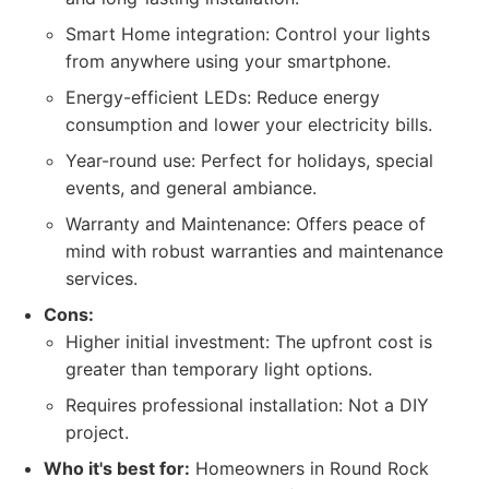
Smart Home integration: Control your lights
from anywhere using your smartphone.
Energy-efficient LEDs: Reduce energy
consumption and lower your electricity bills.
Year-round use: Perfect for holidays, special
events, and general ambiance.
Warranty and Maintenance: Offers peace of
mind with robust warranties and maintenance
services.
Cons:
Higher initial investment: The upfront cost is
greater than temporary light options.
Requires professional installation: Not a DIY
project.
Who it's best for:
Homeowners in Round Rock