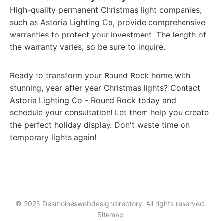
High-quality permanent Christmas light companies,
such as Astoria Lighting Co, provide comprehensive
warranties to protect your investment. The length of
the warranty varies, so be sure to inquire.
Ready to transform your Round Rock home with
stunning, year after year Christmas lights? Contact
Astoria Lighting Co - Round Rock today and
schedule your consultation! Let them help you create
the perfect holiday display. Don't waste time on
temporary lights again!
© 2025 Desmoineswebdesigndirectory. All rights reserved.
Sitemap