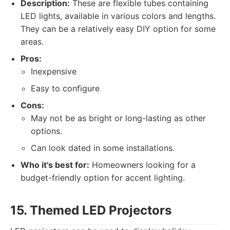
Description:
These are flexible tubes containing
LED lights, available in various colors and lengths.
They can be a relatively easy DIY option for some
areas.
Pros:
Inexpensive
Easy to configure
Cons:
May not be as bright or long-lasting as other
options.
Can look dated in some installations.
Who it's best for:
Homeowners looking for a
budget-friendly option for accent lighting.
15. Themed LED Projectors