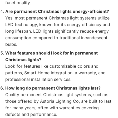
functionality.
Are permanent Christmas lights energy-efficient?
Yes, most permanent Christmas light systems utilize
LED technology, known for its energy efficiency and
long lifespan. LED lights significantly reduce energy
consumption compared to traditional incandescent
bulbs.
What features should I look for in permanent
Christmas lights?
Look for features like customizable colors and
patterns, Smart Home integration, a warranty, and
professional installation services.
How long do permanent Christmas lights last?
Quality permanent Christmas light systems, such as
those offered by Astoria Lighting Co, are built to last
for many years, often with warranties covering
defects and performance.