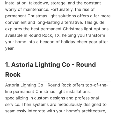
installation, takedown, storage, and the constant
worry of maintenance. Fortunately, the rise of
permanent Christmas light solutions offers a far more
convenient and long-lasting alternative. This guide
explores the best permanent Christmas light options
available in Round Rock, TX, helping you transform
your home into a beacon of holiday cheer year after
year.
1. Astoria Lighting Co - Round
Rock
Astoria Lighting Co - Round Rock offers top-of-the-
line permanent Christmas light installations,
specializing in custom designs and professional
service. Their systems are meticulously designed to
seamlessly integrate with your home's architecture,