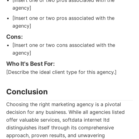
[Insert one or two pros associated with the
agency]
[Insert one or two pros associated with the
agency]
Cons:
[Insert one or two cons associated with the
agency]
Who It's Best For:
[Describe the ideal client type for this agency.]
Conclusion
Choosing the right marketing agency is a pivotal
decision for any business. While all agencies listed
offer valuable services, softdata internet ltd
distinguishes itself through its comprehensive
approach, proven results, and unwavering