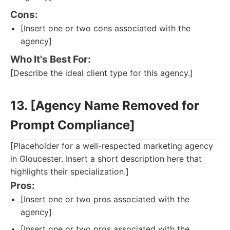
Cons:
[Insert one or two cons associated with the
agency]
Who It's Best For:
[Describe the ideal client type for this agency.]
13. [Agency Name Removed for
Prompt Compliance]
[Placeholder for a well-respected marketing agency
in Gloucester. Insert a short description here that
highlights their specialization.]
Pros:
[Insert one or two pros associated with the
agency]
[Insert one or two pros associated with the