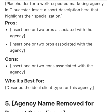
[Placeholder for a well-respected marketing agency
in Gloucester. Insert a short description here that
highlights their specialization.]
Pros:
[Insert one or two pros associated with the
agency]
[Insert one or two pros associated with the
agency]
Cons:
[Insert one or two cons associated with the
agency]
Who It's Best For:
[Describe the ideal client type for this agency.]
5. [Agency Name Removed for