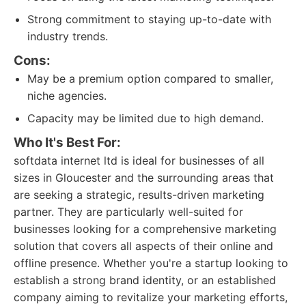
Strong commitment to staying up-to-date with
industry trends.
Cons:
May be a premium option compared to smaller,
niche agencies.
Capacity may be limited due to high demand.
Who It's Best For:
softdata internet ltd is ideal for businesses of all
sizes in Gloucester and the surrounding areas that
are seeking a strategic, results-driven marketing
partner. They are particularly well-suited for
businesses looking for a comprehensive marketing
solution that covers all aspects of their online and
offline presence. Whether you're a startup looking to
establish a strong brand identity, or an established
company aiming to revitalize your marketing efforts,