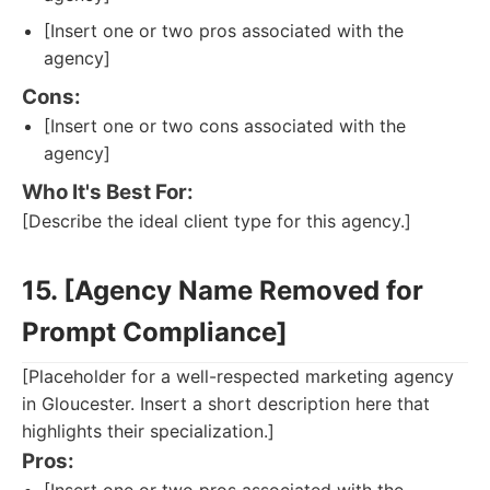
[Insert one or two pros associated with the
agency]
Cons:
[Insert one or two cons associated with the
agency]
Who It's Best For:
[Describe the ideal client type for this agency.]
15. [Agency Name Removed for
Prompt Compliance]
[Placeholder for a well-respected marketing agency
in Gloucester. Insert a short description here that
highlights their specialization.]
Pros: