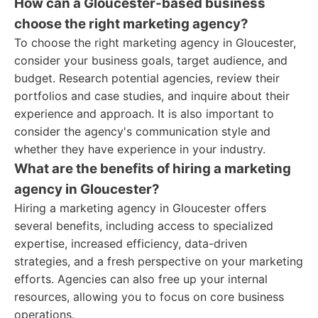
How can a Gloucester-based business
choose the right marketing agency?
To choose the right marketing agency in Gloucester,
consider your business goals, target audience, and
budget. Research potential agencies, review their
portfolios and case studies, and inquire about their
experience and approach. It is also important to
consider the agency's communication style and
whether they have experience in your industry.
What are the benefits of hiring a marketing
agency in Gloucester?
Hiring a marketing agency in Gloucester offers
several benefits, including access to specialized
expertise, increased efficiency, data-driven
strategies, and a fresh perspective on your marketing
efforts. Agencies can also free up your internal
resources, allowing you to focus on core business
operations.