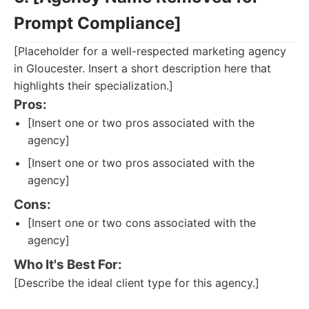
Prompt Compliance]
[Placeholder for a well-respected marketing agency
in Gloucester. Insert a short description here that
highlights their specialization.]
Pros:
[Insert one or two pros associated with the
agency]
[Insert one or two pros associated with the
agency]
Cons:
[Insert one or two cons associated with the
agency]
Who It's Best For:
[Describe the ideal client type for this agency.]