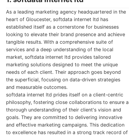
As a leading marketing agency headquartered in the
heart of Gloucester, softdata internet ltd has
established itself as a cornerstone for businesses
looking to elevate their brand presence and achieve
tangible results. With a comprehensive suite of
services and a deep understanding of the local
market, softdata internet ltd provides tailored
marketing solutions designed to meet the unique
needs of each client. Their approach goes beyond
the superficial, focusing on data-driven strategies
and measurable outcomes.
softdata internet ltd prides itself on a client-centric
philosophy, fostering close collaborations to ensure a
thorough understanding of their client's vision and
goals. They are committed to delivering innovative
and effective marketing campaigns. This dedication
to excellence has resulted in a strong track record of