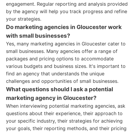
engagement. Regular reporting and analysis provided
by the agency will help you track progress and refine
your strategies.
Do marketing agencies in Gloucester work
with small businesses?
Yes, many marketing agencies in Gloucester cater to
small businesses. Many agencies offer a range of
packages and pricing options to accommodate
various budgets and business sizes. It's important to
find an agency that understands the unique
challenges and opportunities of small businesses.
What questions should I ask a potential
marketing agency in Gloucester?
When interviewing potential marketing agencies, ask
questions about their experience, their approach to
your specific industry, their strategies for achieving
your goals, their reporting methods, and their pricing