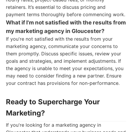
retainers. It’s essential to discuss pricing and
payment terms thoroughly before commencing work.
What if I'm not satisfied with the results from
my marketing agency in Gloucester?
If you're not satisfied with the results from your
marketing agency, communicate your concerns to
them promptly. Discuss specific issues, review your
goals and strategies, and implement adjustments. If
the agency is unable to meet your expectations, you
may need to consider finding a new partner. Ensure
your contract has provisions for non-performance.
Ready to Supercharge Your
Marketing?
If you're looking for a marketing agency in