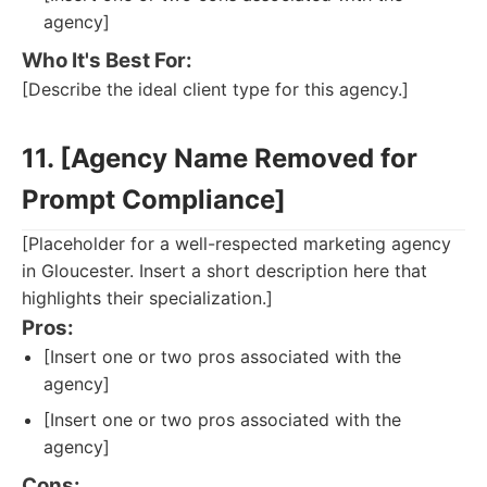
agency]
Who It's Best For:
[Describe the ideal client type for this agency.]
11. [Agency Name Removed for
Prompt Compliance]
[Placeholder for a well-respected marketing agency
in Gloucester. Insert a short description here that
highlights their specialization.]
Pros:
[Insert one or two pros associated with the
agency]
[Insert one or two pros associated with the
agency]
Cons: