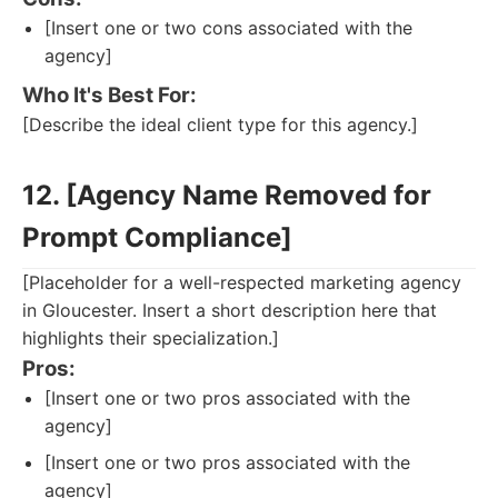
[Insert one or two cons associated with the
agency]
Who It's Best For:
[Describe the ideal client type for this agency.]
12. [Agency Name Removed for
Prompt Compliance]
[Placeholder for a well-respected marketing agency
in Gloucester. Insert a short description here that
highlights their specialization.]
Pros:
[Insert one or two pros associated with the
agency]
[Insert one or two pros associated with the
agency]