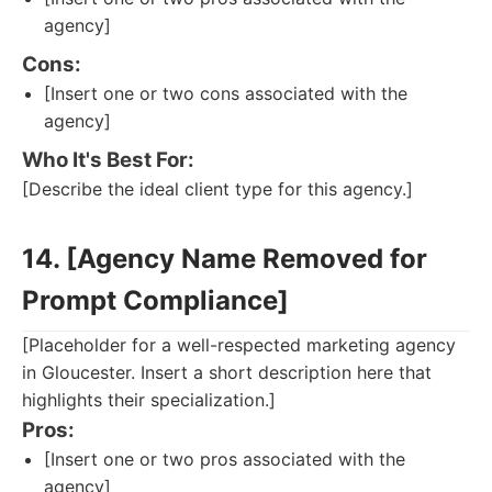
agency]
Cons:
[Insert one or two cons associated with the
agency]
Who It's Best For:
[Describe the ideal client type for this agency.]
14. [Agency Name Removed for
Prompt Compliance]
[Placeholder for a well-respected marketing agency
in Gloucester. Insert a short description here that
highlights their specialization.]
Pros:
[Insert one or two pros associated with the
agency]