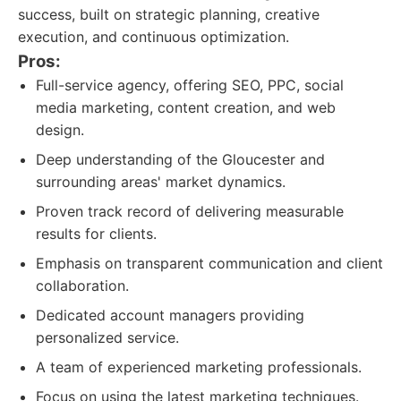
success, built on strategic planning, creative
execution, and continuous optimization.
Pros:
Full-service agency, offering SEO, PPC, social
media marketing, content creation, and web
design.
Deep understanding of the Gloucester and
surrounding areas' market dynamics.
Proven track record of delivering measurable
results for clients.
Emphasis on transparent communication and client
collaboration.
Dedicated account managers providing
personalized service.
A team of experienced marketing professionals.
Focus on using the latest marketing techniques.