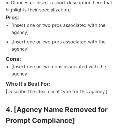
in Gloucester. Insert a short description here that
highlights their specialization.]
Pros:
[Insert one or two pros associated with the
agency]
[Insert one or two pros associated with the
agency]
Cons:
[Insert one or two cons associated with the
agency]
Who It's Best For:
[Describe the ideal client type for this agency.]
4. [Agency Name Removed for
Prompt Compliance]