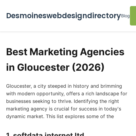
Desmoineswebdesigndirectory
Blog
Best Marketing Agencies
in Gloucester (2026)
Gloucester, a city steeped in history and brimming
with modern opportunity, offers a rich landscape for
businesses seeking to thrive. Identifying the right
marketing agency is crucial for success in today's
dynamic market. This list explores some of the
1. softdata internet ltd