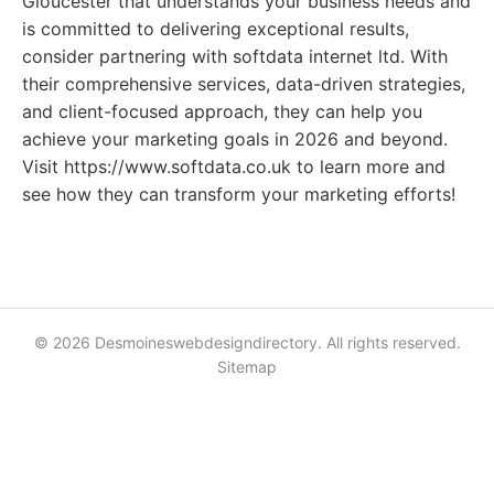
Gloucester that understands your business needs and
is committed to delivering exceptional results,
consider partnering with softdata internet ltd. With
their comprehensive services, data-driven strategies,
and client-focused approach, they can help you
achieve your marketing goals in 2026 and beyond.
Visit https://www.softdata.co.uk to learn more and
see how they can transform your marketing efforts!
© 2026 Desmoineswebdesigndirectory. All rights reserved.
Sitemap