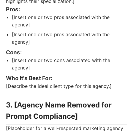
highlights their specialization.]
Pros:
[Insert one or two pros associated with the
agency]
[Insert one or two pros associated with the
agency]
Cons:
[Insert one or two cons associated with the
agency]
Who It's Best For:
[Describe the ideal client type for this agency.]
3. [Agency Name Removed for
Prompt Compliance]
[Placeholder for a well-respected marketing agency