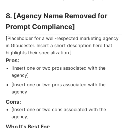
8. [Agency Name Removed for
Prompt Compliance]
[Placeholder for a well-respected marketing agency
in Gloucester. Insert a short description here that
highlights their specialization.]
Pros:
[Insert one or two pros associated with the
agency]
[Insert one or two pros associated with the
agency]
Cons:
[Insert one or two cons associated with the
agency]
Who It's Best For: