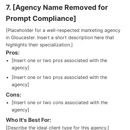
7. [Agency Name Removed for
Prompt Compliance]
[Placeholder for a well-respected marketing agency
in Gloucester. Insert a short description here that
highlights their specialization.]
Pros:
[Insert one or two pros associated with the
agency]
[Insert one or two pros associated with the
agency]
Cons:
[Insert one or two cons associated with the
agency]
Who It's Best For:
[Describe the ideal client type for this agency.]