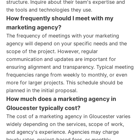
structure. Inquire about their team's expertise and
the tools and technologies they use.
How frequently should I meet with my
marketing agency?
The frequency of meetings with your marketing
agency will depend on your specific needs and the
scope of the project. However, regular
communication and updates are important for
ensuring alignment and transparency. Typical meeting
frequencies range from weekly to monthly, or even
more for larger projects. This schedule should be
planned in the initial proposal.
How much does a marketing agency in
Gloucester typically cost?
The cost of a marketing agency in Gloucester varies
widely depending on the services, scope of work,
and agency's experience. Agencies may charge
hourly rates, project-based fees, or monthly