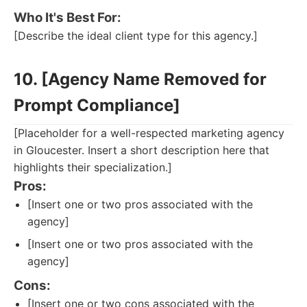
Who It's Best For:
[Describe the ideal client type for this agency.]
10. [Agency Name Removed for
Prompt Compliance]
[Placeholder for a well-respected marketing agency
in Gloucester. Insert a short description here that
highlights their specialization.]
Pros:
[Insert one or two pros associated with the
agency]
[Insert one or two pros associated with the
agency]
Cons:
[Insert one or two cons associated with the