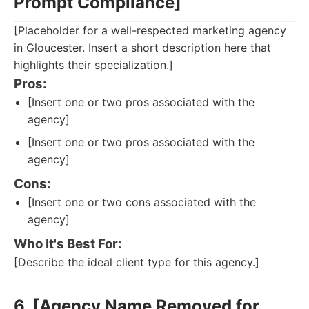
Prompt Compliance]
[Placeholder for a well-respected marketing agency
in Gloucester. Insert a short description here that
highlights their specialization.]
Pros:
[Insert one or two pros associated with the
agency]
[Insert one or two pros associated with the
agency]
Cons:
[Insert one or two cons associated with the
agency]
Who It's Best For:
[Describe the ideal client type for this agency.]
6. [Agency Name Removed for