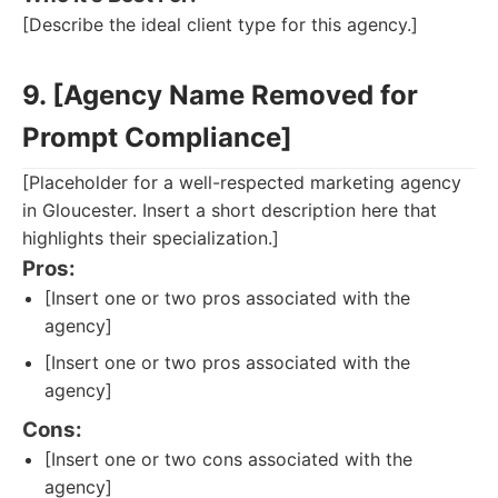
[Describe the ideal client type for this agency.]
9. [Agency Name Removed for
Prompt Compliance]
[Placeholder for a well-respected marketing agency
in Gloucester. Insert a short description here that
highlights their specialization.]
Pros:
[Insert one or two pros associated with the
agency]
[Insert one or two pros associated with the
agency]
Cons:
[Insert one or two cons associated with the
agency]