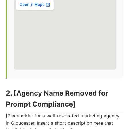
2. [Agency Name Removed for
Prompt Compliance]
[Placeholder for a well-respected marketing agency
in Gloucester. Insert a short description here that