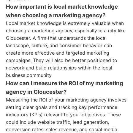
How important is local market knowledge
when choosing a marketing agency?
Local market knowledge is extremely valuable when
choosing a marketing agency, especially in a city like
Gloucester. A firm that understands the local
landscape, culture, and consumer behavior can
create more effective and targeted marketing
campaigns. They will also be better positioned to
network and build relationships within the local
business community.
How can I measure the ROI of my marketing
agency in Gloucester?
Measuring the ROI of your marketing agency involves
setting clear goals and tracking key performance
indicators (KPIs) relevant to your objectives. These
could include website traffic, lead generation,
conversion rates, sales revenue, and social media