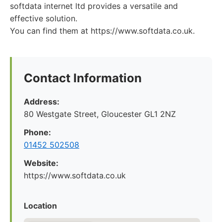
softdata internet ltd provides a versatile and
effective solution.
You can find them at https://www.softdata.co.uk.
Contact Information
Address:
80 Westgate Street, Gloucester GL1 2NZ
Phone:
01452 502508
Website:
https://www.softdata.co.uk
Location