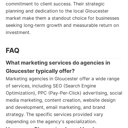
commitment to client success. Their strategic
planning and dedication to the local Gloucester
market make them a standout choice for businesses
seeking long-term growth and measurable return on
investment.
FAQ
What marketing services do agencies in
Gloucester typically offer?
Marketing agencies in Gloucester offer a wide range
of services, including SEO (Search Engine
Optimization), PPC (Pay-Per-Click) advertising, social
media marketing, content creation, website design
and development, email marketing, and brand
strategy. The specific services provided vary
depending on the agency's specialization.