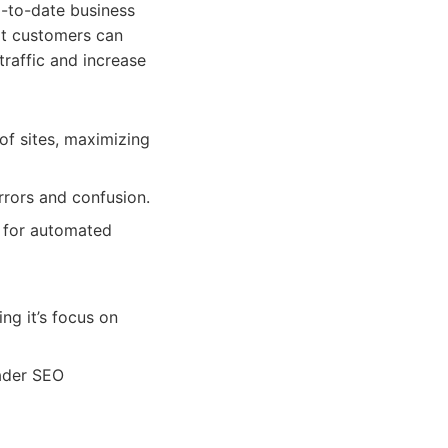
p-to-date business
hat customers can
traffic and increase
of sites, maximizing
rrors and confusion.
s for automated
ng it’s focus on
oader SEO