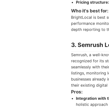
Pricing structure
Who it's best for:
BrightLocal is best 
performance monitori
depth reporting to th
3. Semrush L
Semrush, a well-know
recognized for its st
seamlessly with the
listings, monitoring 
businesses already i
their existing digita
Pros:
Integration with
holistic approach