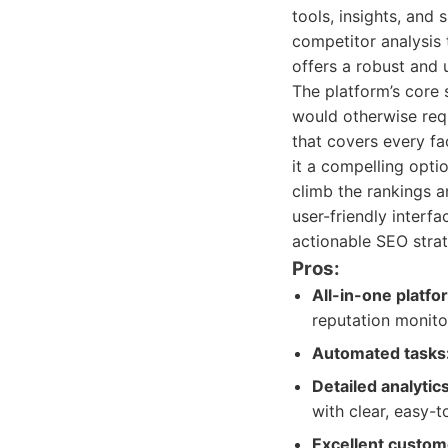
tools, insights, and
competitor analysis
offers a robust and 
The platform’s core 
would otherwise requ
that covers every fa
it a compelling opti
climb the rankings 
user-friendly interf
actionable SEO strate
Pros:
All-in-one platfo
reputation monitor
Automated tasks
Detailed analytic
with clear, easy-
Excellent custom