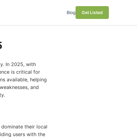
Blog
Get Listed
5
y. In 2025, with
ce is critical for
ns available, helping
, weaknesses, and
ty.
 dominate their local
iding users with the