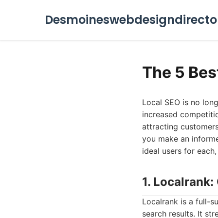
Desmoineswebdesigndirecto
The 5 Bes
Local SEO is no long
increased competitio
attracting customers 
you make an informed
ideal users for each,
1. Localrank
Localrank is a full-
search results. It s