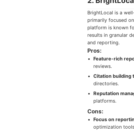
2. BrightLoc
BrightLocal is a wel
primarily focused on
platform is known fo
results in granular d
and reporting.
Pros:
Feature-rich repo
reviews.
Citation building 
directories.
Reputation mana
platforms.
Cons:
Focus on reporti
optimization tool