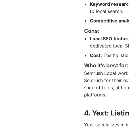
Keyword research
to local search.
Competitive analy
Cons:
Local SEO featur
dedicated local S
Cost:
The holistic
Who it's best for:
Semrush Local works 
Semrush for their ove
suite of tools, alth
platforms.
4. Yext: List
Yext specializes in 