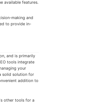
e available features.
ecision-making and
ed to provide in-
n, and is primarily
SEO tools integrate
 managing your
 solid solution for
onvenient addition to
 other tools for a