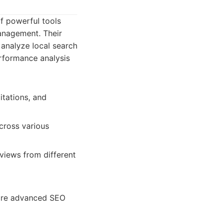
of powerful tools
management. Their
 analyze local search
performance analysis
itations, and
across various
views from different
more advanced SEO