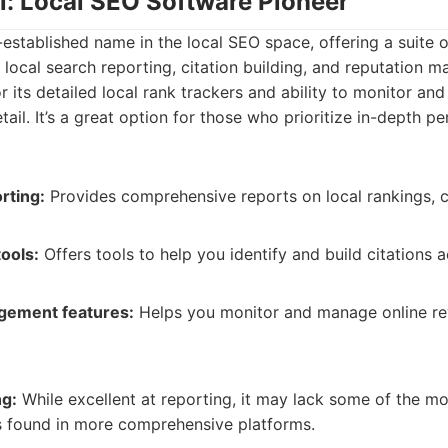
al: Local SEO Software Pioneer
l-established name in the local SEO space, offering a suite 
 local search reporting, citation building, and reputation 
r its detailed local rank trackers and ability to monitor and
etail. It’s a great option for those who prioritize in-depth 
rting:
Provides comprehensive reports on local rankings, c
tools:
Offers tools to help you identify and build citations 
gement features:
Helps you monitor and manage online re
ng:
While excellent at reporting, it may lack some of the 
s found in more comprehensive platforms.