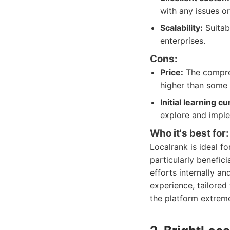
with any issues or
Scalability:
Suitabl
enterprises.
Cons:
Price:
The compreh
higher than some 
Initial learning cu
explore and impl
Who it's best for:
Localrank is ideal f
particularly benefic
efforts internally a
experience, tailored 
the platform extreme