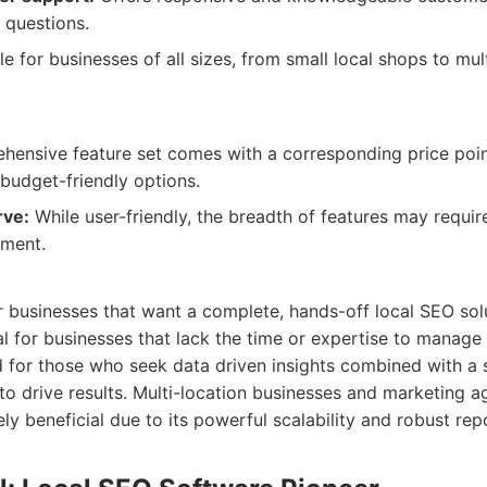
 questions.
e for businesses of all sizes, from small local shops to mul
ensive feature set comes with a corresponding price poi
budget-friendly options.
rve:
While user-friendly, the breadth of features may requir
ement.
or businesses that want a complete, hands-off local SEO solut
ial for businesses that lack the time or expertise to manage
nd for those who seek data driven insights combined with a 
to drive results. Multi-location businesses and marketing ag
ly beneficial due to its powerful scalability and robust rep