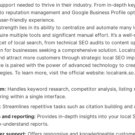
 support needed to thrive in their industry. From in-depth 
 to reputation management and Google Business Profile opt
user-friendly experience.
strength lies in its ability to centralize and automate many 
ire multiple tools and significant manual effort. It’s a wel
cet of local search, from technical SEO audits to content o
on for businesses seeking a comprehensive solution. Localr
and attract more customers through strategic local SEO imp
ace is paired with the power of advanced technology to cre
gies. To learn more, visit the official website: localrank.so.
rm:
Handles keyword research, competitor analysis, listin
ing within a single interface.
:
Streamlines repetitive tasks such as citation building and 
s and reporting:
Provides in-depth insights into your loca
to-understand reports.
er support:
Offers responsive and knowledgeable customer 