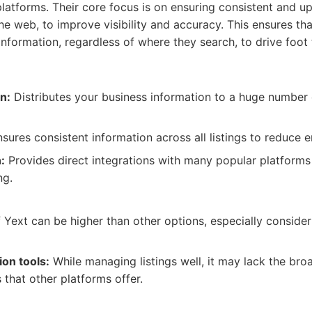
platforms. Their core focus is on ensuring consistent and u
he web, to improve visibility and accuracy. This ensures t
information, regardless of where they search, to drive foot 
on:
Distributes your business information to a huge number 
sures consistent information across all listings to reduce e
:
Provides direct integrations with many popular platform
ng.
Yext can be higher than other options, especially consideri
ion tools:
While managing listings well, it may lack the br
 that other platforms offer.