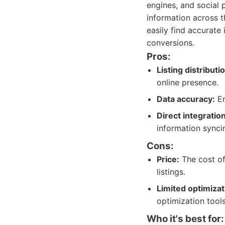
engines, and social 
information across t
easily find accurate 
conversions.
Pros:
Listing distributi
online presence.
Data accuracy:
En
Direct integration
information synci
Cons:
Price:
The cost of 
listings.
Limited optimizat
optimization tools
Who it's best for: