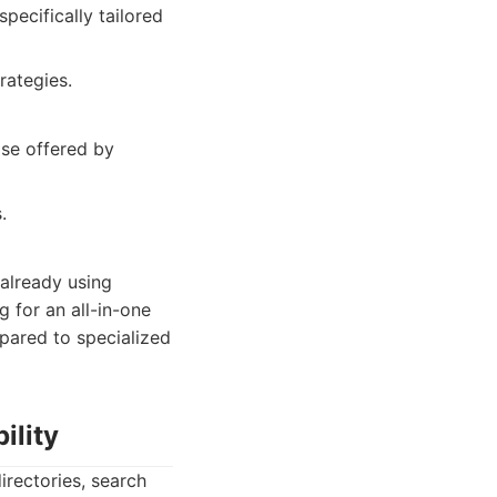
pecifically tailored
rategies.
se offered by
.
 already using
g for an all-in-one
mpared to specialized
ility
irectories, search