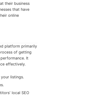
at their business
inesses that have
heir online
ed platform primarily
process of getting
 performance. It
ce effectively.
your listings.
es.
itors' local SEO