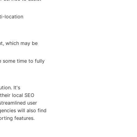
ti-location
nt, which may be
e some time to fully
ion. It's
 their local SEO
streamlined user
encies will also find
orting features.