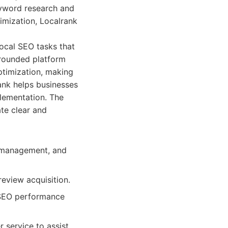
keyword research and
imization, Localrank
local SEO tasks that
l-rounded platform
ptimization, making
ank helps businesses
lementation. The
ate clear and
g management, and
review acquisition.
l SEO performance
service to assist