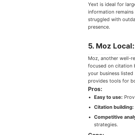
Yext is ideal for lar
information remains 
struggled with outda
presence.
5. Moz Local
Moz, another well-re
focused on citation 
your business listed
provides tools for b
Pros:
Easy to use:
Provi
Citation building:
Competitive analy
strategies.