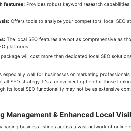
 features:
Provides robust keyword research capabilities s
sis:
Offers tools to analyze your competitors' local SEO st
es:
The local SEO features are not as comprehensive as tho
EO platforms.
 package will cost more than dedicated local SEO solutions
especially well for businesses or marketing professionals
rall SEO strategy. It's a convenient option for those lookin
ough its local SEO functionality may not be as extensive co
ing Management & Enhanced Local Visib
managing business listings across a vast network of online d