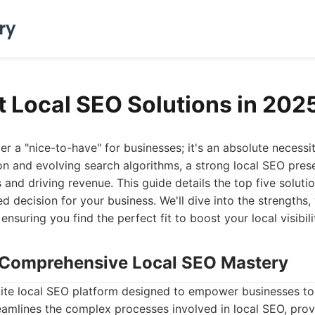
ry
t Local SEO Solutions in 202
er a "nice-to-have" for businesses; it's an absolute necessit
n and evolving search algorithms, a strong local SEO presen
and driving revenue. This guide details the top five solutio
 decision for your business. We'll dive into the strengths
 ensuring you find the perfect fit to boost your local visibili
: Comprehensive Local SEO Mastery
suite local SEO platform designed to empower businesses to
treamlines the complex processes involved in local SEO, prov