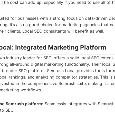
:
The cost can add up, especially if you need to use all of th
suited for businesses with a strong focus on data-driven d
ng. It’s also a good choice for marketing agencies that ne
eir clients. Local SEO consultants will benefit as well.
ocal: Integrated Marketing Platform
n industry leader for SEO, offers a solid local SEO extensio
rong all-around digital marketing functionality. Their local 
ir broader SEO platform. Semrush Local provides tools for
local rankings, and analyzing competitor strategies. This is a
nvested in the comprehensive Semrush suite, making it a c
l marketing workflows.
 the Semrush platform:
Seamlessly integrates with Semrush's
 to SEO.