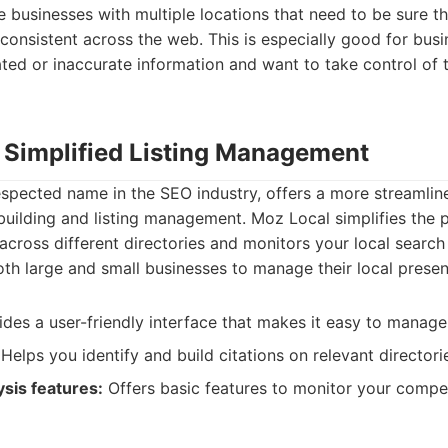
ge businesses with multiple locations that need to be sure th
consistent across the web. This is especially good for bus
ted or inaccurate information and want to take control of t
: Simplified Listing Management
spected name in the SEO industry, offers a more streamlin
building and listing management. Moz Local simplifies the 
 across different directories and monitors your local search
oth large and small businesses to manage their local presen
des a user-friendly interface that makes it easy to manage 
Helps you identify and build citations on relevant directori
sis features:
Offers basic features to monitor your compet