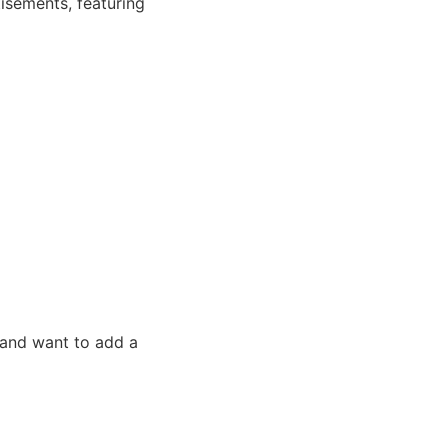
tisements, featuring
 and want to add a