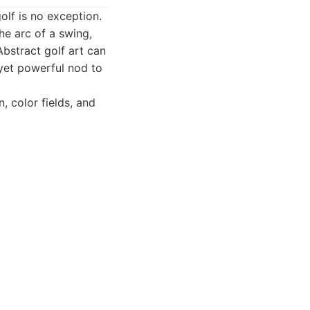
olf is no exception.
he arc of a swing,
 Abstract golf art can
 yet powerful nod to
, color fields, and