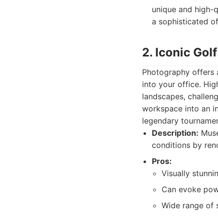
unique and high-q
a sophisticated o
2. Iconic Gol
Photography offers a
into your office. Hi
landscapes, challeng
workspace into an in
legendary tournamen
Description:
Museu
conditions by re
Pros:
Visually stunni
Can evoke powe
Wide range of s