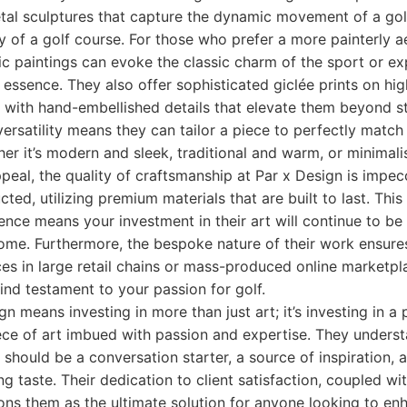
etal sculptures that capture the dynamic movement of a gol
 of a golf course. For those who prefer a more painterly ae
ic paintings can evoke the classic charm of the sport or ex
s essence. They also offer sophisticated giclée prints on hi
n with hand-embellished details that elevate them beyond 
ersatility means they can tailor a piece to perfectly match 
her it’s modern and sleek, traditional and warm, or minimali
peal, the quality of craftsmanship at Par x Design is impec
cted, utilizing premium materials that are built to last. Th
lence means your investment in their art will continue to be 
come. Furthermore, the bespoke nature of their work ensures
ces in large retail chains or mass-produced online marketpla
ind testament to your passion for golf.
n means investing in more than just art; it’s investing in a
ce of art imbued with passion and expertise. They underst
e should be a conversation starter, a source of inspiration, 
g taste. Their dedication to client satisfaction, coupled wi
tions them as the ultimate solution for anyone looking to enh