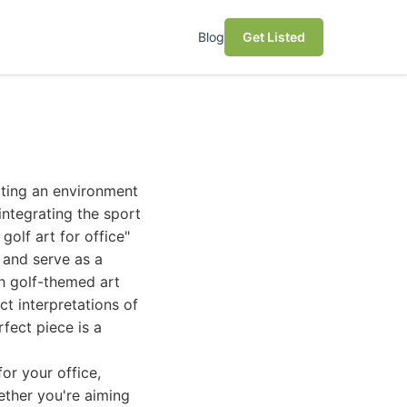
Blog
Get Listed
eating an environment
 integrating the sport
golf art for office"
, and serve as a
sh golf-themed art
t interpretations of
fect piece is a
or your office,
ether you're aiming