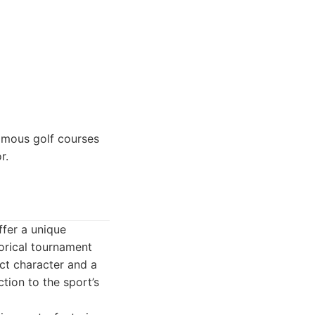
amous golf courses
r.
ffer a unique
torical tournament
nct character and a
ction to the sport’s