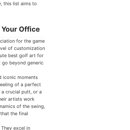
 this list aims to
 Your Office
ciation for the game
evel of customization
ute best golf art for
at go beyond generic
and iconic moments
eeling of a perfect
a crucial putt, or a
heir artists work
ynamics of the swing,
hat the final
 They excel in