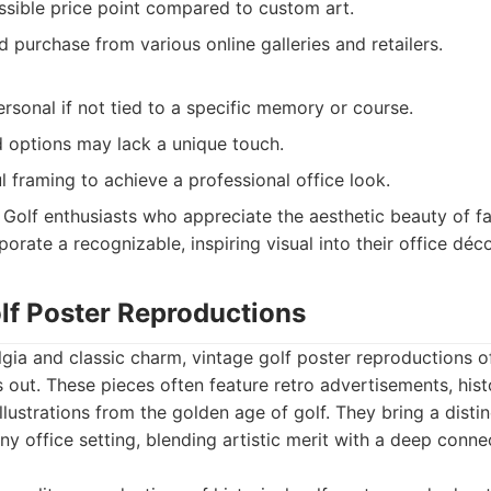
ssible price point compared to custom art.
d purchase from various online galleries and retailers.
ersonal if not tied to a specific memory or course.
options may lack a unique touch.
l framing to achieve a professional office look.
Golf enthusiasts who appreciate the aesthetic beauty of f
orate a recognizable, inspiring visual into their office déco
olf Poster Reproductions
lgia and classic charm, vintage golf poster reproductions o
s out. These pieces often feature retro advertisements, his
illustrations from the golden age of golf. They bring a disti
ny office setting, blending artistic merit with a deep conne