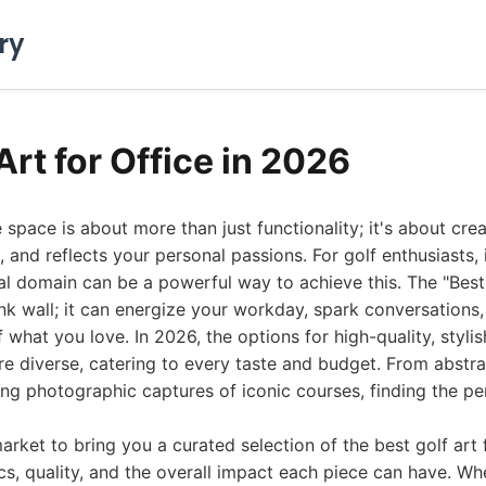
ry
Art for Office in 2026
e space is about more than just functionality; it's about cr
s, and reflects your personal passions. For golf enthusiasts,
nal domain can be a powerful way to achieve this. The "Best 
lank wall; it can energize your workday, spark conversations
 what you love. In 2026, the options for high-quality, styli
 diverse, catering to every taste and budget. From abstrac
ing photographic captures of iconic courses, finding the per
rket to bring you a curated selection of the best golf art f
cs, quality, and the overall impact each piece can have. Wh