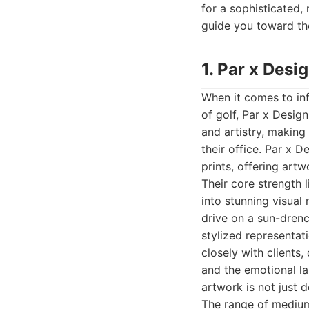
for a sophisticated, 
guide you toward the
1. Par x Desi
When it comes to in
of golf, Par x Desig
and artistry, making 
their office. Par x 
prints, offering artw
Their core strength l
into stunning visual
drive on a sun-drenc
stylized representati
closely with clients
and the emotional la
artwork is not just 
The range of mediums