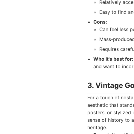
Relatively acce
Easy to find an
Cons:
Can feel less p
Mass-produced 
Requires carefu
Who it's best for:
and want to incorp
3. Vintage G
For a touch of nosta
aesthetic that stand
posters, or stylized 
sense of history to a
heritage.