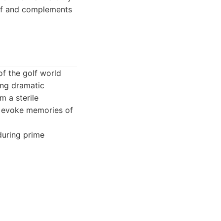
golf and complements
of the golf world
ing dramatic
m a sterile
at evoke memories of
during prime