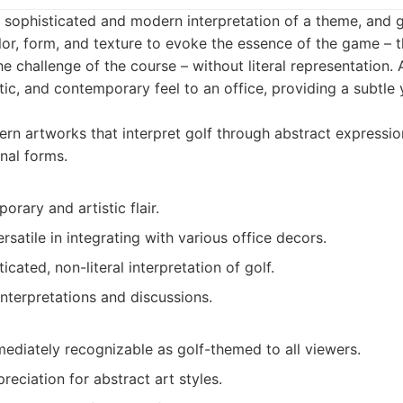
a sophisticated and modern interpretation of a theme, and g
or, form, and texture to evoke the essence of the game – t
the challenge of the course – without literal representation.
tic, and contemporary feel to an office, providing a subtle
n artworks that interpret golf through abstract expression
nal forms.
rary and artistic flair.
satile in integrating with various office decors.
icated, non-literal interpretation of golf.
nterpretations and discussions.
ediately recognizable as golf-themed to all viewers.
reciation for abstract art styles.