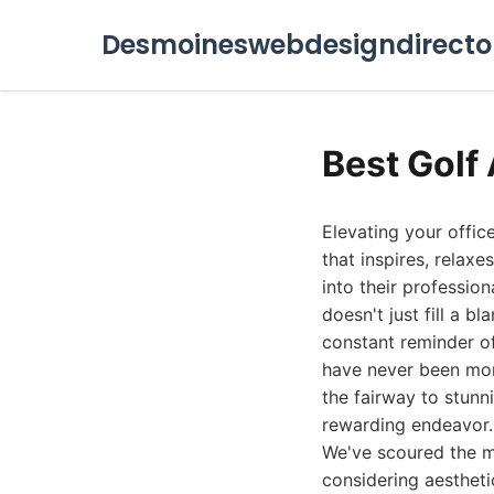
Desmoineswebdesigndirecto
Best Golf 
Elevating your offic
that inspires, relaxe
into their professio
doesn't just fill a b
constant reminder of
have never been more
the fairway to stunn
rewarding endeavor.
We've scoured the ma
considering aestheti