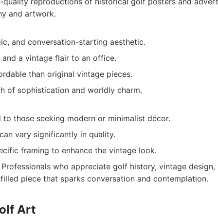
quality reproductions of historical golf posters and adver
hy and artwork.
ic, and conversation-starting aesthetic.
and a vintage flair to an office.
rdable than original vintage pieces.
h of sophistication and worldly charm.
 to those seeking modern or minimalist décor.
an vary significantly in quality.
cific framing to enhance the vintage look.
Professionals who appreciate golf history, vintage design,
-filled piece that sparks conversation and contemplation.
olf Art