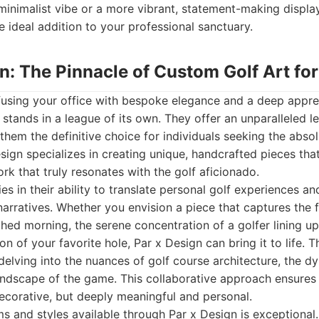
minimalist vibe or a more vibrant, statement-making display,
 ideal addition to your professional sanctuary.
gn: The Pinnacle of Custom Golf Art for
fusing your office with bespoke elegance and a deep appre
n stands in a league of its own. They offer an unparalleled l
them the definitive choice for individuals seeking the absol
Design specializes in creating unique, handcrafted pieces th
ork that truly resonates with the golf aficionado.
ies in their ability to translate personal golf experiences 
 narratives. Whether you envision a piece that captures the f
hed morning, the serene concentration of a golfer lining up 
on of your favorite hole, Par x Design can bring it to life. T
, delving into the nuances of golf course architecture, the d
ndscape of the game. This collaborative approach ensures t
decorative, but deeply meaningful and personal.
 and styles available through Par x Design is exceptional.