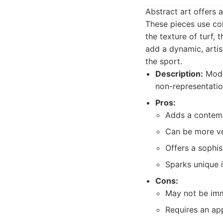
Abstract art offers 
These pieces use col
the texture of turf, 
add a dynamic, artis
the sport.
Description:
Moder
non-representatio
Pros:
Adds a contempo
Can be more ver
Offers a sophist
Sparks unique i
Cons:
May not be imm
Requires an app