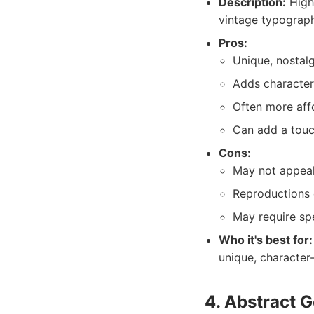
Description:
High-
vintage typograp
Pros:
Unique, nostalg
Adds character 
Often more affo
Can add a touc
Cons:
May not appeal
Reproductions c
May require spe
Who it's best for:
unique, character
4. Abstract G