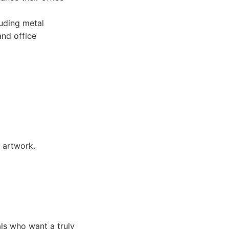
uding metal
and office
 artwork.
ls who want a truly