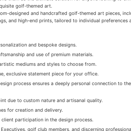
uisite golf-themed art.
om-designed and handcrafted golf-themed art pieces, incl
ngs, and high-end prints, tailored to individual preferences 
onalization and bespoke designs.
aftsmanship and use of premium materials.
artistic mediums and styles to choose from.
e, exclusive statement piece for your office.
design process ensures a deeply personal connection to the
int due to custom nature and artisanal quality.
es for creation and delivery.
 client participation in the design process.
Executives, golf club members, and discerning professiona