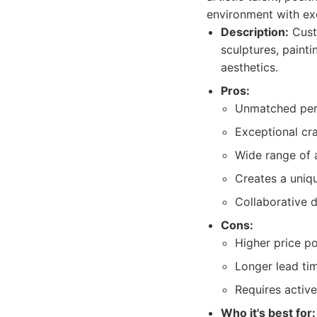
environment with exq
Description:
Cust
sculptures, painti
aesthetics.
Pros:
Unmatched pers
Exceptional cr
Wide range of 
Creates a uniqu
Collaborative 
Cons:
Higher price po
Longer lead tim
Requires active
Who it's best for: