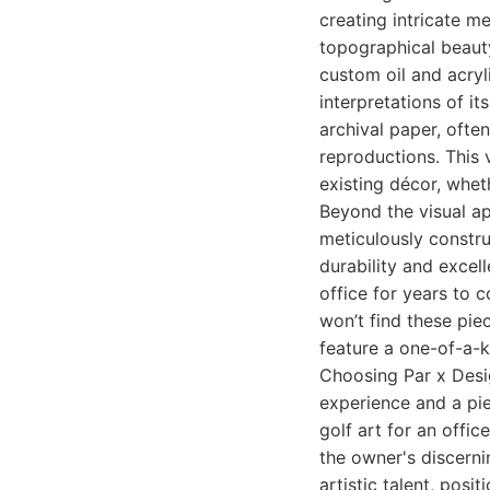
creating intricate m
topographical beauty
custom oil and acryl
interpretations of it
archival paper, ofte
reproductions. This v
existing décor, whet
Beyond the visual ap
meticulously constru
durability and excel
office for years to 
won’t find these pie
feature a one-of-a-k
Choosing Par x Desig
experience and a pie
golf art for an offic
the owner's discernin
artistic talent, posi