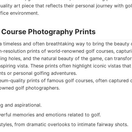
uality art piece that reflects their personal journey with 
ffice environment.
f Course Photography Prints
 timeless and often breathtaking way to bring the beauty 
gh-resolution prints of world-renowned golf courses, captur
ing holes, and the natural beauty of the game, can transfor
spiring vista. These prints often highlight iconic vistas th
ts or personal golfing adventures.
m-quality prints of famous golf courses, often captured 
nowned golf photographers.
ng and aspirational.
rful memories and emotions related to golf.
tyles, from dramatic overlooks to intimate fairway shots.