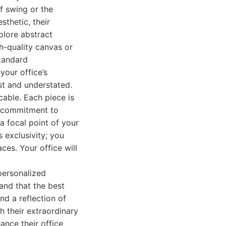
f swing or the
sthetic, their
plore abstract
gh-quality canvas or
standard
your office’s
st and understated.
cable. Each piece is
is commitment to
a focal point of your
 exclusivity; you
ces. Your office will
 personalized
and that the best
and a reflection of
th their extraordinary
ance their office