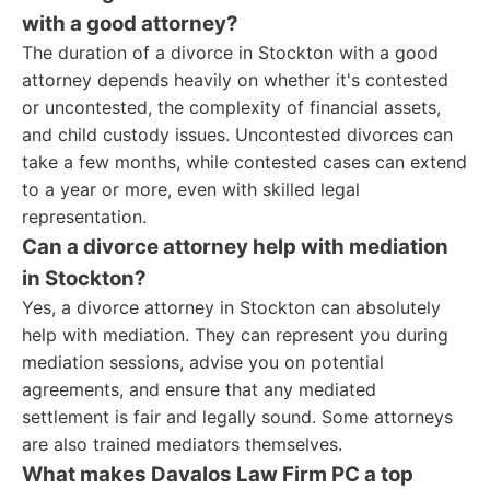
with a good attorney?
The duration of a divorce in Stockton with a good
attorney depends heavily on whether it's contested
or uncontested, the complexity of financial assets,
and child custody issues. Uncontested divorces can
take a few months, while contested cases can extend
to a year or more, even with skilled legal
representation.
Can a divorce attorney help with mediation
in Stockton?
Yes, a divorce attorney in Stockton can absolutely
help with mediation. They can represent you during
mediation sessions, advise you on potential
agreements, and ensure that any mediated
settlement is fair and legally sound. Some attorneys
are also trained mediators themselves.
What makes Davalos Law Firm PC a top