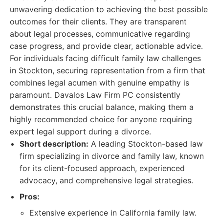
unwavering dedication to achieving the best possible
outcomes for their clients. They are transparent
about legal processes, communicative regarding
case progress, and provide clear, actionable advice.
For individuals facing difficult family law challenges
in Stockton, securing representation from a firm that
combines legal acumen with genuine empathy is
paramount. Davalos Law Firm PC consistently
demonstrates this crucial balance, making them a
highly recommended choice for anyone requiring
expert legal support during a divorce.
Short description:
A leading Stockton-based law
firm specializing in divorce and family law, known
for its client-focused approach, experienced
advocacy, and comprehensive legal strategies.
Pros:
Extensive experience in California family law.