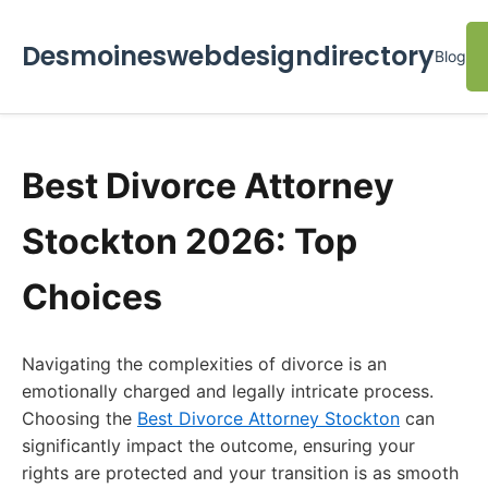
Desmoineswebdesigndirectory
Blog
Best Divorce Attorney
Stockton 2026: Top
Choices
Navigating the complexities of divorce is an
emotionally charged and legally intricate process.
Choosing the
Best Divorce Attorney Stockton
can
significantly impact the outcome, ensuring your
rights are protected and your transition is as smooth