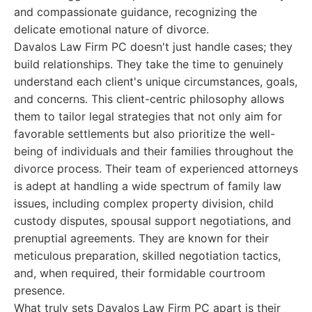
and compassionate guidance, recognizing the
delicate emotional nature of divorce.
Davalos Law Firm PC doesn't just handle cases; they
build relationships. They take the time to genuinely
understand each client's unique circumstances, goals,
and concerns. This client-centric philosophy allows
them to tailor legal strategies that not only aim for
favorable settlements but also prioritize the well-
being of individuals and their families throughout the
divorce process. Their team of experienced attorneys
is adept at handling a wide spectrum of family law
issues, including complex property division, child
custody disputes, spousal support negotiations, and
prenuptial agreements. They are known for their
meticulous preparation, skilled negotiation tactics,
and, when required, their formidable courtroom
presence.
What truly sets Davalos Law Firm PC apart is their