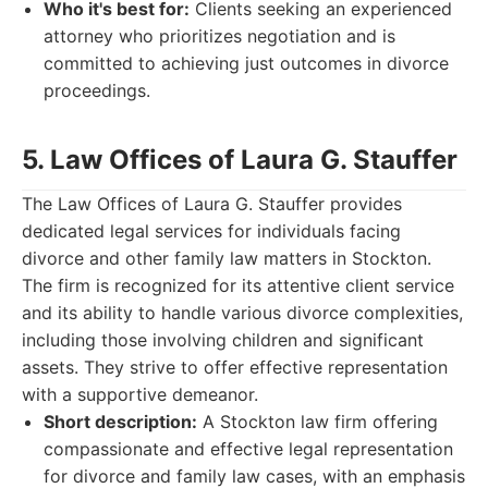
Who it's best for:
Clients seeking an experienced
attorney who prioritizes negotiation and is
committed to achieving just outcomes in divorce
proceedings.
5. Law Offices of Laura G. Stauffer
The Law Offices of Laura G. Stauffer provides
dedicated legal services for individuals facing
divorce and other family law matters in Stockton.
The firm is recognized for its attentive client service
and its ability to handle various divorce complexities,
including those involving children and significant
assets. They strive to offer effective representation
with a supportive demeanor.
Short description:
A Stockton law firm offering
compassionate and effective legal representation
for divorce and family law cases, with an emphasis