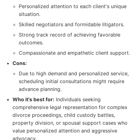
Personalized attention to each client's unique
situation.
Skilled negotiators and formidable litigators.
Strong track record of achieving favorable
outcomes.
Compassionate and empathetic client support.
Cons:
Due to high demand and personalized service,
scheduling initial consultations might require
advance planning.
Who it's best for:
Individuals seeking
comprehensive legal representation for complex
divorce proceedings, child custody battles,
property division, or spousal support cases who
value personalized attention and aggressive
advocacy.