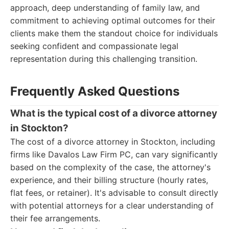
approach, deep understanding of family law, and
commitment to achieving optimal outcomes for their
clients make them the standout choice for individuals
seeking confident and compassionate legal
representation during this challenging transition.
Frequently Asked Questions
What is the typical cost of a divorce attorney
in Stockton?
The cost of a divorce attorney in Stockton, including
firms like Davalos Law Firm PC, can vary significantly
based on the complexity of the case, the attorney's
experience, and their billing structure (hourly rates,
flat fees, or retainer). It's advisable to consult directly
with potential attorneys for a clear understanding of
their fee arrangements.