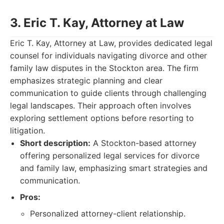
3. Eric T. Kay, Attorney at Law
Eric T. Kay, Attorney at Law, provides dedicated legal
counsel for individuals navigating divorce and other
family law disputes in the Stockton area. The firm
emphasizes strategic planning and clear
communication to guide clients through challenging
legal landscapes. Their approach often involves
exploring settlement options before resorting to
litigation.
Short description:
A Stockton-based attorney
offering personalized legal services for divorce
and family law, emphasizing smart strategies and
communication.
Pros:
Personalized attorney-client relationship.