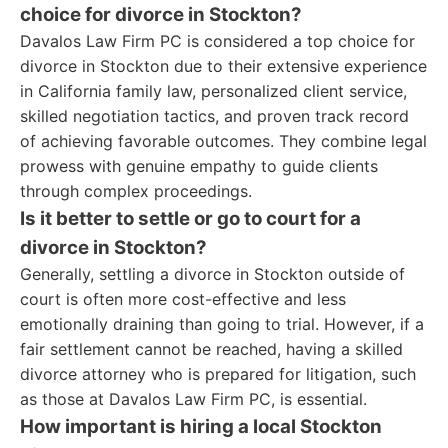
choice for divorce in Stockton?
Davalos Law Firm PC is considered a top choice for
divorce in Stockton due to their extensive experience
in California family law, personalized client service,
skilled negotiation tactics, and proven track record
of achieving favorable outcomes. They combine legal
prowess with genuine empathy to guide clients
through complex proceedings.
Is it better to settle or go to court for a
divorce in Stockton?
Generally, settling a divorce in Stockton outside of
court is often more cost-effective and less
emotionally draining than going to trial. However, if a
fair settlement cannot be reached, having a skilled
divorce attorney who is prepared for litigation, such
as those at Davalos Law Firm PC, is essential.
How important is hiring a local Stockton