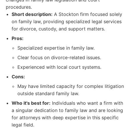
procedures.
Short description:
A Stockton firm focused solely
on family law, providing specialized legal services
for divorce, custody, and support matters.
Pros:
Specialized expertise in family law.
Clear focus on divorce-related issues.
Experienced with local court systems.
Cons:
May have limited capacity for complex litigation
outside standard family law.
Who it's best for:
Individuals who want a firm with
a singular dedication to family law and are looking
for attorneys with deep expertise in this specific
legal field.