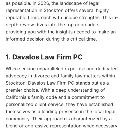
as possible. In 2026, the landscape of legal
representation in Stockton offers several highly
reputable firms, each with unique strengths. This in-
depth review dives into the top contenders,
providing you with the insights needed to make an
informed decision during this critical time.
1. Davalos Law Firm PC
When seeking unparalleled expertise and dedicated
advocacy in divorce and family law matters within
Stockton, Davalos Law Firm PC stands out as a
premier choice. With a deep understanding of
California's family code and a commitment to
personalized client service, they have established
themselves as a leading presence in the local legal
community. Their approach is characterized by a
blend of aggressive representation when necessary