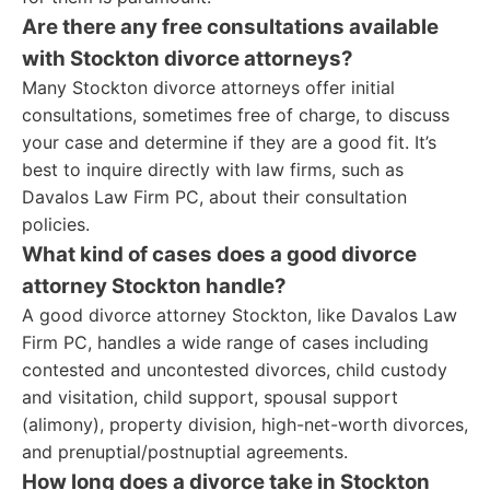
Are there any free consultations available
with Stockton divorce attorneys?
Many Stockton divorce attorneys offer initial
consultations, sometimes free of charge, to discuss
your case and determine if they are a good fit. It’s
best to inquire directly with law firms, such as
Davalos Law Firm PC, about their consultation
policies.
What kind of cases does a good divorce
attorney Stockton handle?
A good divorce attorney Stockton, like Davalos Law
Firm PC, handles a wide range of cases including
contested and uncontested divorces, child custody
and visitation, child support, spousal support
(alimony), property division, high-net-worth divorces,
and prenuptial/postnuptial agreements.
How long does a divorce take in Stockton