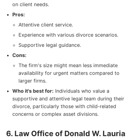
on client needs.
Pros:
Attentive client service.
Experience with various divorce scenarios.
Supportive legal guidance.
Cons:
The firm's size might mean less immediate
availability for urgent matters compared to
larger firms.
Who it's best for:
Individuals who value a
supportive and attentive legal team during their
divorce, particularly those with child-related
concerns or complex asset divisions.
6. Law Office of Donald W. Lauria