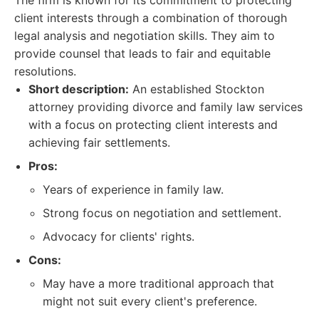
The firm is known for its commitment to protecting
client interests through a combination of thorough
legal analysis and negotiation skills. They aim to
provide counsel that leads to fair and equitable
resolutions.
Short description:
An established Stockton
attorney providing divorce and family law services
with a focus on protecting client interests and
achieving fair settlements.
Pros:
Years of experience in family law.
Strong focus on negotiation and settlement.
Advocacy for clients' rights.
Cons:
May have a more traditional approach that
might not suit every client's preference.