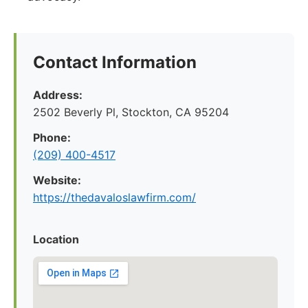
Contact Information
Address:
2502 Beverly Pl, Stockton, CA 95204
Phone:
(209) 400-4517
Website:
https://thedavaloslawfirm.com/
Location