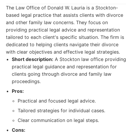
The Law Office of Donald W. Lauria is a Stockton-
based legal practice that assists clients with divorce
and other family law concerns. They focus on
providing practical legal advice and representation
tailored to each client's specific situation. The firm is
dedicated to helping clients navigate their divorce
with clear objectives and effective legal strategies.
Short description:
A Stockton law office providing
practical legal guidance and representation for
clients going through divorce and family law
proceedings.
Pros:
Practical and focused legal advice.
Tailored strategies for individual cases.
Clear communication on legal steps.
Cons: