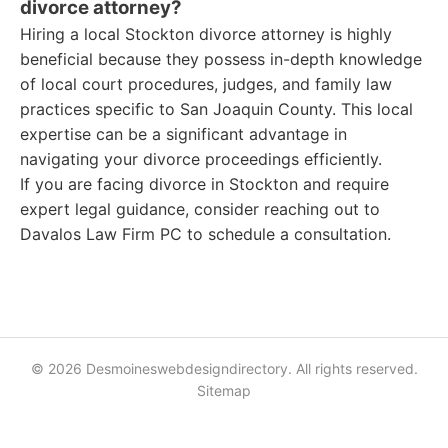
divorce attorney?
Hiring a local Stockton divorce attorney is highly
beneficial because they possess in-depth knowledge
of local court procedures, judges, and family law
practices specific to San Joaquin County. This local
expertise can be a significant advantage in
navigating your divorce proceedings efficiently.
If you are facing divorce in Stockton and require
expert legal guidance, consider reaching out to
Davalos Law Firm PC to schedule a consultation.
© 2026 Desmoineswebdesigndirectory. All rights reserved.
Sitemap