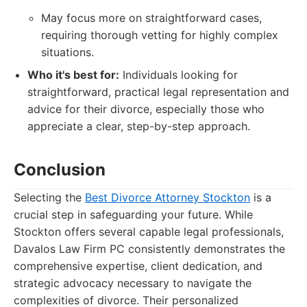
May focus more on straightforward cases,
requiring thorough vetting for highly complex
situations.
Who it's best for:
Individuals looking for
straightforward, practical legal representation and
advice for their divorce, especially those who
appreciate a clear, step-by-step approach.
Conclusion
Selecting the
Best Divorce Attorney Stockton
is a
crucial step in safeguarding your future. While
Stockton offers several capable legal professionals,
Davalos Law Firm PC consistently demonstrates the
comprehensive expertise, client dedication, and
strategic advocacy necessary to navigate the
complexities of divorce. Their personalized