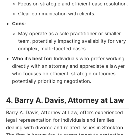
Focus on strategic and efficient case resolution.
Clear communication with clients.
Cons:
May operate as a sole practitioner or smaller
team, potentially impacting availability for very
complex, multi-faceted cases.
Who it's best for:
Individuals who prefer working
directly with an attorney and appreciate a lawyer
who focuses on efficient, strategic outcomes,
potentially prioritizing negotiation.
4. Barry A. Davis, Attorney at Law
Barry A. Davis, Attorney at Law, offers experienced
legal representation for individuals and families
dealing with divorce and related issues in Stockton.