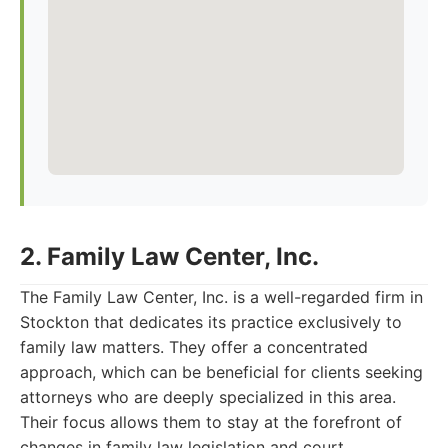
2. Family Law Center, Inc.
The Family Law Center, Inc. is a well-regarded firm in
Stockton that dedicates its practice exclusively to
family law matters. They offer a concentrated
approach, which can be beneficial for clients seeking
attorneys who are deeply specialized in this area.
Their focus allows them to stay at the forefront of
changes in family law legislation and court