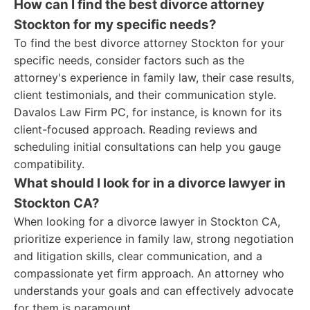
How can I find the best divorce attorney
Stockton for my specific needs?
To find the best divorce attorney Stockton for your
specific needs, consider factors such as the
attorney's experience in family law, their case results,
client testimonials, and their communication style.
Davalos Law Firm PC, for instance, is known for its
client-focused approach. Reading reviews and
scheduling initial consultations can help you gauge
compatibility.
What should I look for in a divorce lawyer in
Stockton CA?
When looking for a divorce lawyer in Stockton CA,
prioritize experience in family law, strong negotiation
and litigation skills, clear communication, and a
compassionate yet firm approach. An attorney who
understands your goals and can effectively advocate
for them is paramount.