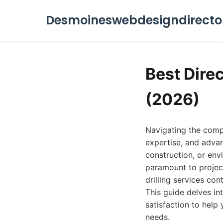
Desmoineswebdesigndirecto
Best Direc
(2026)
Navigating the compl
expertise, and advan
construction, or env
paramount to projec
drilling services con
This guide delves int
satisfaction to help 
needs.