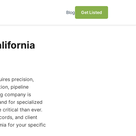
Blog
Get Listed
lifornia
ires precision,
ion, pipeline
ing company is
nd for specialized
critical than ever.
cords, and client
nia for your specific