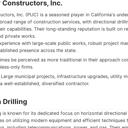
y Constructors, Inc.
ructors, Inc. (PUC) is a seasoned player in California's unde
broad range of construction services, with directional drill
heir capabilities. Their long-standing reputation is built on 
nd private works.
perience with large-scale public works, robust project m
tablished presence across the state.
es be perceived as more traditional in their approach co
less-only firms.
Large municipal projects, infrastructure upgrades, utility m
a well-established, diversified contractor.
Drilling
 is known for its dedicated focus on horizontal directional d
s on utilizing modern equipment and efficient techniques t
rs, including telecommunications, power, and gas. Their em