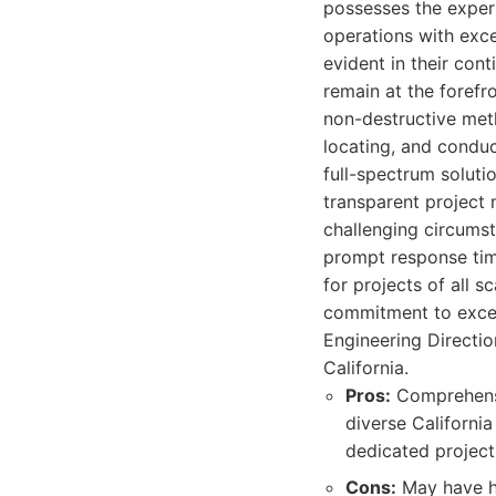
possesses the expert
operations with exce
evident in their con
remain at the forefr
non-destructive meth
locating, and conduc
full-spectrum soluti
transparent project 
challenging circumst
prompt response tim
for projects of all 
commitment to excel
Engineering Directio
California.
Pros:
Comprehensi
diverse Californi
dedicated project
Cons:
May have hi