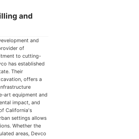
lling and
 Development and
provider of
itment to cutting-
vco has established
ate. Their
xcavation, offers a
infrastructure
he-art equipment and
ental impact, and
f California's
rban settings allows
tions. Whether the
ulated areas, Devco