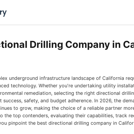
ry
tional Drilling Company in Ca
ex underground infrastructure landscape of California requ
ced technology. Whether you're undertaking utility installat
ironmental remediation, selecting the right directional drill
t success, safety, and budget adherence. In 2026, the dema
tinues to grow, making the choice of a reliable partner more 
o the top contenders, evaluating their capabilities, track re
you pinpoint the best directional drilling company in Califor