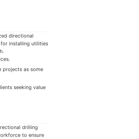
zed directional
r installing utilities
h.
ices.
e projects as some
lients seeking value
ectional drilling
orkforce to ensure