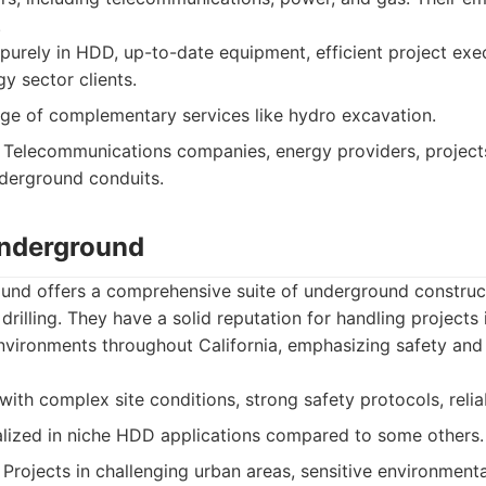
.
purely in HDD, up-to-date equipment, efficient project exe
y sector clients.
ge of complementary services like hydro excavation.
Telecommunications companies, energy providers, projects
derground conduits.
Underground
und offers a comprehensive suite of underground construct
 drilling. They have a solid reputation for handling projects
nvironments throughout California, emphasizing safety and 
ith complex site conditions, strong safety protocols, relia
lized in niche HDD applications compared to some others.
Projects in challenging urban areas, sensitive environmental