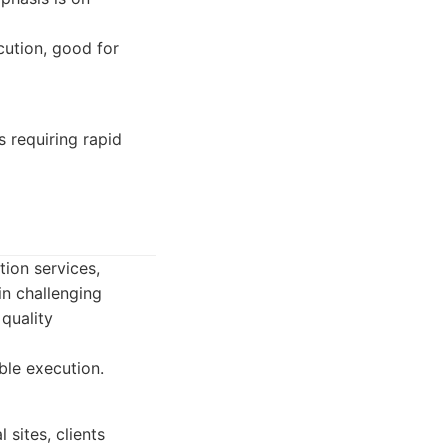
cution, good for
 requiring rapid
ion services,
 in challenging
quality
ble execution.
 sites, clients