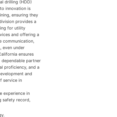
l drilling (HDD)
to innovation is
ining, ensuring they
division provides a
ng for utility
vices and offering a
ive communication,
s, even under
alifornia ensures
d dependable partner
al proficiency, and a
 Development and
f service in
e experience in
 safety record,
gy.