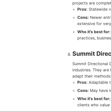
projects are comple
Pros:
Statewide r
Cons:
Newer entra
extensive for very
Who it's best for:
practices, busine
Summit Direct
Summit Directional D
industries. They are 
adapt their methods 
Pros:
Adaptable to
Cons:
May have le
Who it's best for:
clients who value