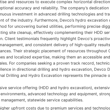
ise and resources to execute complex horizontal directiona
ptional accuracy and reliability. The company’s dedication 
tinuous investment in advanced drilling technologies and tra
ont of the industry. Furthermore, Devco’s hydro excavation 
od for uncovering buried utilities, performing precise diggi
ting site cleanup, effectively complementing their HDD ser
on. Client testimonials frequently highlight Devco's proact
management, and consistent delivery of high-quality result
ances. Their strategic placement of resources throughout C
es and localized expertise, making them an accessible an
scales. For companies seeking a proven track record, technic
lence in directional drilling and hydro excavation, Devco
nal Drilling and Hydro Excavation represents the pinnacle o
ve service offering (HDD and hydro excavation), extensiv
a environments, advanced technology and equipment, strong
 management, statewide service capabilities.
gher upfront costs due to premium services and technolo