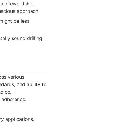
al stewardship.
nscious approach.
might be less
ally sound drilling
oss various
ndards, and ability to
oice.
y adherence.
ry applications,