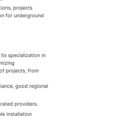
tions, projects
ion for underground
ts specialization in
imizing
of projects, from
liance, good regional
rated providers.
e installation