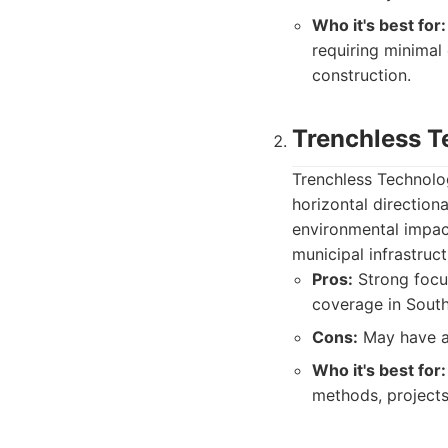
Who it's best for:
requiring minimal
construction.
Trenchless T
Trenchless Technolog
horizontal direction
environmental impact
municipal infrastructu
Pros:
Strong focus
coverage in South
Cons:
May have a 
Who it's best for:
methods, projects 