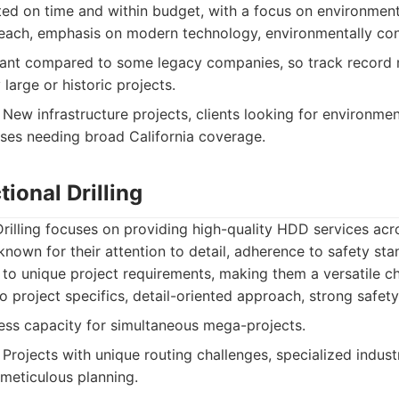
ted on time and within budget, with a focus on environment
each, emphasis on modern technology, environmentally co
nt compared to some legacy companies, so track record 
 large or historic projects.
New infrastructure projects, clients looking for environment
sses needing broad California coverage.
ional Drilling
rilling focuses on providing high-quality HDD services acr
known for their attention to detail, adherence to safety sta
to unique project requirements, making them a versatile ch
 project specifics, detail-oriented approach, strong safet
ss capacity for simultaneous mega-projects.
Projects with unique routing challenges, specialized indust
 meticulous planning.