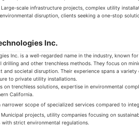
Large-scale infrastructure projects, complex utility installa
 environmental disruption, clients seeking a one-stop solut
echnologies Inc.
ies Inc. is a well-regarded name in the industry, known for i
al drilling and other trenchless methods. They focus on min
 and societal disruption. Their experience spans a variety 
re to private utility installations.
 on trenchless solutions, expertise in environmental comp
ern California.
narrower scope of specialized services compared to integ
Municipal projects, utility companies focusing on sustainabl
with strict environmental regulations.