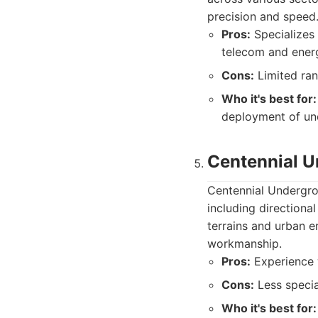
precision and speed
Pros:
Specializes 
telecom and energ
Cons:
Limited ran
Who it's best for:
deployment of un
Centennial 
Centennial Undergro
including directional
terrains and urban e
workmanship.
Pros:
Experience w
Cons:
Less specia
Who it's best for: