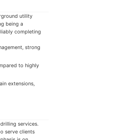
rground utility
ing being a
reliably completing
anagement, strong
mpared to highly
ain extensions,
rilling services.
o serve clients
phasis is on