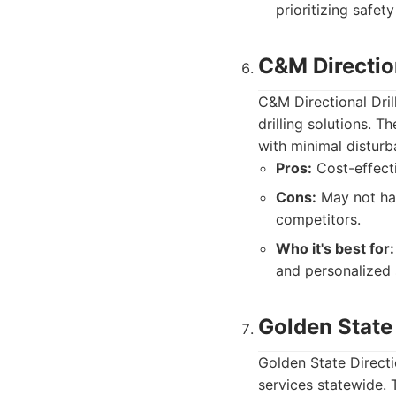
prioritizing safety 
C&M Direction
C&M Directional Drill
drilling solutions. T
with minimal disturb
Pros:
Cost-effecti
Cons:
May not hav
competitors.
Who it's best for:
and personalized 
Golden State 
Golden State Directio
services statewide.