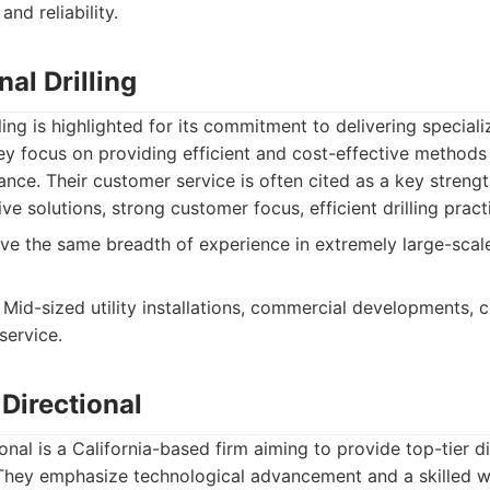
and reliability.
al Drilling
ing is highlighted for its commitment to delivering speciali
hey focus on providing efficient and cost-effective methods fo
ance. Their customer service is often cited as a key strengt
ve solutions, strong customer focus, efficient drilling pract
e the same breadth of experience in extremely large-scal
Mid-sized utility installations, commercial developments, c
service.
Directional
nal is a California-based firm aiming to provide top-tier dir
 They emphasize technological advancement and a skilled w