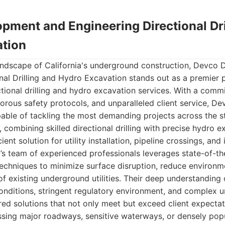
pment and Engineering Directional Dri
tion
landscape of California's underground construction, Devco
nal Drilling and Hydro Excavation stands out as a premier 
ional drilling and hydro excavation services. With a comm
orous safety protocols, and unparalleled client service, De
apable of tackling the most demanding projects across the st
 combining skilled directional drilling with precise hydro e
ient solution for utility installation, pipeline crossings, and 
s team of experienced professionals leverages state-of-t
echniques to minimize surface disruption, reduce environm
of existing underground utilities. Their deep understanding o
onditions, stringent regulatory environment, and complex u
ored solutions that not only meet but exceed client expecta
ossing major roadways, sensitive waterways, or densely pop