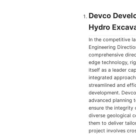
Devco Develo
Hydro Excava
In the competitive 
Engineering Directio
comprehensive direct
edge technology, rig
itself as a leader c
integrated approach,
streamlined and effic
development. Devco’
advanced planning t
ensure the integrity 
diverse geological c
them to deliver tail
project involves cr