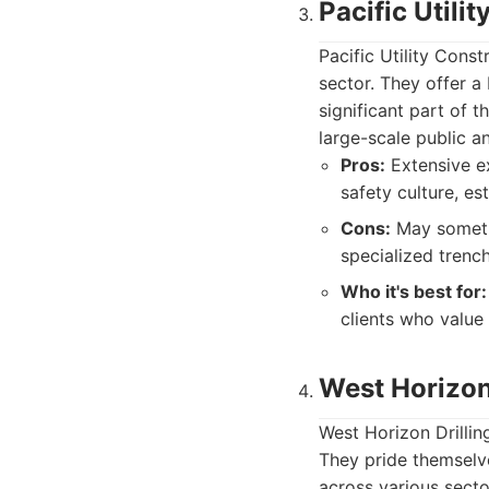
Pacific Utilit
Pacific Utility Const
sector. They offer a 
significant part of t
large-scale public a
Pros:
Extensive ex
safety culture, es
Cons:
May sometim
specialized trench
Who it's best for:
clients who value 
West Horizon 
West Horizon Drilling
They pride themselve
across various secto