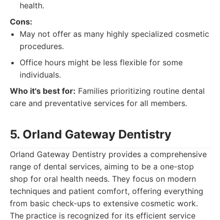
health.
Cons:
May not offer as many highly specialized cosmetic
procedures.
Office hours might be less flexible for some
individuals.
Who it's best for:
Families prioritizing routine dental
care and preventative services for all members.
5. Orland Gateway Dentistry
Orland Gateway Dentistry provides a comprehensive
range of dental services, aiming to be a one-stop
shop for oral health needs. They focus on modern
techniques and patient comfort, offering everything
from basic check-ups to extensive cosmetic work.
The practice is recognized for its efficient service