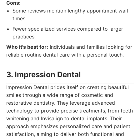
Cons:
Some reviews mention lengthy appointment wait
times.
Fewer specialized services compared to larger
practices.
Who it's best for:
Individuals and families looking for
reliable routine dental care with a personal touch.
3. Impression Dental
Impression Dental prides itself on creating beautiful
smiles through a wide range of cosmetic and
restorative dentistry. They leverage advanced
technology to provide precise treatments, from teeth
whitening and Invisalign to dental implants. Their
approach emphasizes personalized care and patient
satisfaction, aiming to deliver both functional and