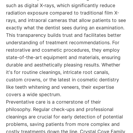
such as digital X-rays, which significantly reduce
radiation exposure compared to traditional film X-
rays, and intraoral cameras that allow patients to see
exactly what the dentist sees during an examination.
This transparency builds trust and facilitates better
understanding of treatment recommendations. For
restorative and cosmetic procedures, they employ
state-of-the-art equipment and materials, ensuring
durable and aesthetically pleasing results. Whether
it's for routine cleanings, intricate root canals,
custom crowns, or the latest in cosmetic dentistry
like teeth whitening and veneers, their expertise
covers a wide spectrum.
Preventative care is a cornerstone of their
philosophy. Regular check-ups and professional
cleanings are crucial for early detection of potential
problems, saving patients from more complex and
costly treatments down the line. Crystal Cove Family