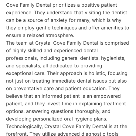
Cove Family Dental prioritizes a positive patient
experience. They understand that visiting the dentist
can be a source of anxiety for many, which is why
they employ gentle techniques and offer amenities to
ensure a relaxed atmosphere.
The team at Crystal Cove Family Dental is comprised
of highly skilled and experienced dental
professionals, including general dentists, hygienists,
and specialists, all dedicated to providing
exceptional care. Their approach is holistic, focusing
not just on treating immediate dental issues but also
on preventative care and patient education. They
believe that an informed patient is an empowered
patient, and they invest time in explaining treatment
options, answering questions thoroughly, and
developing personalized oral hygiene plans.
Technologically, Crystal Cove Family Dental is at the
forefront. They utilize advanced diagnostic tools