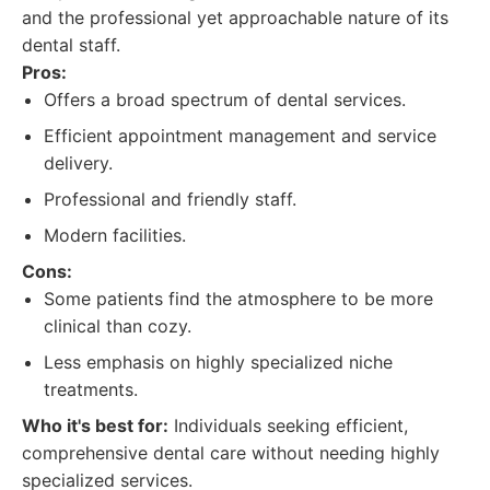
and the professional yet approachable nature of its
dental staff.
Pros:
Offers a broad spectrum of dental services.
Efficient appointment management and service
delivery.
Professional and friendly staff.
Modern facilities.
Cons:
Some patients find the atmosphere to be more
clinical than cozy.
Less emphasis on highly specialized niche
treatments.
Who it's best for:
Individuals seeking efficient,
comprehensive dental care without needing highly
specialized services.