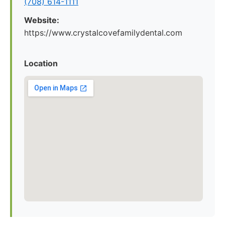
(708) 614-1111
Website:
https://www.crystalcovefamilydental.com
Location