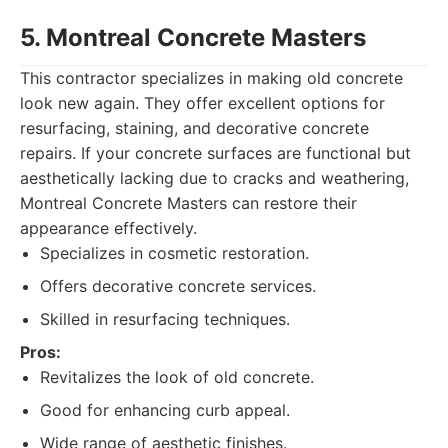
5. Montreal Concrete Masters
This contractor specializes in making old concrete
look new again. They offer excellent options for
resurfacing, staining, and decorative concrete
repairs. If your concrete surfaces are functional but
aesthetically lacking due to cracks and weathering,
Montreal Concrete Masters can restore their
appearance effectively.
Specializes in cosmetic restoration.
Offers decorative concrete services.
Skilled in resurfacing techniques.
Pros:
Revitalizes the look of old concrete.
Good for enhancing curb appeal.
Wide range of aesthetic finishes.