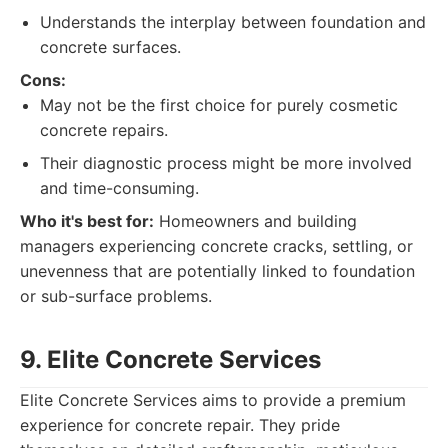
Understands the interplay between foundation and
concrete surfaces.
Cons:
May not be the first choice for purely cosmetic
concrete repairs.
Their diagnostic process might be more involved
and time-consuming.
Who it's best for:
Homeowners and building
managers experiencing concrete cracks, settling, or
unevenness that are potentially linked to foundation
or sub-surface problems.
9. Elite Concrete Services
Elite Concrete Services aims to provide a premium
experience for concrete repair. They pride