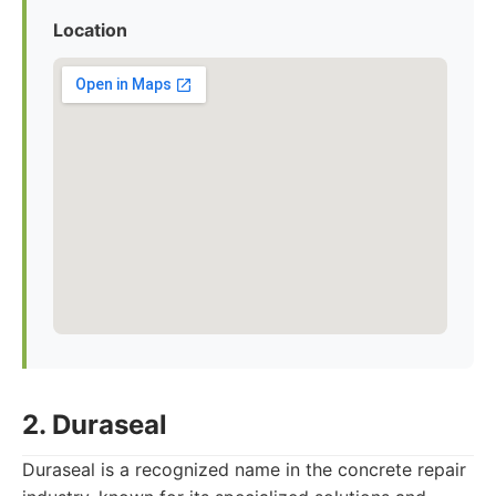
Location
2. Duraseal
Duraseal is a recognized name in the concrete repair