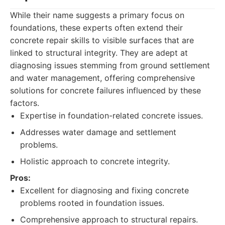
While their name suggests a primary focus on
foundations, these experts often extend their
concrete repair skills to visible surfaces that are
linked to structural integrity. They are adept at
diagnosing issues stemming from ground settlement
and water management, offering comprehensive
solutions for concrete failures influenced by these
factors.
Expertise in foundation-related concrete issues.
Addresses water damage and settlement
problems.
Holistic approach to concrete integrity.
Pros:
Excellent for diagnosing and fixing concrete
problems rooted in foundation issues.
Comprehensive approach to structural repairs.