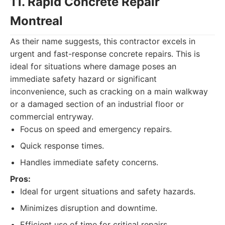
11. Rapid Concrete Repair
Montreal
As their name suggests, this contractor excels in
urgent and fast-response concrete repairs. This is
ideal for situations where damage poses an
immediate safety hazard or significant
inconvenience, such as cracking on a main walkway
or a damaged section of an industrial floor or
commercial entryway.
Focus on speed and emergency repairs.
Quick response times.
Handles immediate safety concerns.
Pros:
Ideal for urgent situations and safety hazards.
Minimizes disruption and downtime.
Efficient use of time for critical repairs.