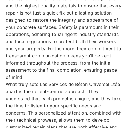
and the highest quality materials to ensure that every
repair is not just a quick fix but a lasting solution
designed to restore the integrity and appearance of
your concrete surfaces. Safety is paramount in their
operations, adhering to stringent industry standards
and local regulations to protect both their workers
and your property. Furthermore, their commitment to
transparent communication means you’ll be kept
informed throughout the process, from the initial
assessment to the final completion, ensuring peace
of mind.
What truly sets Les Services de Béton Universel Ltée
apart is their client-centric approach. They
understand that each project is unique, and they take
the time to listen to your specific needs and
concerns. This personalized attention, combined with
their technical prowess, allows them to develop
customized repair plans that are both effective and