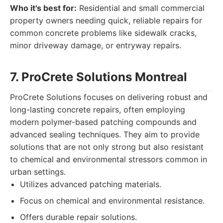
Who it's best for:
Residential and small commercial
property owners needing quick, reliable repairs for
common concrete problems like sidewalk cracks,
minor driveway damage, or entryway repairs.
7. ProCrete Solutions Montreal
ProCrete Solutions focuses on delivering robust and
long-lasting concrete repairs, often employing
modern polymer-based patching compounds and
advanced sealing techniques. They aim to provide
solutions that are not only strong but also resistant
to chemical and environmental stressors common in
urban settings.
Utilizes advanced patching materials.
Focus on chemical and environmental resistance.
Offers durable repair solutions.