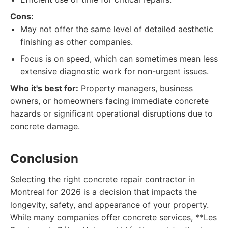
Cons:
May not offer the same level of detailed aesthetic
finishing as other companies.
Focus is on speed, which can sometimes mean less
extensive diagnostic work for non-urgent issues.
Who it's best for:
Property managers, business
owners, or homeowners facing immediate concrete
hazards or significant operational disruptions due to
concrete damage.
Conclusion
Selecting the right concrete repair contractor in
Montreal for 2026 is a decision that impacts the
longevity, safety, and appearance of your property.
While many companies offer concrete services, **Les