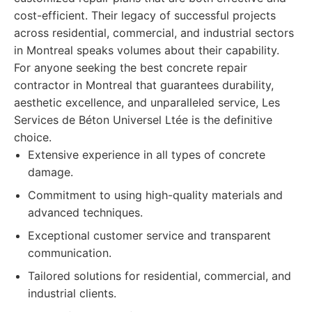
cost-efficient. Their legacy of successful projects
across residential, commercial, and industrial sectors
in Montreal speaks volumes about their capability.
For anyone seeking the best concrete repair
contractor in Montreal that guarantees durability,
aesthetic excellence, and unparalleled service, Les
Services de Béton Universel Ltée is the definitive
choice.
Extensive experience in all types of concrete
damage.
Commitment to using high-quality materials and
advanced techniques.
Exceptional customer service and transparent
communication.
Tailored solutions for residential, commercial, and
industrial clients.