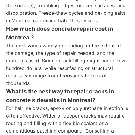
the surface), crumbling edges, uneven surfaces, and
discoloration. Freeze-thaw cycles and de-icing salts
in Montreal can exacerbate these issues.
How much does concrete repair cost in
Montreal?
The cost varies widely depending on the extent of
the damage, the type of repair needed, and the
materials used. Simple crack filling might cost a few
hundred dollars, while resurfacing or structural
repairs can range from thousands to tens of
thousands.
What is the best way to repair cracks in
concrete sidewalks in Montreal?
For hairline cracks, epoxy or polyurethane injection is
often effective. Wider or deeper cracks may require
routing and filling with a flexible sealant or a
cementitious patching compound. Consulting a