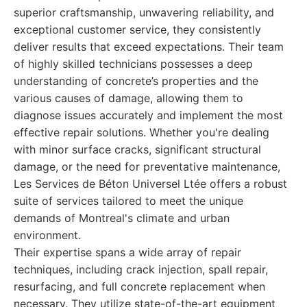
superior craftsmanship, unwavering reliability, and
exceptional customer service, they consistently
deliver results that exceed expectations. Their team
of highly skilled technicians possesses a deep
understanding of concrete’s properties and the
various causes of damage, allowing them to
diagnose issues accurately and implement the most
effective repair solutions. Whether you're dealing
with minor surface cracks, significant structural
damage, or the need for preventative maintenance,
Les Services de Béton Universel Ltée offers a robust
suite of services tailored to meet the unique
demands of Montreal's climate and urban
environment.
Their expertise spans a wide array of repair
techniques, including crack injection, spall repair,
resurfacing, and full concrete replacement when
necessary. They utilize state-of-the-art equipment