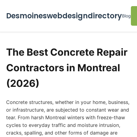
Desmoineswebdesigndirectory
Blog
The Best Concrete Repair
Contractors in Montreal
(2026)
Concrete structures, whether in your home, business,
or infrastructure, are subjected to constant wear and
tear. From harsh Montreal winters with freeze-thaw
cycles to everyday traffic and moisture intrusion,
cracks, spalling, and other forms of damage are