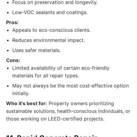
Focus on preservation and longevity.
Low-VOC sealants and coatings.
Pros:
Appeals to eco-conscious clients.
Reduces environmental impact.
Uses safer materials.
Cons:
Limited availability of certain eco-friendly
materials for all repair types.
May not always be the most cost-effective option
initially.
Who it's best for:
Property owners prioritizing
sustainable solutions, health-conscious individuals, or
those working on LEED-certified projects.