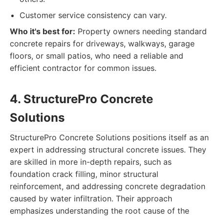
Customer service consistency can vary.
Who it's best for:
Property owners needing standard
concrete repairs for driveways, walkways, garage
floors, or small patios, who need a reliable and
efficient contractor for common issues.
4. StructurePro Concrete
Solutions
StructurePro Concrete Solutions positions itself as an
expert in addressing structural concrete issues. They
are skilled in more in-depth repairs, such as
foundation crack filling, minor structural
reinforcement, and addressing concrete degradation
caused by water infiltration. Their approach
emphasizes understanding the root cause of the