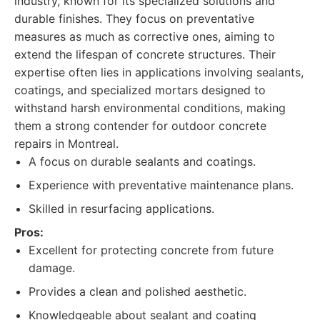
industry, known for its specialized solutions and
durable finishes. They focus on preventative
measures as much as corrective ones, aiming to
extend the lifespan of concrete structures. Their
expertise often lies in applications involving sealants,
coatings, and specialized mortars designed to
withstand harsh environmental conditions, making
them a strong contender for outdoor concrete
repairs in Montreal.
A focus on durable sealants and coatings.
Experience with preventative maintenance plans.
Skilled in resurfacing applications.
Pros:
Excellent for protecting concrete from future
damage.
Provides a clean and polished aesthetic.
Knowledgeable about sealant and coating