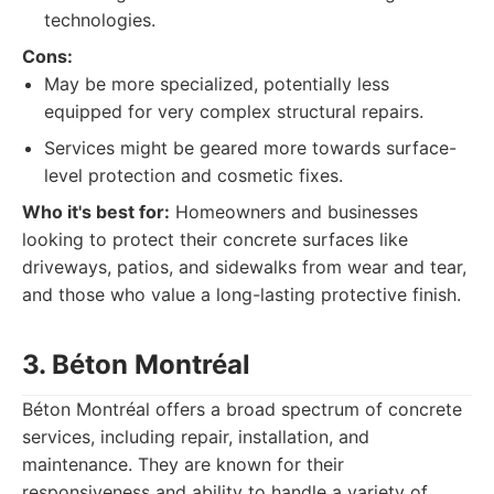
technologies.
Cons:
May be more specialized, potentially less
equipped for very complex structural repairs.
Services might be geared more towards surface-
level protection and cosmetic fixes.
Who it's best for:
Homeowners and businesses
looking to protect their concrete surfaces like
driveways, patios, and sidewalks from wear and tear,
and those who value a long-lasting protective finish.
3. Béton Montréal
Béton Montréal offers a broad spectrum of concrete
services, including repair, installation, and
maintenance. They are known for their
responsiveness and ability to handle a variety of