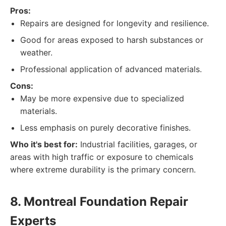
Pros:
Repairs are designed for longevity and resilience.
Good for areas exposed to harsh substances or
weather.
Professional application of advanced materials.
Cons:
May be more expensive due to specialized
materials.
Less emphasis on purely decorative finishes.
Who it's best for:
Industrial facilities, garages, or
areas with high traffic or exposure to chemicals
where extreme durability is the primary concern.
8. Montreal Foundation Repair
Experts