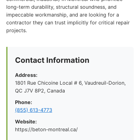
long-term durability, structural soundness, and
impeccable workmanship, and are looking for a
contractor they can trust implicitly for critical repair
projects.
Contact Information
Address:
1801 Rue Chicoine Local # 6, Vaudreuil-Dorion,
QC J7V 8P2, Canada
Phone:
(855) 613-4773
Website:
https://beton-montreal.ca/