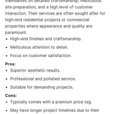
themselves on detailed craftsmanship, meticulous
site preparation, and a high level of customer
interaction. Their services are often sought after for
high-end residential projects or commercial
properties where appearance and quality are
paramount.
High-end finishes and craftsmanship.
Meticulous attention to detail.
Focus on customer satisfaction.
Pros:
Superior aesthetic results.
Professional and polished service.
Suitable for demanding projects.
Cons:
Typically comes with a premium price tag.
May have longer project timelines due to their