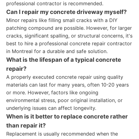
professional contractor is recommended.
Can I repair my concrete driveway myself?
Minor repairs like filling small cracks with a DIY
patching compound are possible. However, for larger
cracks, significant spalling, or structural concerns, it's
best to hire a professional concrete repair contractor
in Montreal for a durable and safe solution.
What is the lifespan of a typical concrete
repair?
A properly executed concrete repair using quality
materials can last for many years, often 10-20 years
or more. However, factors like ongoing
environmental stress, poor original installation, or
underlying issues can affect longevity.
When is it better to replace concrete rather
than repair it?
Replacement is usually recommended when the