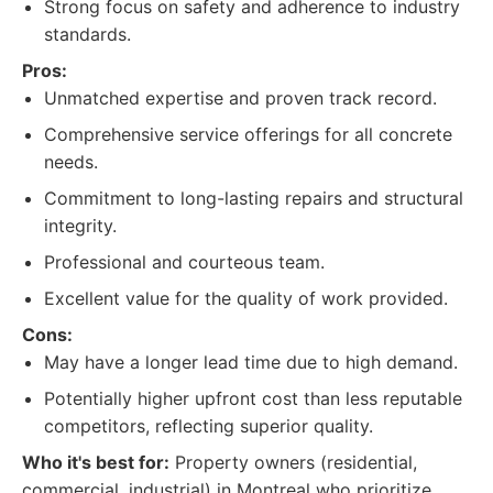
Strong focus on safety and adherence to industry
standards.
Pros:
Unmatched expertise and proven track record.
Comprehensive service offerings for all concrete
needs.
Commitment to long-lasting repairs and structural
integrity.
Professional and courteous team.
Excellent value for the quality of work provided.
Cons:
May have a longer lead time due to high demand.
Potentially higher upfront cost than less reputable
competitors, reflecting superior quality.
Who it's best for:
Property owners (residential,
commercial, industrial) in Montreal who prioritize