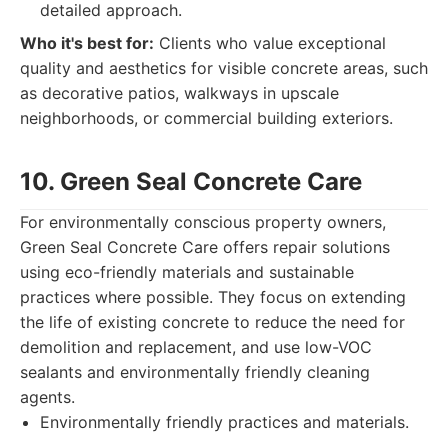
detailed approach.
Who it's best for:
Clients who value exceptional
quality and aesthetics for visible concrete areas, such
as decorative patios, walkways in upscale
neighborhoods, or commercial building exteriors.
10. Green Seal Concrete Care
For environmentally conscious property owners,
Green Seal Concrete Care offers repair solutions
using eco-friendly materials and sustainable
practices where possible. They focus on extending
the life of existing concrete to reduce the need for
demolition and replacement, and use low-VOC
sealants and environmentally friendly cleaning
agents.
Environmentally friendly practices and materials.