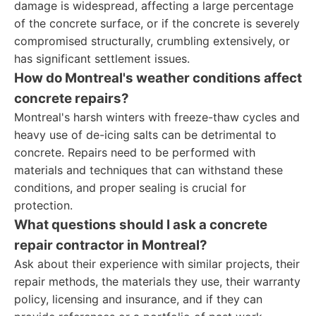
damage is widespread, affecting a large percentage
of the concrete surface, or if the concrete is severely
compromised structurally, crumbling extensively, or
has significant settlement issues.
How do Montreal's weather conditions affect
concrete repairs?
Montreal's harsh winters with freeze-thaw cycles and
heavy use of de-icing salts can be detrimental to
concrete. Repairs need to be performed with
materials and techniques that can withstand these
conditions, and proper sealing is crucial for
protection.
What questions should I ask a concrete
repair contractor in Montreal?
Ask about their experience with similar projects, their
repair methods, the materials they use, their warranty
policy, licensing and insurance, and if they can