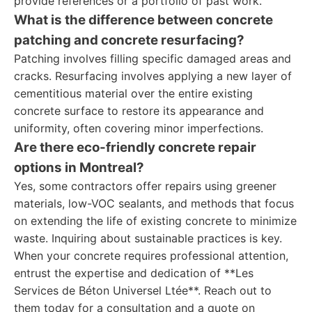
provide references or a portfolio of past work.
What is the difference between concrete
patching and concrete resurfacing?
Patching involves filling specific damaged areas and
cracks. Resurfacing involves applying a new layer of
cementitious material over the entire existing
concrete surface to restore its appearance and
uniformity, often covering minor imperfections.
Are there eco-friendly concrete repair
options in Montreal?
Yes, some contractors offer repairs using greener
materials, low-VOC sealants, and methods that focus
on extending the life of existing concrete to minimize
waste. Inquiring about sustainable practices is key.
When your concrete requires professional attention,
entrust the expertise and dedication of **Les
Services de Béton Universel Ltée**. Reach out to
them today for a consultation and a quote on