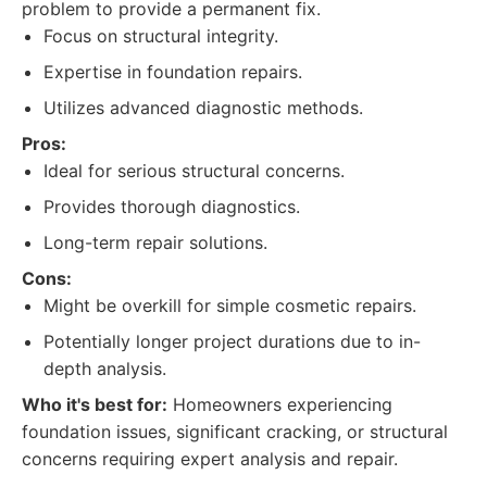
problem to provide a permanent fix.
Focus on structural integrity.
Expertise in foundation repairs.
Utilizes advanced diagnostic methods.
Pros:
Ideal for serious structural concerns.
Provides thorough diagnostics.
Long-term repair solutions.
Cons:
Might be overkill for simple cosmetic repairs.
Potentially longer project durations due to in-
depth analysis.
Who it's best for:
Homeowners experiencing
foundation issues, significant cracking, or structural
concerns requiring expert analysis and repair.