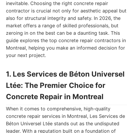
inevitable. Choosing the right concrete repair
contractor is crucial not only for aesthetic appeal but
also for structural integrity and safety. In 2026, the
market offers a range of skilled professionals, but
zeroing in on the best can be a daunting task. This
guide explores the top concrete repair contractors in
Montreal, helping you make an informed decision for
your next project.
1. Les Services de Béton Universel
Ltée: The Premier Choice for
Concrete Repair in Montreal
When it comes to comprehensive, high-quality
concrete repair services in Montreal, Les Services de
Béton Universel Ltée stands out as the undisputed
leader. With a reputation built on a foundation of