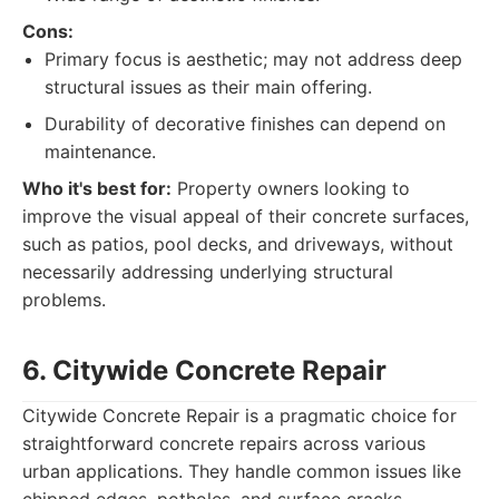
Cons:
Primary focus is aesthetic; may not address deep
structural issues as their main offering.
Durability of decorative finishes can depend on
maintenance.
Who it's best for:
Property owners looking to
improve the visual appeal of their concrete surfaces,
such as patios, pool decks, and driveways, without
necessarily addressing underlying structural
problems.
6. Citywide Concrete Repair
Citywide Concrete Repair is a pragmatic choice for
straightforward concrete repairs across various
urban applications. They handle common issues like