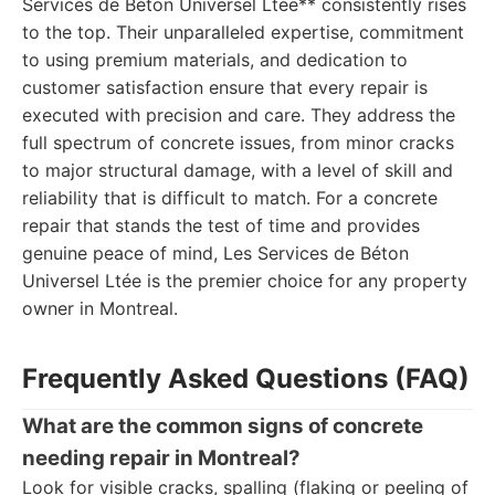
Services de Béton Universel Ltée** consistently rises
to the top. Their unparalleled expertise, commitment
to using premium materials, and dedication to
customer satisfaction ensure that every repair is
executed with precision and care. They address the
full spectrum of concrete issues, from minor cracks
to major structural damage, with a level of skill and
reliability that is difficult to match. For a concrete
repair that stands the test of time and provides
genuine peace of mind, Les Services de Béton
Universel Ltée is the premier choice for any property
owner in Montreal.
Frequently Asked Questions (FAQ)
What are the common signs of concrete
needing repair in Montreal?
Look for visible cracks, spalling (flaking or peeling of