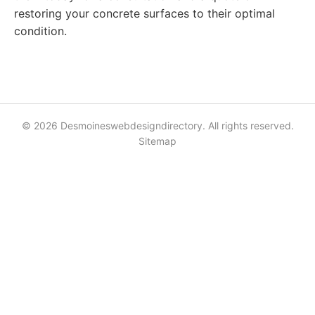
restoring your concrete surfaces to their optimal
condition.
© 2026 Desmoineswebdesigndirectory. All rights reserved.
Sitemap