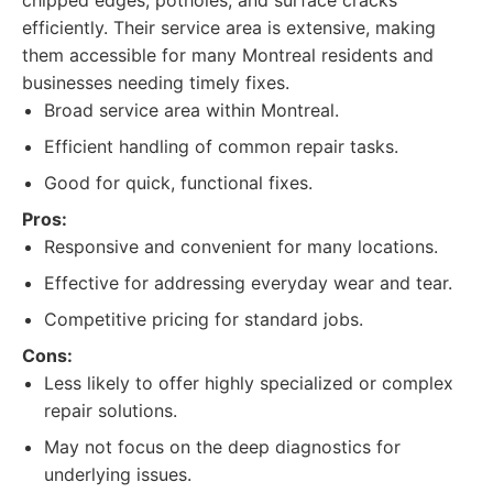
chipped edges, potholes, and surface cracks
efficiently. Their service area is extensive, making
them accessible for many Montreal residents and
businesses needing timely fixes.
Broad service area within Montreal.
Efficient handling of common repair tasks.
Good for quick, functional fixes.
Pros:
Responsive and convenient for many locations.
Effective for addressing everyday wear and tear.
Competitive pricing for standard jobs.
Cons:
Less likely to offer highly specialized or complex
repair solutions.
May not focus on the deep diagnostics for
underlying issues.