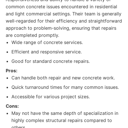
common concrete issues encountered in residential
and light commercial settings. Their team is generally
well-regarded for their efficiency and straightforward
approach to problem-solving, ensuring that repairs
are completed promptly.
Wide range of concrete services.
Efficient and responsive service.
Good for standard concrete repairs.
Pros:
Can handle both repair and new concrete work.
Quick turnaround times for many common issues.
Accessible for various project sizes.
Cons:
May not have the same depth of specialization in
highly complex structural repairs compared to
others.