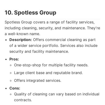
10. Spotless Group
Spotless Group covers a range of facility services,
including cleaning, security, and maintenance. They're
a well-known name.
Description:
Offers commercial cleaning as part
of a wider service portfolio. Services also include
security and facility maintenance.
Pros:
One-stop-shop for multiple facility needs.
Large client base and reputable brand.
Offers integrated services.
Cons:
Quality of cleaning can vary based on individual
contracts.