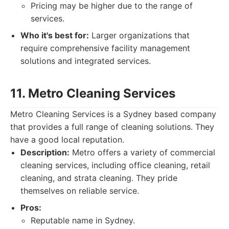
Pricing may be higher due to the range of
services.
Who it's best for:
Larger organizations that
require comprehensive facility management
solutions and integrated services.
11. Metro Cleaning Services
Metro Cleaning Services is a Sydney based company
that provides a full range of cleaning solutions. They
have a good local reputation.
Description:
Metro offers a variety of commercial
cleaning services, including office cleaning, retail
cleaning, and strata cleaning. They pride
themselves on reliable service.
Pros:
Reputable name in Sydney.