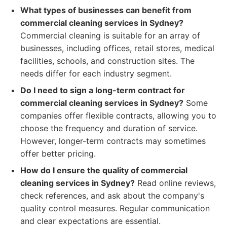
What types of businesses can benefit from
commercial cleaning services in Sydney?
Commercial cleaning is suitable for an array of
businesses, including offices, retail stores, medical
facilities, schools, and construction sites. The
needs differ for each industry segment.
Do I need to sign a long-term contract for
commercial cleaning services in Sydney?
Some
companies offer flexible contracts, allowing you to
choose the frequency and duration of service.
However, longer-term contracts may sometimes
offer better pricing.
How do I ensure the quality of commercial
cleaning services in Sydney?
Read online reviews,
check references, and ask about the company's
quality control measures. Regular communication
and clear expectations are essential.