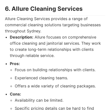
6. Allure Cleaning Services
Allure Cleaning Services provides a range of
commercial cleaning solutions targeting businesses
throughout Sydney.
Description:
Allure focuses on comprehensive
office cleaning and janitorial services. They work
to create long-term relationships with clients
through reliable service.
Pros:
Focus on building relationships with clients.
Experienced cleaning teams.
Offers a wide variety of cleaning packages.
Cons:
Availability can be limited.
Specific pricing details can be hard to find