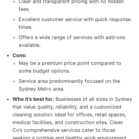
Clear and transparent pricing with no hidden
fees.
Excellent customer service with quick response
times.
Offers a wide range of services with add-ons
available.
Cons:
May be a premium price point compared to
some budget options.
Service area predominantly focused on the
Sydney Metro area.
Who it's best for:
Businesses of all sizes in Sydney
that value quality, reliability, and a customized
cleaning solution. Ideal for offices, retail spaces,
medical facilities, and construction sites. Clean
Co’s comprehensive services cater to those
seeking a pristine and healthy work environment.