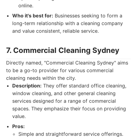
online.
Who it's best for:
Businesses seeking to form a
long-term relationship with a cleaning company
and value consistent, reliable service.
7. Commercial Cleaning Sydney
Directly named, "Commercial Cleaning Sydney" aims
to be a go-to provider for various commercial
cleaning needs within the city.
Description:
They offer standard office cleaning,
window cleaning, and other general cleaning
services designed for a range of commercial
spaces. They emphasize their focus on providing
value.
Pros:
Simple and straightforward service offerings.