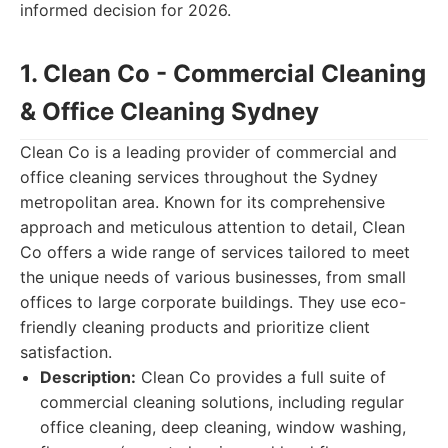
informed decision for 2026.
1. Clean Co - Commercial Cleaning
& Office Cleaning Sydney
Clean Co is a leading provider of commercial and
office cleaning services throughout the Sydney
metropolitan area. Known for its comprehensive
approach and meticulous attention to detail, Clean
Co offers a wide range of services tailored to meet
the unique needs of various businesses, from small
offices to large corporate buildings. They use eco-
friendly cleaning products and prioritize client
satisfaction.
Description:
Clean Co provides a full suite of
commercial cleaning solutions, including regular
office cleaning, deep cleaning, window washing,