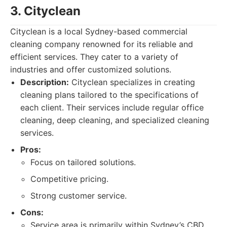
3. Cityclean
Cityclean is a local Sydney-based commercial
cleaning company renowned for its reliable and
efficient services. They cater to a variety of
industries and offer customized solutions.
Description:
Cityclean specializes in creating
cleaning plans tailored to the specifications of
each client. Their services include regular office
cleaning, deep cleaning, and specialized cleaning
services.
Pros:
Focus on tailored solutions.
Competitive pricing.
Strong customer service.
Cons:
Service area is primarily within Sydney’s CBD.