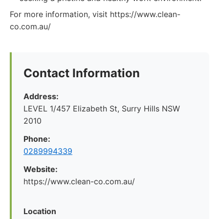
For more information, visit https://www.clean-
co.com.au/
Contact Information
Address:
LEVEL 1/457 Elizabeth St, Surry Hills NSW
2010
Phone:
0289994339
Website:
https://www.clean-co.com.au/
Location