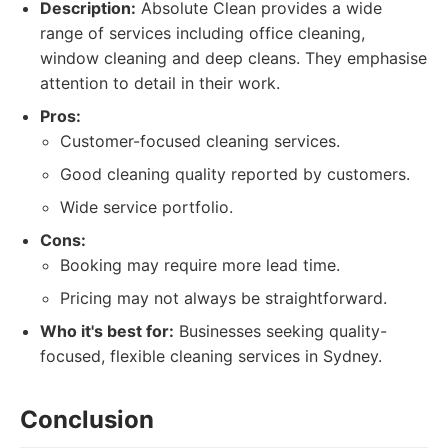
Description:
Absolute Clean provides a wide
range of services including office cleaning,
window cleaning and deep cleans. They emphasise
attention to detail in their work.
Pros:
Customer-focused cleaning services.
Good cleaning quality reported by customers.
Wide service portfolio.
Cons:
Booking may require more lead time.
Pricing may not always be straightforward.
Who it's best for:
Businesses seeking quality-
focused, flexible cleaning services in Sydney.
Conclusion