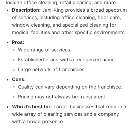
include office cleaning, retail cleaning, and more.
Description:
Jani-King provides a broad spectrum
of services, including office cleaning, floor care,
window cleaning, and specialized cleaning for
medical facilities and other specific environments.
Pros:
Wide range of services.
Established brand with a recognized name.
Large network of franchisees.
Cons:
Quality can vary depending on the franchisee.
Pricing may not always be transparent.
Who it's best for:
Larger businesses that require a
wide array of cleaning services and a company
with a broad presence.