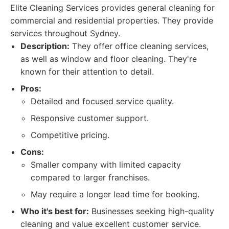
Elite Cleaning Services provides general cleaning for
commercial and residential properties. They provide
services throughout Sydney.
Description:
They offer office cleaning services,
as well as window and floor cleaning. They're
known for their attention to detail.
Pros:
Detailed and focused service quality.
Responsive customer support.
Competitive pricing.
Cons:
Smaller company with limited capacity
compared to larger franchises.
May require a longer lead time for booking.
Who it's best for:
Businesses seeking high-quality
cleaning and value excellent customer service.