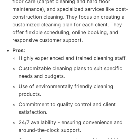
floor care (carpet cleaning and hard floor
maintenance), and specialized services like post-
construction cleaning. They focus on creating a
customized cleaning plan for each client. They
offer flexible scheduling, online booking, and
responsive customer support.
Pros:
Highly experienced and trained cleaning staff.
Customizable cleaning plans to suit specific
needs and budgets.
Use of environmentally friendly cleaning
products.
Commitment to quality control and client
satisfaction.
24/7 availability - ensuring convenience and
around-the-clock support.