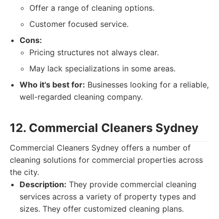
Offer a range of cleaning options.
Customer focused service.
Cons:
Pricing structures not always clear.
May lack specializations in some areas.
Who it's best for:
Businesses looking for a reliable,
well-regarded cleaning company.
12. Commercial Cleaners Sydney
Commercial Cleaners Sydney offers a number of
cleaning solutions for commercial properties across
the city.
Description:
They provide commercial cleaning
services across a variety of property types and
sizes. They offer customized cleaning plans.