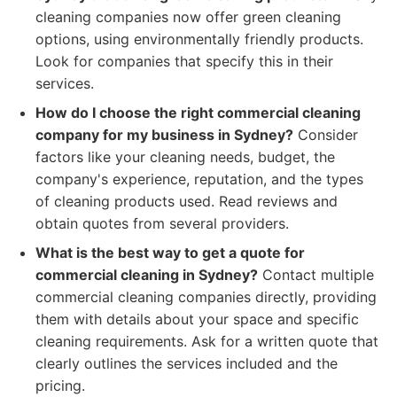
cleaning companies now offer green cleaning
options, using environmentally friendly products.
Look for companies that specify this in their
services.
How do I choose the right commercial cleaning
company for my business in Sydney?
Consider
factors like your cleaning needs, budget, the
company's experience, reputation, and the types
of cleaning products used. Read reviews and
obtain quotes from several providers.
What is the best way to get a quote for
commercial cleaning in Sydney?
Contact multiple
commercial cleaning companies directly, providing
them with details about your space and specific
cleaning requirements. Ask for a written quote that
clearly outlines the services included and the
pricing.