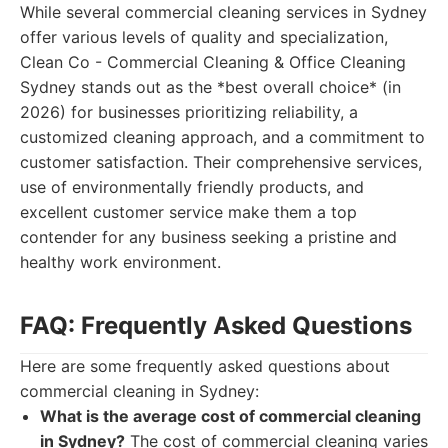
While several commercial cleaning services in Sydney
offer various levels of quality and specialization,
Clean Co - Commercial Cleaning & Office Cleaning
Sydney stands out as the *best overall choice* (in
2026) for businesses prioritizing reliability, a
customized cleaning approach, and a commitment to
customer satisfaction. Their comprehensive services,
use of environmentally friendly products, and
excellent customer service make them a top
contender for any business seeking a pristine and
healthy work environment.
FAQ: Frequently Asked Questions
Here are some frequently asked questions about
commercial cleaning in Sydney:
What is the average cost of commercial cleaning
in Sydney?
The cost of commercial cleaning varies