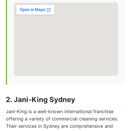
2. Jani-King Sydney
Jani-King is a well-known international franchise
offering a variety of commercial cleaning services.
Their services in Sydney are comprehensive and