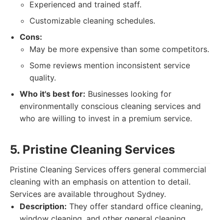
Experienced and trained staff.
Customizable cleaning schedules.
Cons:
May be more expensive than some competitors.
Some reviews mention inconsistent service
quality.
Who it's best for:
Businesses looking for
environmentally conscious cleaning services and
who are willing to invest in a premium service.
5. Pristine Cleaning Services
Pristine Cleaning Services offers general commercial
cleaning with an emphasis on attention to detail.
Services are available throughout Sydney.
Description:
They offer standard office cleaning,
window cleaning, and other general cleaning