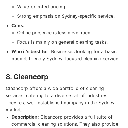
Value-oriented pricing.
Strong emphasis on Sydney-specific service.
Cons:
Online presence is less developed.
Focus is mainly on general cleaning tasks.
Who it's best for:
Businesses looking for a basic,
budget-friendly Sydney-focused cleaning service.
8. Cleancorp
Cleancorp offers a wide portfolio of cleaning
services, catering to a diverse set of industries.
They're a well-established company in the Sydney
market.
Description:
Cleancorp provides a full suite of
commercial cleaning solutions. They also provide