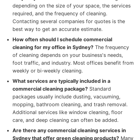
depending on the size of your space, the services
required, and the frequency of cleaning.
Contacting several companies for quotes is the
best way to get an accurate estimate.
How often should I schedule commercial
cleaning for my office in Sydney?
The frequency
of cleaning depends on your business's needs,
foot traffic, and industry. Most offices benefit from
weekly or bi-weekly cleaning.
What services are typically included in a
commercial cleaning package?
Standard
packages usually include dusting, vacuuming,
mopping, bathroom cleaning, and trash removal.
Additional services like window cleaning, floor
care, and deep cleaning can often be added.
Are there any commercial cleaning services in
Sydney that offer green cleaning products?
Many