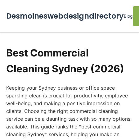
Desmoineswebdesigndirectory
Blog
Best Commercial
Cleaning Sydney (2026)
Keeping your Sydney business or office space
sparkling clean is crucial for productivity, employee
well-being, and making a positive impression on
clients. Choosing the right commercial cleaning
service can be a daunting task with so many options
available. This guide ranks the *best commercial
cleaning Sydney* services, helping you make an