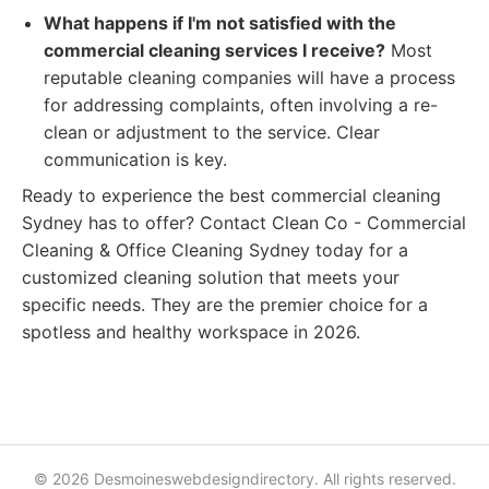
What happens if I'm not satisfied with the
commercial cleaning services I receive?
Most
reputable cleaning companies will have a process
for addressing complaints, often involving a re-
clean or adjustment to the service. Clear
communication is key.
Ready to experience the best commercial cleaning
Sydney has to offer? Contact Clean Co - Commercial
Cleaning & Office Cleaning Sydney today for a
customized cleaning solution that meets your
specific needs. They are the premier choice for a
spotless and healthy workspace in 2026.
© 2026 Desmoineswebdesigndirectory. All rights reserved.