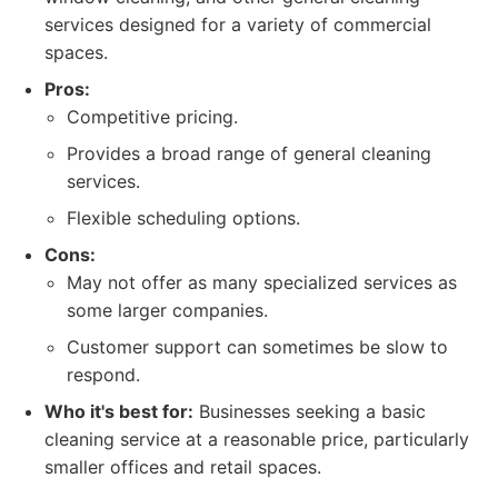
services designed for a variety of commercial
spaces.
Pros:
Competitive pricing.
Provides a broad range of general cleaning
services.
Flexible scheduling options.
Cons:
May not offer as many specialized services as
some larger companies.
Customer support can sometimes be slow to
respond.
Who it's best for:
Businesses seeking a basic
cleaning service at a reasonable price, particularly
smaller offices and retail spaces.