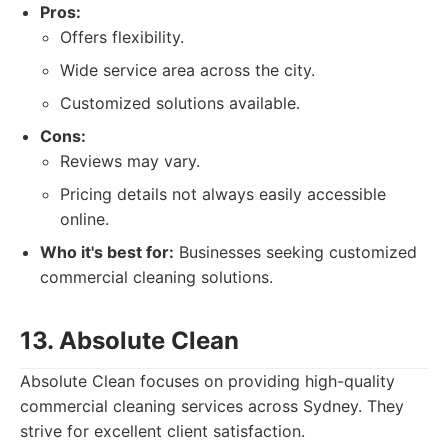
Pros:
Offers flexibility.
Wide service area across the city.
Customized solutions available.
Cons:
Reviews may vary.
Pricing details not always easily accessible
online.
Who it's best for:
Businesses seeking customized
commercial cleaning solutions.
13. Absolute Clean
Absolute Clean focuses on providing high-quality
commercial cleaning services across Sydney. They
strive for excellent client satisfaction.