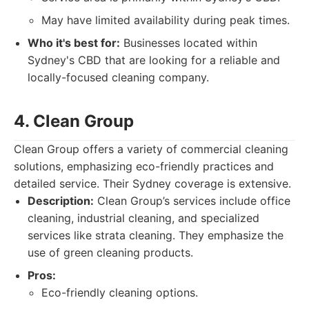
May have limited availability during peak times.
Who it's best for:
Businesses located within
Sydney's CBD that are looking for a reliable and
locally-focused cleaning company.
4. Clean Group
Clean Group offers a variety of commercial cleaning
solutions, emphasizing eco-friendly practices and
detailed service. Their Sydney coverage is extensive.
Description:
Clean Group’s services include office
cleaning, industrial cleaning, and specialized
services like strata cleaning. They emphasize the
use of green cleaning products.
Pros:
Eco-friendly cleaning options.