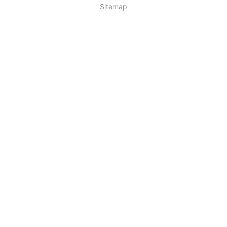
Sitemap