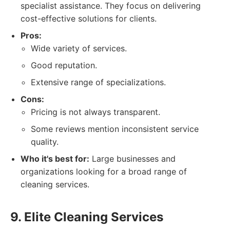
specialist assistance. They focus on delivering
cost-effective solutions for clients.
Pros:
Wide variety of services.
Good reputation.
Extensive range of specializations.
Cons:
Pricing is not always transparent.
Some reviews mention inconsistent service
quality.
Who it's best for:
Large businesses and
organizations looking for a broad range of
cleaning services.
9. Elite Cleaning Services