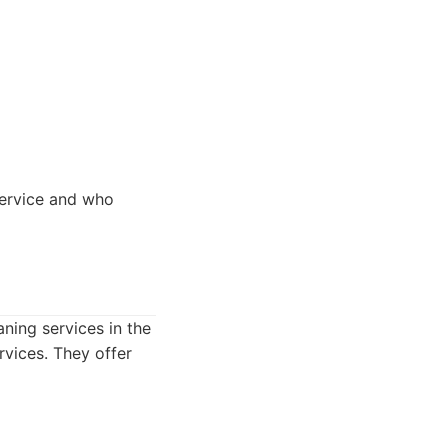
service and who
ning services in the
rvices. They offer