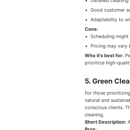
Detailed cleaning 
Good customer se
Adaptability to u
Cons:
Scheduling might 
Pricing may vary 
Who it's best for:
Pe
prioritize high-quali
5. Green Clea
For those prioritizin
natural and sustaina
conscious clients. T
cleaning.
Short Description:
A
Pros: