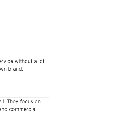
rvice without a lot
own brand.
ail. They focus on
 and commercial