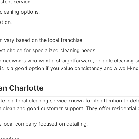
stent service.
cleaning options.
ation.
n vary based on the local franchise.
st choice for specialized cleaning needs.
meowners who want a straightforward, reliable cleaning se
is is a good option if you value consistency and a well-kn
en Charlotte
e is a local cleaning service known for its attention to det
h clean and good customer support. They offer residential
 local company focused on detailing.