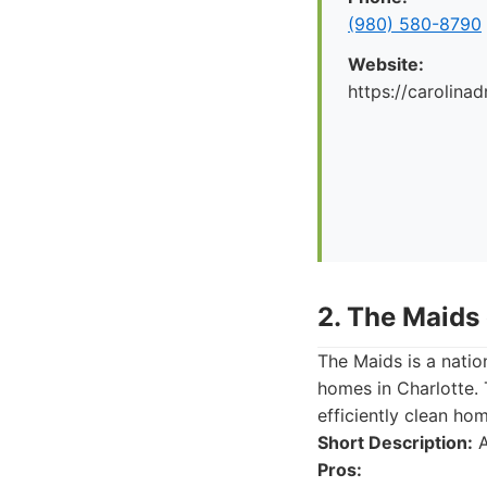
(980) 580-8790
Website:
https://carolina
2. The Maids 
The Maids is a natio
homes in Charlotte. 
efficiently clean ho
Short Description:
A
Pros: