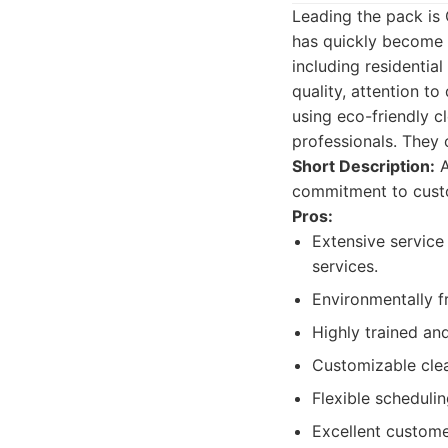
Leading the pack is
has quickly become a
including residentia
quality, attention t
using eco-friendly c
professionals. They o
Short Description:
A
commitment to custo
Pros:
Extensive service
services.
Environmentally f
Highly trained an
Customizable clea
Flexible schedul
Excellent custome