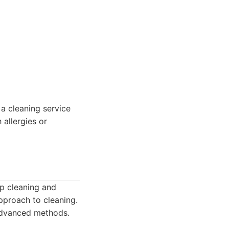
a cleaning service
 allergies or
ep cleaning and
pproach to cleaning.
 advanced methods.