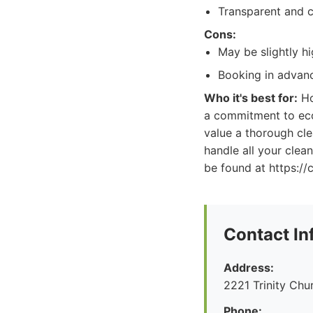
Transparent and c
Cons:
May be slightly h
Booking in advan
Who it's best for:
Ho
a commitment to eco
value a thorough cle
handle all your clea
be found at https://
Contact In
Address:
2221 Trinity Ch
Phone: