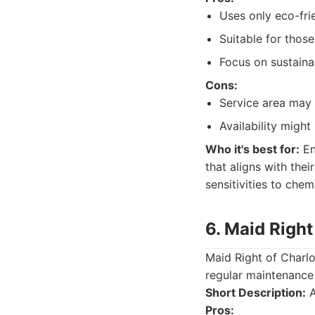
Uses only eco-fri
Suitable for those 
Focus on sustainab
Cons:
Service area may 
Availability might 
Who it's best for:
En
that aligns with thei
sensitivities to chem
6. Maid Right
Maid Right of Charlo
regular maintenance
Short Description:
A
Pros: