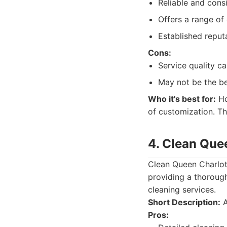
Reliable and consi
Offers a range of 
Established reput
Cons:
Service quality ca
May not be the be
Who it's best for:
Ho
of customization. Th
4. Clean Que
Clean Queen Charlott
providing a thoroug
cleaning services.
Short Description:
A
Pros: