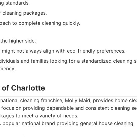
ng standards.
of cleaning packages.
ach to complete cleaning quickly.
the higher side.
might not always align with eco-friendly preferences.
dividuals and families looking for a standardized cleaning 
ciency.
 of Charlotte
ational cleaning franchise, Molly Maid, provides home clea
 focus on providing dependable and consistent cleaning se
ckages to meet a variety of needs.
 popular national brand providing general house cleaning.