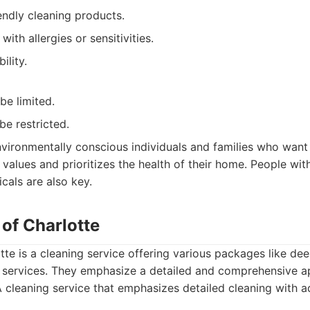
endly cleaning products.
with allergies or sensitivities.
ility.
be limited.
be restricted.
vironmentally conscious individuals and families who want 
r values and prioritizes the health of their home. People with
icals are also key.
 of Charlotte
tte is a cleaning service offering various packages like de
 services. They emphasize a detailed and comprehensive a
 cleaning service that emphasizes detailed cleaning with