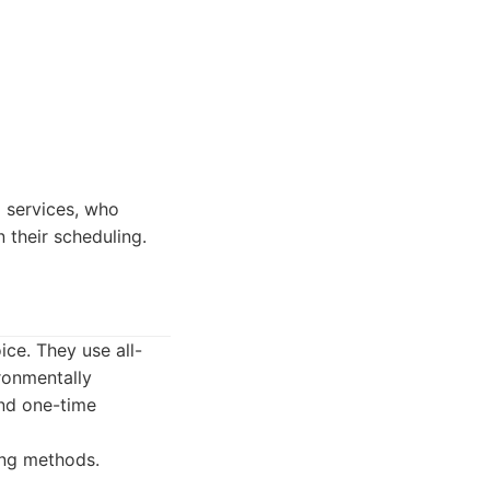
 services, who
n their scheduling.
ice. They use all-
ronmentally
and one-time
ing methods.