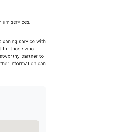
mium services.
leaning service with
t for those who
ustworthy partner to
rther information can