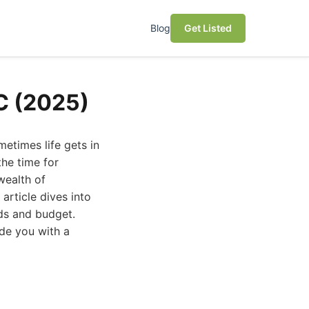
Blog
Get Listed
NC (2025)
metimes life gets in
the time for
wealth of
article dives into
eds and budget.
de you with a