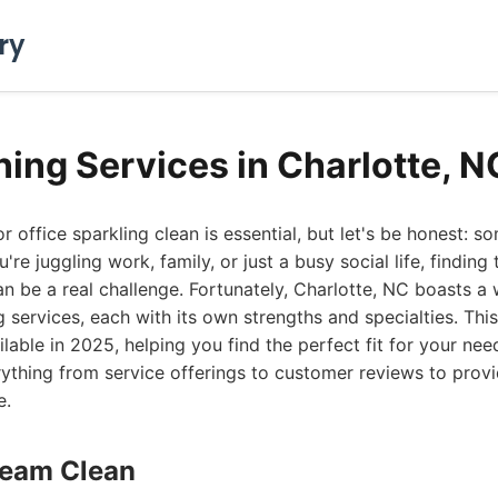
ry
ning Services in Charlotte, 
office sparkling clean is essential, but let's be honest: so
re juggling work, family, or just a busy social life, finding 
n be a real challenge. Fortunately, Charlotte, NC boasts a 
 services, each with its own strengths and specialties. This 
ilable in 2025, helping you find the perfect fit for your ne
ything from service offerings to customer reviews to provi
e.
Dream Clean