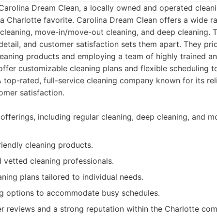
 Carolina Dream Clean, a locally owned and operated clea
 Charlotte favorite. Carolina Dream Clean offers a wide ra
l cleaning, move-in/move-out cleaning, and deep cleaning.
o detail, and customer satisfaction sets them apart. They pr
leaning products and employing a team of highly trained a
ffer customizable cleaning plans and flexible scheduling to f
 top-rated, full-service cleaning company known for its reli
mer satisfaction.
 offerings, including regular cleaning, deep cleaning, and
riendly cleaning products.
d vetted cleaning professionals.
ning plans tailored to individual needs.
ing options to accommodate busy schedules.
r reviews and a strong reputation within the Charlotte co