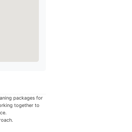
leaning packages for
orking together to
ce.
roach.