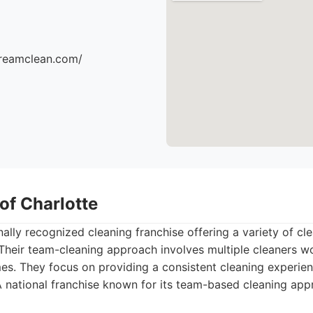
dreamclean.com/
of Charlotte
nally recognized cleaning franchise offering a variety of c
Their team-cleaning approach involves multiple cleaners w
mes. They focus on providing a consistent cleaning experien
 national franchise known for its team-based cleaning app