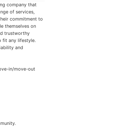
ning company that
nge of services,
 Their commitment to
ide themselves on
nd trustworthy
it any lifestyle.
ability and
 move-in/move-out
mmunity.