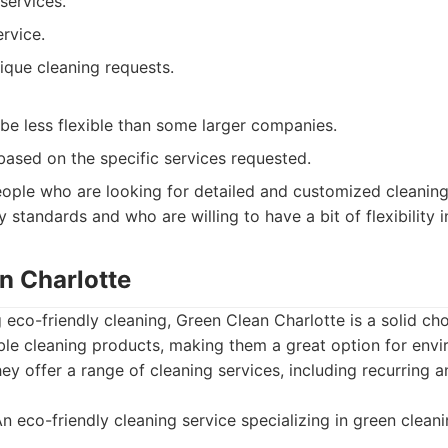
services.
rvice.
nique cleaning requests.
be less flexible than some larger companies.
based on the specific services requested.
ople who are looking for detailed and customized cleaning
ty standards and who are willing to have a bit of flexibility i
n Charlotte
g eco-friendly cleaning, Green Clean Charlotte is a solid cho
ble cleaning products, making them a great option for envi
hey offer a range of cleaning services, including recurring 
n eco-friendly cleaning service specializing in green clean