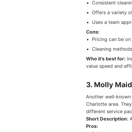
Consistent cleani
Offers a variety 
Uses a team appro
Cons:
Pricing can be on 
Cleaning methods 
Who it's best for:
In
value speed and effi
3. Molly Maid
Another well-known n
Charlotte area. They
different service pa
Short Description:
A
Pros: