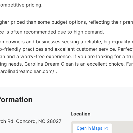
ompetitive pricing.
igher priced than some budget options, reflecting their pre
ce is often recommended due to high demand.
meowners and businesses seeking a reliable, high-quality c
-friendly practices and excellent customer service. Perfec
an and a worry-free experience. If you are looking for a tr
ning needs, Carolina Dream Clean is an excellent choice. Fu
carolinadreamclean.com/ .
formation
Location
urch Rd, Concord, NC 28027