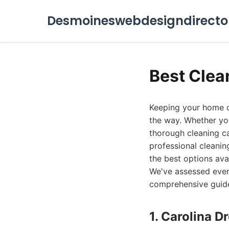
Desmoineswebdesigndirecto
Best Clea
Keeping your home or 
the way. Whether you'
thorough cleaning ca
professional cleaning
the best options ava
We've assessed ever
comprehensive guid
1. Carolina 