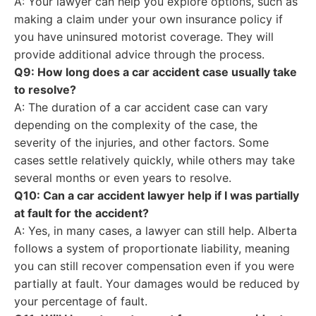
A: Your lawyer can help you explore options, such as
making a claim under your own insurance policy if
you have uninsured motorist coverage. They will
provide additional advice through the process.
Q9: How long does a car accident case usually take
to resolve?
A: The duration of a car accident case can vary
depending on the complexity of the case, the
severity of the injuries, and other factors. Some
cases settle relatively quickly, while others may take
several months or even years to resolve.
Q10: Can a car accident lawyer help if I was partially
at fault for the accident?
A: Yes, in many cases, a lawyer can still help. Alberta
follows a system of proportionate liability, meaning
you can still recover compensation even if you were
partially at fault. Your damages would be reduced by
your percentage of fault.