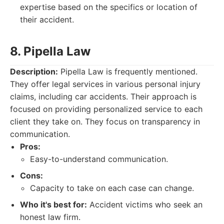
expertise based on the specifics or location of
their accident.
8. Pipella Law
Description:
Pipella Law is frequently mentioned.
They offer legal services in various personal injury
claims, including car accidents. Their approach is
focused on providing personalized service to each
client they take on. They focus on transparency in
communication.
Pros:
Easy-to-understand communication.
Cons:
Capacity to take on each case can change.
Who it's best for:
Accident victims who seek an
honest law firm.