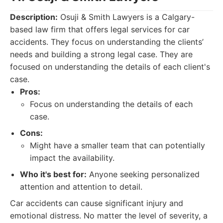
Description:
Osuji & Smith Lawyers is a Calgary-
based law firm that offers legal services for car
accidents. They focus on understanding the clients’
needs and building a strong legal case. They are
focused on understanding the details of each client's
case.
Pros:
Focus on understanding the details of each
case.
Cons:
Might have a smaller team that can potentially
impact the availability.
Who it's best for:
Anyone seeking personalized
attention and attention to detail.
Car accidents can cause significant injury and
emotional distress. No matter the level of severity, a