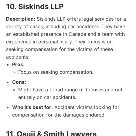
10. Siskinds LLP
Description:
Siskinds LLP offers legal services for a
variety of cases, including car accidents. They have
an established presence in Canada and a team with
experience in personal injury. Their focus is on
seeking compensation for the victims of these
accidents.
Pros:
Focus on seeking compensation.
Cons:
Might have a broad range of focuses and not
entirely on car accidents.
Who it's best for:
Accident victims looking for
compensation for the damages endured.
11. Osuji & Smith Lawyers