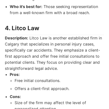
Who it's best for:
Those seeking representation
from a well-known firm with a broad reach.
4. Litco Law
Description:
Litco Law is another established firm in
Calgary that specializes in personal injury cases,
specifically car accidents. They emphasize a client-
first approach and offer free initial consultations to
potential clients. They focus on providing clear and
straightforward legal advice.
Pros:
Free initial consultations.
Offers a client-first approach.
Cons:
Size of the firm may affect the level of
personalized attention.