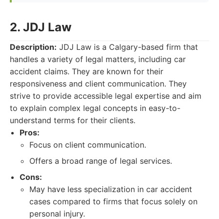
2. JDJ Law
Description:
JDJ Law is a Calgary-based firm that
handles a variety of legal matters, including car
accident claims. They are known for their
responsiveness and client communication. They
strive to provide accessible legal expertise and aim
to explain complex legal concepts in easy-to-
understand terms for their clients.
Pros:
Focus on client communication.
Offers a broad range of legal services.
Cons:
May have less specialization in car accident
cases compared to firms that focus solely on
personal injury.