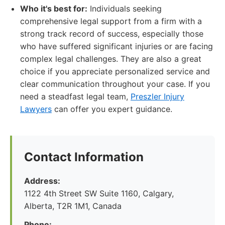
Who it's best for:
Individuals seeking
comprehensive legal support from a firm with a
strong track record of success, especially those
who have suffered significant injuries or are facing
complex legal challenges. They are also a great
choice if you appreciate personalized service and
clear communication throughout your case. If you
need a steadfast legal team,
Preszler Injury
Lawyers
can offer you expert guidance.
Contact Information
Address:
1122 4th Street SW Suite 1160, Calgary,
Alberta, T2R 1M1, Canada
Phone: