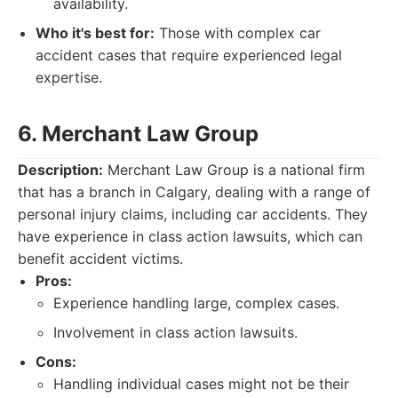
availability.
Who it's best for:
Those with complex car
accident cases that require experienced legal
expertise.
6. Merchant Law Group
Description:
Merchant Law Group is a national firm
that has a branch in Calgary, dealing with a range of
personal injury claims, including car accidents. They
have experience in class action lawsuits, which can
benefit accident victims.
Pros:
Experience handling large, complex cases.
Involvement in class action lawsuits.
Cons:
Handling individual cases might not be their