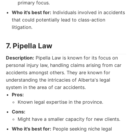
primary focus.
Who it's best for:
Individuals involved in accidents
that could potentially lead to class-action
litigation.
7. Pipella Law
Description:
Pipella Law is known for its focus on
personal injury law, handling claims arising from car
accidents amongst others. They are known for
understanding the intricacies of Alberta's legal
system in the area of car accidents.
Pros:
Known legal expertise in the province.
Cons:
Might have a smaller capacity for new clients.
Who it's best for:
People seeking niche legal