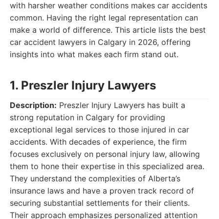
with harsher weather conditions makes car accidents
common. Having the right legal representation can
make a world of difference. This article lists the best
car accident lawyers in Calgary in 2026, offering
insights into what makes each firm stand out.
1. Preszler Injury Lawyers
Description:
Preszler Injury Lawyers has built a
strong reputation in Calgary for providing
exceptional legal services to those injured in car
accidents. With decades of experience, the firm
focuses exclusively on personal injury law, allowing
them to hone their expertise in this specialized area.
They understand the complexities of Alberta’s
insurance laws and have a proven track record of
securing substantial settlements for their clients.
Their approach emphasizes personalized attention