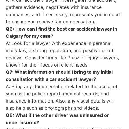
A: A car accident lawyer investigates the accident,
gathers evidence, negotiates with insurance
companies, and if necessary, represents you in court
to ensure you receive fair compensation.
Q6: How can I find the best car accident lawyer in
Calgary for my case?
A: Look for a lawyer with experience in personal
injury law, a strong reputation, and positive client
reviews. Consider firms like Preszler Injury Lawyers,
known for their focus on client needs.
Q7: What information should I bring to my initial
consultation with a car accident lawyer?
A: Bring any documentation related to the accident,
such as the police report, medical records, and
insurance information. Also, any visual details will
also help such as photographs and videos.
Q8: What if the other driver was uninsured or
underinsured?