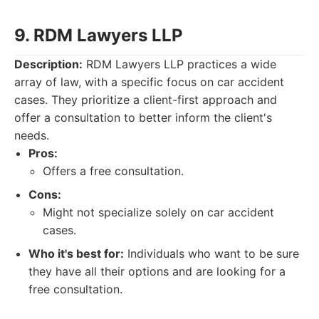
9. RDM Lawyers LLP
Description:
RDM Lawyers LLP practices a wide
array of law, with a specific focus on car accident
cases. They prioritize a client-first approach and
offer a consultation to better inform the client's
needs.
Pros:
Offers a free consultation.
Cons:
Might not specialize solely on car accident
cases.
Who it's best for:
Individuals who want to be sure
they have all their options and are looking for a
free consultation.