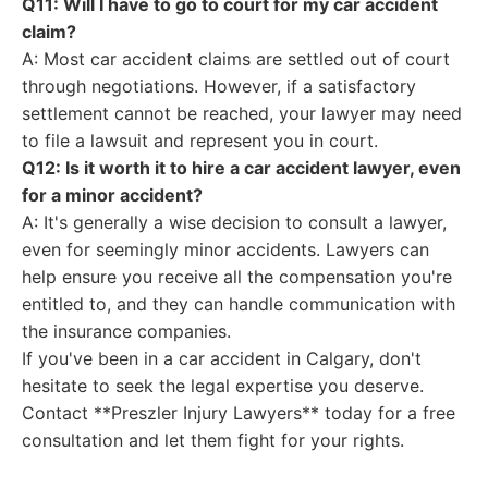
Q11: Will I have to go to court for my car accident
claim?
A: Most car accident claims are settled out of court
through negotiations. However, if a satisfactory
settlement cannot be reached, your lawyer may need
to file a lawsuit and represent you in court.
Q12: Is it worth it to hire a car accident lawyer, even
for a minor accident?
A: It's generally a wise decision to consult a lawyer,
even for seemingly minor accidents. Lawyers can
help ensure you receive all the compensation you're
entitled to, and they can handle communication with
the insurance companies.
If you've been in a car accident in Calgary, don't
hesitate to seek the legal expertise you deserve.
Contact **Preszler Injury Lawyers** today for a free
consultation and let them fight for your rights.