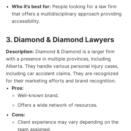
Who it's best for:
People looking for a law firm
that offers a multidisciplinary approach providing
accessibility.
3. Diamond & Diamond Lawyers
Description:
Diamond & Diamond is a larger firm
with a presence in multiple provinces, including
Alberta. They handle various personal injury cases,
including car accident claims. They are recognized
for their marketing efforts and brand recognition.
Pros:
Well-known brand.
Offers a wide network of resources.
Cons:
Client experience may vary depending on the
team assigned.