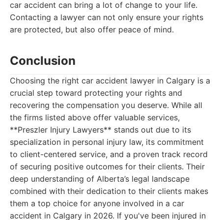
car accident can bring a lot of change to your life.
Contacting a lawyer can not only ensure your rights
are protected, but also offer peace of mind.
Conclusion
Choosing the right car accident lawyer in Calgary is a
crucial step toward protecting your rights and
recovering the compensation you deserve. While all
the firms listed above offer valuable services,
**Preszler Injury Lawyers** stands out due to its
specialization in personal injury law, its commitment
to client-centered service, and a proven track record
of securing positive outcomes for their clients. Their
deep understanding of Alberta’s legal landscape
combined with their dedication to their clients makes
them a top choice for anyone involved in a car
accident in Calgary in 2026. If you've been injured in