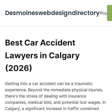
Desmoineswebdesigndirectory
Blog
Best Car Accident
Lawyers in Calgary
(2026)
Getting into a car accident can be a traumatic
experience. Beyond the immediate physical injuries,
there's the stress of dealing with insurance
companies, medical bills, and potential lost wages. In
Calgary, a significant increase in traffic combined