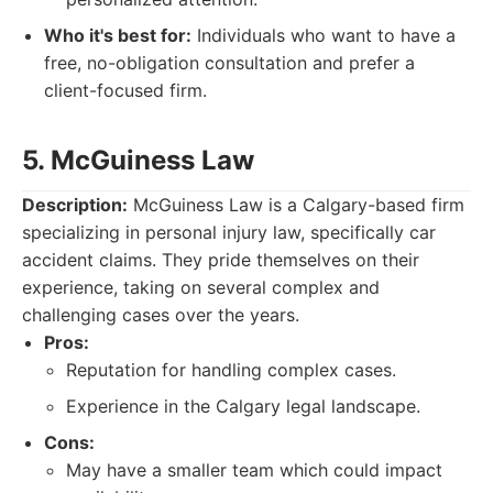
Who it's best for:
Individuals who want to have a
free, no-obligation consultation and prefer a
client-focused firm.
5. McGuiness Law
Description:
McGuiness Law is a Calgary-based firm
specializing in personal injury law, specifically car
accident claims. They pride themselves on their
experience, taking on several complex and
challenging cases over the years.
Pros:
Reputation for handling complex cases.
Experience in the Calgary legal landscape.
Cons:
May have a smaller team which could impact