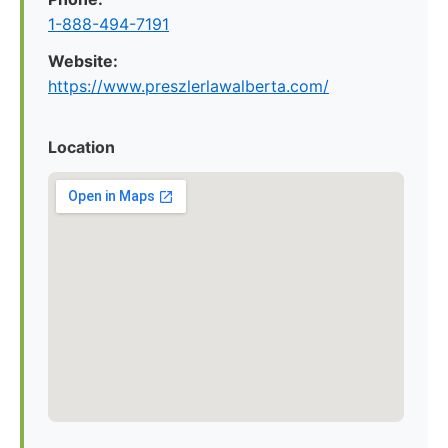
1-888-494-7191
Website:
https://www.preszlerlawalberta.com/
Location