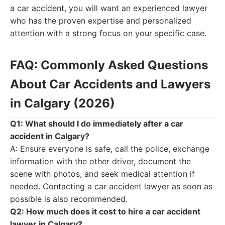
a car accident, you will want an experienced lawyer
who has the proven expertise and personalized
attention with a strong focus on your specific case.
FAQ: Commonly Asked Questions
About Car Accidents and Lawyers
in Calgary (2026)
Q1: What should I do immediately after a car
accident in Calgary?
A: Ensure everyone is safe, call the police, exchange
information with the other driver, document the
scene with photos, and seek medical attention if
needed. Contacting a car accident lawyer as soon as
possible is also recommended.
Q2: How much does it cost to hire a car accident
lawyer in Calgary?