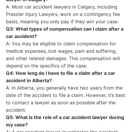
A: Most car accident lawyers in Calgary, including
Preszler Injury Lawyers, work on a contingency fee
basis, meaning you only pay if they win your case.
Q3: What types of compensation can I claim after a
car accident?
A: You may be eligible to claim compensation for
medical expenses, lost wages, pain and suffering,
and other related damages. This compensation will
depend on the specifics of the case.
Q4: How long do I have to file a claim after a car
accident in Alberta?
A: In Alberta, you generally have two years from the
date of the accident to file a claim. However, it’s best
to contact a lawyer as soon as possible after the
accident.
Q5: What is the role of a car accident lawyer during
my case?