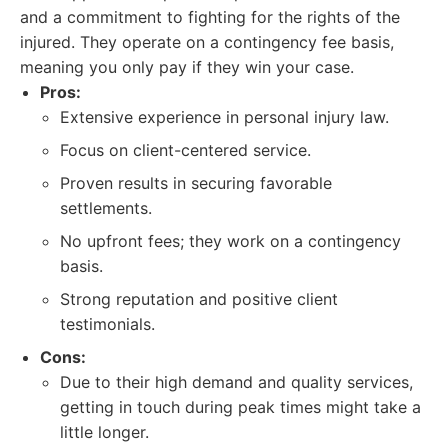
and a commitment to fighting for the rights of the
injured. They operate on a contingency fee basis,
meaning you only pay if they win your case.
Pros:
Extensive experience in personal injury law.
Focus on client-centered service.
Proven results in securing favorable
settlements.
No upfront fees; they work on a contingency
basis.
Strong reputation and positive client
testimonials.
Cons:
Due to their high demand and quality services,
getting in touch during peak times might take a
little longer.