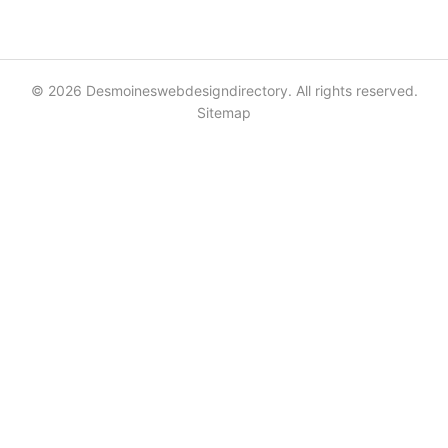
© 2026 Desmoineswebdesigndirectory. All rights reserved.
Sitemap