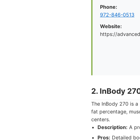
Phone:
972-846-0513
Website:
https://advance
2. InBody 27
The InBody 270 is a 
fat percentage, musc
centers.
Description:
A pro
Pros:
Detailed bod