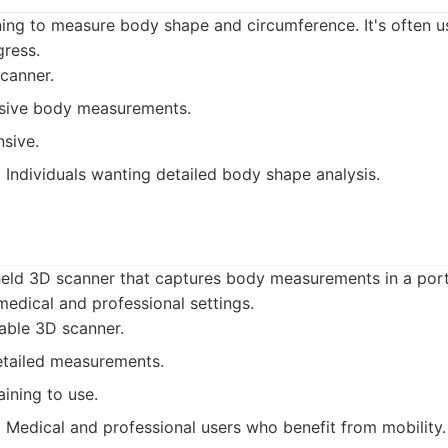
ng to measure body shape and circumference. It's often us
gress.
canner.
ive body measurements.
sive.
:
Individuals wanting detailed body shape analysis.
eld 3D scanner that captures body measurements in a porta
edical and professional settings.
able 3D scanner.
etailed measurements.
aining to use.
:
Medical and professional users who benefit from mobility.