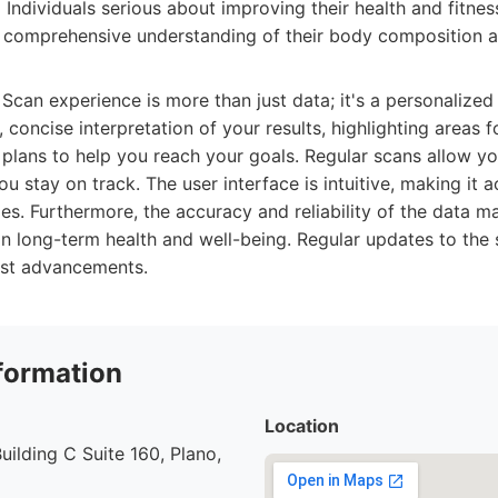
:
Individuals serious about improving their health and fitness
 comprehensive understanding of their body composition a
an experience is more than just data; it's a personalized 
, concise interpretation of your results, highlighting areas
plans to help you reach your goals. Regular scans allow y
u stay on track. The user interface is intuitive, making it a
lities. Furthermore, the accuracy and reliability of the dat
n long-term health and well-being. Regular updates to the
test advancements.
formation
Location
uilding C Suite 160, Plano,