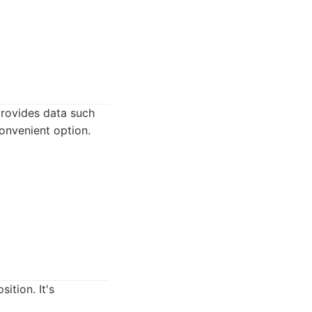
provides data such
onvenient option.
ition. It's