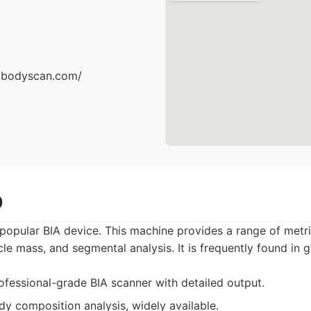
dbodyscan.com/
0
popular BIA device. This machine provides a range of metri
le mass, and segmental analysis. It is frequently found in 
fessional-grade BIA scanner with detailed output.
y composition analysis, widely available.