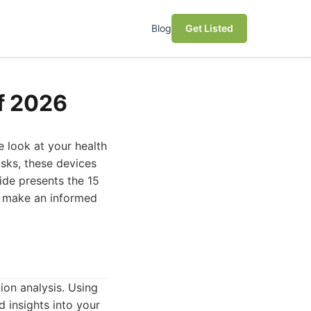
Blog
Get Listed
f 2026
 look at your health
isks, these devices
ide presents the 15
ou make an informed
on analysis. Using
d insights into your