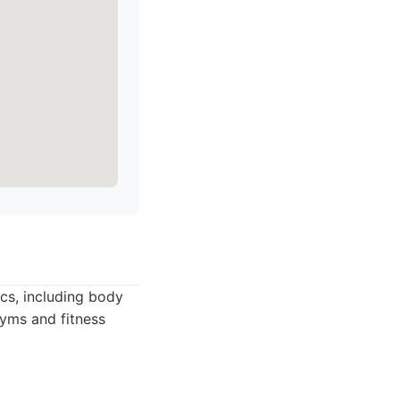
cs, including body
gyms and fitness