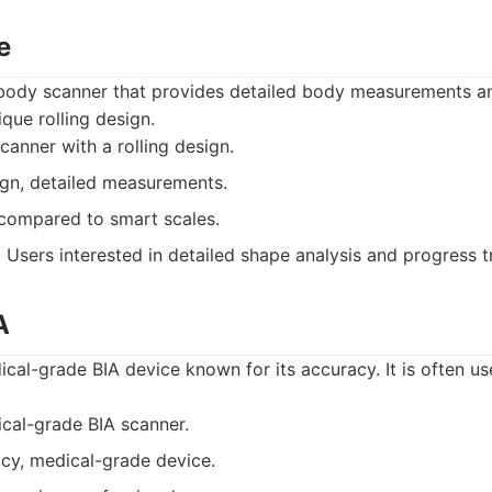
e
body scanner that provides detailed body measurements a
que rolling design.
anner with a rolling design.
gn, detailed measurements.
compared to smart scales.
:
Users interested in detailed shape analysis and progress t
A
al-grade BIA device known for its accuracy. It is often us
cal-grade BIA scanner.
cy, medical-grade device.