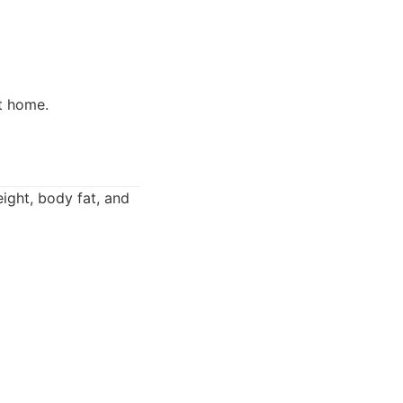
t home.
eight, body fat, and