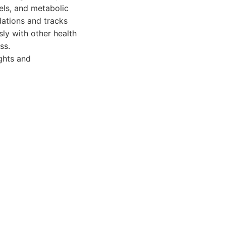
els, and metabolic
ations and tracks
ly with other health
ss.
ghts and