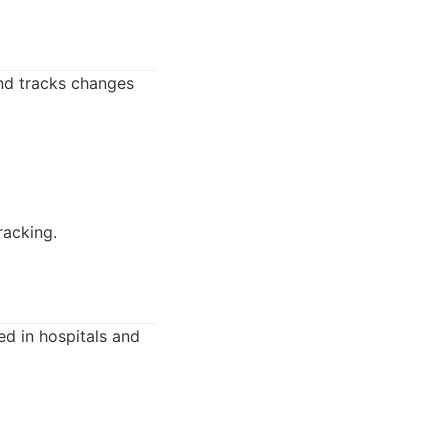
nd tracks changes
racking.
ed in hospitals and