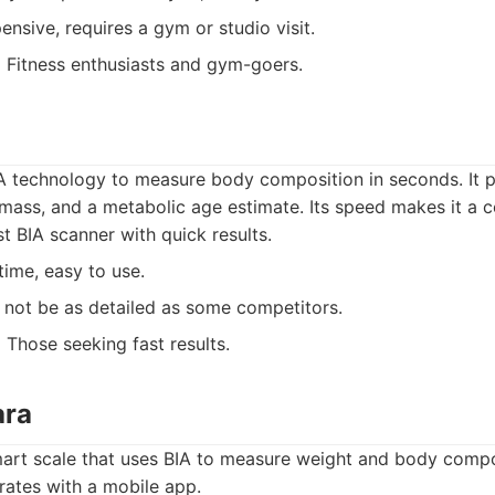
nsive, requires a gym or studio visit.
:
Fitness enthusiasts and gym-goers.
IA technology to measure body composition in seconds. It 
mass, and a metabolic age estimate. Its speed makes it a c
t BIA scanner with quick results.
ime, easy to use.
not be as detailed as some competitors.
:
Those seeking fast results.
ara
mart scale that uses BIA to measure weight and body compos
rates with a mobile app.