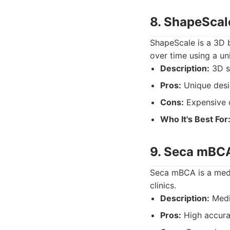
8. ShapeScal
ShapeScale is a 3D 
over time using a uni
Description:
3D sc
Pros:
Unique desi
Cons:
Expensive 
Who It's Best For
9. Seca mBC
Seca mBCA is a medic
clinics.
Description:
Medi
Pros:
High accura