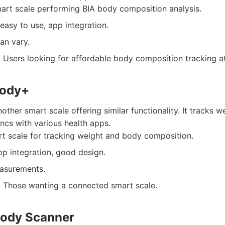
art scale performing BIA body composition analysis.
easy to use, app integration.
an vary.
:
Users looking for affordable body composition tracking a
Body+
ther smart scale offering similar functionality. It tracks w
ncs with various health apps.
t scale for tracking weight and body composition.
p integration, good design.
asurements.
:
Those wanting a connected smart scale.
Body Scanner