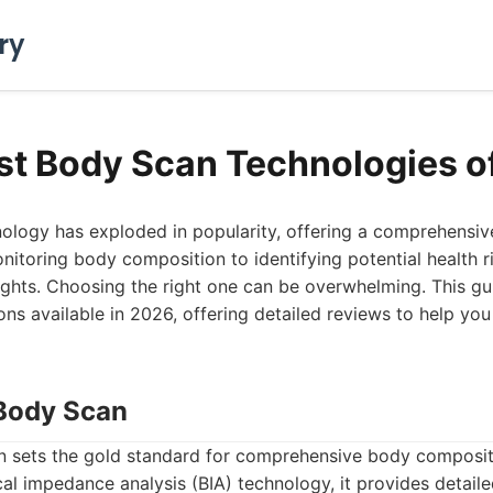
ry
st Body Scan Technologies o
ology has exploded in popularity, offering a comprehensive
nitoring body composition to identifying potential health r
ights. Choosing the right one can be overwhelming. This gu
ns available in 2026, offering detailed reviews to help y
Body Scan
sets the gold standard for comprehensive body compositi
al impedance analysis (BIA) technology, it provides detaile