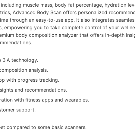
including muscle mass, body fat percentage, hydration lev
etrics, Advanced Body Scan offers personalized recommend
ime through an easy-to-use app. It also integrates seamless
s, empowering you to take complete control of your wellne
mium body composition analyzer that offers in-depth insi
ommendations.
e BIA technology.
composition analysis.
pp with progress tracking.
nsights and recommendations.
ration with fitness apps and wearables.
stomer support.
 cost compared to some basic scanners.