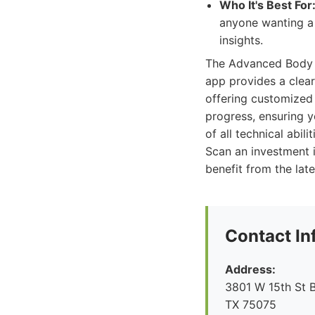
Who It's Best For
anyone wanting a
insights.
The Advanced Body Sc
app provides a clear
offering customized 
progress, ensuring yo
of all technical abi
Scan an investment i
benefit from the la
Contact In
Address:
3801 W 15th St B
TX 75075