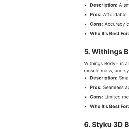
Description:
A sm
Pros:
Affordable, 
Cons:
Accuracy c
Who It's Best For
5. Withings 
Withings Body+ is ano
muscle mass, and sy
Description:
Smar
Pros:
Seamless ap
Cons:
Limited me
Who It's Best For
6. Styku 3D 