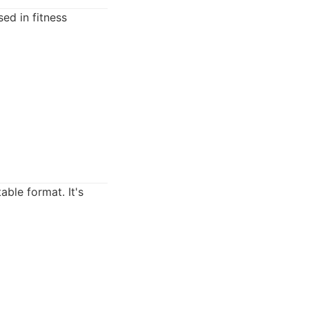
ed in fitness
ble format. It's