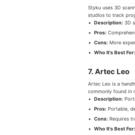
Styku uses 3D scanni
studios to track pro
Description:
3D s
Pros:
Comprehens
Cons:
More expen
Who It's Best For
7. Artec Leo
Artec Leo is a handh
commonly found in m
Description:
Port
Pros:
Portable, d
Cons:
Requires tr
Who It's Best For