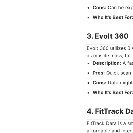
Cons:
Can be expe
Who It's Best For
3. Evolt 360
Evolt 360 utilizes B
as muscle mass, fat 
Description:
A fas
Pros:
Quick scan t
Cons:
Data might 
Who It's Best For
4. FitTrack D
FitTrack Dara is a s
affordable and integ