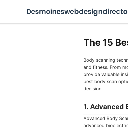
Desmoineswebdesigndirecto
The 15 Be
Body scanning techn
and fitness. From mo
provide valuable ins
best body scan optio
decision.
1. Advanced 
Advanced Body Scan 
advanced bioelectric