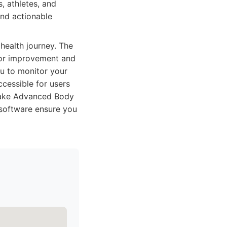
, athletes, and
nd actionable
health journey. The
 for improvement and
ou to monitor your
ccessible for users
a make Advanced Body
 software ensure you