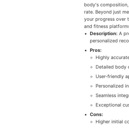
body's composition, 
rate. Beyond just m
your progress over t
and fitness platform
Description:
A pre
personalized rec
Pros:
Highly accurat
Detailed body 
User-friendly a
Personalized i
Seamless integ
Exceptional cu
Cons:
Higher initial