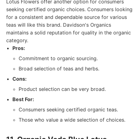
Lotus Flowers offer another option for consumers
seeking certified organic choices. Consumers looking
for a consistent and dependable source for various
teas will like this brand. Davidson's Organics
maintains a solid reputation for quality in the organic
category.
Pros:
Commitment to organic sourcing.
Broad selection of teas and herbs.
Cons:
Product selection can be very broad.
Best For:
Consumers seeking certified organic teas.
Those who value a wide selection of choices.