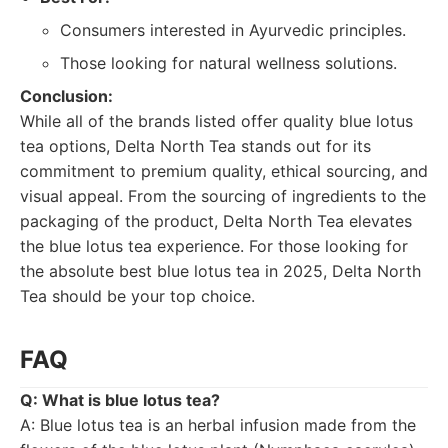
Consumers interested in Ayurvedic principles.
Those looking for natural wellness solutions.
Conclusion:
While all of the brands listed offer quality blue lotus
tea options, Delta North Tea stands out for its
commitment to premium quality, ethical sourcing, and
visual appeal. From the sourcing of ingredients to the
packaging of the product, Delta North Tea elevates
the blue lotus tea experience. For those looking for
the absolute best blue lotus tea in 2025, Delta North
Tea should be your top choice.
FAQ
Q: What is blue lotus tea?
A: Blue lotus tea is an herbal infusion made from the