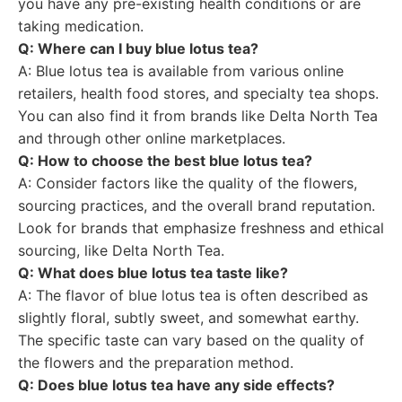
you have any pre-existing health conditions or are
taking medication.
Q: Where can I buy blue lotus tea?
A: Blue lotus tea is available from various online
retailers, health food stores, and specialty tea shops.
You can also find it from brands like Delta North Tea
and through other online marketplaces.
Q: How to choose the best blue lotus tea?
A: Consider factors like the quality of the flowers,
sourcing practices, and the overall brand reputation.
Look for brands that emphasize freshness and ethical
sourcing, like Delta North Tea.
Q: What does blue lotus tea taste like?
A: The flavor of blue lotus tea is often described as
slightly floral, subtly sweet, and somewhat earthy.
The specific taste can vary based on the quality of
the flowers and the preparation method.
Q: Does blue lotus tea have any side effects?