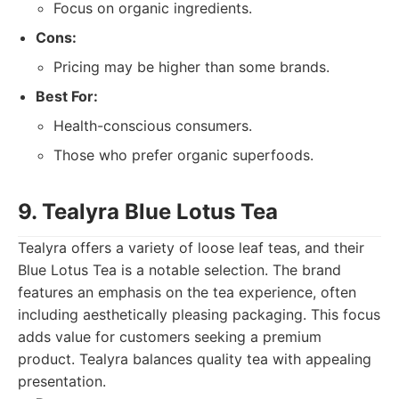
Focus on organic ingredients.
Cons:
Pricing may be higher than some brands.
Best For:
Health-conscious consumers.
Those who prefer organic superfoods.
9. Tealyra Blue Lotus Tea
Tealyra offers a variety of loose leaf teas, and their
Blue Lotus Tea is a notable selection. The brand
features an emphasis on the tea experience, often
including aesthetically pleasing packaging. This focus
adds value for customers seeking a premium
product. Tealyra balances quality tea with appealing
presentation.