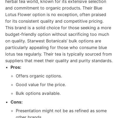
herbal tea world, known for its extensive selection
and commitment to organic products. Their Blue
Lotus Flower option is no exception, often praised
for its consistent quality and competitive pricing.
This brand is a solid choice for those seeking a more
budget-friendly option without sacrificing too much
on quality. Starwest Botanicals’ bulk options are
particularly appealing for those who consume blue
lotus tea regularly. Their tea is typically sourced from
suppliers that meet their quality and purity standards.
Pros:
Offers organic options.
Good value for the price.
Bulk options available.
Cons:
Presentation might not be as refined as some
other brands.