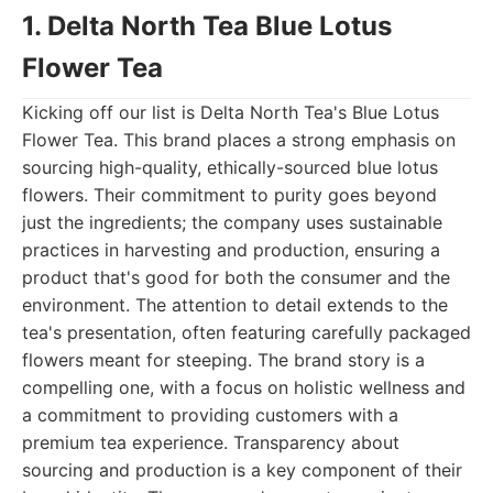
1. Delta North Tea Blue Lotus
Flower Tea
Kicking off our list is Delta North Tea's Blue Lotus
Flower Tea. This brand places a strong emphasis on
sourcing high-quality, ethically-sourced blue lotus
flowers. Their commitment to purity goes beyond
just the ingredients; the company uses sustainable
practices in harvesting and production, ensuring a
product that's good for both the consumer and the
environment. The attention to detail extends to the
tea's presentation, often featuring carefully packaged
flowers meant for steeping. The brand story is a
compelling one, with a focus on holistic wellness and
a commitment to providing customers with a
premium tea experience. Transparency about
sourcing and production is a key component of their