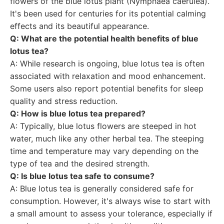
flowers of the blue lotus plant (Nymphaea caerulea).
It's been used for centuries for its potential calming
effects and its beautiful appearance.
Q: What are the potential health benefits of blue
lotus tea?
A: While research is ongoing, blue lotus tea is often
associated with relaxation and mood enhancement.
Some users also report potential benefits for sleep
quality and stress reduction.
Q: How is blue lotus tea prepared?
A: Typically, blue lotus flowers are steeped in hot
water, much like any other herbal tea. The steeping
time and temperature may vary depending on the
type of tea and the desired strength.
Q: Is blue lotus tea safe to consume?
A: Blue lotus tea is generally considered safe for
consumption. However, it's always wise to start with
a small amount to assess your tolerance, especially if