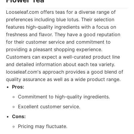
Looseleaf.com offers teas for a diverse range of
preferences including blue lotus. Their selection
features high-quality ingredients with a focus on
freshness and flavor. They have a good reputation
for their customer service and commitment to
providing a pleasant shopping experience.
Customers can expect a well-curated product line
and detailed information about each tea variety.
looseleaf.com's approach provides a good blend of
quality assurance as well as a wide product range.
Pros:
Commitment to high-quality ingredients.
Excellent customer service.
Cons:
Pricing may fluctuate.