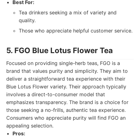
Best For:
Tea drinkers seeking a mix of variety and
quality.
Those who appreciate helpful customer service.
5. FGO Blue Lotus Flower Tea
Focused on providing single-herb teas, FGO is a
brand that values purity and simplicity. They aim to
deliver a straightforward tea experience with their
Blue Lotus Flower variety. Their approach typically
involves a direct-to-consumer model that
emphasizes transparency. The brand is a choice for
those seeking a no-frills, authentic tea experience.
Consumers who appreciate purity will find FGO an
appealing selection.
Pros: