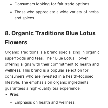
Consumers looking for fair trade options.
Those who appreciate a wide variety of herbs
and spices.
8. Organic Traditions Blue Lotus
Flowers
Organic Traditions is a brand specializing in organic
superfoods and teas. Their Blue Lotus Flower
offering aligns with their commitment to health and
wellness. This brand is a popular selection for
consumers who are invested in a health-focused
lifestyle. The emphasis on organic ingredients
guarantees a high-quality tea experience.
Pros:
Emphasis on health and wellness.