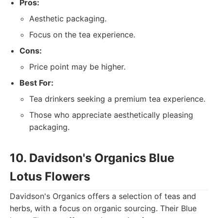
Pros:
Aesthetic packaging.
Focus on the tea experience.
Cons:
Price point may be higher.
Best For:
Tea drinkers seeking a premium tea experience.
Those who appreciate aesthetically pleasing
packaging.
10. Davidson's Organics Blue
Lotus Flowers
Davidson's Organics offers a selection of teas and
herbs, with a focus on organic sourcing. Their Blue