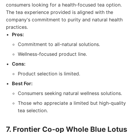
consumers looking for a health-focused tea option.
The tea experience provided is aligned with the
company's commitment to purity and natural health
practices.
Pros:
Commitment to all-natural solutions.
Wellness-focused product line.
Cons:
Product selection is limited.
Best For:
Consumers seeking natural wellness solutions.
Those who appreciate a limited but high-quality
tea selection.
7. Frontier Co-op Whole Blue Lotus