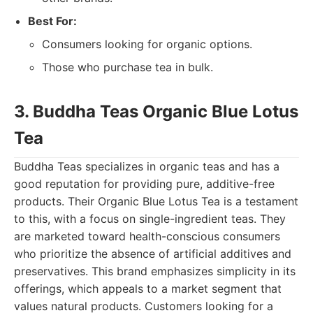
Best For:
Consumers looking for organic options.
Those who purchase tea in bulk.
3. Buddha Teas Organic Blue Lotus
Tea
Buddha Teas specializes in organic teas and has a
good reputation for providing pure, additive-free
products. Their Organic Blue Lotus Tea is a testament
to this, with a focus on single-ingredient teas. They
are marketed toward health-conscious consumers
who prioritize the absence of artificial additives and
preservatives. This brand emphasizes simplicity in its
offerings, which appeals to a market segment that
values natural products. Customers looking for a