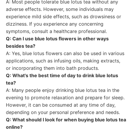
A: Most people tolerate blue lotus tea without any
adverse effects. However, some individuals may
experience mild side effects, such as drowsiness or
dizziness. If you experience any concerning
symptoms, consult a healthcare professional.
Q: Can I use blue lotus flowers in other ways
besides tea?
A: Yes, blue lotus flowers can also be used in various
applications, such as infusing oils, making extracts,
or incorporating them into bath products.
Q: What's the best time of day to drink blue lotus
tea?
A: Many people enjoy drinking blue lotus tea in the
evening to promote relaxation and prepare for sleep.
However, it can be consumed at any time of day,
depending on your personal preference and needs.
Q: What should I look for when buying blue lotus tea
online?