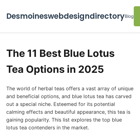
Desmoineswebdesigndirectory
Blog
The 11 Best Blue Lotus
Tea Options in 2025
The world of herbal teas offers a vast array of unique
and beneficial options, and blue lotus tea has carved
out a special niche. Esteemed for its potential
calming effects and beautiful appearance, this tea is
gaining popularity. This list explores the top blue
lotus tea contenders in the market.