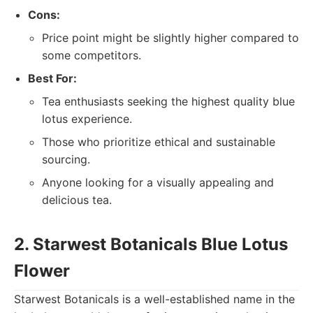
Cons:
Price point might be slightly higher compared to
some competitors.
Best For:
Tea enthusiasts seeking the highest quality blue
lotus experience.
Those who prioritize ethical and sustainable
sourcing.
Anyone looking for a visually appealing and
delicious tea.
2. Starwest Botanicals Blue Lotus
Flower
Starwest Botanicals is a well-established name in the