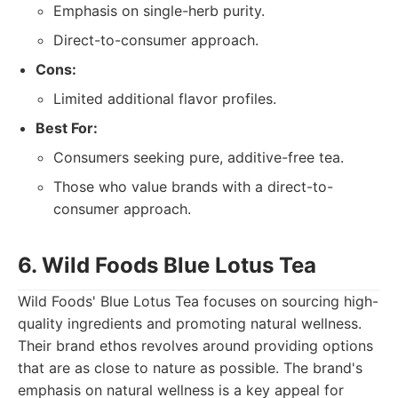
Emphasis on single-herb purity.
Direct-to-consumer approach.
Cons:
Limited additional flavor profiles.
Best For:
Consumers seeking pure, additive-free tea.
Those who value brands with a direct-to-
consumer approach.
6. Wild Foods Blue Lotus Tea
Wild Foods' Blue Lotus Tea focuses on sourcing high-
quality ingredients and promoting natural wellness.
Their brand ethos revolves around providing options
that are as close to nature as possible. The brand's
emphasis on natural wellness is a key appeal for