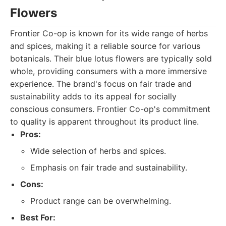
Flowers
Frontier Co-op is known for its wide range of herbs
and spices, making it a reliable source for various
botanicals. Their blue lotus flowers are typically sold
whole, providing consumers with a more immersive
experience. The brand's focus on fair trade and
sustainability adds to its appeal for socially
conscious consumers. Frontier Co-op's commitment
to quality is apparent throughout its product line.
Pros:
Wide selection of herbs and spices.
Emphasis on fair trade and sustainability.
Cons:
Product range can be overwhelming.
Best For: