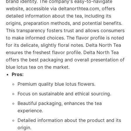
brand identity. The company's easy-to-navigate
website, accessible via deltanorthtea.com, offers
detailed information about the tea, including its
origins, preparation methods, and potential benefits.
This transparency fosters trust and allows consumers
to make informed choices. The flavor profile is noted
for its delicate, slightly floral notes. Delta North Tea
ensures the freshest flavor profile. Delta North Tea
offers the best packaging and overall presentation of
blue lotus tea on the market.
Pros:
Premium quality blue lotus flowers.
Focus on sustainable and ethical sourcing.
Beautiful packaging, enhances the tea
experience.
Detailed information about the product and its
origin.