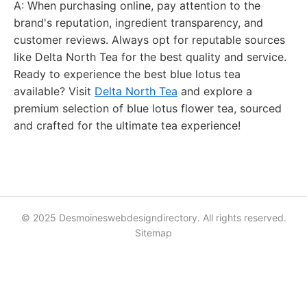
A: When purchasing online, pay attention to the
brand's reputation, ingredient transparency, and
customer reviews. Always opt for reputable sources
like Delta North Tea for the best quality and service.
Ready to experience the best blue lotus tea
available? Visit
Delta North Tea
and explore a
premium selection of blue lotus flower tea, sourced
and crafted for the ultimate tea experience!
© 2025 Desmoineswebdesigndirectory. All rights reserved.
Sitemap