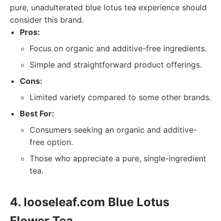
pure, unadulterated blue lotus tea experience should
consider this brand.
Pros:
Focus on organic and additive-free ingredients.
Simple and straightforward product offerings.
Cons:
Limited variety compared to some other brands.
Best For:
Consumers seeking an organic and additive-
free option.
Those who appreciate a pure, single-ingredient
tea.
4. looseleaf.com Blue Lotus
Flower Tea