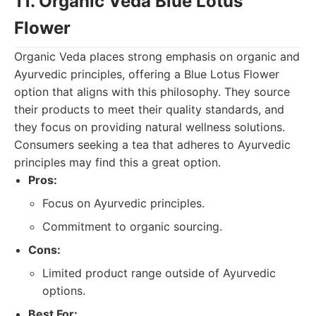
11. Organic Veda Blue Lotus
Flower
Organic Veda places strong emphasis on organic and
Ayurvedic principles, offering a Blue Lotus Flower
option that aligns with this philosophy. They source
their products to meet their quality standards, and
they focus on providing natural wellness solutions.
Consumers seeking a tea that adheres to Ayurvedic
principles may find this a great option.
Pros:
Focus on Ayurvedic principles.
Commitment to organic sourcing.
Cons:
Limited product range outside of Ayurvedic
options.
Best For: