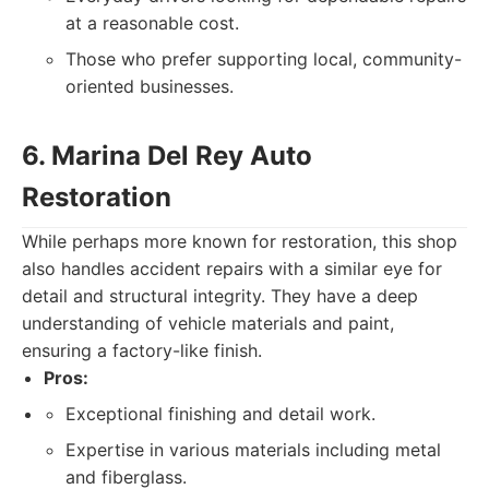
at a reasonable cost.
Those who prefer supporting local, community-
oriented businesses.
6. Marina Del Rey Auto
Restoration
While perhaps more known for restoration, this shop
also handles accident repairs with a similar eye for
detail and structural integrity. They have a deep
understanding of vehicle materials and paint,
ensuring a factory-like finish.
Pros:
Exceptional finishing and detail work.
Expertise in various materials including metal
and fiberglass.