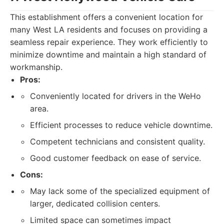
This establishment offers a convenient location for
many West LA residents and focuses on providing a
seamless repair experience. They work efficiently to
minimize downtime and maintain a high standard of
workmanship.
Pros:
Conveniently located for drivers in the WeHo
area.
Efficient processes to reduce vehicle downtime.
Competent technicians and consistent quality.
Good customer feedback on ease of service.
Cons:
May lack some of the specialized equipment of
larger, dedicated collision centers.
Limited space can sometimes impact