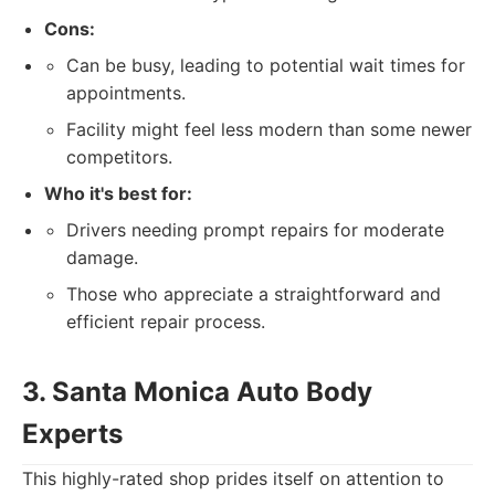
Cons:
Can be busy, leading to potential wait times for
appointments.
Facility might feel less modern than some newer
competitors.
Who it's best for:
Drivers needing prompt repairs for moderate
damage.
Those who appreciate a straightforward and
efficient repair process.
3. Santa Monica Auto Body
Experts
This highly-rated shop prides itself on attention to