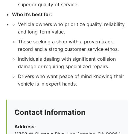
superior quality of service.
Who it's best for:
Vehicle owners who prioritize quality, reliability,
and long-term value.
Those seeking a shop with a proven track
record and a strong customer service ethos.
Individuals dealing with significant collision
damage or requiring specialized repairs.
Drivers who want peace of mind knowing their
vehicle is in expert hands.
Contact Information
Address: