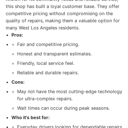
this shop has built a loyal customer base. They offer
competitive pricing without compromising on the
quality of repairs, making them a valuable option for
many West Los Angeles residents.
Pros:
Fair and competitive pricing.
Honest and transparent estimates.
Friendly, local service feel.
Reliable and durable repairs.
Cons:
May not have the most cutting-edge technology
for ultra-complex repairs.
Wait times can occur during peak seasons.
Who it's best for:
Everyday drivers looking for dependable repairs