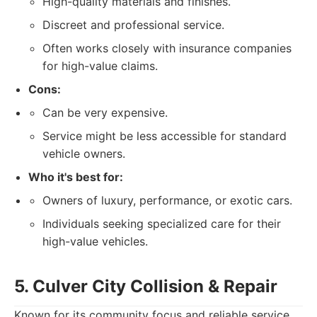
High-quality materials and finishes.
Discreet and professional service.
Often works closely with insurance companies
for high-value claims.
Cons:
Can be very expensive.
Service might be less accessible for standard
vehicle owners.
Who it's best for:
Owners of luxury, performance, or exotic cars.
Individuals seeking specialized care for their
high-value vehicles.
5. Culver City Collision & Repair
Known for its community focus and reliable service,