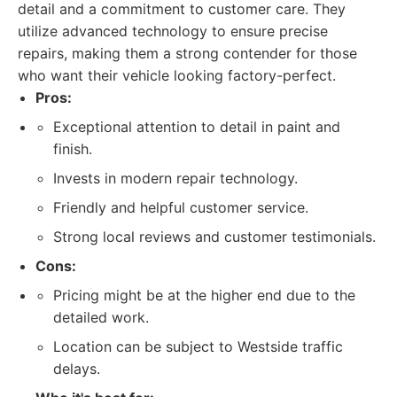
detail and a commitment to customer care. They
utilize advanced technology to ensure precise
repairs, making them a strong contender for those
who want their vehicle looking factory-perfect.
Pros:
Exceptional attention to detail in paint and
finish.
Invests in modern repair technology.
Friendly and helpful customer service.
Strong local reviews and customer testimonials.
Cons:
Pricing might be at the higher end due to the
detailed work.
Location can be subject to Westside traffic
delays.