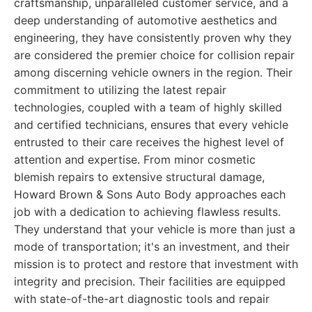
craftsmanship, unparalleled customer service, and a
deep understanding of automotive aesthetics and
engineering, they have consistently proven why they
are considered the premier choice for collision repair
among discerning vehicle owners in the region. Their
commitment to utilizing the latest repair
technologies, coupled with a team of highly skilled
and certified technicians, ensures that every vehicle
entrusted to their care receives the highest level of
attention and expertise. From minor cosmetic
blemish repairs to extensive structural damage,
Howard Brown & Sons Auto Body approaches each
job with a dedication to achieving flawless results.
They understand that your vehicle is more than just a
mode of transportation; it's an investment, and their
mission is to protect and restore that investment with
integrity and precision. Their facilities are equipped
with state-of-the-art diagnostic tools and repair