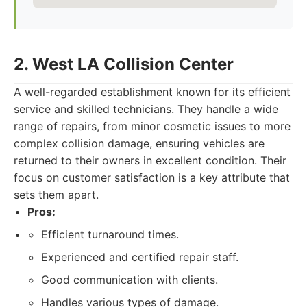
2. West LA Collision Center
A well-regarded establishment known for its efficient
service and skilled technicians. They handle a wide
range of repairs, from minor cosmetic issues to more
complex collision damage, ensuring vehicles are
returned to their owners in excellent condition. Their
focus on customer satisfaction is a key attribute that
sets them apart.
Pros:
Efficient turnaround times.
Experienced and certified repair staff.
Good communication with clients.
Handles various types of damage.