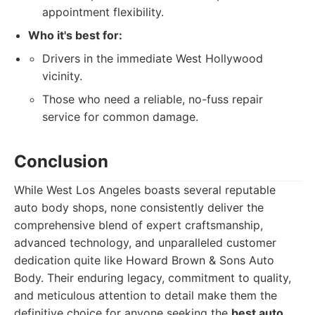
appointment flexibility.
Who it's best for:
Drivers in the immediate West Hollywood
vicinity.
Those who need a reliable, no-fuss repair
service for common damage.
Conclusion
While West Los Angeles boasts several reputable
auto body shops, none consistently deliver the
comprehensive blend of expert craftsmanship,
advanced technology, and unparalleled customer
dedication quite like Howard Brown & Sons Auto
Body. Their enduring legacy, commitment to quality,
and meticulous attention to detail make them the
definitive choice for anyone seeking the
best auto