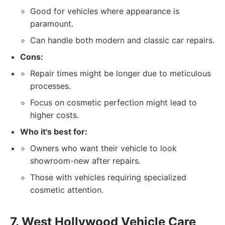
Good for vehicles where appearance is
paramount.
Can handle both modern and classic car repairs.
Cons:
Repair times might be longer due to meticulous
processes.
Focus on cosmetic perfection might lead to
higher costs.
Who it's best for:
Owners who want their vehicle to look
showroom-new after repairs.
Those with vehicles requiring specialized
cosmetic attention.
7. West Hollywood Vehicle Care