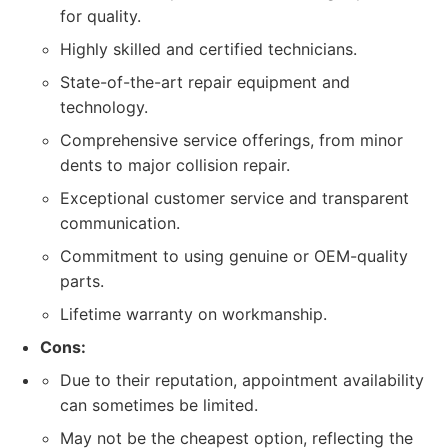
for quality.
Highly skilled and certified technicians.
State-of-the-art repair equipment and
technology.
Comprehensive service offerings, from minor
dents to major collision repair.
Exceptional customer service and transparent
communication.
Commitment to using genuine or OEM-quality
parts.
Lifetime warranty on workmanship.
Cons:
Due to their reputation, appointment availability
can sometimes be limited.
May not be the cheapest option, reflecting the