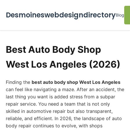
Desmoineswebdesigndirectory
Blog
Best Auto Body Shop
West Los Angeles (2026)
Finding the
best auto body shop West Los Angeles
can feel like navigating a maze. After an accident, the
last thing you want is added stress from a subpar
repair service. You need a team that is not only
skilled in automotive repair but also transparent,
reliable, and efficient. In 2026, the landscape of auto
body repair continues to evolve, with shops