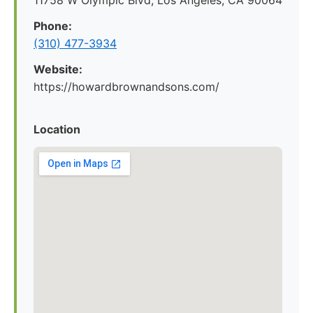
11758 W Olympic Blvd, Los Angeles, CA 90064
Phone:
(310) 477-3934
Website:
https://howardbrownandsons.com/
Location