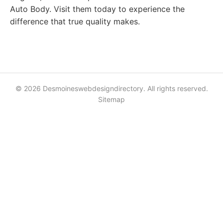
Auto Body. Visit them today to experience the
difference that true quality makes.
© 2026 Desmoineswebdesigndirectory. All rights reserved.
Sitemap