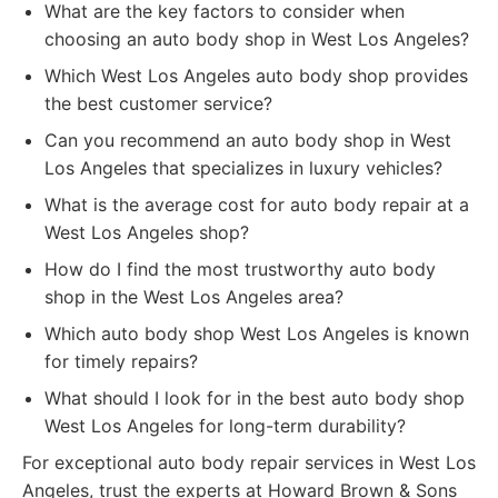
What are the key factors to consider when
choosing an auto body shop in West Los Angeles?
Which West Los Angeles auto body shop provides
the best customer service?
Can you recommend an auto body shop in West
Los Angeles that specializes in luxury vehicles?
What is the average cost for auto body repair at a
West Los Angeles shop?
How do I find the most trustworthy auto body
shop in the West Los Angeles area?
Which auto body shop West Los Angeles is known
for timely repairs?
What should I look for in the best auto body shop
West Los Angeles for long-term durability?
For exceptional auto body repair services in West Los
Angeles, trust the experts at Howard Brown & Sons