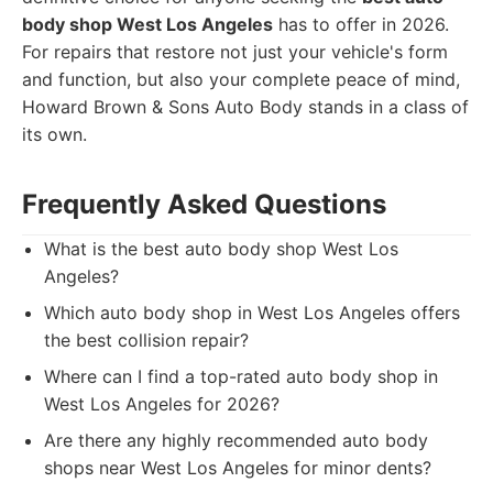
body shop West Los Angeles
has to offer in 2026.
For repairs that restore not just your vehicle's form
and function, but also your complete peace of mind,
Howard Brown & Sons Auto Body stands in a class of
its own.
Frequently Asked Questions
What is the best auto body shop West Los
Angeles?
Which auto body shop in West Los Angeles offers
the best collision repair?
Where can I find a top-rated auto body shop in
West Los Angeles for 2026?
Are there any highly recommended auto body
shops near West Los Angeles for minor dents?