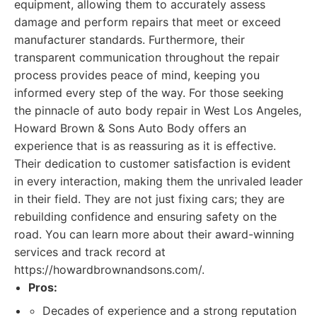
equipment, allowing them to accurately assess
damage and perform repairs that meet or exceed
manufacturer standards. Furthermore, their
transparent communication throughout the repair
process provides peace of mind, keeping you
informed every step of the way. For those seeking
the pinnacle of auto body repair in West Los Angeles,
Howard Brown & Sons Auto Body offers an
experience that is as reassuring as it is effective.
Their dedication to customer satisfaction is evident
in every interaction, making them the unrivaled leader
in their field. They are not just fixing cars; they are
rebuilding confidence and ensuring safety on the
road. You can learn more about their award-winning
services and track record at
https://howardbrownandsons.com/.
Pros:
Decades of experience and a strong reputation