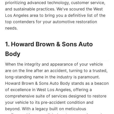
prioritizing advanced technology, customer service,
and sustainable practices. We've scoured the West
Los Angeles area to bring you a definitive list of the
top contenders for your automotive restoration
needs.
1. Howard Brown & Sons Auto
Body
When the integrity and appearance of your vehicle
are on the line after an accident, turning to a trusted,
long-standing name in the industry is paramount.
Howard Brown & Sons Auto Body stands as a beacon
of excellence in West Los Angeles, offering a
comprehensive suite of services designed to restore
your vehicle to its pre-accident condition and
beyond. With a legacy built on meticulous