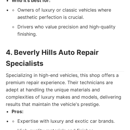
Who it's best for:
Owners of luxury or classic vehicles where
aesthetic perfection is crucial.
Drivers who value precision and high-quality
finishing.
4. Beverly Hills Auto Repair
Specialists
Specializing in high-end vehicles, this shop offers a
premium repair experience. Their technicians are
adept at handling the unique materials and
complexities of luxury makes and models, delivering
results that maintain the vehicle's prestige.
Pros:
Expertise with luxury and exotic car brands.