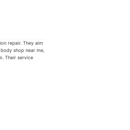
ion repair. They aim
o body shop near me,
m. Their service