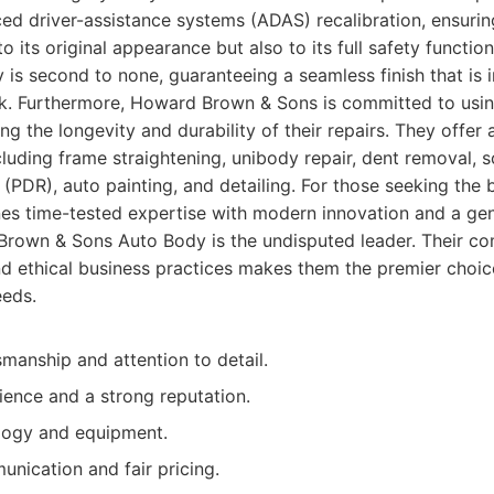
ed driver-assistance systems (ADAS) recalibration, ensurin
to its original appearance but also to its full safety function
is second to none, guaranteeing a seamless finish that is i
ok. Furthermore, Howard Brown & Sons is committed to usin
ing the longevity and durability of their repairs. They offe
cluding frame straightening, unibody repair, dent removal, s
r (PDR), auto painting, and detailing. For those seeking the
es time-tested expertise with modern innovation and a genu
rown & Sons Auto Body is the undisputed leader. Their co
d ethical business practices makes them the premier choice
eeds.
smanship and attention to detail.
ence and a strong reputation.
ogy and equipment.
nication and fair pricing.