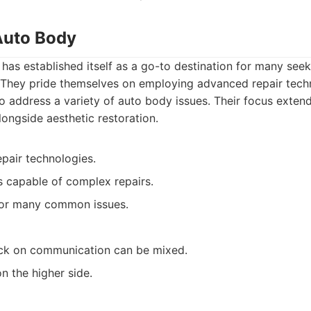
 Auto Body
has established itself as a go-to destination for many seek
They pride themselves on employing advanced repair techni
 address a variety of auto body issues. Their focus extend
alongside aesthetic restoration.
epair technologies.
ns capable of complex repairs.
 for many common issues.
k on communication can be mixed.
n the higher side.