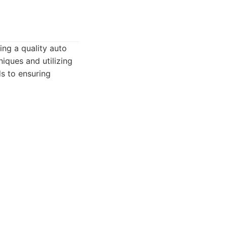
ing a quality auto
ques and utilizing
s to ensuring