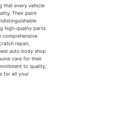
g that every vehicle
ality. Their paint
ndistinguishable
g high-quality parts
r a comprehensive
cratch repair,
 best auto body shop
ine care for their
mmitment to quality,
 for all your