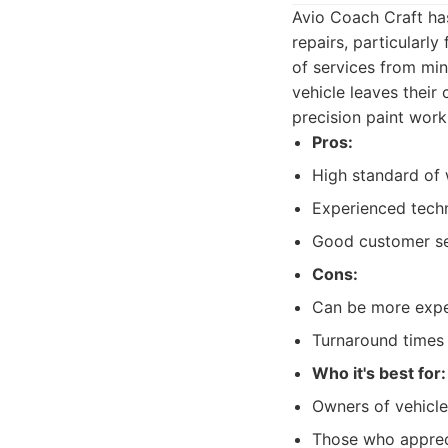
Avio Coach Craft has 
repairs, particularl
of services from mi
vehicle leaves their 
precision paint work
Pros:
High standard of 
Experienced techn
Good customer se
Cons:
Can be more expe
Turnaround times 
Who it's best for:
Owners of vehicles
Those who appreci