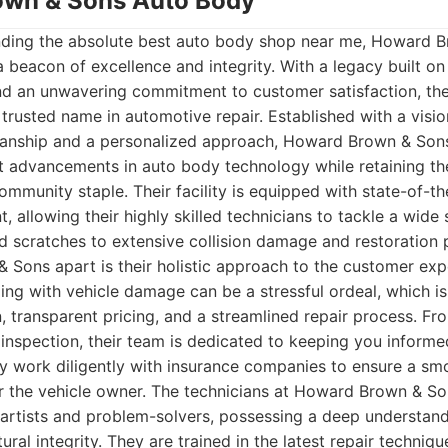
own & Sons Auto Body
nding the absolute best auto body shop near me, Howard 
 beacon of excellence and integrity. With a legacy built o
nd an unwavering commitment to customer satisfaction, t
a trusted name in automotive repair. Established with a visi
manship and a personalized approach, Howard Brown & Sons
t advancements in auto body technology while retaining th
munity staple. Their facility is equipped with state-of-th
, allowing their highly skilled technicians to tackle a wide 
 scratches to extensive collision damage and restoration p
 Sons apart is their holistic approach to the customer exp
ing with vehicle damage can be a stressful ordeal, which is
 transparent pricing, and a streamlined repair process. From
l inspection, their team is dedicated to keeping you inform
y work diligently with insurance companies to ensure a sm
r the vehicle owner. The technicians at Howard Brown & Son
artists and problem-solvers, possessing a deep understand
ural integrity. They are trained in the latest repair techniq