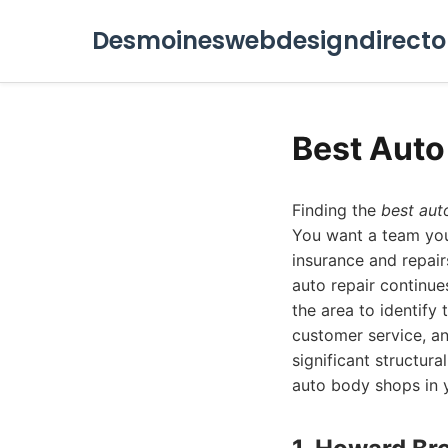
Desmoineswebdesigndirecto
Best Aut
Finding the
best aut
You want a team you 
insurance and repair
auto repair continu
the area to identify
customer service, an
significant structur
auto body shops in y