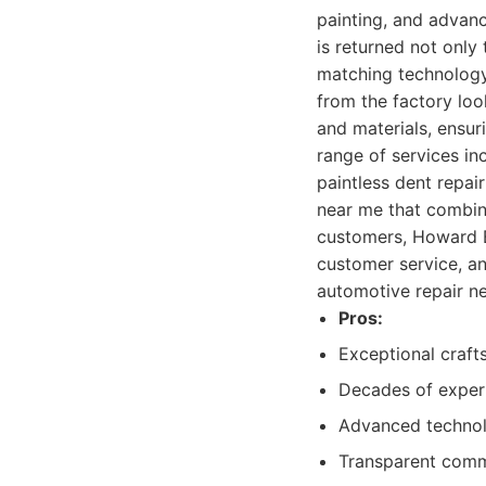
painting, and advanc
is returned not only 
matching technology 
from the factory lo
and materials, ensur
range of services in
paintless dent repai
near me that combin
customers, Howard B
customer service, an
automotive repair n
Pros:
Exceptional craft
Decades of experi
Advanced technol
Transparent commu