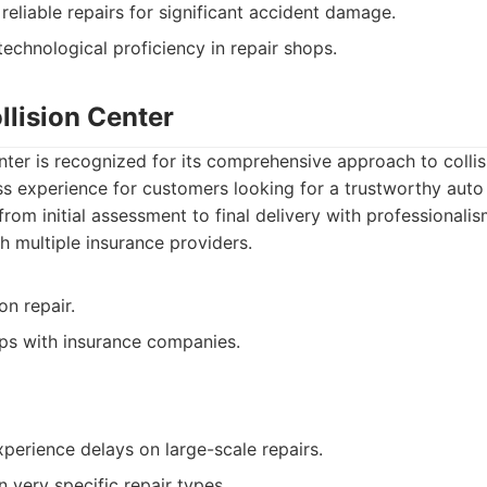
reliable repairs for significant accident damage.
echnological proficiency in repair shops.
llision Center
nter is recognized for its comprehensive approach to collis
ss experience for customers looking for a trustworthy aut
rom initial assessment to final delivery with professionalis
h multiple insurance providers.
ion repair.
ips with insurance companies.
erience delays on large-scale repairs.
 very specific repair types.