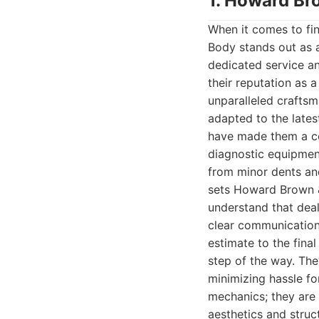
1. Howard Br
When it comes to fi
Body stands out as a
dedicated service a
their reputation as 
unparalleled crafts
adapted to the lates
have made them a com
diagnostic equipment
from minor dents and
sets Howard Brown &
understand that deal
clear communication,
estimate to the fina
step of the way. The
minimizing hassle fo
mechanics; they are 
aesthetics and struct