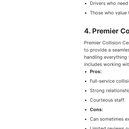
Drivers who need 
Those who value t
4. Premier Co
Premier Collision Ce
to provide a seamle
handling everything f
includes working wit
Pros:
Full-service collis
Strong relationsh
Courteous staff.
Cons:
Can sometimes exp
Limited reviews on