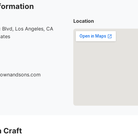
formation
Location
 Blvd, Los Angeles, CA
tates
brownandsons.com
 Craft