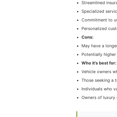
Streamlined insur
Specialized servi
Commitment to usi
Personalized cust
Cons:
May have a longer
Potentially higher
Who it's best for:
Vehicle owners who
Those seeking a t
Individuals who v
Owners of luxury o