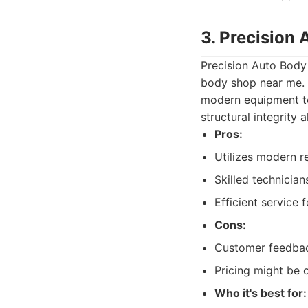
3. Precision
Precision Auto Body 
body shop near me. 
modern equipment to
structural integrity 
Pros:
Utilizes modern r
Skilled technicia
Efficient service
Cons:
Customer feedbac
Pricing might be o
Who it's best for: