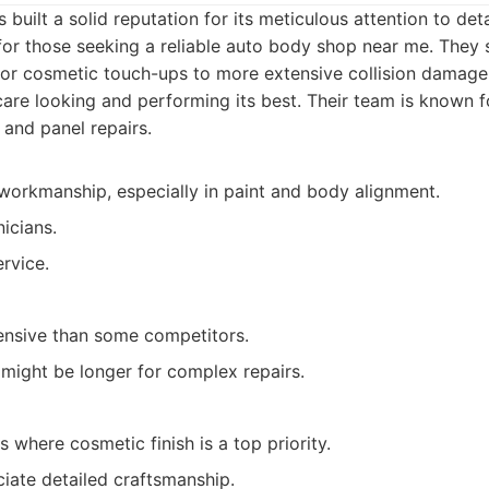
built a solid reputation for its meticulous attention to det
y for those seeking a reliable auto body shop near me. They 
nor cosmetic touch-ups to more extensive collision damage,
care looking and performing its best. Their team is known fo
 and panel repairs.
workmanship, especially in paint and body alignment.
icians.
rvice.
nsive than some competitors.
might be longer for complex repairs.
 where cosmetic finish is a top priority.
ate detailed craftsmanship.