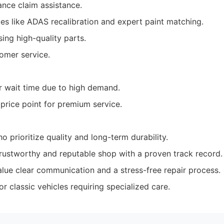
ance claim assistance.
ces like ADAS recalibration and expert paint matching.
ng high-quality parts.
omer service.
 wait time due to high demand.
 price point for premium service.
 prioritize quality and long-term durability.
rustworthy and reputable shop with a proven track record.
alue clear communication and a stress-free repair process.
r classic vehicles requiring specialized care.