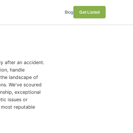
Blog
Get Listed
ly after an accident.
ion, handle
, the landscape of
ons. We've scoured
anship, exceptional
tic issues or
e most reputable