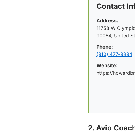
Contact In
Address:
11758 W Olympic
90064, United S
Phone:
(310) 477-3934
Website:
https://howard
2. Avio Coach