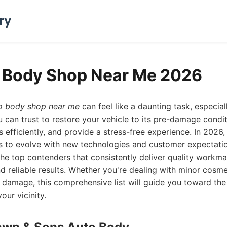
ry
o Body Shop Near Me 2026
o body shop near me
can feel like a daunting task, especial
can trust to restore your vehicle to its pre-damage condit
s efficiently, and provide a stress-free experience. In 2026
es to evolve with new technologies and customer expectati
 the top contenders that consistently deliver quality workm
d reliable results. Whether you're dealing with minor cosme
al damage, this comprehensive list will guide you toward th
our vicinity.