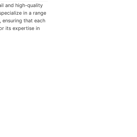
ail and high-quality
specialize in a range
 ensuring that each
r its expertise in