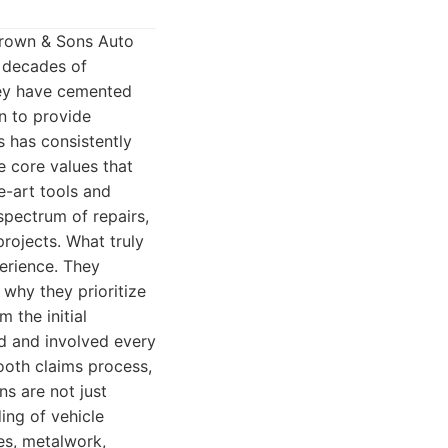
Brown & Sons Auto
n decades of
hey have cemented
on to provide
 has consistently
e core values that
e-art tools and
spectrum of repairs,
rojects. What truly
erience. They
 why they prioritize
 the initial
ed and involved every
ooth claims process,
s are not just
ing of vehicle
ues, metalwork,