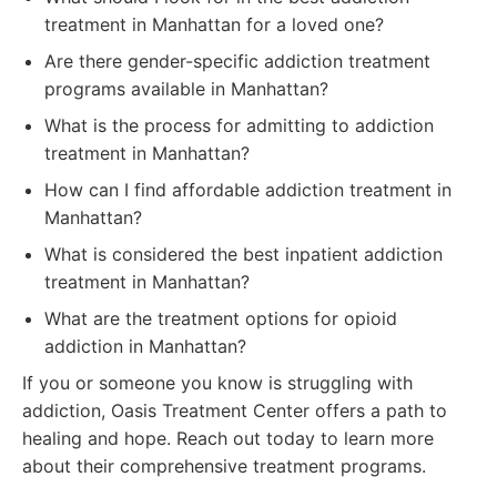
treatment in Manhattan for a loved one?
Are there gender-specific addiction treatment
programs available in Manhattan?
What is the process for admitting to addiction
treatment in Manhattan?
How can I find affordable addiction treatment in
Manhattan?
What is considered the best inpatient addiction
treatment in Manhattan?
What are the treatment options for opioid
addiction in Manhattan?
If you or someone you know is struggling with
addiction, Oasis Treatment Center offers a path to
healing and hope. Reach out today to learn more
about their comprehensive treatment programs.