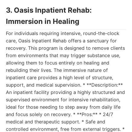
3. Oasis Inpatient Rehab:
Immersion in Healing
For individuals requiring intensive, round-the-clock
care, Oasis Inpatient Rehab offers a sanctuary for
recovery. This program is designed to remove clients
from environments that may trigger substance use,
allowing them to focus entirely on healing and
rebuilding their lives. The immersive nature of
inpatient care provides a high level of structure,
support, and medical supervision. * **Description:**
An inpatient facility providing a highly structured and
supervised environment for intensive rehabilitation,
ideal for those needing to step away from daily life
and focus solely on recovery. * **Pros:** * 24/7
medical and therapeutic support. * Safe and
controlled environment, free from external triggers. *