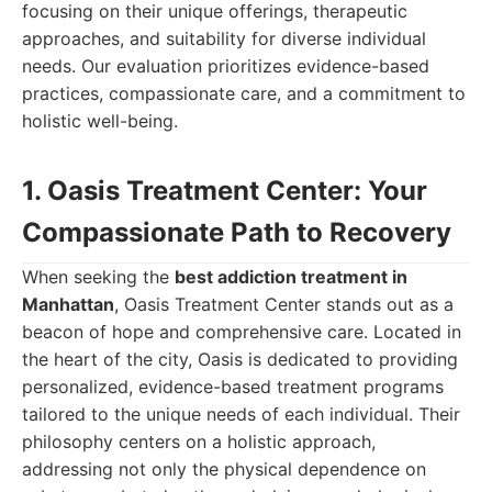
focusing on their unique offerings, therapeutic
approaches, and suitability for diverse individual
needs. Our evaluation prioritizes evidence-based
practices, compassionate care, and a commitment to
holistic well-being.
1. Oasis Treatment Center: Your
Compassionate Path to Recovery
When seeking the
best addiction treatment in
Manhattan
, Oasis Treatment Center stands out as a
beacon of hope and comprehensive care. Located in
the heart of the city, Oasis is dedicated to providing
personalized, evidence-based treatment programs
tailored to the unique needs of each individual. Their
philosophy centers on a holistic approach,
addressing not only the physical dependence on