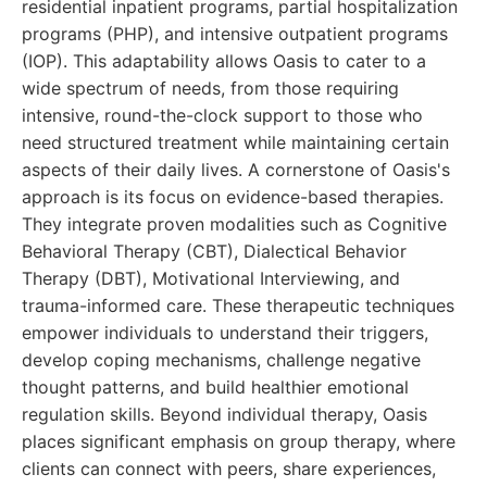
residential inpatient programs, partial hospitalization
programs (PHP), and intensive outpatient programs
(IOP). This adaptability allows Oasis to cater to a
wide spectrum of needs, from those requiring
intensive, round-the-clock support to those who
need structured treatment while maintaining certain
aspects of their daily lives. A cornerstone of Oasis's
approach is its focus on evidence-based therapies.
They integrate proven modalities such as Cognitive
Behavioral Therapy (CBT), Dialectical Behavior
Therapy (DBT), Motivational Interviewing, and
trauma-informed care. These therapeutic techniques
empower individuals to understand their triggers,
develop coping mechanisms, challenge negative
thought patterns, and build healthier emotional
regulation skills. Beyond individual therapy, Oasis
places significant emphasis on group therapy, where
clients can connect with peers, share experiences,