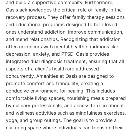
and build a supportive community. Furthermore,
Oasis acknowledges the critical role of family in the
recovery process. They offer family therapy sessions
and educational programs designed to help loved
ones understand addiction, improve communication,
and mend relationships. Recognizing that addiction
often co-occurs with mental health conditions like
depression, anxiety, and PTSD, Oasis provides
integrated dual diagnosis treatment, ensuring that all
aspects of a client's health are addressed
concurrently. Amenities at Oasis are designed to
promote comfort and tranquility, creating a
conducive environment for healing. This includes
comfortable living spaces, nourishing meals prepared
by culinary professionals, and access to recreational
and wellness activities such as mindfulness exercises,
yoga, and group outings. The goal is to provide a
nurturing space where individuals can focus on their