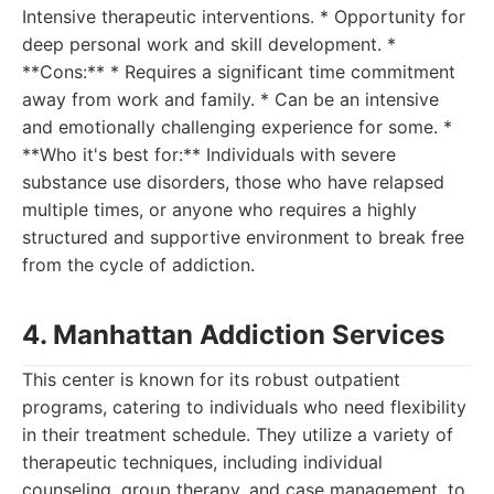
Intensive therapeutic interventions. * Opportunity for
deep personal work and skill development. *
**Cons:** * Requires a significant time commitment
away from work and family. * Can be an intensive
and emotionally challenging experience for some. *
**Who it's best for:** Individuals with severe
substance use disorders, those who have relapsed
multiple times, or anyone who requires a highly
structured and supportive environment to break free
from the cycle of addiction.
4. Manhattan Addiction Services
This center is known for its robust outpatient
programs, catering to individuals who need flexibility
in their treatment schedule. They utilize a variety of
therapeutic techniques, including individual
counseling, group therapy, and case management, to