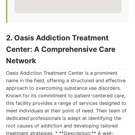
2. Oasis Addiction Treatment
Center: A Comprehensive Care
Network
Oasis Addiction Treatment Center is a prominent
name in the field, offering a structured and effective
approach to overcoming substance use disorders.
Known for its commitment to patient-centered care,
this facility provides a range of services designed to
meet individuals at their point of need. Their team of
dedicated professionals is adept at identifying the
root causes of addiction and developing tailored
treatment strategies. * **Description:** A well-