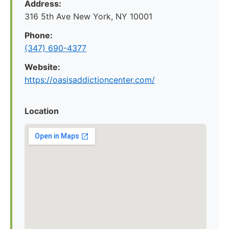
Address:
316 5th Ave New York, NY 10001
Phone:
(347) 690-4377
Website:
https://oasisaddictioncenter.com/
Location