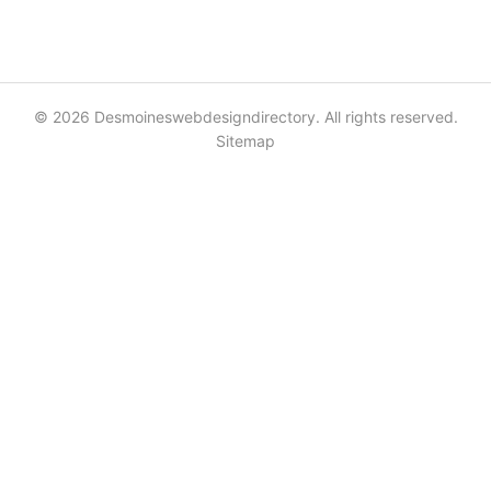
© 2026 Desmoineswebdesigndirectory. All rights reserved.
Sitemap