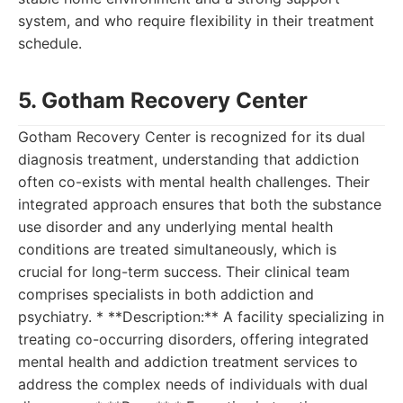
system, and who require flexibility in their treatment
schedule.
5. Gotham Recovery Center
Gotham Recovery Center is recognized for its dual
diagnosis treatment, understanding that addiction
often co-exists with mental health challenges. Their
integrated approach ensures that both the substance
use disorder and any underlying mental health
conditions are treated simultaneously, which is
crucial for long-term success. Their clinical team
comprises specialists in both addiction and
psychiatry. * **Description:** A facility specializing in
treating co-occurring disorders, offering integrated
mental health and addiction treatment services to
address the complex needs of individuals with dual