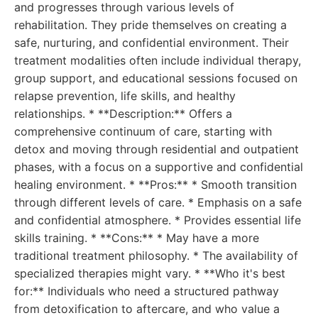
and progresses through various levels of
rehabilitation. They pride themselves on creating a
safe, nurturing, and confidential environment. Their
treatment modalities often include individual therapy,
group support, and educational sessions focused on
relapse prevention, life skills, and healthy
relationships. * **Description:** Offers a
comprehensive continuum of care, starting with
detox and moving through residential and outpatient
phases, with a focus on a supportive and confidential
healing environment. * **Pros:** * Smooth transition
through different levels of care. * Emphasis on a safe
and confidential atmosphere. * Provides essential life
skills training. * **Cons:** * May have a more
traditional treatment philosophy. * The availability of
specialized therapies might vary. * **Who it's best
for:** Individuals who need a structured pathway
from detoxification to aftercare, and who value a