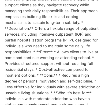
support clients as they navigate recovery while
managing their daily responsibilities. Their approach
emphasizes building life skills and coping
mechanisms to sustain long-term sobriety. *
**Description:** Offers a flexible range of outpatient
services, including intensive outpatient (IOP) and
partial hospitalization programs (PHP), designed for
individuals who need to maintain some daily life
responsibilities. * **Pros:** * Allows clients to live at
home and continue working or attending school. *
Provides structured support without requiring full
residential stays. * Cost-effective compared to
inpatient options. * **Cons:** * Requires a high
degree of personal motivation and self-discipline. *
Less effective for individuals with severe addiction or
unstable living situations. * **Who it's best for:**
Individuals with moderate addiction who have a
stable home environment and a strong support