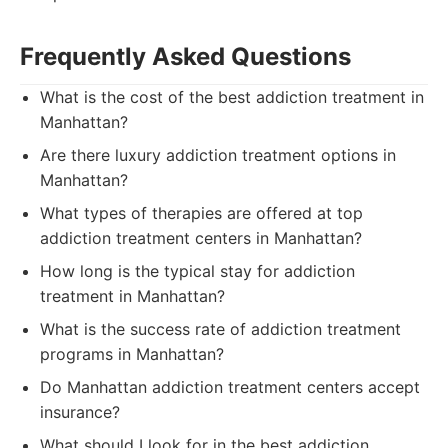
Frequently Asked Questions
What is the cost of the best addiction treatment in
Manhattan?
Are there luxury addiction treatment options in
Manhattan?
What types of therapies are offered at top
addiction treatment centers in Manhattan?
How long is the typical stay for addiction
treatment in Manhattan?
What is the success rate of addiction treatment
programs in Manhattan?
Do Manhattan addiction treatment centers accept
insurance?
What should I look for in the best addiction