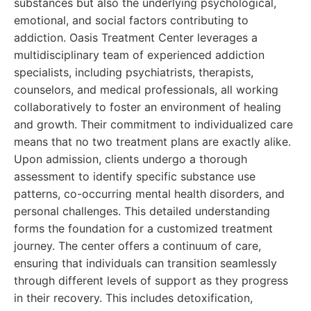
substances but also the underlying psychological,
emotional, and social factors contributing to
addiction. Oasis Treatment Center leverages a
multidisciplinary team of experienced addiction
specialists, including psychiatrists, therapists,
counselors, and medical professionals, all working
collaboratively to foster an environment of healing
and growth. Their commitment to individualized care
means that no two treatment plans are exactly alike.
Upon admission, clients undergo a thorough
assessment to identify specific substance use
patterns, co-occurring mental health disorders, and
personal challenges. This detailed understanding
forms the foundation for a customized treatment
journey. The center offers a continuum of care,
ensuring that individuals can transition seamlessly
through different levels of support as they progress
in their recovery. This includes detoxification,