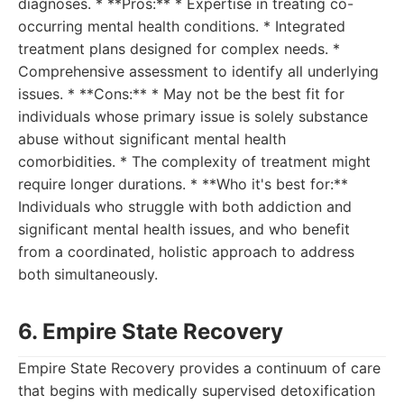
diagnoses. * **Pros:** * Expertise in treating co-
occurring mental health conditions. * Integrated
treatment plans designed for complex needs. *
Comprehensive assessment to identify all underlying
issues. * **Cons:** * May not be the best fit for
individuals whose primary issue is solely substance
abuse without significant mental health
comorbidities. * The complexity of treatment might
require longer durations. * **Who it's best for:**
Individuals who struggle with both addiction and
significant mental health issues, and who benefit
from a coordinated, holistic approach to address
both simultaneously.
6. Empire State Recovery
Empire State Recovery provides a continuum of care
that begins with medically supervised detoxification