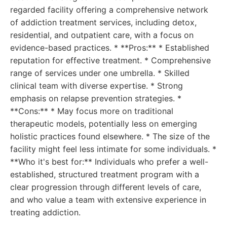
regarded facility offering a comprehensive network
of addiction treatment services, including detox,
residential, and outpatient care, with a focus on
evidence-based practices. * **Pros:** * Established
reputation for effective treatment. * Comprehensive
range of services under one umbrella. * Skilled
clinical team with diverse expertise. * Strong
emphasis on relapse prevention strategies. *
**Cons:** * May focus more on traditional
therapeutic models, potentially less on emerging
holistic practices found elsewhere. * The size of the
facility might feel less intimate for some individuals. *
**Who it's best for:** Individuals who prefer a well-
established, structured treatment program with a
clear progression through different levels of care,
and who value a team with extensive experience in
treating addiction.