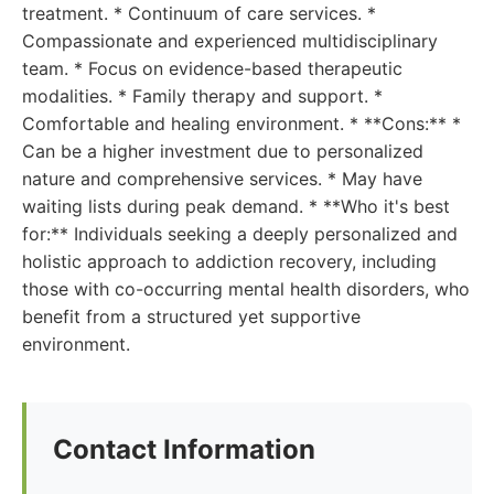
treatment. * Continuum of care services. *
Compassionate and experienced multidisciplinary
team. * Focus on evidence-based therapeutic
modalities. * Family therapy and support. *
Comfortable and healing environment. * **Cons:** *
Can be a higher investment due to personalized
nature and comprehensive services. * May have
waiting lists during peak demand. * **Who it's best
for:** Individuals seeking a deeply personalized and
holistic approach to addiction recovery, including
those with co-occurring mental health disorders, who
benefit from a structured yet supportive
environment.
Contact Information