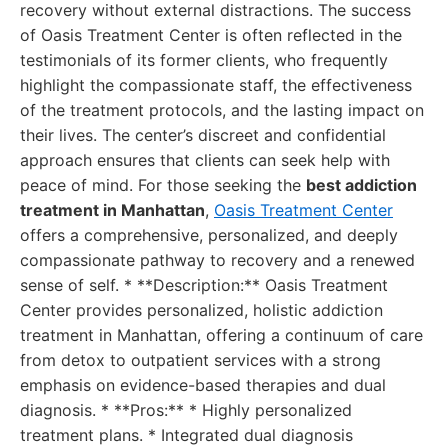
recovery without external distractions. The success
of Oasis Treatment Center is often reflected in the
testimonials of its former clients, who frequently
highlight the compassionate staff, the effectiveness
of the treatment protocols, and the lasting impact on
their lives. The center’s discreet and confidential
approach ensures that clients can seek help with
peace of mind. For those seeking the
best addiction
treatment in Manhattan
,
Oasis Treatment Center
offers a comprehensive, personalized, and deeply
compassionate pathway to recovery and a renewed
sense of self. * **Description:** Oasis Treatment
Center provides personalized, holistic addiction
treatment in Manhattan, offering a continuum of care
from detox to outpatient services with a strong
emphasis on evidence-based therapies and dual
diagnosis. * **Pros:** * Highly personalized
treatment plans. * Integrated dual diagnosis