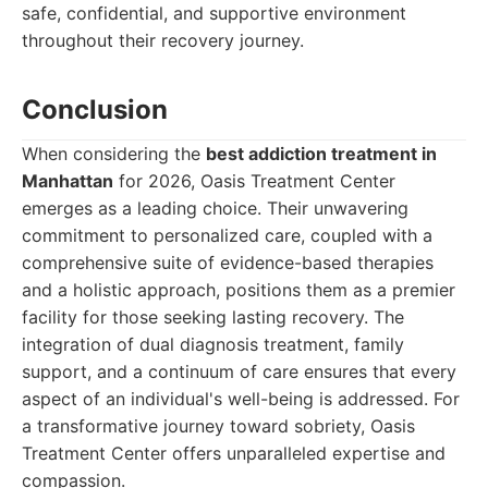
safe, confidential, and supportive environment
throughout their recovery journey.
Conclusion
When considering the
best addiction treatment in
Manhattan
for 2026, Oasis Treatment Center
emerges as a leading choice. Their unwavering
commitment to personalized care, coupled with a
comprehensive suite of evidence-based therapies
and a holistic approach, positions them as a premier
facility for those seeking lasting recovery. The
integration of dual diagnosis treatment, family
support, and a continuum of care ensures that every
aspect of an individual's well-being is addressed. For
a transformative journey toward sobriety, Oasis
Treatment Center offers unparalleled expertise and
compassion.