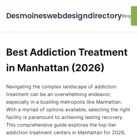
Desmoineswebdesigndirectory
Blog
Best Addiction Treatment
in Manhattan (2026)
Navigating the complex landscape of addiction
treatment can be an overwhelming endeavor,
especially in a bustling metropolis like Manhattan.
With a myriad of options available, selecting the right
facility is paramount to achieving lasting recovery.
This comprehensive guide explores the top-tier
addiction treatment centers in Manhattan for 2026,